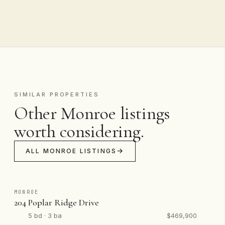
SIMILAR PROPERTIES
Other Monroe listings
worth considering.
ALL MONROE LISTINGS
MONROE
204 Poplar Ridge Drive
5 bd · 3 ba
$469,900