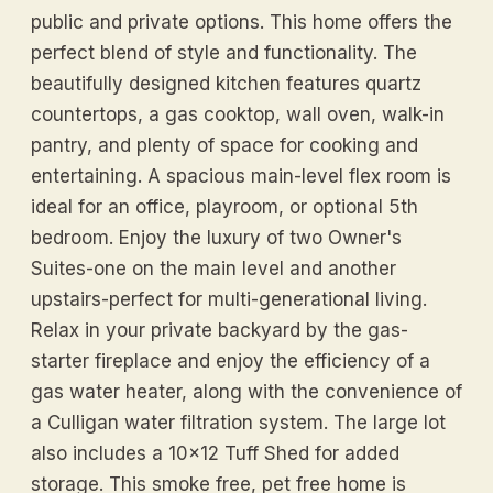
public and private options. This home offers the
perfect blend of style and functionality. The
beautifully designed kitchen features quartz
countertops, a gas cooktop, wall oven, walk-in
pantry, and plenty of space for cooking and
entertaining. A spacious main-level flex room is
ideal for an office, playroom, or optional 5th
bedroom. Enjoy the luxury of two Owner's
Suites-one on the main level and another
upstairs-perfect for multi-generational living.
Relax in your private backyard by the gas-
starter fireplace and enjoy the efficiency of a
gas water heater, along with the convenience of
a Culligan water filtration system. The large lot
also includes a 10x12 Tuff Shed for added
storage. This smoke free, pet free home is