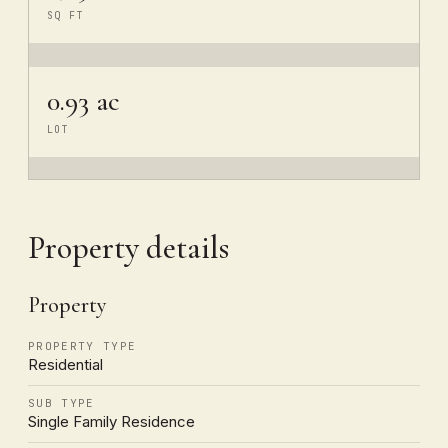
SQ FT
0.93 ac
LOT
Property details
Property
PROPERTY TYPE
Residential
SUB TYPE
Single Family Residence