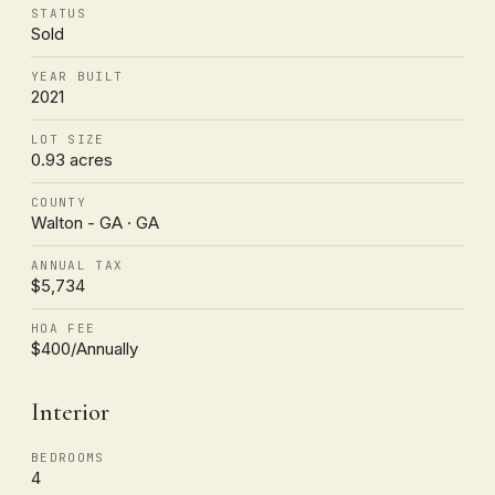
STATUS
Sold
YEAR BUILT
2021
LOT SIZE
0.93 acres
COUNTY
Walton - GA · GA
ANNUAL TAX
$5,734
HOA FEE
$400/Annually
Interior
BEDROOMS
4