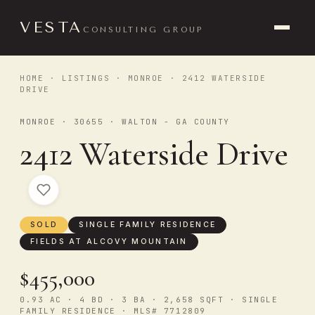
VESTA
CONSULTING GROUP
HOME
·
LISTINGS
·
MONROE
· 2412 WATERSIDE
DRIVE
MONROE · 30655 · WALTON - GA COUNTY
2412 Waterside Drive
SOLD
SINGLE FAMILY RESIDENCE
FIELDS AT ALCOVY MOUNTAIN
$455,000
0.93 AC · 4 BD · 3 BA · 2,658 SQFT · SINGLE
FAMILY RESIDENCE · MLS# 7712809