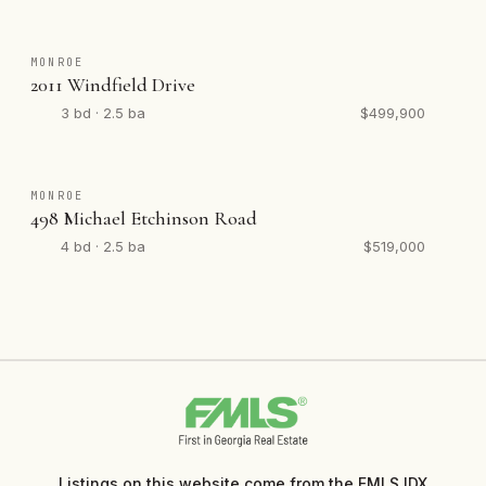
MONROE
2011 Windfield Drive
3 bd · 2.5 ba
$499,900
MONROE
498 Michael Etchinson Road
4 bd · 2.5 ba
$519,000
Listings on this website come from the FMLS IDX