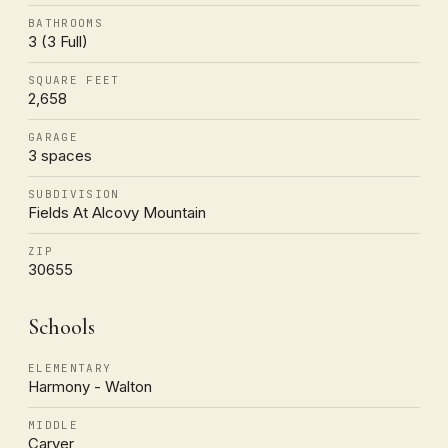
BATHROOMS
3 (3 Full)
SQUARE FEET
2,658
GARAGE
3 spaces
SUBDIVISION
Fields At Alcovy Mountain
ZIP
30655
Schools
ELEMENTARY
Harmony - Walton
MIDDLE
Carver