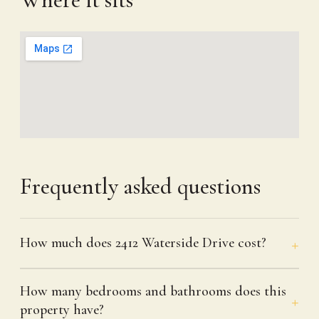
Frequently asked questions
How much does 2412 Waterside Drive cost?
How many bedrooms and bathrooms does this
property have?