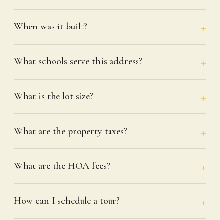
When was it built?
What schools serve this address?
What is the lot size?
What are the property taxes?
What are the HOA fees?
How can I schedule a tour?