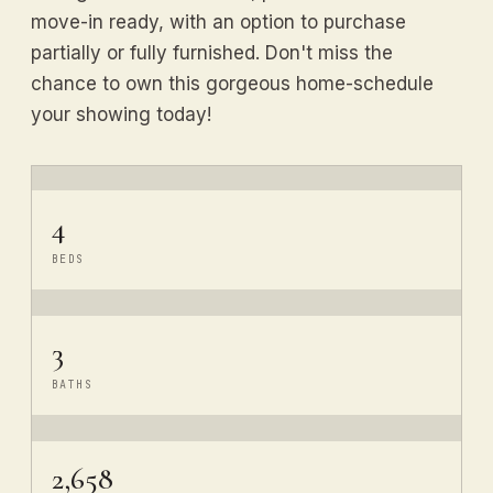
move-in ready, with an option to purchase
partially or fully furnished. Don't miss the
chance to own this gorgeous home-schedule
your showing today!
4
BEDS
3
BATHS
2,658