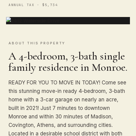
ANNUAL TAX · $5,734
ABOUT THIS PROPERTY
A 4-bedroom, 3-bath single
family residence in Monroe.
READY FOR YOU TO MOVE IN TODAY! Come see
this stunning move-in ready 4-bedroom, 3-bath
home with a 3-car garage on nearly an acre,
built in 2021! Just 7 minutes to downtown
Monroe and within 30 minutes of Madison,
Covington, Athens, and surrounding cities.
Located in a desirable school district with both