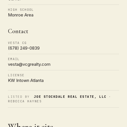
HIGH SCHOOL
Monroe Area
Contact
VESTA CG
(678) 249-0839
EMAIL
vesta@vcgrealty.com
LICENSE
KW Intown Atlanta
LISTED BY
JOE STOCKDALE REAL ESTATE, LLC
·
REBECCA HAYNES
Where it sits