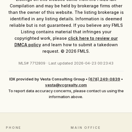
Compilation and may be held by brokerage firms other
than the owner of this website. The listing brokerage is
identified in any listing details. Information is deemed
reliable but is not guaranteed. If you believe any FMLS
Listing contains material that infringes your
copyrighted work, please
click here to review our
DMCA policy
and learn how to submit a takedown
request. © 2026 FMLS.
MLS# 7712809 · Last updated 2026-04-23 00:23:43
IDX provided by Vesta Consulting Group
•
(678) 249-0839
•
vesta@vcgrealty.com
To report data accuracy concerns, please contact us using the
information above.
PHONE
MAIN OFFICE