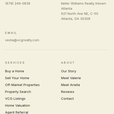
(678) 249-0839
Keller Williams Realty Intown
Atlanta
621 North Ave NE, C-50
Atlanta
,
GA
30308
EMAIL
vesta@vcgrealty.com
SERVICES
ABOUT
Buy a Home
Our Story
Sell Your Home
Meet Valerie
Off-Market Properties
Meet Ariella
Property Search
Reviews
VCG Listings
Contact
Home Valuation
Agent Referral