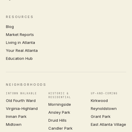
RESOURCES
Blog
Market Reports
Living in Atlanta
Your Real Atlanta
Education Hub
NEIGHBORHOODS
INTOWN WALKABLE
HISTORIC &
UP-AND-COMING
RESIDENTIAL
Old Fourth Ward
Kirkwood
Morningside
Virginia-Highland
Reynoldstown
Ansley Park
Inman Park
Grant Park
Druid Hills
Midtown
East Atlanta Village
Candler Park