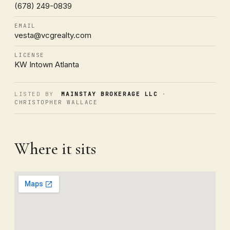
(678) 249-0839
EMAIL
vesta@vcgrealty.com
LICENSE
KW Intown Atlanta
LISTED BY
MAINSTAY BROKERAGE LLC
·
CHRISTOPHER WALLACE
Where it sits