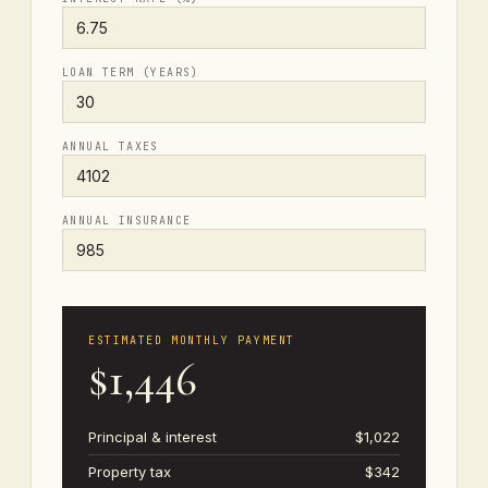
LOAN TERM (YEARS)
ANNUAL TAXES
ANNUAL INSURANCE
ESTIMATED MONTHLY PAYMENT
$1,446
Principal & interest
$1,022
Property tax
$342