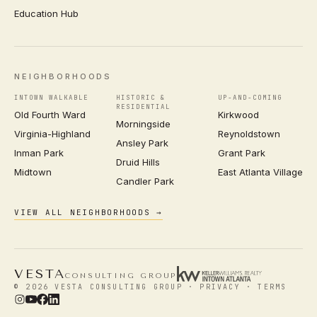
Education Hub
NEIGHBORHOODS
INTOWN WALKABLE
HISTORIC &
UP-AND-COMING
RESIDENTIAL
Old Fourth Ward
Kirkwood
Morningside
Virginia-Highland
Reynoldstown
Ansley Park
Inman Park
Grant Park
Druid Hills
Midtown
East Atlanta Village
Candler Park
VIEW ALL NEIGHBORHOODS →
VESTA
CONSULTING GROUP
© 2026 VESTA CONSULTING GROUP ·
PRIVACY
·
TERMS