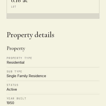
LOT
Property details
Property
PROPERTY TYPE
Residential
SUB TYPE
Single Family Residence
STATUS
Active
YEAR BUILT
1950