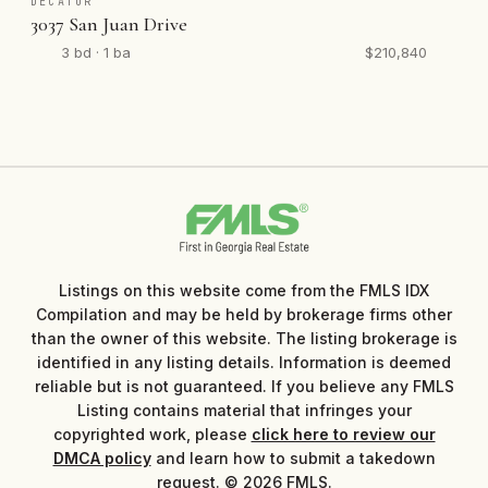
DECATUR
3037 San Juan Drive
3 bd · 1 ba
$210,840
Listings on this website come from the FMLS IDX
Compilation and may be held by brokerage firms other
than the owner of this website. The listing brokerage is
identified in any listing details. Information is deemed
reliable but is not guaranteed. If you believe any FMLS
Listing contains material that infringes your
copyrighted work, please
click here to review our
DMCA policy
and learn how to submit a takedown
request. © 2026 FMLS.