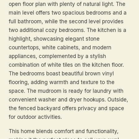
open floor plan with plenty of natural light. The
main level offers two spacious bedrooms and a
full bathroom, while the second level provides
two additional cozy bedrooms. The kitchen is a
highlight, showcasing elegant stone
countertops, white cabinets, and modern
appliances, complemented by a stylish
combination of white tiles on the kitchen floor.
The bedrooms boast beautiful brown vinyl
flooring, adding warmth and texture to the
space. The mudroom is ready for laundry with
convenient washer and dryer hookups. Outside,
the fenced backyard offers privacy and space
for outdoor activities.
This home blends comfort and functionality,