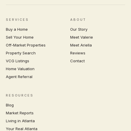
SERVICES
ABOUT
Buy a Home
Our Story
Sell Your Home
Meet Valerie
Off-Market Properties
Meet Ariella
Property Search
Reviews
VCG Listings
Contact
Home Valuation
Agent Referral
RESOURCES
Blog
Market Reports
Living in Atlanta
Your Real Atlanta