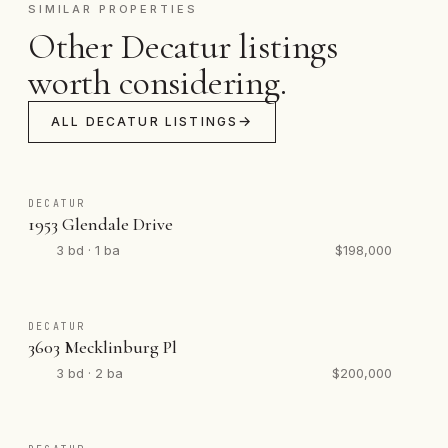
SIMILAR PROPERTIES
Other Decatur listings
worth considering.
ALL DECATUR LISTINGS
DECATUR
1953 Glendale Drive
3 bd · 1 ba
$198,000
DECATUR
3603 Mecklinburg Pl
3 bd · 2 ba
$200,000