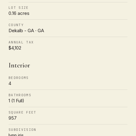
LOT SIZE
0.16 acres
COUNTY
Dekalb - GA · GA
ANNUAL TAX
$4,102
Interior
BEDROOMS
4
BATHROOMS
1 (1 Full)
SQUARE FEET
957
SUBDIVISION
lynn iris