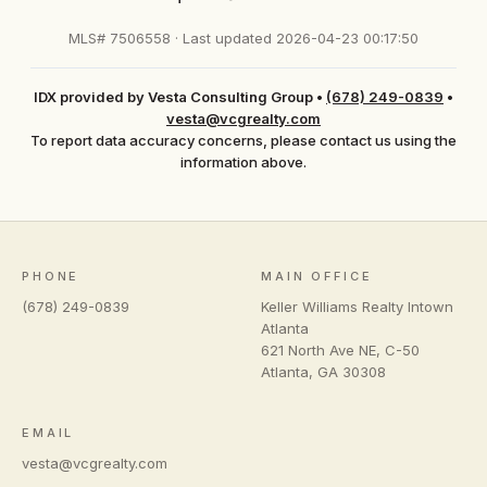
MLS# 7506558 · Last updated 2026-04-23 00:17:50
IDX provided by Vesta Consulting Group
•
(678) 249-0839
•
vesta@vcgrealty.com
To report data accuracy concerns, please contact us using the
information above.
PHONE
MAIN OFFICE
(678) 249-0839
Keller Williams Realty Intown
Atlanta
621 North Ave NE, C-50
Atlanta
,
GA
30308
EMAIL
vesta@vcgrealty.com