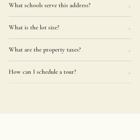
What schools serve this address?
What is the lot size?
What are the property taxes?
How can I schedule a tour?