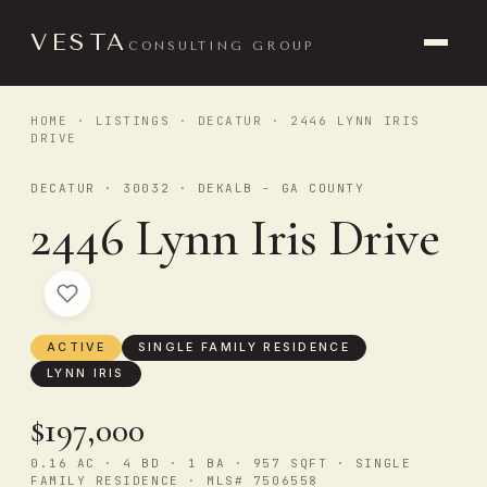
VESTA
CONSULTING GROUP
HOME
·
LISTINGS
·
DECATUR
· 2446 LYNN IRIS
DRIVE
DECATUR · 30032 · DEKALB - GA COUNTY
2446 Lynn Iris Drive
ACTIVE
SINGLE FAMILY RESIDENCE
LYNN IRIS
$197,000
0.16 AC · 4 BD · 1 BA · 957 SQFT · SINGLE
FAMILY RESIDENCE · MLS# 7506558