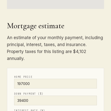
Mortgage estimate
An estimate of your monthly payment, including
principal, interest, taxes, and insurance.
Property taxes for this listing are $4,102
annually.
HOME PRICE
DOWN PAYMENT ($)
INTEREST RATE (%)