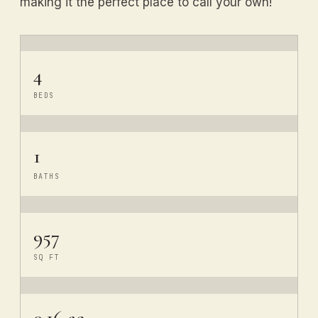
making it the perfect place to call your own!
4
BEDS
1
BATHS
957
SQ FT
0.16 ac