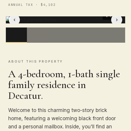
ANNUAL TAX · $4,102
1
/ 27
‹
›
ABOUT THIS PROPERTY
A 4-bedroom, 1-bath single
family residence in
Decatur.
Welcome to this charming two-story brick
home, featuring a welcoming black front door
and a personal mailbox. Inside, you'll find an