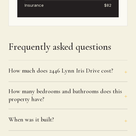
Insurance
$82
Frequently asked questions
How much does 2446 Lynn Iris Drive cost?
How many bedrooms and bathrooms does this
property have?
When was it built?