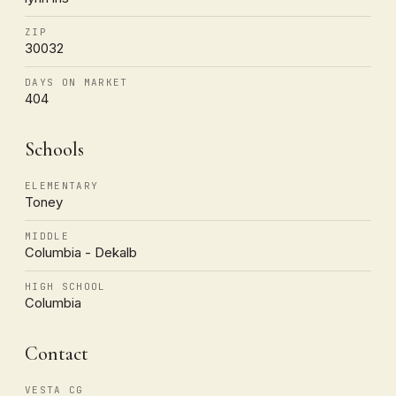
ZIP
30032
DAYS ON MARKET
404
Schools
ELEMENTARY
Toney
MIDDLE
Columbia - Dekalb
HIGH SCHOOL
Columbia
Contact
VESTA CG