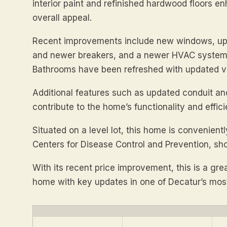
interior paint and refinished hardwood floors e
overall appeal.
Recent improvements include new windows, upd
and newer breakers, and a newer HVAC system,
Bathrooms have been refreshed with updated van
Additional features such as updated conduit an
contribute to the home’s functionality and effici
Situated on a level lot, this home is convenient
Centers for Disease Control and Prevention, sho
With its recent price improvement, this is a gr
home with key updates in one of Decatur’s most