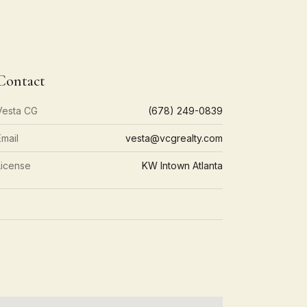
Contact
Vesta CG
(678) 249-0839
Email
vesta@vcgrealty.com
License
KW Intown Atlanta