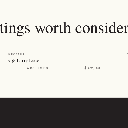
tings worth consider
DECATUR
798 Larry Lane
4 bd · 1.5 ba
$375,000