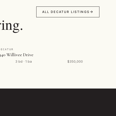
ALL DECATUR LISTINGS
ing.
DECATUR
940 Willivee Drive
3 bd · 1 ba
$350,000