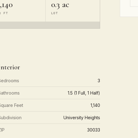
,140
0.3 ac
Q FT
LOT
Interior
Bedrooms
3
Bathrooms
1.5 (1 Full, 1 Half)
Square Feet
1,140
Subdivision
University Heights
ZIP
30033