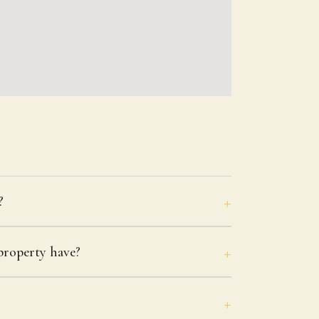
?
roperty have?