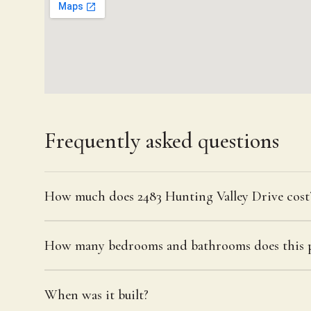
Frequently asked questions
How much does 2483 Hunting Valley Drive cost
How many bedrooms and bathrooms does this p
When was it built?