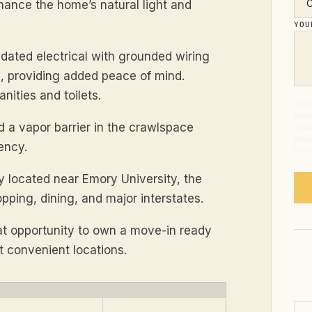
nhance the home’s natural light and
YO
ated electrical with grounded wiring
 providing added peace of mind.
ities and toilets.
By s
from
d a vapor barrier in the crawlspace
abou
Mess
ency.
time
ly located near Emory University, the
pping, dining, and major interstates.
eat opportunity to own a move-in ready
 convenient locations.