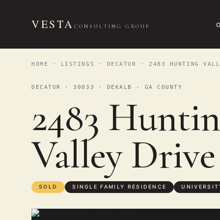
VESTA
CONSULTING GROUP
HOME
·
LISTINGS
·
DECATUR
· 2483 HUNTING VALL
DECATUR · 30033 · DEKALB - GA COUNTY
2483 Huntin
Valley Driv
SOLD
SINGLE FAMILY RESIDENCE
UNIVERSIT