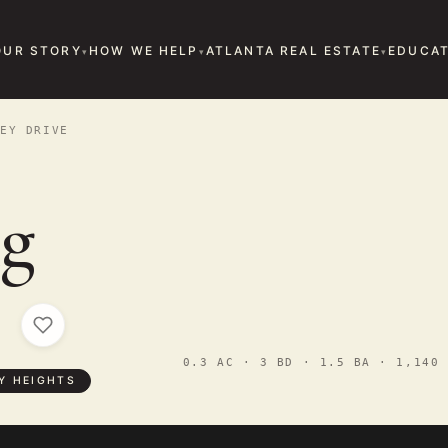
OUR STORY
HOW WE HELP
ATLANTA REAL ESTATE
EDUCAT
EY DRIVE
g
e
0.3 AC · 3 BD · 1.5 BA · 1,140 
Y HEIGHTS