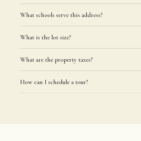
What schools serve this address?
What is the lot size?
What are the property taxes?
How can I schedule a tour?