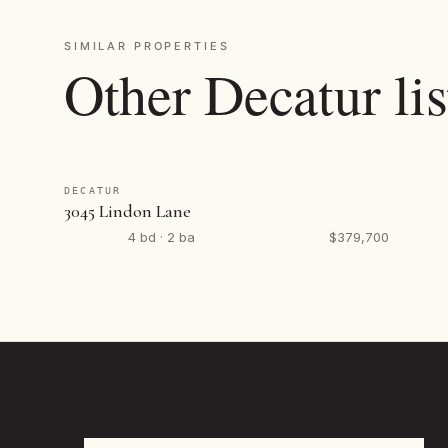
SIMILAR PROPERTIES
Other Decatur lis
DECATUR
3045 Lindon Lane
4 bd · 2 ba
$379,700