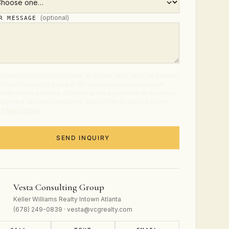
(optional)
UR MESSAGE
ubmitting this form, you agree to receive calls, texts, and emails
 Vesta Consulting Group at the number and email provided
t real estate services. Consent is not a condition of purchase.
age and data rates may apply. Reply STOP to opt out at any
.
Privacy Policy
.
SEND INQUIRY
Vesta Consulting Group
Keller Williams Realty Intown Atlanta
(678) 249-0839 · vesta@vcgrealty.com