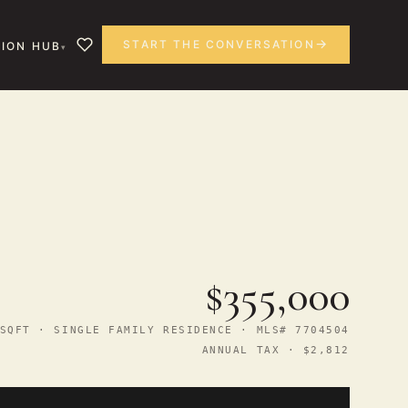
START THE CONVERSATION
ION HUB
$355,000
SQFT · SINGLE FAMILY RESIDENCE · MLS# 7704504
ANNUAL TAX · $2,812