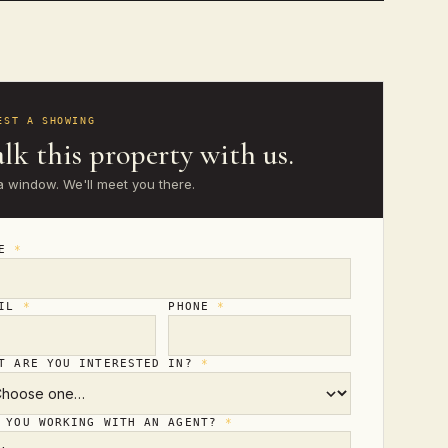
EST A SHOWING
lk this property with us.
a window. We'll meet you there.
ME
*
AIL
*
PHONE
*
T ARE YOU INTERESTED IN?
*
 YOU WORKING WITH AN AGENT?
*