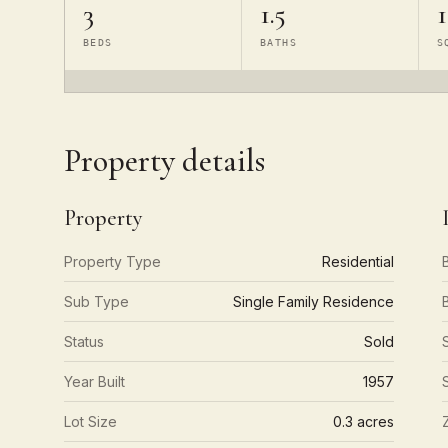
3
1.5
1
BEDS
BATHS
S
Property details
Property
Property Type
Residential
Sub Type
Single Family Residence
Status
Sold
Year Built
1957
Lot Size
0.3 acres