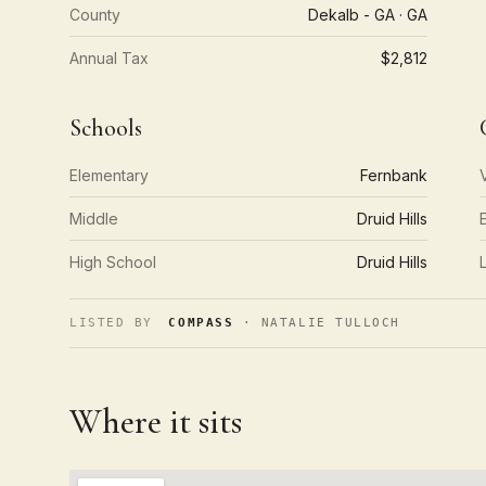
County
Dekalb - GA · GA
Annual Tax
$2,812
Schools
Elementary
Fernbank
Middle
Druid Hills
High School
Druid Hills
LISTED BY
COMPASS
· NATALIE TULLOCH
Where it sits