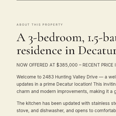
ABOUT THIS PROPERTY
A 3-bedroom, 1.5-bat
residence in Decatur
NOW OFFERED AT $385,000 – RECENT PRICE
Welcome to 2483 Hunting Valley Drive — a wel
updates in a prime Decatur location! This invitin
charm and modern improvements, making it a gr
The kitchen has been updated with stainless stee
stove, and dishwasher, and opens to comfortabl