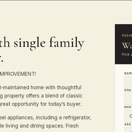
h single family
REQU
Wa
.
Pick 
 IMPROVEMENT!
NA
l-maintained home with thoughtful
EM
g property offers a blend of classic
eat opportunity for today’s buyer.
WHA
l appliances, including a refrigerator,
ARE
e living and dining spaces. Fresh