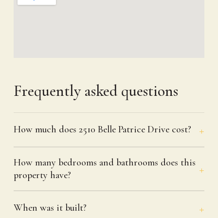
Frequently asked questions
How much does 2510 Belle Patrice Drive cost?
How many bedrooms and bathrooms does this
property have?
When was it built?