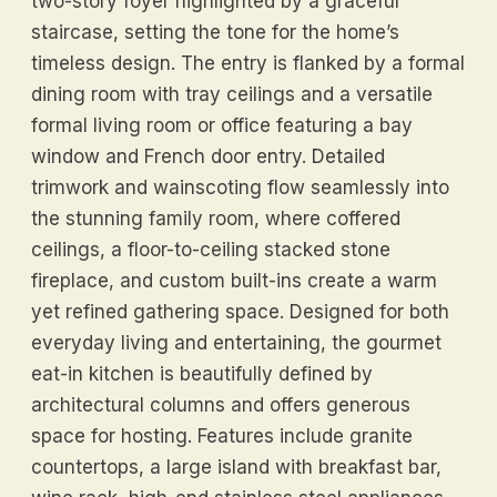
two-story foyer highlighted by a graceful
staircase, setting the tone for the home’s
timeless design. The entry is flanked by a formal
dining room with tray ceilings and a versatile
formal living room or office featuring a bay
window and French door entry. Detailed
trimwork and wainscoting flow seamlessly into
the stunning family room, where coffered
ceilings, a floor-to-ceiling stacked stone
fireplace, and custom built-ins create a warm
yet refined gathering space. Designed for both
everyday living and entertaining, the gourmet
eat-in kitchen is beautifully defined by
architectural columns and offers generous
space for hosting. Features include granite
countertops, a large island with breakfast bar,