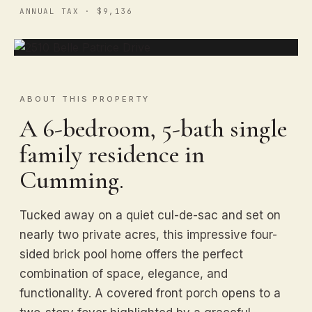
ANNUAL TAX · $9,136
ABOUT THIS PROPERTY
A 6-bedroom, 5-bath single
family residence in
Cumming.
Tucked away on a quiet cul-de-sac and set on
nearly two private acres, this impressive four-
sided brick pool home offers the perfect
combination of space, elegance, and
functionality. A covered front porch opens to a