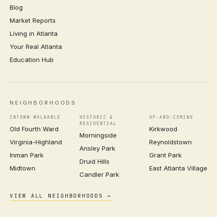
Blog
Market Reports
Living in Atlanta
Your Real Atlanta
Education Hub
NEIGHBORHOODS
INTOWN WALKABLE
HISTORIC &
UP-AND-COMING
RESIDENTIAL
Old Fourth Ward
Kirkwood
Morningside
Virginia-Highland
Reynoldstown
Ansley Park
Inman Park
Grant Park
Druid Hills
Midtown
East Atlanta Village
Candler Park
VIEW ALL NEIGHBORHOODS →