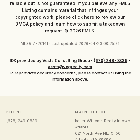
reliable but is not guaranteed. If you believe any FMLS
Listing contains material that infringes your
copyrighted work, please
click here to review our
DMCA policy
and learn how to submit a takedown
request. © 2026 FMLS.
MLS# 7720141 · Last updated 2026-04-23 00:25:31
IDX provided by Vesta Consulting Group
•
(678) 249-0839
•
vesta@vcgrealty.com
To report data accuracy concerns, please contact us using the
information above.
PHONE
MAIN OFFICE
(678) 249-0839
Keller Williams Realty Intown
Atlanta
621 North Ave NE, C-50
Atlanta
,
GA
30308