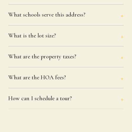
What schools serve this address?
What is the lot size?
What are the property taxes?
What are the HOA fees?
How can I schedule a tour?