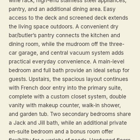
wine rack, high-end stainless steel appliances,
pantry, and an additional dining area. Easy
access to the deck and screened deck extends
the living space outdoors. A convenient dry
bar/butler’s pantry connects the kitchen and
dining room, while the mudroom off the three-
car garage, and central vacuum system adds
practical everyday convenience. A main-level
bedroom and full bath provide an ideal setup for
guests. Upstairs, the spacious layout continues
with French door entry into the primary suite,
complete with a custom closet system, double
vanity with makeup counter, walk-in shower,
and garden tub. Two secondary bedrooms share
a Jack and Jill bath, while an additional private
en-suite bedroom and a bonus room offer