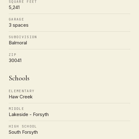
SQUARE FEET
5,241
GARAGE
3 spaces
SUBDIVISION
Balmoral
ZIP
30041
Schools
ELEMENTARY
Haw Creek
MIDDLE
Lakeside - Forsyth
HIGH SCHOOL
South Forsyth