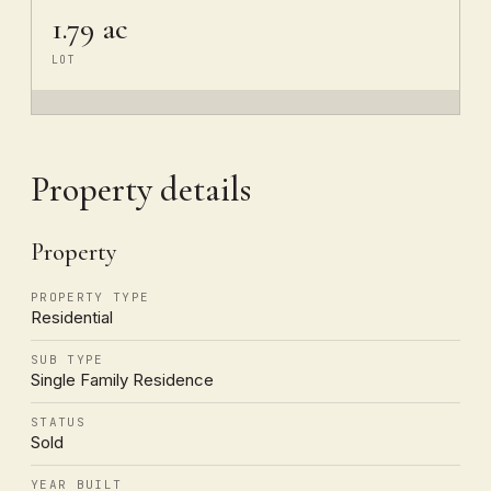
1.79 ac
LOT
Property details
Property
PROPERTY TYPE
Residential
SUB TYPE
Single Family Residence
STATUS
Sold
YEAR BUILT