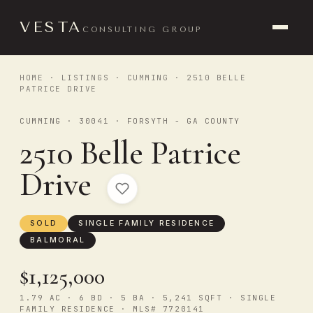
VESTA
CONSULTING GROUP
HOME
·
LISTINGS
·
CUMMING
· 2510 BELLE
PATRICE DRIVE
CUMMING · 30041 · FORSYTH - GA COUNTY
2510 Belle Patrice
Drive
SOLD
SINGLE FAMILY RESIDENCE
BALMORAL
$1,125,000
1.79 AC · 6 BD · 5 BA · 5,241 SQFT · SINGLE
FAMILY RESIDENCE · MLS# 7720141