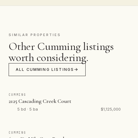
SIMILAR PROPERTIES
Other Cumming listings
worth considering.
ALL CUMMING LISTINGS
CUMMING
2125 Cascading Creek Court
5 bd · 5 ba
$1,125,000
CUMMING