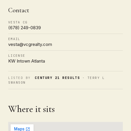
Contact
VESTA CG
(678) 249-0839
EMAIL
vesta@vcgrealty.com
LICENSE
KW Intown Atlanta
LISTED BY
CENTURY 21 RESULTS
· TERRY L
SWANSON
Where it sits