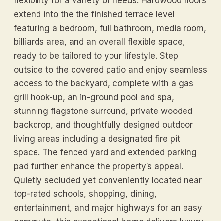
flexibility for a variety of needs. Hardwood floors
extend into the the finished terrace level
featuring a bedroom, full bathroom, media room,
billiards area, and an overall flexible space,
ready to be tailored to your lifestyle. Step
outside to the covered patio and enjoy seamless
access to the backyard, complete with a gas
grill hook-up, an in-ground pool and spa,
stunning flagstone surround, private wooded
backdrop, and thoughtfully designed outdoor
living areas including a designated fire pit
space. The fenced yard and extended parking
pad further enhance the property’s appeal.
Quietly secluded yet conveniently located near
top-rated schools, shopping, dining,
entertainment, and major highways for an easy