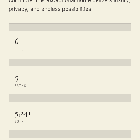
commute, this exceptional home delivers luxury,
privacy, and endless possibilities!
6
BEDS
5
BATHS
5,241
SQ FT