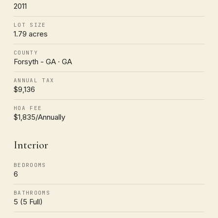
2011
LOT SIZE
1.79 acres
COUNTY
Forsyth - GA · GA
ANNUAL TAX
$9,136
HOA FEE
$1,835/Annually
Interior
BEDROOMS
6
BATHROOMS
5 (5 Full)