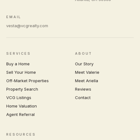
EMAIL
vesta@vcgrealty.com
SERVICES
ABOUT
Buy a Home
Our Story
Sell Your Home
Meet Valerie
Off-Market Properties
Meet Ariella
Property Search
Reviews
VCG Listings
Contact
Home Valuation
Agent Referral
RESOURCES