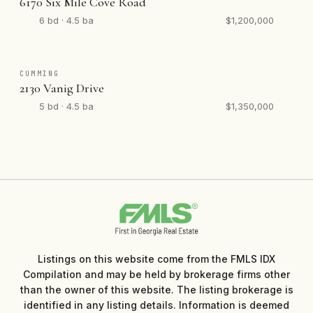
6170 Six Mile Cove Road
6 bd · 4.5 ba
$1,200,000
CUMMING
2130 Vanig Drive
5 bd · 4.5 ba
$1,350,000
Listings on this website come from the FMLS IDX
Compilation and may be held by brokerage firms other
than the owner of this website. The listing brokerage is
identified in any listing details. Information is deemed