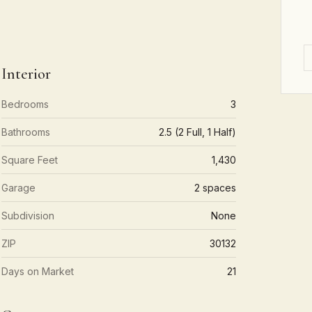
Interior
Bedrooms
3
Bathrooms
2.5 (2 Full, 1 Half)
Square Feet
1,430
Garage
2 spaces
Subdivision
None
ZIP
30132
Days on Market
21