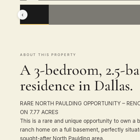
‹
ABOUT THIS PROPERTY
A 3-bedroom, 2.5-ba
residence in Dallas.
RARE NORTH PAULDING OPPORTUNITY – REN
ON 7.77 ACRES
This is a rare and unique opportunity to own a 
ranch home on a full basement, perfectly situate
sought-after North Paulding area.