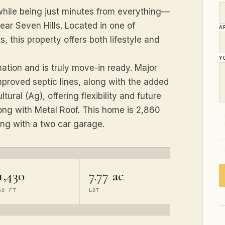
 while being just minutes from everything—
ar Seven Hills. Located in one of
A
, this property offers both lifestyle and
Y
tion and is truly move-in ready. Major
mproved septic lines, along with the added
tural (Ag), offering flexibility and future
ong with Metal Roof. This home is 2,860
By
ong with a two car garage.
em
pr
of
op
1,430
7.77 ac
SQ FT
LOT