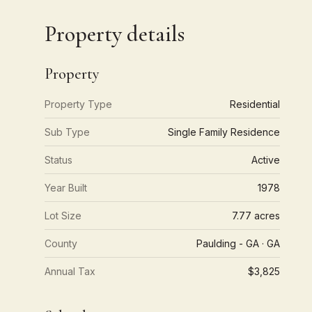
Property details
Property
Property Type
Residential
Sub Type
Single Family Residence
Status
Active
Year Built
1978
Lot Size
7.77 acres
County
Paulding - GA · GA
Annual Tax
$3,825