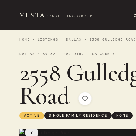
VESTA
CONSULTING GROUP
HOME
·
LISTINGS
·
DALLAS
· 2558 GULLEDGE ROA
DALLAS · 30132 · PAULDING - GA COUNTY
2558 Gulled
Road
ACTIVE
SINGLE FAMILY RESIDENCE
NONE
‹