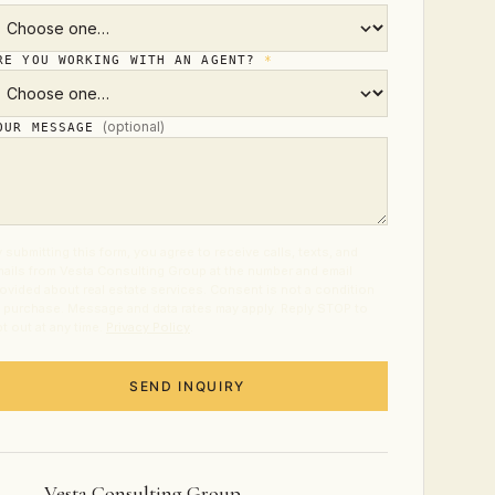
RE YOU WORKING WITH AN AGENT?
*
(optional)
OUR MESSAGE
 submitting this form, you agree to receive calls, texts, and
ails from Vesta Consulting Group at the number and email
ovided about real estate services. Consent is not a condition
 purchase. Message and data rates may apply. Reply STOP to
t out at any time.
Privacy Policy
.
SEND INQUIRY
Vesta Consulting Group