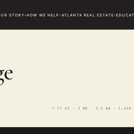
OUR STORY
HOW WE HELP
ATLANTA REAL ESTATE
EDUCAT
D
ge
7.77 AC · 3 BD · 2.5 BA · 1,430 