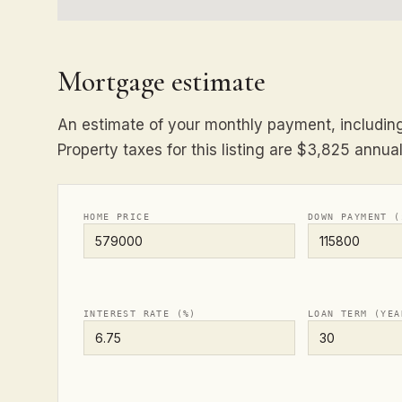
Mortgage estimate
An estimate of your monthly payment, including 
Property taxes for this listing are $3,825 annual
HOME PRICE
DOWN PAYMENT (
INTEREST RATE (%)
LOAN TERM (YEA