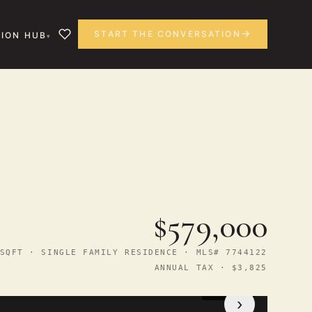
START THE CONVERSATION
ION HUB
$579,000
SQFT · SINGLE FAMILY RESIDENCE · MLS# 7744122
ANNUAL TAX · $3,825
1
/ 44
›