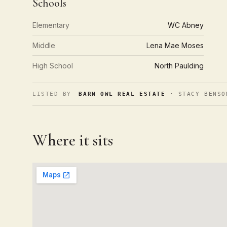
Schools
Elementary
WC Abney
Middle
Lena Mae Moses
High School
North Paulding
LISTED BY
BARN OWL REAL ESTATE
· STACY BENSO
Where it sits