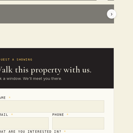
›
QUEST A SHOWING
alk this property with us.
k a window. We'll meet you there.
AME
*
MAIL
*
PHONE
*
HAT ARE YOU INTERESTED IN?
*