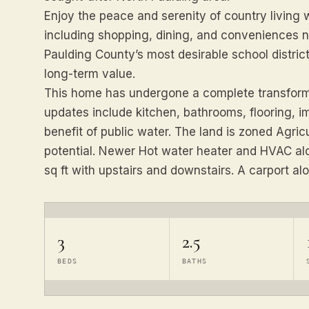
Enjoy the peace and serenity of country living
including shopping, dining, and conveniences ne
Paulding County’s most desirable school districts
long-term value.
This home has undergone a complete transforma
updates include kitchen, bathrooms, flooring, i
benefit of public water. The land is zoned Agricul
potential. Newer Hot water heater and HVAC al
sq ft with upstairs and downstairs. A carport al
3
2.5
BEDS
BATHS