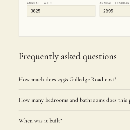
ANNUAL TAXES
ANNUAL INSURAN
Frequently asked questions
How much does 2558 Gulledge Road cost?
How many bedrooms and bathrooms does this p
When was it built?