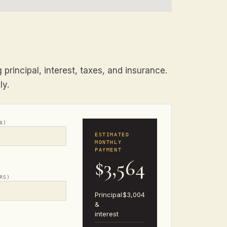
principal, interest, taxes, and insurance.
ly.
$)
ESTIMATED
MONTHLY
PAYMENT
$3,564
RS)
Principal
$3,004
&
interest