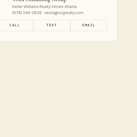
Keller Williams Realty Intown Atlanta
(678) 249-0839 · vesta@vcgrealty.com
CALL
TEXT
EMAIL