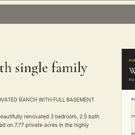
th single family
RE
W
Pic
OVATED RANCH WITH FULL BASEMENT
N
beautifully renovated 3 bedroom, 2.5 bath
E
d on 7.77 private acres in the highly
W