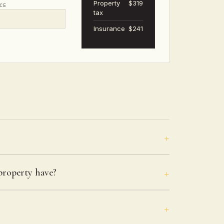
Property
$319
CE
tax
Insurance
$241
roperty have?