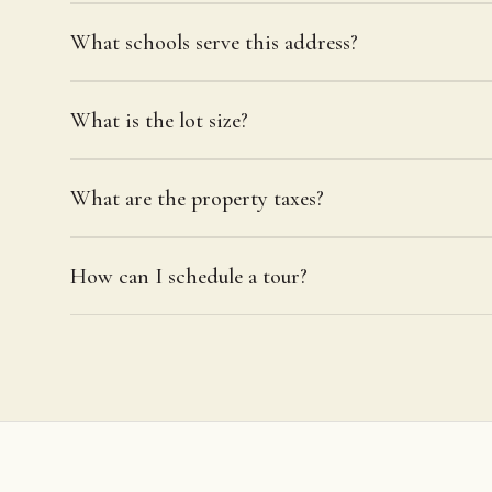
What schools serve this address?
What is the lot size?
What are the property taxes?
How can I schedule a tour?