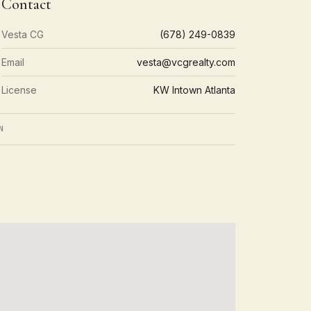
Contact
Vesta CG
(678) 249-0839
Email
vesta@vcgrealty.com
License
KW Intown Atlanta
N