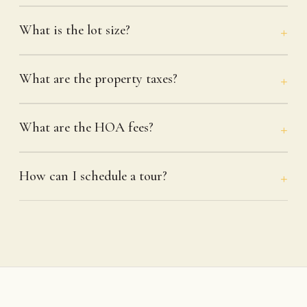
What is the lot size?
What are the property taxes?
What are the HOA fees?
How can I schedule a tour?