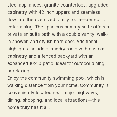
steel appliances, granite countertops, upgraded
cabinetry with 42 inch uppers and seamless
flow into the oversized family room—perfect for
entertaining. The spacious primary suite offers a
private en suite bath with a double vanity, walk-
in shower, and stylish barn door. Additional
highlights include a laundry room with custom
cabinetry and a fenced backyard with an
expanded 10x10 patio, ideal for outdoor dining
or relaxing.
Enjoy the community swimming pool, which is
walking distance from your home. Community is
conveniently located near major highways,
dining, shopping, and local attractions—this
home truly has it all.