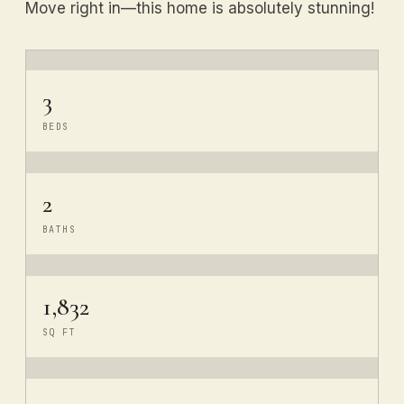
Move right in—this home is absolutely stunning!
3
BEDS
2
BATHS
1,832
SQ FT