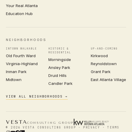
Your Real Atlanta
Education Hub
NEIGHBORHOODS
INTOWN WALKABLE
HISTORIC &
UP-AND-COMING
RESIDENTIAL
Old Fourth Ward
Kirkwood
Morningside
Virginia-Highland
Reynoldstown
Ansley Park
Inman Park
Grant Park
Druid Hills
Midtown
East Atlanta Village
Candler Park
VIEW ALL NEIGHBORHOODS →
VESTA
CONSULTING GROUP
© 2026 VESTA CONSULTING GROUP ·
PRIVACY
·
TERMS