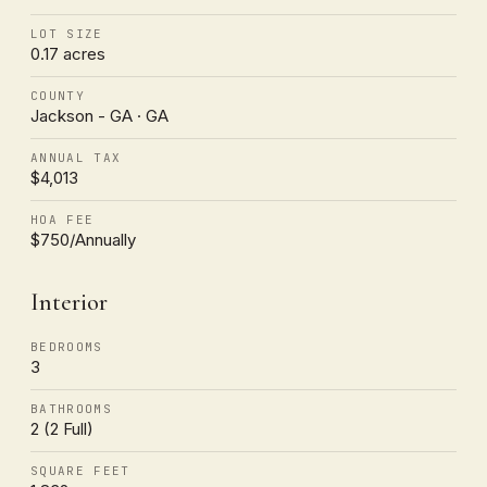
LOT SIZE
0.17 acres
COUNTY
Jackson - GA · GA
ANNUAL TAX
$4,013
HOA FEE
$750/Annually
Interior
BEDROOMS
3
BATHROOMS
2 (2 Full)
SQUARE FEET