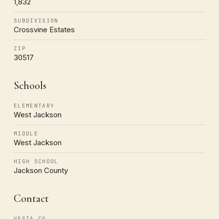
1,832
SUBDIVISION
Crossvine Estates
ZIP
30517
Schools
ELEMENTARY
West Jackson
MIDDLE
West Jackson
HIGH SCHOOL
Jackson County
Contact
VESTA CG