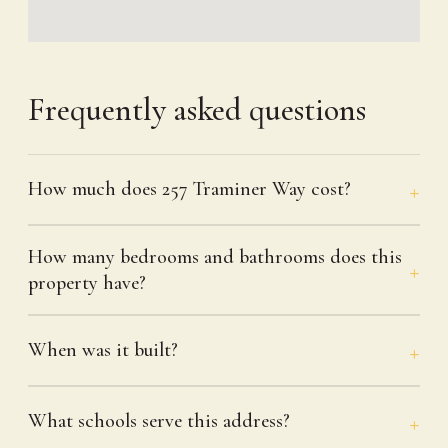
Frequently asked questions
How much does 257 Traminer Way cost?
How many bedrooms and bathrooms does this
property have?
When was it built?
What schools serve this address?