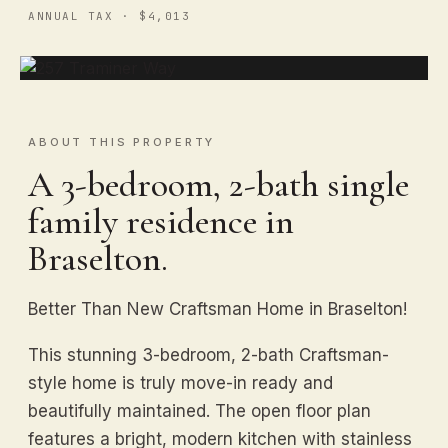
ANNUAL TAX · $4,013
ABOUT THIS PROPERTY
A 3-bedroom, 2-bath single
family residence in
Braselton.
Better Than New Craftsman Home in Braselton!
This stunning 3-bedroom, 2-bath Craftsman-
style home is truly move-in ready and
beautifully maintained. The open floor plan
features a bright, modern kitchen with stainless