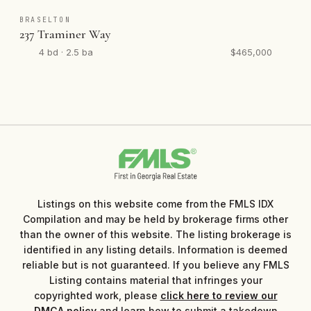
BRASELTON
237 Traminer Way
4 bd · 2.5 ba
$465,000
Listings on this website come from the FMLS IDX
Compilation and may be held by brokerage firms other
than the owner of this website. The listing brokerage is
identified in any listing details. Information is deemed
reliable but is not guaranteed. If you believe any FMLS
Listing contains material that infringes your
copyrighted work, please
click here to review our
DMCA policy
and learn how to submit a takedown