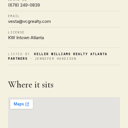
(678) 249-0839
EMAIL
vesta@vcgrealty.com
LICENSE
KW Intown Atlanta
LISTED BY
KELLER WILLIAMS REALTY ATLANTA
PARTNERS
· JENNIFER HARDISON
Where it sits