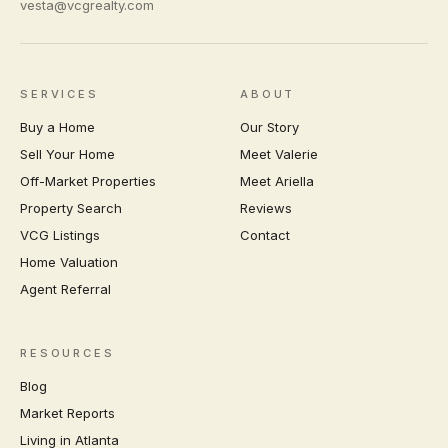
vesta@vcgrealty.com
SERVICES
ABOUT
Buy a Home
Our Story
Sell Your Home
Meet Valerie
Off-Market Properties
Meet Ariella
Property Search
Reviews
VCG Listings
Contact
Home Valuation
Agent Referral
RESOURCES
Blog
Market Reports
Living in Atlanta