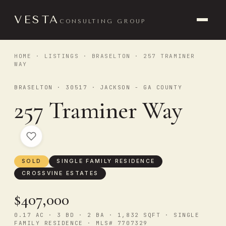
VESTA
CONSULTING GROUP
HOME
·
LISTINGS
·
BRASELTON
· 257 TRAMINER
WAY
BRASELTON · 30517 · JACKSON - GA COUNTY
257 Traminer Way
SOLD
SINGLE FAMILY RESIDENCE
CROSSVINE ESTATES
$407,000
0.17 AC · 3 BD · 2 BA · 1,832 SQFT · SINGLE
FAMILY RESIDENCE · MLS# 7707329