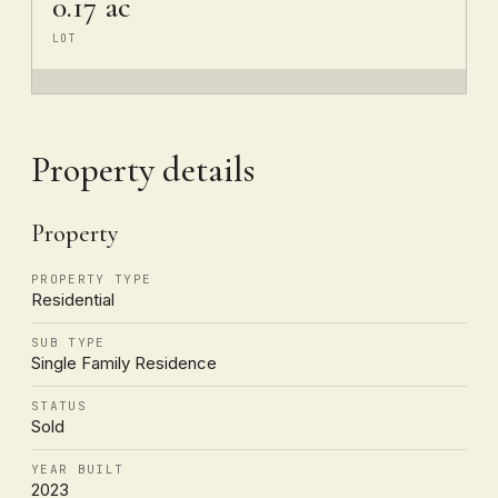
0.17 ac
LOT
Property details
Property
PROPERTY TYPE
Residential
SUB TYPE
Single Family Residence
STATUS
Sold
YEAR BUILT
2023