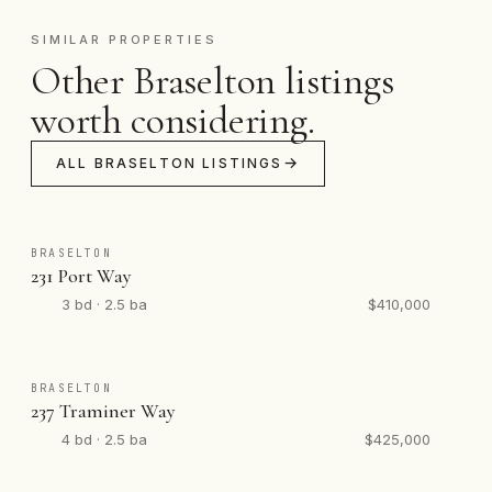
SIMILAR PROPERTIES
Other Braselton listings
worth considering.
ALL BRASELTON LISTINGS
BRASELTON
231 Port Way
3 bd · 2.5 ba
$410,000
BRASELTON
237 Traminer Way
4 bd · 2.5 ba
$425,000