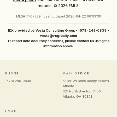
request. © 2026 FMLS.
MLS# 7707329 · Last updated 2026-04-22 06:03:30
IDX provided by Vesta Consulting Group
•
(678) 249-0839
•
vesta@vcgrealty.com
To report data accuracy concerns, please contact us using the
information above.
PHONE
MAIN OFFICE
(678) 249-0839
Keller Williams Realty Intown
Atlanta
621 North Ave NE, C-50
Atlanta
,
GA
30308
EMAIL