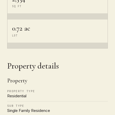
SQ FT
0.72 ac
LOT
Property details
Property
PROPERTY TYPE
Residential
SUB TYPE
Single Family Residence