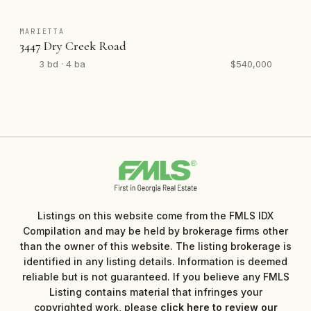
MARIETTA
3447 Dry Creek Road
3 bd · 4 ba
$540,000
Listings on this website come from the FMLS IDX
Compilation and may be held by brokerage firms other
than the owner of this website. The listing brokerage is
identified in any listing details. Information is deemed
reliable but is not guaranteed. If you believe any FMLS
Listing contains material that infringes your
copyrighted work, please
click here to review our