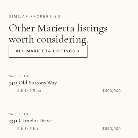
SIMILAR PROPERTIES
Other Marietta listings
worth considering.
ALL MARIETTA LISTINGS
MARIETTA
3425 Old Suttons Way
4 bd · 2.5 ba
$600,000
MARIETTA
3341 Camelot Drive
5 bd · 3 ba
$680,000