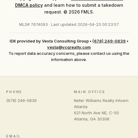
DMCA policy
and learn how to submit a takedown
request. © 2026 FMLS.
MLS# 7674093 · Last updated 2026-04-23 00:23:57
IDX provided by Vesta Consulting Group
•
(678) 249-0839
•
vesta@vcgrealty.com
To report data accuracy concerns, please contact us using the
information above.
PHONE
MAIN OFFICE
(678) 249-0839
Keller Williams Realty Intown
Atlanta
621 North Ave NE, C-50
Atlanta
,
GA
30308
EMAIL