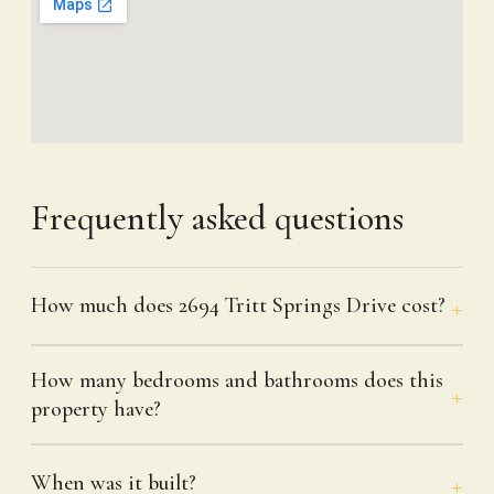
Frequently asked questions
How much does 2694 Tritt Springs Drive cost?
How many bedrooms and bathrooms does this
property have?
When was it built?