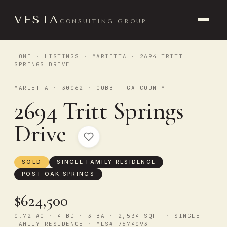
VESTA
CONSULTING GROUP
HOME
·
LISTINGS
·
MARIETTA
· 2694 TRITT
SPRINGS DRIVE
MARIETTA · 30062 · COBB - GA COUNTY
2694 Tritt Springs
Drive
SOLD
SINGLE FAMILY RESIDENCE
POST OAK SPRINGS
$624,500
0.72 AC · 4 BD · 3 BA · 2,534 SQFT · SINGLE
FAMILY RESIDENCE · MLS# 7674093