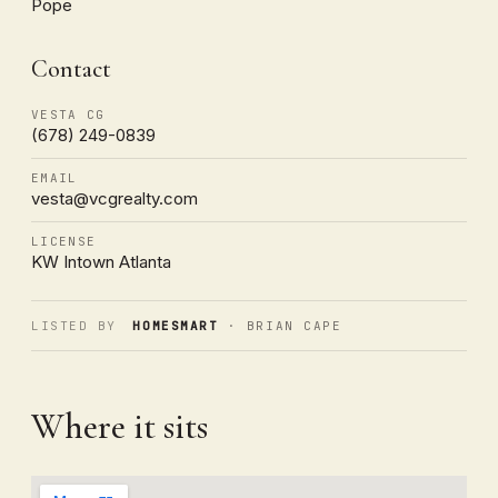
Pope
Contact
VESTA CG
(678) 249-0839
EMAIL
vesta@vcgrealty.com
LICENSE
KW Intown Atlanta
LISTED BY
HOMESMART
· BRIAN CAPE
Where it sits