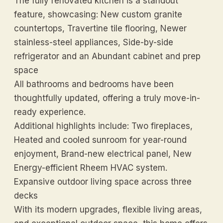
The fully renovated kitchen is a standout
feature, showcasing: New custom granite
countertops, Travertine tile flooring, Newer
stainless-steel appliances, Side-by-side
refrigerator and an Abundant cabinet and prep
space
All bathrooms and bedrooms have been
thoughtfully updated, offering a truly move-in-
ready experience.
Additional highlights include: Two fireplaces,
Heated and cooled sunroom for year-round
enjoyment, Brand-new electrical panel, New
Energy-efficient Rheem HVAC system.
Expansive outdoor living space across three
decks
With its modern upgrades, flexible living areas,