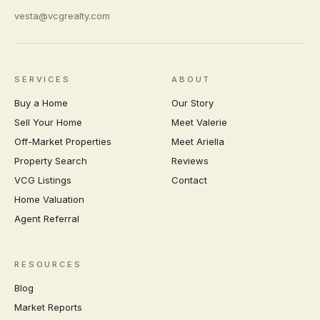
vesta@vcgrealty.com
SERVICES
ABOUT
Buy a Home
Our Story
Sell Your Home
Meet Valerie
Off-Market Properties
Meet Ariella
Property Search
Reviews
VCG Listings
Contact
Home Valuation
Agent Referral
RESOURCES
Blog
Market Reports