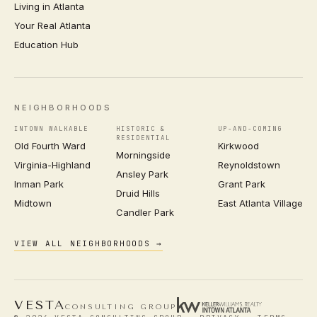
Living in Atlanta
Your Real Atlanta
Education Hub
NEIGHBORHOODS
INTOWN WALKABLE
HISTORIC &
UP-AND-COMING
RESIDENTIAL
Old Fourth Ward
Kirkwood
Morningside
Virginia-Highland
Reynoldstown
Ansley Park
Inman Park
Grant Park
Druid Hills
Midtown
East Atlanta Village
Candler Park
VIEW ALL NEIGHBORHOODS →
VESTA
CONSULTING GROUP