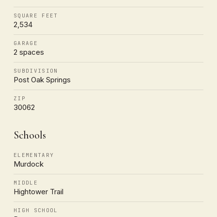
SQUARE FEET
2,534
GARAGE
2 spaces
SUBDIVISION
Post Oak Springs
ZIP
30062
Schools
ELEMENTARY
Murdock
MIDDLE
Hightower Trail
HIGH SCHOOL