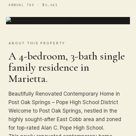
ANNUAL TAX · $4,461
ABOUT THIS PROPERTY
A 4-bedroom, 3-bath single
family residence in
Marietta.
Beautifully Renovated Contemporary Home in
Post Oak Springs – Pope High School District
Welcome to Post Oak Springs, nestled in the
highly sought-after East Cobb area and zoned
for top-rated Alan C. Pope High School.