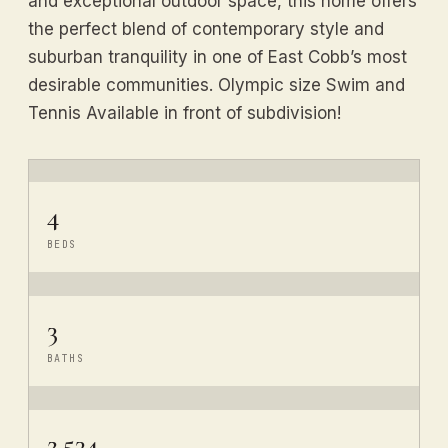
and exceptional outdoor space, this home offers
the perfect blend of contemporary style and
suburban tranquility in one of East Cobb’s most
desirable communities. Olympic size Swim and
Tennis Available in front of subdivision!
4
BEDS
3
BATHS
2,534