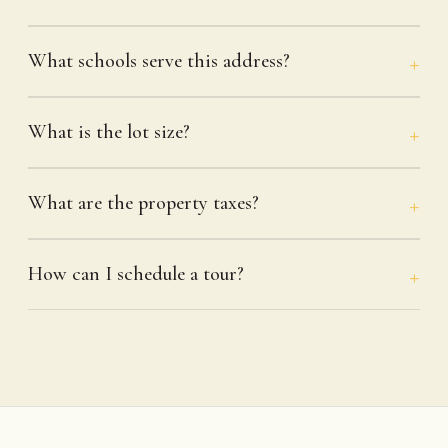
What schools serve this address?
What is the lot size?
What are the property taxes?
How can I schedule a tour?