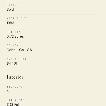
STATUS
Sold
YEAR BUILT
1983
LOT SIZE
0.72 acres
COUNTY
Cobb - GA · GA
ANNUAL TAX
$4,461
Interior
BEDROOMS
4
BATHROOMS
3 (3 Full)