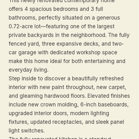
This newly renovated contemporary home
offers 4 spacious bedrooms and 3 full
bathrooms, perfectly situated on a generous
0.72-acre lot—featuring one of the largest
private backyards in the neighborhood. The fully
fenced yard, three expansive decks, and two-
car garage with dedicated workshop space
make this home ideal for both entertaining and
everyday living.
Step inside to discover a beautifully refreshed
interior with new paint throughout, new carpet,
and gleaming hardwood floors. Elevated finishes
include new crown molding, 6-inch baseboards,
upgraded interior doors, modern lighting
fixtures, updated receptacles, and sleek panel
light switches.