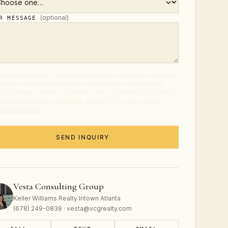
(optional)
UR MESSAGE
ubmitting this form, you agree to receive calls, texts, and emails
 Vesta Consulting Group at the number and email provided
t real estate services. Consent is not a condition of purchase.
age and data rates may apply. Reply STOP to opt out at any
.
Privacy Policy
.
SEND INQUIRY
Vesta Consulting Group
Keller Williams Realty Intown Atlanta
(678) 249-0839 · vesta@vcgrealty.com