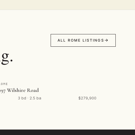
ALL ROME LISTINGS
g.
ROME
297 Wilshire Road
3 bd · 2.5 ba
$279,900