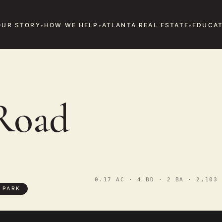
OUR STORY
HOW WE HELP
ATLANTA REAL ESTATE
EDUCAT
Road
0.17 AC · 4 BD · 2 BA · 2,103 
 PARK