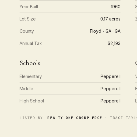
Year Built
1960
Lot Size
0.17 acres
County
Floyd - GA · GA
Annual Tax
$2,193
Schools
Elementary
Pepperell
Middle
Pepperell
High School
Pepperell
LISTED BY
REALTY ONE GROUP EDGE
· TRACI TAYL