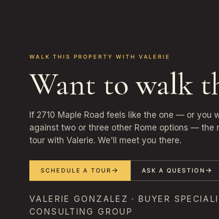
WALK THIS PROPERTY WITH VALERIE
Want to walk t
If 2710 Maple Road feels like the one — or you 
against two or three other Rome options — the n
tour with Valerie. We'll meet you there.
SCHEDULE A TOUR
ASK A QUESTION
VALERIE GONZALEZ · BUYER SPECIALI
CONSULTING GROUP