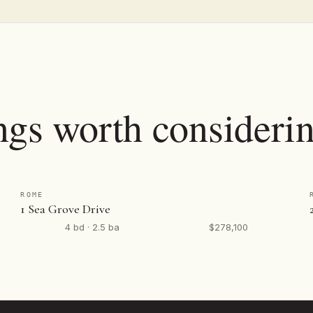
ngs worth considerin
ROME
1 Sea Grove Drive
4 bd · 2.5 ba
$278,100