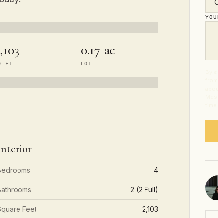
YO
,103
0.17 ac
Q FT
LOT
By s
from
abou
Mess
time
Interior
Bedrooms
4
Bathrooms
2 (2 Full)
Square Feet
2,103