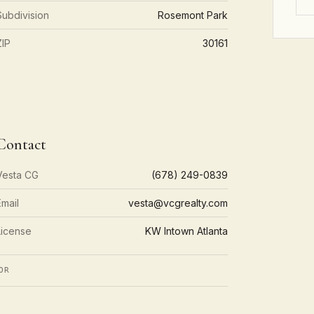
Subdivision
Rosemont Park
ZIP
30161
Contact
Vesta CG
(678) 249-0839
Email
vesta@vcgrealty.com
License
KW Intown Atlanta
OR