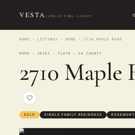
VESTA
CONSULTING GROUP
HOME
·
LISTINGS
·
ROME
· 2710 MAPLE ROAD
ROME · 30161 · FLOYD - GA COUNTY
2710 Maple 
SOLD
SINGLE FAMILY RESIDENCE
ROSEMONT