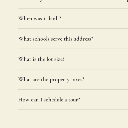
When was it built?
What schools serve this address?
What is the lot size?
What are the property taxes?
How can I schedule a tour?