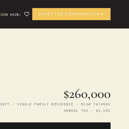
START THE CONVERSATION
ION HUB
$260,000
SQFT · SINGLE FAMILY RESIDENCE · MLS# 7674942
ANNUAL TAX · $2,193