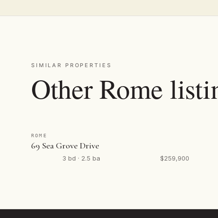
SIMILAR PROPERTIES
Other Rome listi
ROME
69 Sea Grove Drive
3 bd · 2.5 ba
$259,900