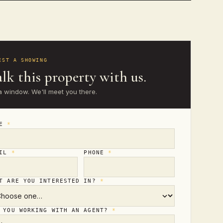
EST A SHOWING
lk this property with us.
a window. We'll meet you there.
ME
*
AIL
*
PHONE
*
T ARE YOU INTERESTED IN?
*
 YOU WORKING WITH AN AGENT?
*