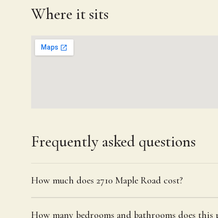
Where it sits
Frequently asked questions
How much does 2710 Maple Road cost?
How many bedrooms and bathrooms does this p