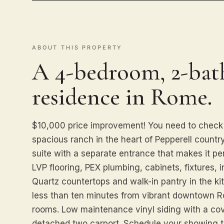
ABOUT THIS PROPERTY
A 4-bedroom, 2-bath
residence in Rome.
$10,000 price improvement! You need to check 
spacious ranch in the heart of Pepperell countr
suite with a separate entrance that makes it per
LVP flooring, PEX plumbing, cabinets, fixtures, i
Quartz countertops and walk-in pantry in the k
less than ten minutes from vibrant downtown R
rooms. Low maintenance vinyl siding with a cov
detached two carport. Schedule your showing 