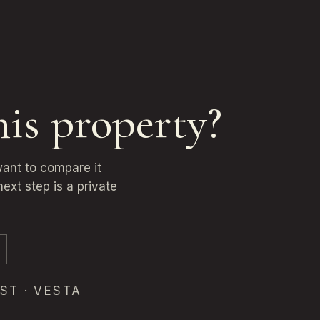
his property?
want to compare it
ext step is a private
ST · VESTA