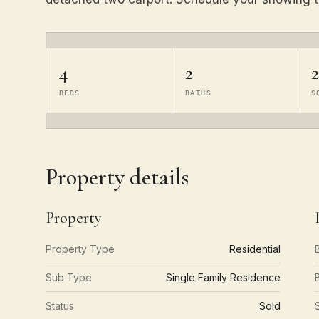
4
2
2
BEDS
BATHS
S
Property details
Property
Property Type
Residential
Sub Type
Single Family Residence
Status
Sold