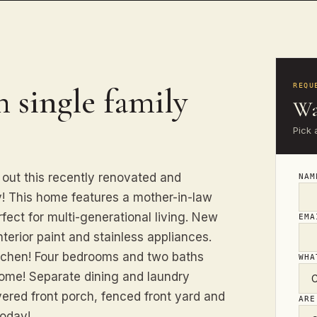
 single family
REQU
Wa
Pick 
out this recently renovated and
NA
y! This home features a mother-in-law
fect for multi-generational living. New
EM
nterior paint and stainless appliances.
itchen! Four bedrooms and two baths
WHA
ome! Separate dining and laundry
ered front porch, fenced front yard and
ARE
today!