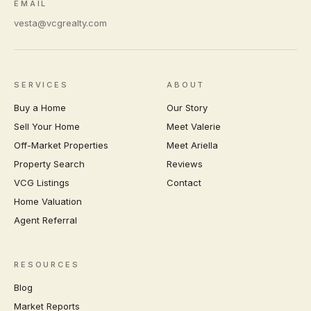
EMAIL
vesta@vcgrealty.com
SERVICES
ABOUT
Buy a Home
Our Story
Sell Your Home
Meet Valerie
Off-Market Properties
Meet Ariella
Property Search
Reviews
VCG Listings
Contact
Home Valuation
Agent Referral
RESOURCES
Blog
Market Reports