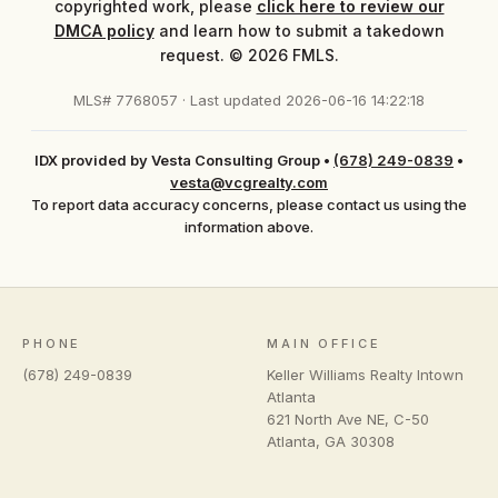
copyrighted work, please
click here to review our
DMCA policy
and learn how to submit a takedown
request. © 2026 FMLS.
MLS# 7768057 · Last updated 2026-06-16 14:22:18
IDX provided by Vesta Consulting Group
•
(678) 249-0839
•
vesta@vcgrealty.com
To report data accuracy concerns, please contact us using the
information above.
PHONE
MAIN OFFICE
(678) 249-0839
Keller Williams Realty Intown
Atlanta
621 North Ave NE, C-50
Atlanta
,
GA
30308