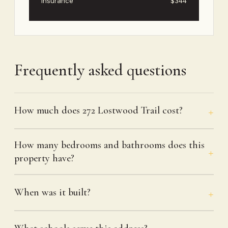
Insurance
$344
Frequently asked questions
How much does 272 Lostwood Trail cost?
How many bedrooms and bathrooms does this
property have?
When was it built?