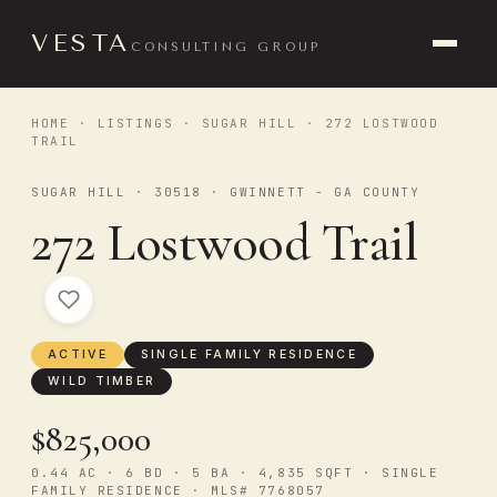
VESTA
CONSULTING GROUP
HOME
·
LISTINGS
·
SUGAR HILL
· 272 LOSTWOOD
TRAIL
SUGAR HILL · 30518 · GWINNETT - GA COUNTY
272 Lostwood Trail
ACTIVE
SINGLE FAMILY RESIDENCE
WILD TIMBER
$825,000
0.44 AC · 6 BD · 5 BA · 4,835 SQFT · SINGLE
FAMILY RESIDENCE · MLS# 7768057