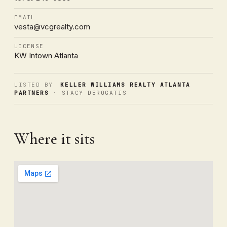
EMAIL
vesta@vcgrealty.com
LICENSE
KW Intown Atlanta
LISTED BY
KELLER WILLIAMS REALTY ATLANTA
PARTNERS
· STACY DEROGATIS
Where it sits