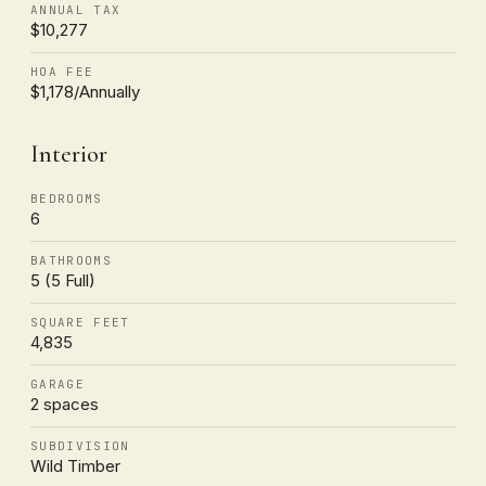
ANNUAL TAX
$10,277
HOA FEE
$1,178/Annually
Interior
BEDROOMS
6
BATHROOMS
5 (5 Full)
SQUARE FEET
4,835
GARAGE
2 spaces
SUBDIVISION
Wild Timber