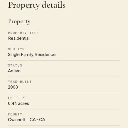
Property details
Property
PROPERTY TYPE
Residential
SUB TYPE
Single Family Residence
STATUS
Active
YEAR BUILT
2000
LOT SIZE
0.44 acres
COUNTY
Gwinnett - GA · GA