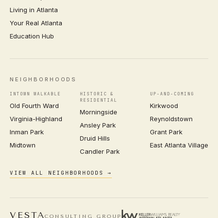
Living in Atlanta
Your Real Atlanta
Education Hub
NEIGHBORHOODS
INTOWN WALKABLE
HISTORIC &
UP-AND-COMING
RESIDENTIAL
Old Fourth Ward
Kirkwood
Morningside
Virginia-Highland
Reynoldstown
Ansley Park
Inman Park
Grant Park
Druid Hills
Midtown
East Atlanta Village
Candler Park
VIEW ALL NEIGHBORHOODS →
VESTA
CONSULTING GROUP