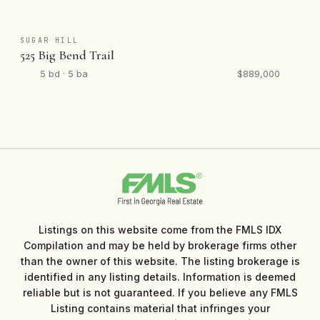
SUGAR HILL
525 Big Bend Trail
5 bd · 5 ba
$889,000
Listings on this website come from the FMLS IDX
Compilation and may be held by brokerage firms other
than the owner of this website. The listing brokerage is
identified in any listing details. Information is deemed
reliable but is not guaranteed. If you believe any FMLS
Listing contains material that infringes your