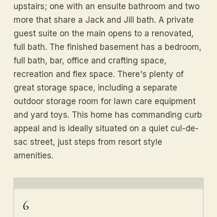
upstairs; one with an ensuite bathroom and two
more that share a Jack and Jill bath. A private
guest suite on the main opens to a renovated,
full bath. The finished basement has a bedroom,
full bath, bar, office and crafting space,
recreation and flex space. There's plenty of
great storage space, including a separate
outdoor storage room for lawn care equipment
and yard toys. This home has commanding curb
appeal and is ideally situated on a quiet cul-de-
sac street, just steps from resort style
amenities.
6