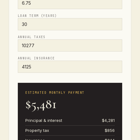
LOAN TERM (YEARS)
ANNUAL TAXES
ANNUAL INSURANCE
ESTIMATED MONTHLY PAYMENT
$5,481
Principal & interest
$4,281
Property tax
$856