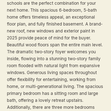
schools are the perfect combination for your
next home. This spacious 6-bedroom, 5-bath
home offers timeless appeal, an exceptional
floor plan, and fully finished basement. A brand-
new roof, new windows and exterior paint in
2025 provide peace of mind for the buyer.
Beautiful wood floors span the entire main level.
The dramatic two-story foyer welcomes you
inside, flowing into a stunning two-story family
room flooded with natural light from expansive
windows. Generous living spaces throughout
offer flexibility for entertaining, working from
home, or multi-generational living. The spacious
primary bedroom has a sitting room and large
bath, offering a lovely retreat upstairs.
Additionally, there are three more bedrooms