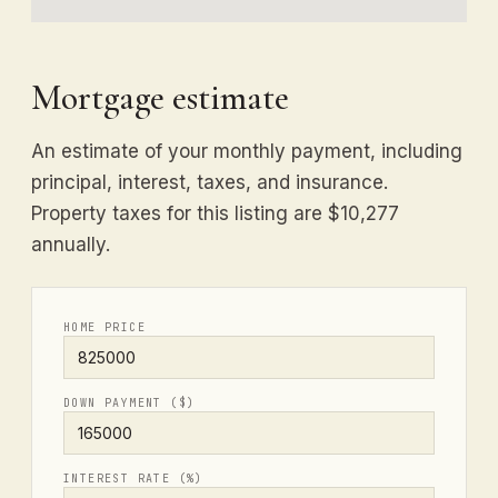
Mortgage estimate
An estimate of your monthly payment, including
principal, interest, taxes, and insurance.
Property taxes for this listing are $10,277
annually.
HOME PRICE
DOWN PAYMENT ($)
INTEREST RATE (%)