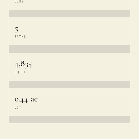
BEDS
5
BATHS
4,835
SQ FT
0.44 ac
LOT