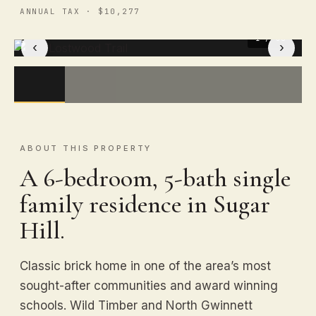
ANNUAL TAX · $10,277
1
/ 50
‹
›
ABOUT THIS PROPERTY
A 6-bedroom, 5-bath single
family residence in Sugar
Hill.
Classic brick home in one of the area’s most
sought-after communities and award winning
schools. Wild Timber and North Gwinnett