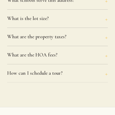
What schools serve this address?
What is the lot size?
What are the property taxes?
What are the HOA fees?
How can I schedule a tour?