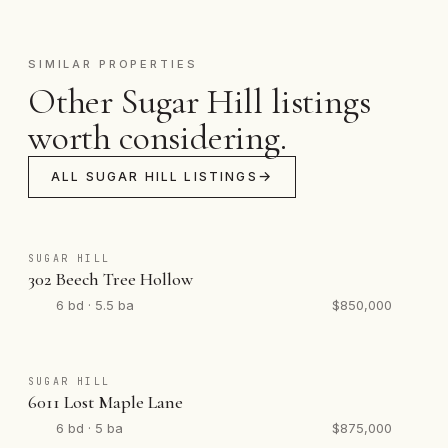
SIMILAR PROPERTIES
Other Sugar Hill listings
worth considering.
ALL SUGAR HILL LISTINGS
SUGAR HILL
302 Beech Tree Hollow
6 bd · 5.5 ba
$850,000
SUGAR HILL
6011 Lost Maple Lane
6 bd · 5 ba
$875,000