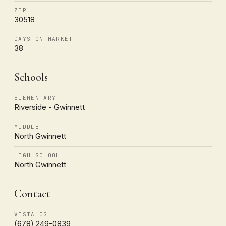
ZIP
30518
DAYS ON MARKET
38
Schools
ELEMENTARY
Riverside - Gwinnett
MIDDLE
North Gwinnett
HIGH SCHOOL
North Gwinnett
Contact
VESTA CG
(678) 249-0839