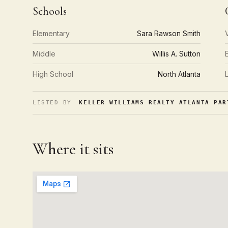
Schools
Elementary
Sara Rawson Smith
Middle
Willis A. Sutton
High School
North Atlanta
LISTED BY
KELLER WILLIAMS REALTY ATLANTA PAR
Where it sits