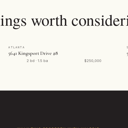
tings worth consider
ATLANTA
5641 Kingsport Drive #8
2 bd · 1.5 ba
$250,000