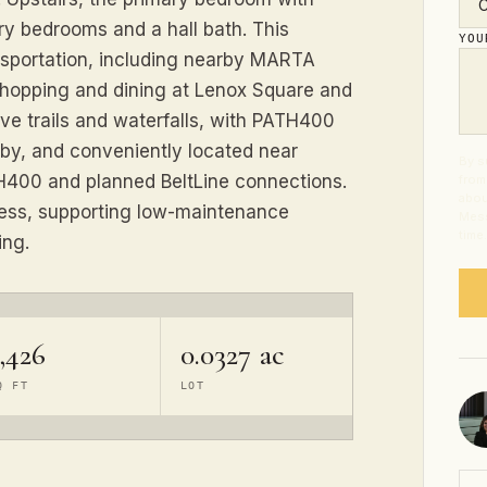
ry bedrooms and a hall bath. This
YO
ansportation, including nearby MARTA
shopping and dining at Lenox Square and
ve trails and waterfalls, with PATH400
rby, and conveniently located near
By s
TH400 and planned BeltLine connections.
from
abou
cess, supporting low-maintenance
Mess
time
ing.
,426
0.0327 ac
Q FT
LOT