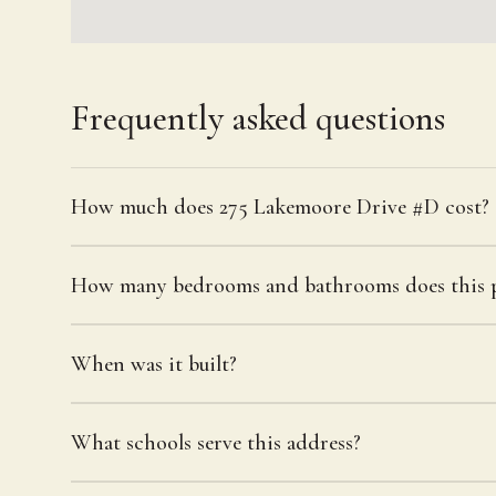
Frequently asked questions
How much does 275 Lakemoore Drive #D cost?
How many bedrooms and bathrooms does this p
When was it built?
What schools serve this address?