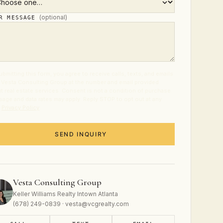
(optional)
UR MESSAGE
ubmitting this form, you agree to receive calls, texts, and emails
 Vesta Consulting Group at the number and email provided
t real estate services. Consent is not a condition of purchase.
age and data rates may apply. Reply STOP to opt out at any
.
Privacy Policy
.
SEND INQUIRY
Vesta Consulting Group
Keller Williams Realty Intown Atlanta
(678) 249-0839 · vesta@vcgrealty.com