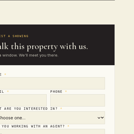
EST A SHOWING
lk this property with us.
a window. We'll meet you there.
ME
*
AIL
*
PHONE
*
T ARE YOU INTERESTED IN?
*
 YOU WORKING WITH AN AGENT?
*