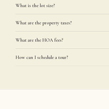
What is the lot size?
What are the property taxes?
What are the HOA fees?
How can I schedule a tour?