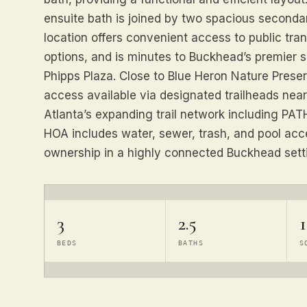
ensuite bath is joined by two spacious seconda
location offers convenient access to public tr
options, and is minutes to Buckhead’s premier 
Phipps Plaza. Close to Blue Heron Nature Preser
access available via designated trailheads nea
Atlanta’s expanding trail network including PA
HOA includes water, sewer, trash, and pool ac
ownership in a highly connected Buckhead sett
3
2.5
1
BEDS
BATHS
S