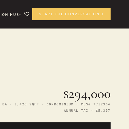
START THE CONVERSATION
ION HUB
$294,000
 BA · 1,426 SQFT · CONDOMINIUM · MLS# 7712364
ANNUAL TAX · $5,397