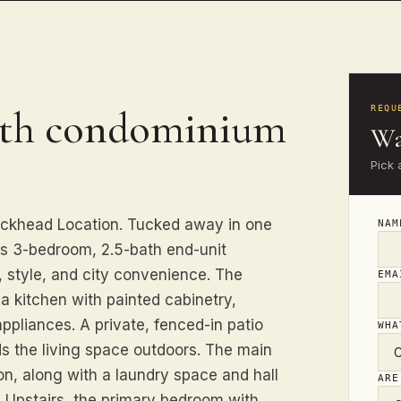
ath condominium
REQU
Wa
Pick 
ckhead Location. Tucked away in one
NA
is 3-bedroom, 2.5-bath end-unit
, style, and city convenience. The
EM
 a kitchen with painted cabinetry,
ppliances. A private, fenced-in patio
WHA
ds the living space outdoors. The main
on, along with a laundry space and hall
ARE
t. Upstairs, the primary bedroom with