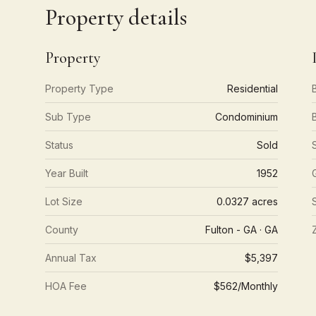
Property details
Property
Property Type
Residential
Sub Type
Condominium
Status
Sold
Year Built
1952
Lot Size
0.0327 acres
County
Fulton - GA · GA
Annual Tax
$5,397
HOA Fee
$562/Monthly