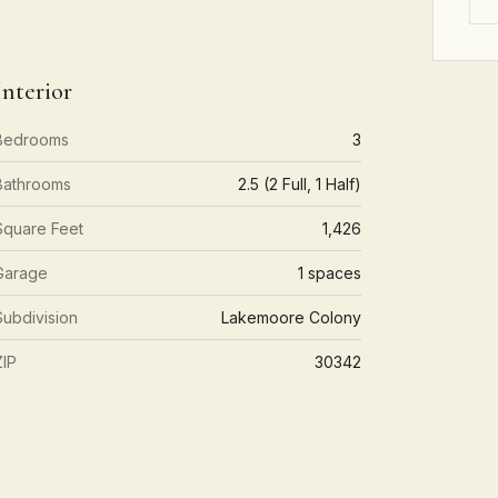
Interior
Bedrooms
3
Bathrooms
2.5 (2 Full, 1 Half)
Square Feet
1,426
Garage
1 spaces
Subdivision
Lakemoore Colony
ZIP
30342