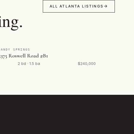
ALL ATLANTA LISTINGS
ing.
SANDY SPRINGS
5375 Roswell Road #B1
2 bd · 1.5 ba
$240,000