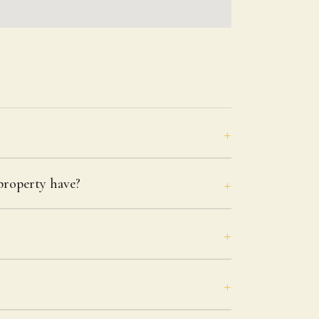
roperty have?