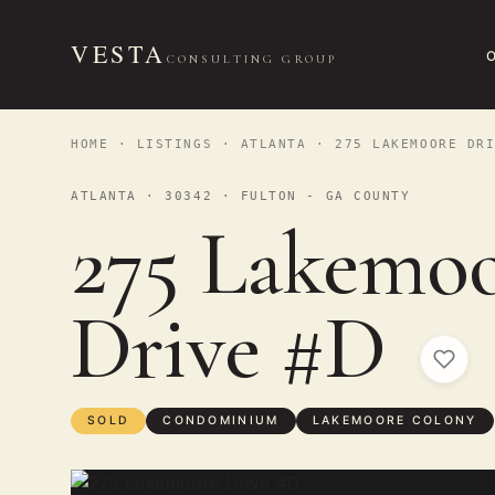
VESTA
CONSULTING GROUP
HOME
·
LISTINGS
·
ATLANTA
· 275 LAKEMOORE DRI
ATLANTA · 30342 · FULTON - GA COUNTY
275 Lakemo
Drive #D
SOLD
CONDOMINIUM
LAKEMOORE COLONY