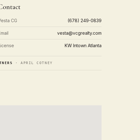
Contact
Vesta CG
(678) 249-0839
Email
vesta@vcgrealty.com
License
KW Intown Atlanta
TNERS
· APRIL COTNEY