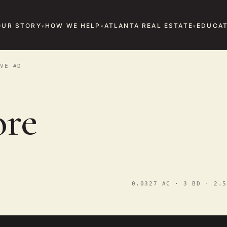
OUR STORY
HOW WE HELP
ATLANTA REAL ESTATE
EDUCAT
VE #D
ore
0.0327 AC · 3 BD · 2.5