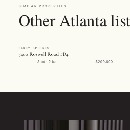
SIMILAR PROPERTIES
Other Atlanta lis
SANDY SPRINGS
5400 Roswell Road #D4
3 bd · 2 ba
$299,900