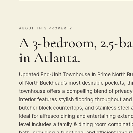
ABOUT THIS PROPERTY
A 3-bedroom, 2.5-b
in Atlanta.
Updated End-Unit Townhouse in Prime North Bu
of North Buckhead’s most desirable pockets, th
townhouse offers a compelling blend of privacy
interior features stylish flooring throughout and
butcher block countertops, and stainless steel a
ideal for alfresco dining and entertaining exten
level includes a family & dining room combinati
bath, providing a functional and efficient layou