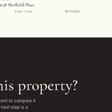
3638 Sheffield Place
4 bd · 2 ba
$479,900
his property?
want to compare it
next step is a