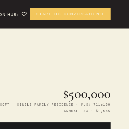
START THE CONVERSATION
ON HUB
$500,000
SQFT · SINGLE FAMILY RESIDENCE · MLS# 7116100
ANNUAL TAX · $1,545