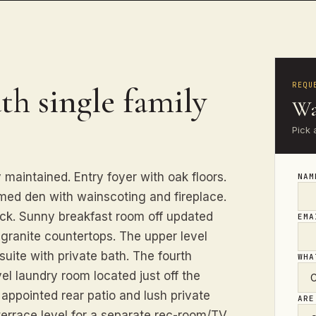
REQU
th single family
Wa
Pick 
 maintained. Entry foyer with oak floors.
NA
med den with wainscoting and fireplace.
eck. Sunny breakfast room off updated
EM
granite countertops. The upper level
uite with private bath. The fourth
WHA
el laundry room located just off the
l appointed rear patio and lush private
ARE
terrace level for a separate rec-room/TV