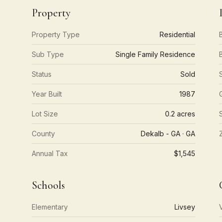
Property
Property Type
Residential
Sub Type
Single Family Residence
Status
Sold
Year Built
1987
Lot Size
0.2 acres
County
Dekalb - GA · GA
Annual Tax
$1,545
Schools
Elementary
Livsey