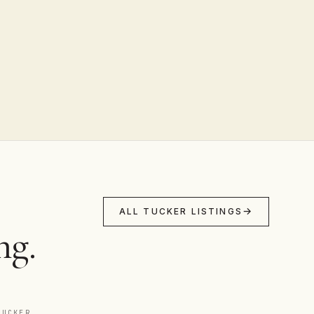
ALL TUCKER LISTINGS
ng.
TUCKER