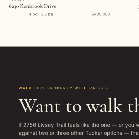
6230 Kenbrook Drive
4 bd · 3.5 ba
$485,000
WALK THIS PROPERTY WITH VALERIE
Want to walk t
If 2756 Livsey Trail feels like the one — or you 
against two or three other Tucker options — the 