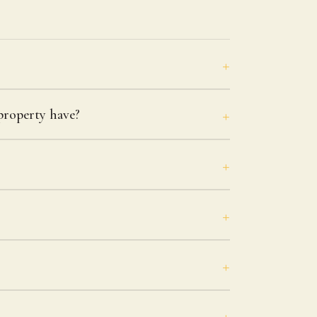
roperty have?