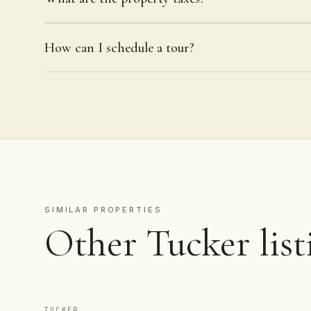
How can I schedule a tour?
SIMILAR PROPERTIES
Other Tucker list
TUCKER