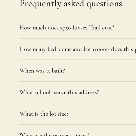
Frequently asked questions
How much does 2756 Livsey Trail cost?
How many bedrooms and bathrooms does this p
When was it built?
What schools serve this address?
What is the lot size?
What are the property taxes?