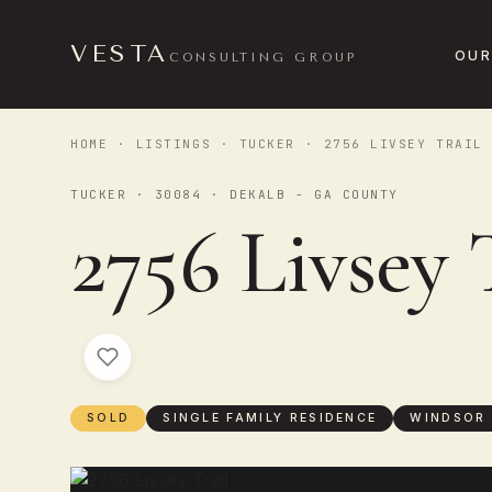
VESTA
OUR
CONSULTING GROUP
HOME
·
LISTINGS
·
TUCKER
· 2756 LIVSEY TRAIL
TUCKER · 30084 · DEKALB - GA COUNTY
2756 Livsey 
SOLD
SINGLE FAMILY RESIDENCE
WINDSOR 