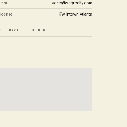
Email
vesta@vcgrealty.com
License
KW Intown Atlanta
S
· DAVID H SCHENCK