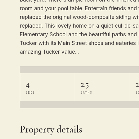
room and your pool table. Entertain friends and 
replaced the original wood-composite siding w
replaced. This lovely home on a quiet cul-de-sac
Elementary School and the beautiful paths and
Tucker with its Main Street shops and eateries i
amazing Tucker value...
4
2.5
BEDS
BATHS
S
Property details