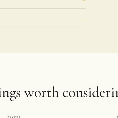
ings worth consideri
TUCKER