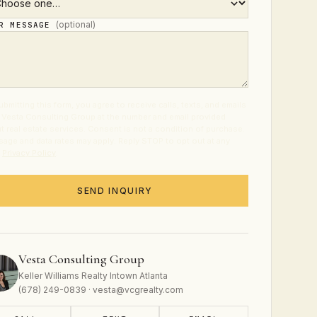
(optional)
UR MESSAGE
ubmitting this form, you agree to receive calls, texts, and emails
 Vesta Consulting Group at the number and email provided
t real estate services. Consent is not a condition of purchase.
age and data rates may apply. Reply STOP to opt out at any
.
Privacy Policy
.
SEND INQUIRY
Vesta Consulting Group
Keller Williams Realty Intown Atlanta
(678) 249-0839 · vesta@vcgrealty.com