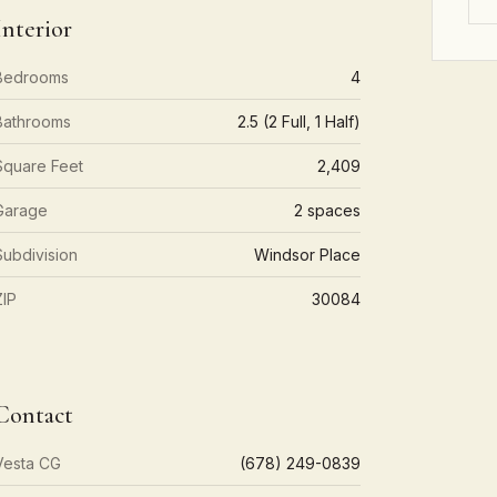
Interior
Bedrooms
4
Bathrooms
2.5 (2 Full, 1 Half)
Square Feet
2,409
Garage
2 spaces
Subdivision
Windsor Place
ZIP
30084
Contact
Vesta CG
(678) 249-0839