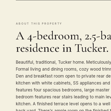
ABOUT THIS PROPERTY
A 4-bedroom, 2.5-ba
residence in Tucker.
Beautiful, traditional, Tucker home. Meticulously
Formal living and dining rooms, cozy wood trim
Den and breakfast room open to private rear d
kitchen with white cabinets, SS appliances and 
features four spacious bedrooms, large master s
bedroom features rear stairs leading to main lev
kitchen. A finished terrace level opens to a wel
back yard. There's ample room on the finished 