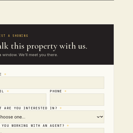
EST A SHOWING
lk this property with us.
a window. We'll meet you there.
ME
*
AIL
*
PHONE
*
T ARE YOU INTERESTED IN?
*
 YOU WORKING WITH AN AGENT?
*