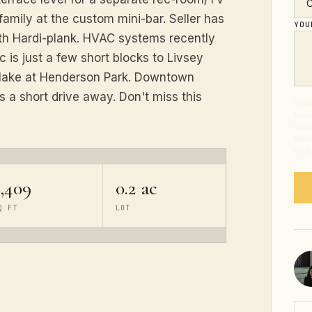
family at the custom mini-bar. Seller has
YO
ith Hardi-plank. HVAC systems recently
 is just a few short blocks to Livsey
 lake at Henderson Park. Downtown
s a short drive away. Don't miss this
By s
from
abou
Mess
time
2,409
0.2 ac
Q FT
LOT