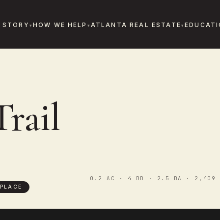
 STORY
HOW WE HELP
ATLANTA REAL ESTATE
EDUCATI
Trail
0.2 AC · 4 BD · 2.5 BA · 2,409 
PLACE