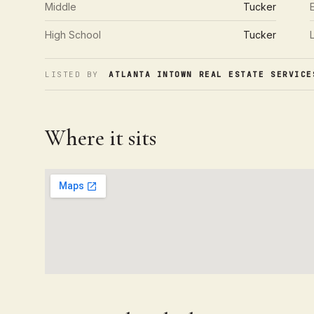
Middle
Tucker
High School
Tucker
LISTED BY
ATLANTA INTOWN REAL ESTATE SERVICE
Where it sits