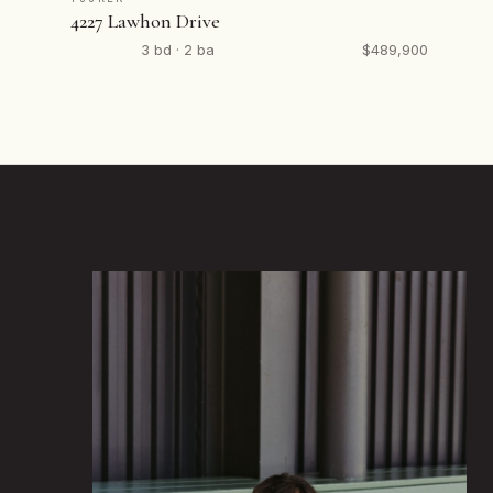
4227 Lawhon Drive
3 bd · 2 ba
$489,900