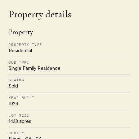
Property details
Property
PROPERTY TYPE
Residential
SUB TYPE
Single Family Residence
STATUS
Sold
YEAR BUILT
1929
LOT SIZE
14.13 acres
COUNTY
Floyd - GA · GA