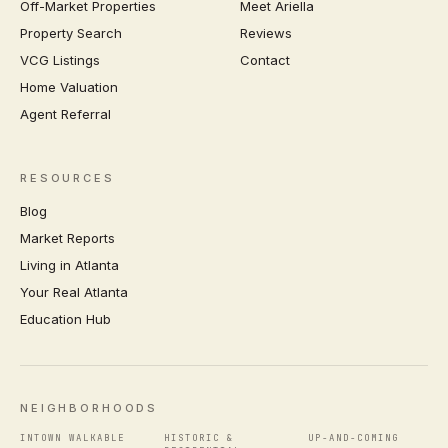
Off-Market Properties
Meet Ariella
Property Search
Reviews
VCG Listings
Contact
Home Valuation
Agent Referral
RESOURCES
Blog
Market Reports
Living in Atlanta
Your Real Atlanta
Education Hub
NEIGHBORHOODS
INTOWN WALKABLE
HISTORIC &
UP-AND-COMING