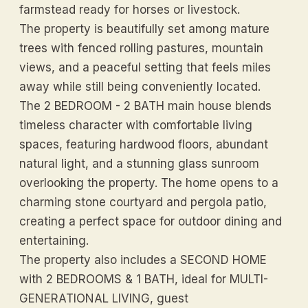
farmstead ready for horses or livestock.
The property is beautifully set among mature
trees with fenced rolling pastures, mountain
views, and a peaceful setting that feels miles
away while still being conveniently located.
The 2 BEDROOM - 2 BATH main house blends
timeless character with comfortable living
spaces, featuring hardwood floors, abundant
natural light, and a stunning glass sunroom
overlooking the property. The home opens to a
charming stone courtyard and pergola patio,
creating a perfect space for outdoor dining and
entertaining.
The property also includes a SECOND HOME
with 2 BEDROOMS & 1 BATH, ideal for MULTI-
GENERATIONAL LIVING, guest