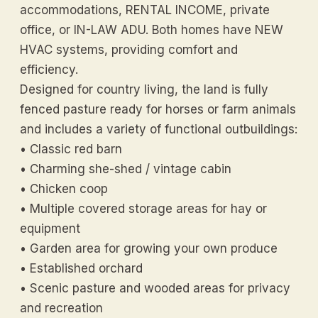
accommodations, RENTAL INCOME, private
office, or IN-LAW ADU. Both homes have NEW
HVAC systems, providing comfort and
efficiency.
Designed for country living, the land is fully
fenced pasture ready for horses or farm animals
and includes a variety of functional outbuildings:
• Classic red barn
• Charming she-shed / vintage cabin
• Chicken coop
• Multiple covered storage areas for hay or
equipment
• Garden area for growing your own produce
• Established orchard
• Scenic pasture and wooded areas for privacy
and recreation