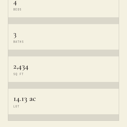
4
BEDS
3
BATHS
2,434
SQ FT
14.13 ac
LOT