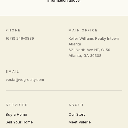
information above.
PHONE
MAIN OFFICE
(678) 249-0839
Keller Williams Realty Intown
Atlanta
621 North Ave NE, C-50
Atlanta
,
GA
30308
EMAIL
vesta@vcgrealty.com
SERVICES
ABOUT
Buy a Home
Our Story
Sell Your Home
Meet Valerie