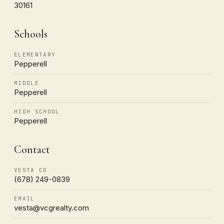
30161
Schools
ELEMENTARY
Pepperell
MIDDLE
Pepperell
HIGH SCHOOL
Pepperell
Contact
VESTA CG
(678) 249-0839
EMAIL
vesta@vcgrealty.com