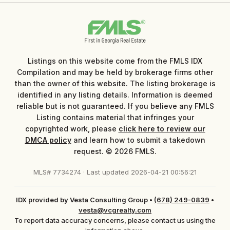
Listings on this website come from the FMLS IDX
Compilation and may be held by brokerage firms other
than the owner of this website. The listing brokerage is
identified in any listing details. Information is deemed
reliable but is not guaranteed. If you believe any FMLS
Listing contains material that infringes your
copyrighted work, please
click here to review our
DMCA policy
and learn how to submit a takedown
request. © 2026 FMLS.
MLS# 7734274 · Last updated 2026-04-21 00:56:21
IDX provided by Vesta Consulting Group
•
(678) 249-0839
•
vesta@vcgrealty.com
To report data accuracy concerns, please contact us using the