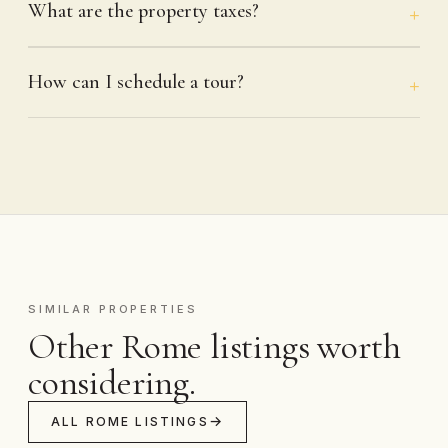
What are the property taxes?
How can I schedule a tour?
SIMILAR PROPERTIES
Other Rome listings worth
considering.
ALL ROME LISTINGS