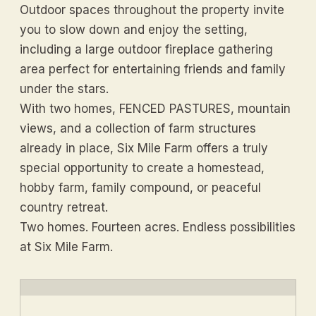
Outdoor spaces throughout the property invite
you to slow down and enjoy the setting,
including a large outdoor fireplace gathering
area perfect for entertaining friends and family
under the stars.
With two homes, FENCED PASTURES, mountain
views, and a collection of farm structures
already in place, Six Mile Farm offers a truly
special opportunity to create a homestead,
hobby farm, family compound, or peaceful
country retreat.
Two homes. Fourteen acres. Endless possibilities
at Six Mile Farm.