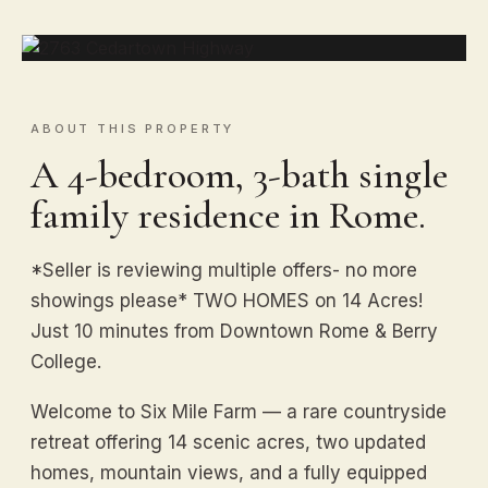
ABOUT THIS PROPERTY
A 4-bedroom, 3-bath single
family residence in Rome.
*Seller is reviewing multiple offers- no more
showings please* TWO HOMES on 14 Acres!
Just 10 minutes from Downtown Rome & Berry
College.
Welcome to Six Mile Farm — a rare countryside
retreat offering 14 scenic acres, two updated
homes, mountain views, and a fully equipped