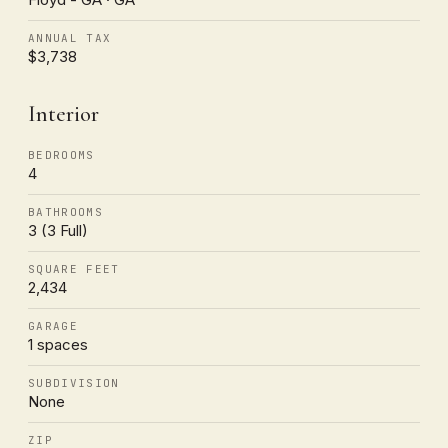
ANNUAL TAX
$3,738
Interior
BEDROOMS
4
BATHROOMS
3 (3 Full)
SQUARE FEET
2,434
GARAGE
1 spaces
SUBDIVISION
None
ZIP