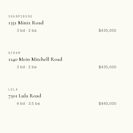
SHARPSBURG
1351 Minix Road
3 bd · 2 ba
$435,000
HIRAM
1240 Mein Mitchell Road
3 bd · 2 ba
$435,000
LULA
7501 Lula Road
4 bd · 3.5 ba
$440,000