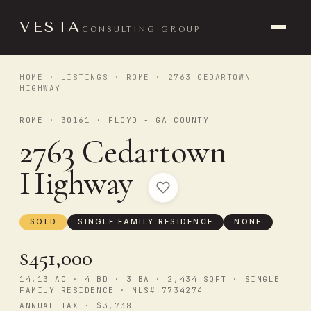
VESTA
CONSULTING GROUP
HOME
·
LISTINGS
·
ROME
· 2763 CEDARTOWN
HIGHWAY
ROME · 30161 · FLOYD - GA COUNTY
2763 Cedartown
Highway
SOLD
SINGLE FAMILY RESIDENCE
NONE
$451,000
14.13 AC · 4 BD · 3 BA · 2,434 SQFT · SINGLE
FAMILY RESIDENCE · MLS# 7734274
ANNUAL TAX · $3,738