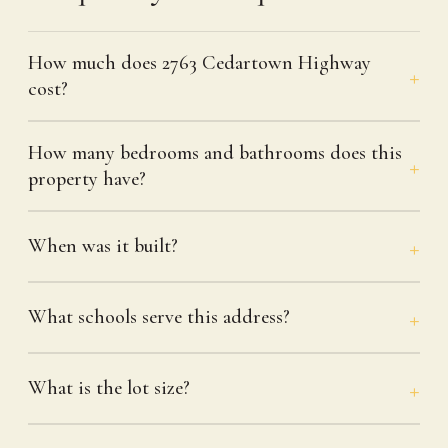
How much does 2763 Cedartown Highway
cost?
How many bedrooms and bathrooms does this
property have?
When was it built?
What schools serve this address?
What is the lot size?