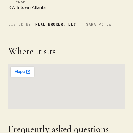
LICENSE
KW Intown Atlanta
LISTED BY
REAL BROKER, LLC.
· SARA POTEAT
Where it sits
Frequently asked questions