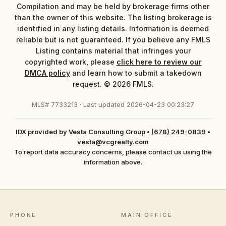
Compilation and may be held by brokerage firms other
than the owner of this website. The listing brokerage is
identified in any listing details. Information is deemed
reliable but is not guaranteed. If you believe any FMLS
Listing contains material that infringes your
copyrighted work, please
click here to review our
DMCA policy
and learn how to submit a takedown
request. © 2026 FMLS.
MLS# 7733213 · Last updated 2026-04-23 00:23:27
IDX provided by Vesta Consulting Group
•
(678) 249-0839
•
vesta@vcgrealty.com
To report data accuracy concerns, please contact us using the
information above.
PHONE
MAIN OFFICE