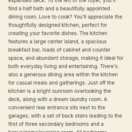
expanded deck. To the left of the foyer, you'll
find a half bath and a beautifully appointed
dining room. Love to cook? You'll appreciate the
thoughtfully designed kitchen, perfect for
creating your favorite dishes. The kitchen
features a large center island, a spacious
breakfast bar, loads of cabinet and counter
space, and abundant storage, making it ideal for
both everyday living and entertaining. There's
also a generous dining area within the kitchen
for casual meals and gatherings. Just off the
kitchen is a bright sunroom overlooking the
deck, along with a dream laundry room. A
convenient rear entrance sits next to the
garages, with a set of back stairs leading to the
first of three secondary bedrooms and a