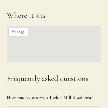
Where it sits
Frequently asked questions
How much does 2790 Tucker Mill Road cost?