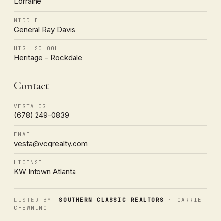
Lorraine
MIDDLE
General Ray Davis
HIGH SCHOOL
Heritage - Rockdale
Contact
VESTA CG
(678) 249-0839
EMAIL
vesta@vcgrealty.com
LICENSE
KW Intown Atlanta
LISTED BY
SOUTHERN CLASSIC REALTORS
· CARRIE
CHEWNING