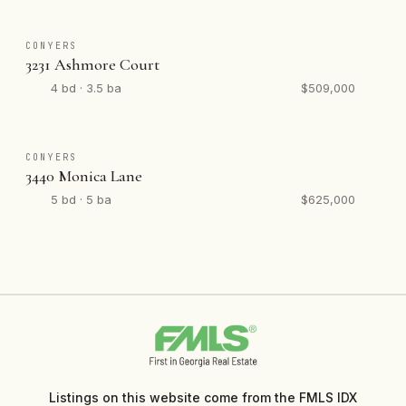
CONYERS
3231 Ashmore Court
4 bd · 3.5 ba
$509,000
CONYERS
3440 Monica Lane
5 bd · 5 ba
$625,000
Listings on this website come from the FMLS IDX