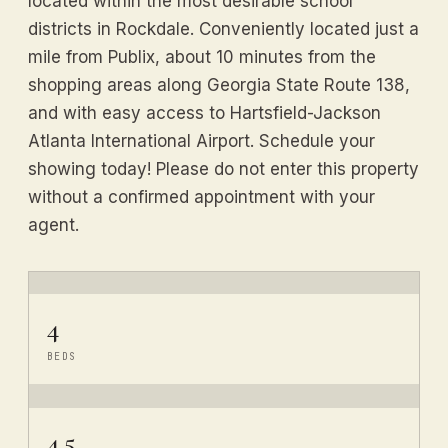
located within the most desirable school
districts in Rockdale. Conveniently located just a
mile from Publix, about 10 minutes from the
shopping areas along Georgia State Route 138,
and with easy access to Hartsfield-Jackson
Atlanta International Airport. Schedule your
showing today! Please do not enter this property
without a confirmed appointment with your
agent.
4
BEDS
4.5