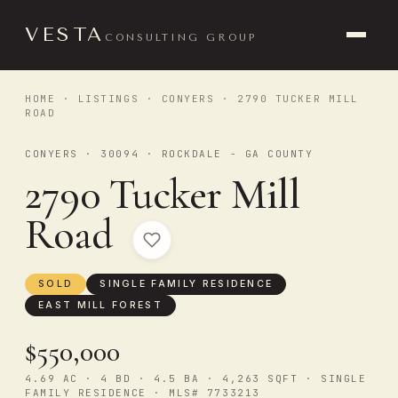
VESTA
CONSULTING GROUP
HOME
·
LISTINGS
·
CONYERS
· 2790 TUCKER MILL
ROAD
CONYERS · 30094 · ROCKDALE - GA COUNTY
2790 Tucker Mill
Road
SOLD
SINGLE FAMILY RESIDENCE
EAST MILL FOREST
$550,000
4.69 AC · 4 BD · 4.5 BA · 4,263 SQFT · SINGLE
FAMILY RESIDENCE · MLS# 7733213