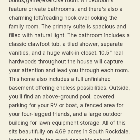
bonus/game/exercise room. All bedrooms
feature private bathrooms, and there's also a
charming loft/reading nook overlooking the
family room. The primary suite is spacious and
filled with natural light. The bathroom includes a
classic clawfoot tub, a tiled shower, separate
vanities, and a huge walk-in closet. 10.5" real
hardwoods throughout the house will capture
your attention and lead you through each room.
This home also includes a full unfinished
basement offering endless possibilities. Outside,
you'll find an above-ground pool, covered
parking for your RV or boat, a fenced area for
your four-legged friends, and a large outdoor
building for lawn equipment storage. All of this
sits beautifully on 4.69 acres in South Rockdale,