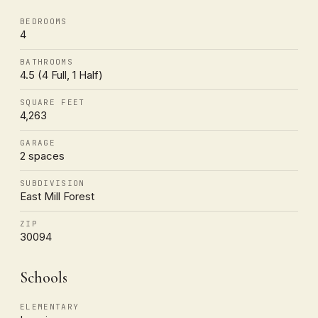
BEDROOMS
4
BATHROOMS
4.5 (4 Full, 1 Half)
SQUARE FEET
4,263
GARAGE
2 spaces
SUBDIVISION
East Mill Forest
ZIP
30094
Schools
ELEMENTARY