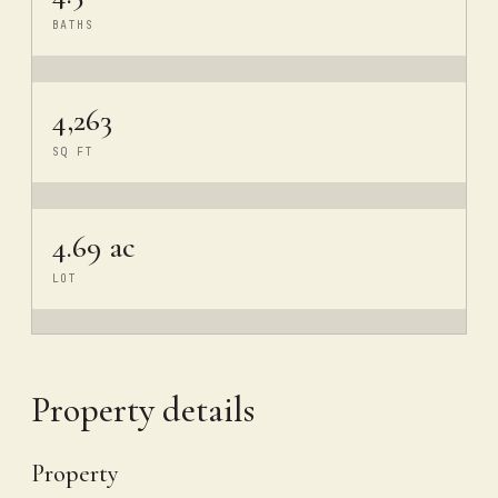
BATHS
4,263
SQ FT
4.69 ac
LOT
Property details
Property