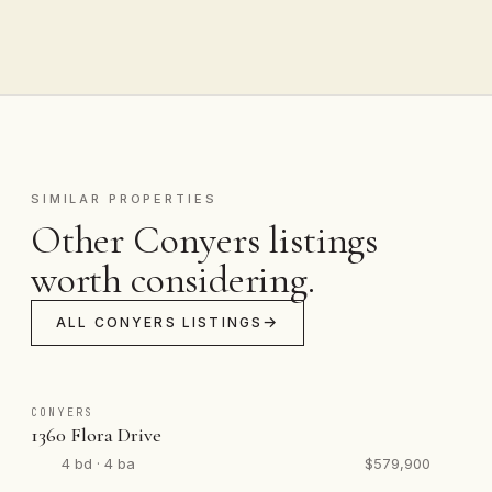
SIMILAR PROPERTIES
Other Conyers listings
worth considering.
ALL CONYERS LISTINGS
CONYERS
1360 Flora Drive
4 bd · 4 ba
$579,900