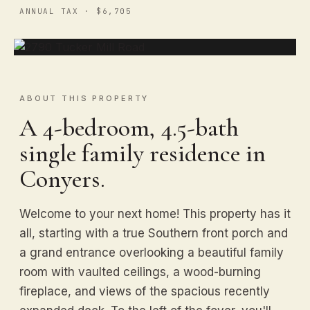
ANNUAL TAX · $6,705
ABOUT THIS PROPERTY
A 4-bedroom, 4.5-bath
single family residence in
Conyers.
Welcome to your next home! This property has it
all, starting with a true Southern front porch and
a grand entrance overlooking a beautiful family
room with vaulted ceilings, a wood-burning
fireplace, and views of the spacious recently