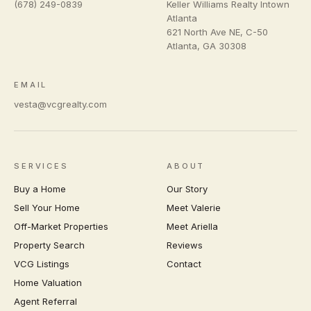
(678) 249-0839
Keller Williams Realty Intown
Atlanta
621 North Ave NE, C-50
Atlanta
,
GA
30308
EMAIL
vesta@vcgrealty.com
SERVICES
ABOUT
Buy a Home
Our Story
Sell Your Home
Meet Valerie
Off-Market Properties
Meet Ariella
Property Search
Reviews
VCG Listings
Contact
Home Valuation
Agent Referral