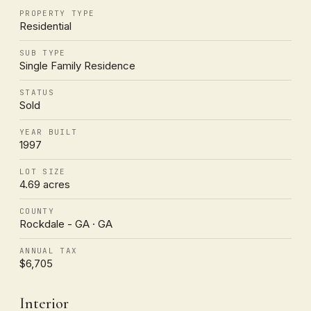
PROPERTY TYPE
Residential
SUB TYPE
Single Family Residence
STATUS
Sold
YEAR BUILT
1997
LOT SIZE
4.69 acres
COUNTY
Rockdale - GA · GA
ANNUAL TAX
$6,705
Interior