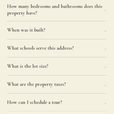
How many bedrooms and bathrooms does this
property have?
When was it built?
What schools serve this address?
What is the lot size?
What are the property taxes?
How can I schedule a tour?