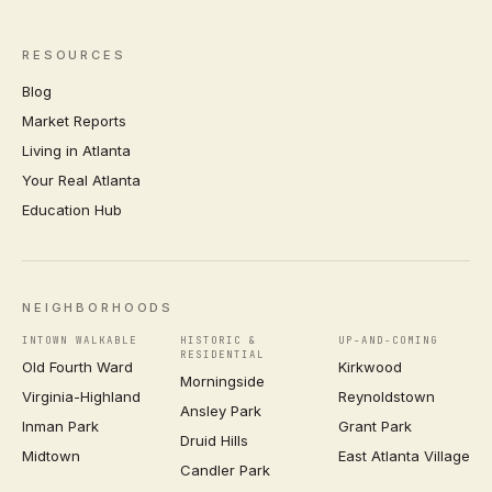
RESOURCES
Blog
Market Reports
Living in Atlanta
Your Real Atlanta
Education Hub
NEIGHBORHOODS
INTOWN WALKABLE
HISTORIC &
UP-AND-COMING
RESIDENTIAL
Old Fourth Ward
Kirkwood
Morningside
Virginia-Highland
Reynoldstown
Ansley Park
Inman Park
Grant Park
Druid Hills
Midtown
East Atlanta Village
Candler Park