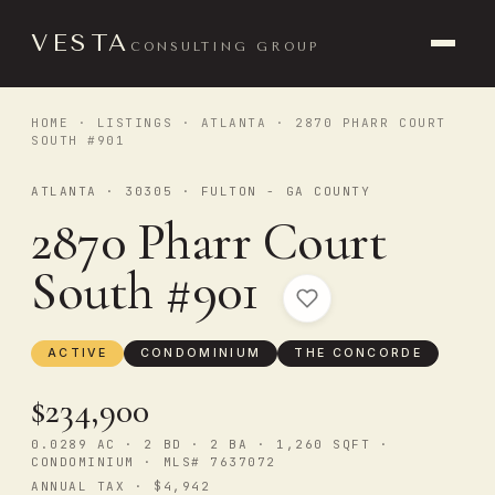
VESTA
CONSULTING GROUP
HOME
·
LISTINGS
·
ATLANTA
· 2870 PHARR COURT
SOUTH #901
ATLANTA · 30305 · FULTON - GA COUNTY
2870 Pharr Court
South #901
ACTIVE
CONDOMINIUM
THE CONCORDE
$234,900
0.0289 AC · 2 BD · 2 BA · 1,260 SQFT ·
CONDOMINIUM · MLS# 7637072
ANNUAL TAX · $4,942