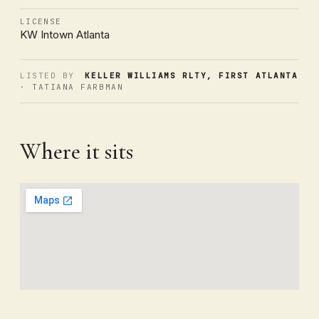
LICENSE
KW Intown Atlanta
LISTED BY
KELLER WILLIAMS RLTY, FIRST ATLANTA
· TATIANA FARBMAN
Where it sits