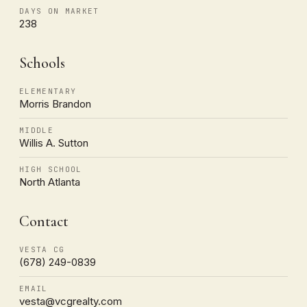
DAYS ON MARKET
238
Schools
ELEMENTARY
Morris Brandon
MIDDLE
Willis A. Sutton
HIGH SCHOOL
North Atlanta
Contact
VESTA CG
(678) 249-0839
EMAIL
vesta@vcgrealty.com