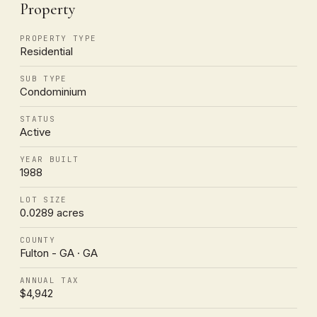
Property
PROPERTY TYPE
Residential
SUB TYPE
Condominium
STATUS
Active
YEAR BUILT
1988
LOT SIZE
0.0289 acres
COUNTY
Fulton - GA · GA
ANNUAL TAX
$4,942