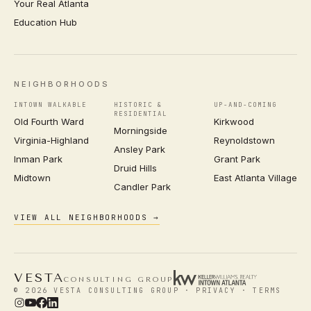
Your Real Atlanta
Education Hub
NEIGHBORHOODS
INTOWN WALKABLE
HISTORIC &
UP-AND-COMING
RESIDENTIAL
Old Fourth Ward
Kirkwood
Morningside
Virginia-Highland
Reynoldstown
Ansley Park
Inman Park
Grant Park
Druid Hills
Midtown
East Atlanta Village
Candler Park
VIEW ALL NEIGHBORHOODS →
VESTA
CONSULTING GROUP
© 2026 VESTA CONSULTING GROUP ·
PRIVACY
·
TERMS