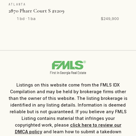
ATLANTA
2870 Pharr Court S #1209
1 bd · 1 ba
$249,900
Listings on this website come from the FMLS IDX
Compilation and may be held by brokerage firms other
than the owner of this website. The listing brokerage is
identified in any listing details. Information is deemed
reliable but is not guaranteed. If you believe any FMLS
Listing contains material that infringes your
copyrighted work, please
click here to review our
DMCA policy
and learn how to submit a takedown