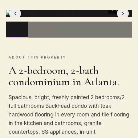
1
/ 41
‹
›
ABOUT THIS PROPERTY
A 2-bedroom, 2-bath
condominium in Atlanta.
Spacious, bright, freshly painted 2 bedrooms/2
full bathrooms Buckhead condo with teak
hardwood flooring in every room and tile flooring
in the kitchen and bathrooms, granite
countertops, SS appliances, in-unit