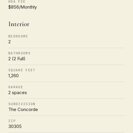
HOA FEE
$856/Monthly
Interior
BEDROOMS
2
BATHROOMS
2 (2 Full)
SQUARE FEET
1,260
GARAGE
2 spaces
SUBDIVISION
The Concorde
ZIP
30305