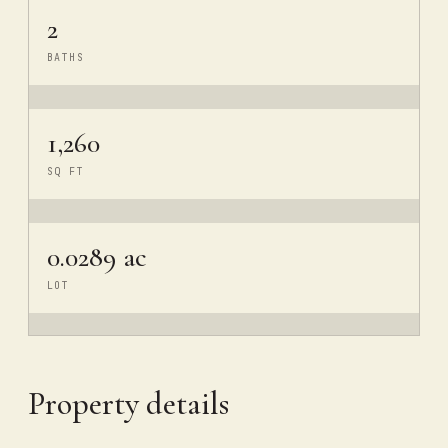
2
BATHS
1,260
SQ FT
0.0289 ac
LOT
Property details