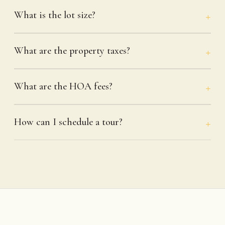
What is the lot size?
What are the property taxes?
What are the HOA fees?
How can I schedule a tour?