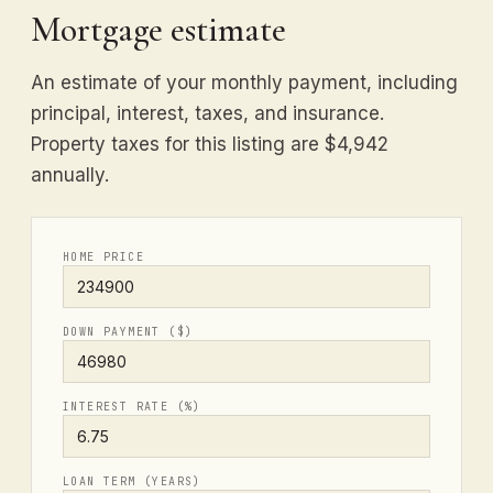
Mortgage estimate
An estimate of your monthly payment, including
principal, interest, taxes, and insurance.
Property taxes for this listing are $4,942
annually.
HOME PRICE
DOWN PAYMENT ($)
INTEREST RATE (%)
LOAN TERM (YEARS)