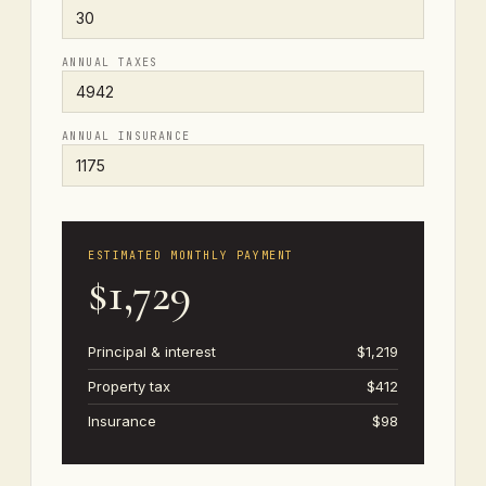
ANNUAL TAXES
ANNUAL INSURANCE
ESTIMATED MONTHLY PAYMENT
$1,729
Principal & interest
$1,219
Property tax
$412
Insurance
$98