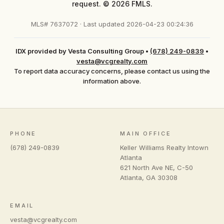
request. © 2026 FMLS.
MLS# 7637072 · Last updated 2026-04-23 00:24:36
IDX provided by Vesta Consulting Group
•
(678) 249-0839
•
vesta@vcgrealty.com
To report data accuracy concerns, please contact us using the
information above.
PHONE
MAIN OFFICE
(678) 249-0839
Keller Williams Realty Intown
Atlanta
621 North Ave NE, C-50
Atlanta
,
GA
30308
EMAIL
vesta@vcgrealty.com