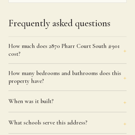
Frequently asked questions
How much does 2870 Pharr Court South #901
cost?
How many bedrooms and bathrooms does this
property have?
When was it built?
What schools serve this address?