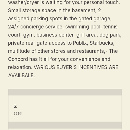
washer/dryer is waiting for your personal touch.
Small storage space in the basement, 2
assigned parking spots in the gated garage,
24/7 concierge service, swimming pool, tennis
court, gym, business center, grill area, dog park,
private rear gate access to Publix, Starbucks,
multitude of other stores and restaurants,- The
Concord has it all for your convenience and
relaxation. VARIOUS BUYER'S INCENTIVES ARE
AVAILBALE.
2
BEDS