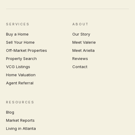
SERVICES
ABOUT
Buy a Home
Our Story
Sell Your Home
Meet Valerie
Off-Market Properties
Meet Ariella
Property Search
Reviews
VCG Listings
Contact
Home Valuation
Agent Referral
RESOURCES
Blog
Market Reports
Living in Atlanta