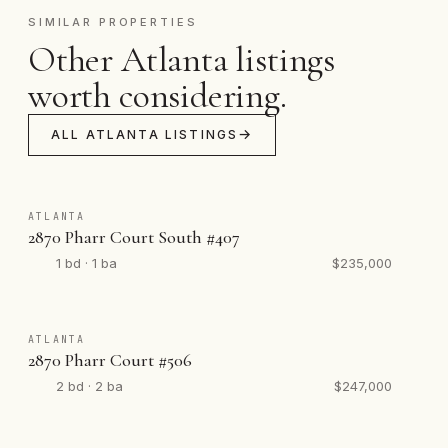
SIMILAR PROPERTIES
Other Atlanta listings
worth considering.
ALL ATLANTA LISTINGS
ATLANTA
2870 Pharr Court South #407
1 bd · 1 ba
$235,000
ATLANTA
2870 Pharr Court #506
2 bd · 2 ba
$247,000