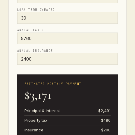
LOAN TERM (YEARS)
ANNUAL TAXES
ANNUAL INSURANCE
ESTIMATED MONTHLY PAYMENT
$3,171
Principal & interest
$2,491
Property tax
$480
Insurance
$200