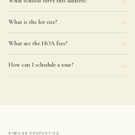
What schools serve this address?
What is the lot size?
What are the HOA fees?
How can I schedule a tour?
SIMILAR PROPERTIES