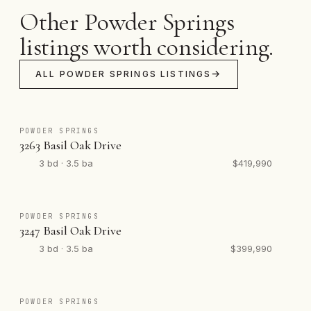
Other Powder Springs
listings worth considering.
ALL POWDER SPRINGS LISTINGS
POWDER SPRINGS
3263 Basil Oak Drive
3 bd · 3.5 ba
$419,990
POWDER SPRINGS
3247 Basil Oak Drive
3 bd · 3.5 ba
$399,990
POWDER SPRINGS