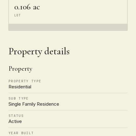
0.106 ac
LOT
Property details
Property
PROPERTY TYPE
Residential
SUB TYPE
Single Family Residence
STATUS
Active
YEAR BUILT