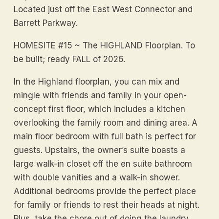
Located just off the East West Connector and
Barrett Parkway.
HOMESITE #15 ~ The HIGHLAND Floorplan. To
be built; ready FALL of 2026.
In the Highland floorplan, you can mix and
mingle with friends and family in your open-
concept first floor, which includes a kitchen
overlooking the family room and dining area. A
main floor bedroom with full bath is perfect for
guests. Upstairs, the owner’s suite boasts a
large walk-in closet off the en suite bathroom
with double vanities and a walk-in shower.
Additional bedrooms provide the perfect place
for family or friends to rest their heads at night.
Plus, take the chore out of doing the laundry