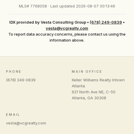
MLS# 7768058 · Last updated 2026-08-07 00:13:46
IDX provided by Vesta Consulting Group
•
(678) 249-0839
•
vesta@vcgrealty.com
To report data accuracy concerns, please contact us using the
information above.
PHONE
MAIN OFFICE
(678) 249-0839
Keller Williams Realty Intown
Atlanta
621 North Ave NE, C-50
Atlanta
,
GA
30308
EMAIL
vesta@vcgrealty.com