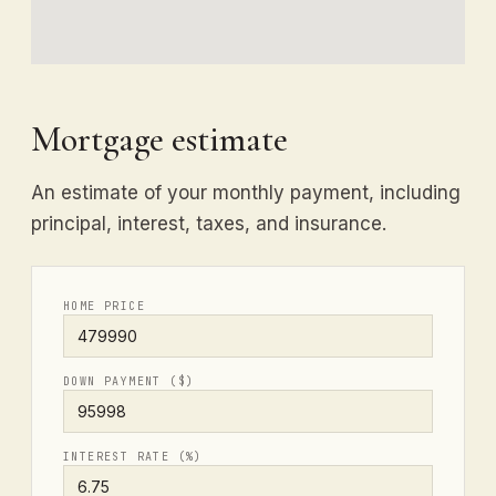
Mortgage estimate
An estimate of your monthly payment, including
principal, interest, taxes, and insurance.
HOME PRICE
DOWN PAYMENT ($)
INTEREST RATE (%)