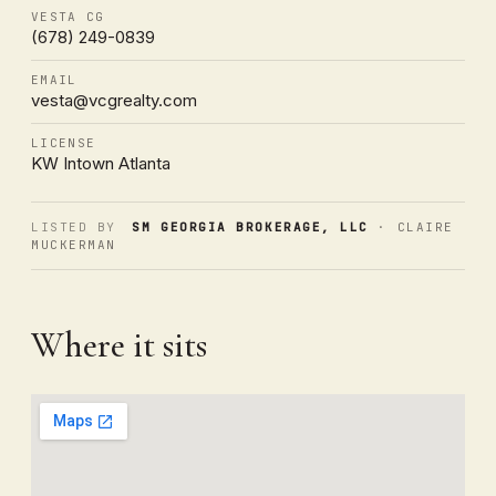
VESTA CG
(678) 249-0839
EMAIL
vesta@vcgrealty.com
LICENSE
KW Intown Atlanta
LISTED BY
SM GEORGIA BROKERAGE, LLC
· CLAIRE
MUCKERMAN
Where it sits