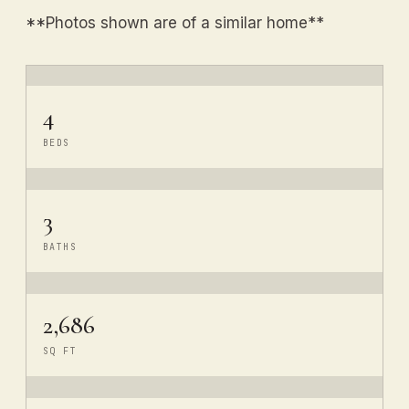
**Photos shown are of a similar home**
4
BEDS
3
BATHS
2,686
SQ FT