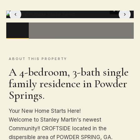
1
/ 50
‹
›
ABOUT THIS PROPERTY
A 4-bedroom, 3-bath single
family residence in Powder
Springs.
Your New Home Starts Here!
Welcome to Stanley Martin's newest
Community!! CROFTSIDE located in the
dispersible area of POWDER SPRING, GA.