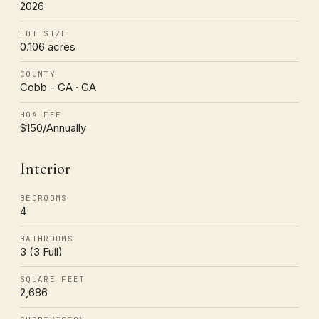
2026
LOT SIZE
0.106 acres
COUNTY
Cobb - GA · GA
HOA FEE
$150/Annually
Interior
BEDROOMS
4
BATHROOMS
3 (3 Full)
SQUARE FEET
2,686