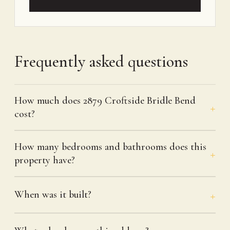
Frequently asked questions
How much does 2879 Croftside Bridle Bend
cost?
How many bedrooms and bathrooms does this
property have?
When was it built?