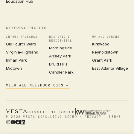
Education Hub
NEIGHBORHOODS
INTOWN WALKABLE
HISTORIC &
UP-AND-COMING
RESIDENTIAL
Old Fourth Ward
Kirkwood
Morningside
Virginia-Highland
Reynoldstown
Ansley Park
Inman Park
Grant Park
Druid Hills
Midtown
East Atlanta Village
Candler Park
VIEW ALL NEIGHBORHOODS →
VESTA
CONSULTING GROUP
© 2026 VESTA CONSULTING GROUP ·
PRIVACY
·
TERMS