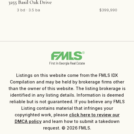
3255 Basil Oak Drive
3 bd · 3.5 ba
$399,990
Listings on this website come from the FMLS IDX
Compilation and may be held by brokerage firms other
than the owner of this website. The listing brokerage is
identified in any listing details. Information is deemed
reliable but is not guaranteed. If you believe any FMLS
Listing contains material that infringes your
copyrighted work, please
click here to review our
DMCA policy
and learn how to submit a takedown
request. © 2026 FMLS.