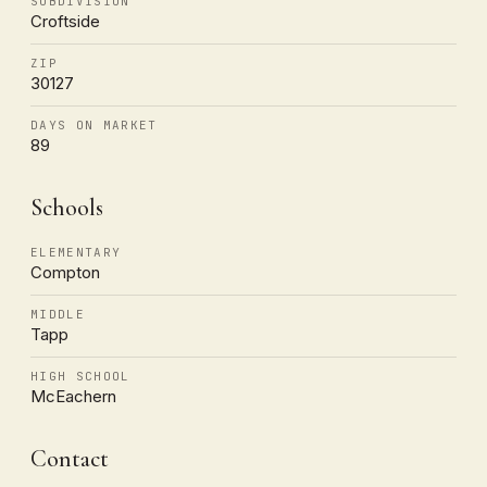
SUBDIVISION
Croftside
ZIP
30127
DAYS ON MARKET
89
Schools
ELEMENTARY
Compton
MIDDLE
Tapp
HIGH SCHOOL
McEachern
Contact