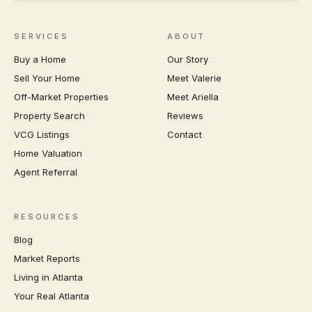
SERVICES
ABOUT
Buy a Home
Our Story
Sell Your Home
Meet Valerie
Off-Market Properties
Meet Ariella
Property Search
Reviews
VCG Listings
Contact
Home Valuation
Agent Referral
RESOURCES
Blog
Market Reports
Living in Atlanta
Your Real Atlanta