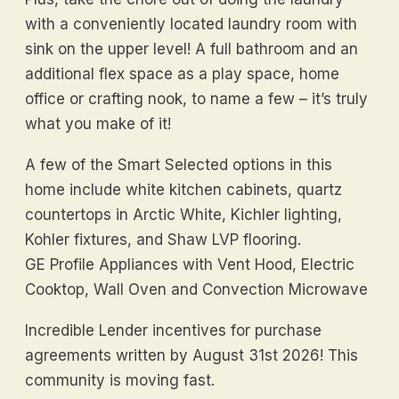
with a conveniently located laundry room with
sink on the upper level! A full bathroom and an
additional flex space as a play space, home
office or crafting nook, to name a few – it’s truly
what you make of it!
A few of the Smart Selected options in this
home include white kitchen cabinets, quartz
countertops in Arctic White, Kichler lighting,
Kohler fixtures, and Shaw LVP flooring.
GE Profile Appliances with Vent Hood, Electric
Cooktop, Wall Oven and Convection Microwave
Incredible Lender incentives for purchase
agreements written by August 31st 2026! This
community is moving fast.