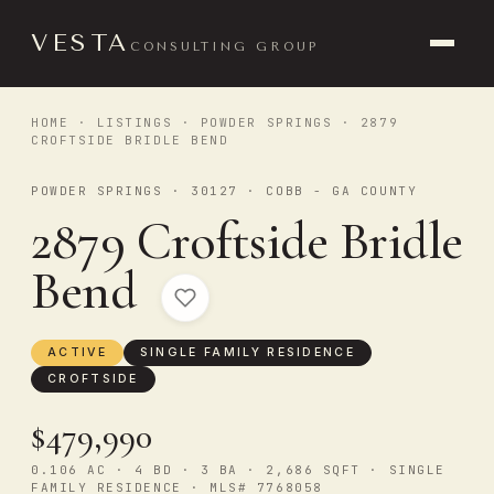
VESTA
CONSULTING GROUP
HOME
·
LISTINGS
·
POWDER SPRINGS
· 2879
CROFTSIDE BRIDLE BEND
POWDER SPRINGS · 30127 · COBB - GA COUNTY
2879 Croftside Bridle
Bend
ACTIVE
SINGLE FAMILY RESIDENCE
CROFTSIDE
$479,990
0.106 AC · 4 BD · 3 BA · 2,686 SQFT · SINGLE
FAMILY RESIDENCE · MLS# 7768058