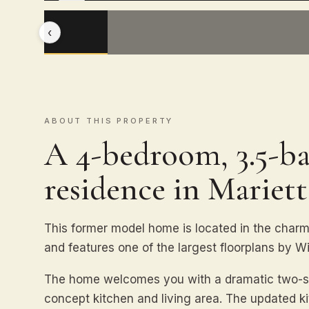
‹
ABOUT THIS PROPERTY
A 4-bedroom, 3.5-ba
residence in Mariett
This former model home is located in the char
and features one of the largest floorplans by Wi
The home welcomes you with a dramatic two-stor
concept kitchen and living area. The updated ki