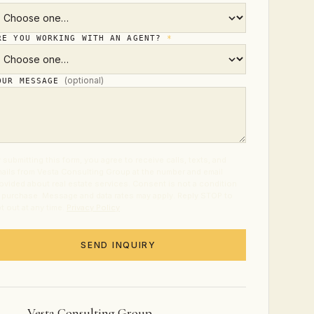
RE YOU WORKING WITH AN AGENT?
*
(optional)
OUR MESSAGE
 submitting this form, you agree to receive calls, texts, and
ails from Vesta Consulting Group at the number and email
ovided about real estate services. Consent is not a condition
 purchase. Message and data rates may apply. Reply STOP to
t out at any time.
Privacy Policy
.
SEND INQUIRY
Vesta Consulting Group