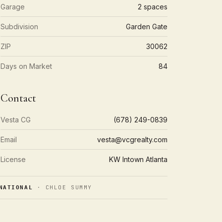
Garage
2 spaces
Subdivision
Garden Gate
ZIP
30062
Days on Market
84
Contact
Vesta CG
(678) 249-0839
Email
vesta@vcgrealty.com
License
KW Intown Atlanta
· CHLOE SUMMY
NATIONAL