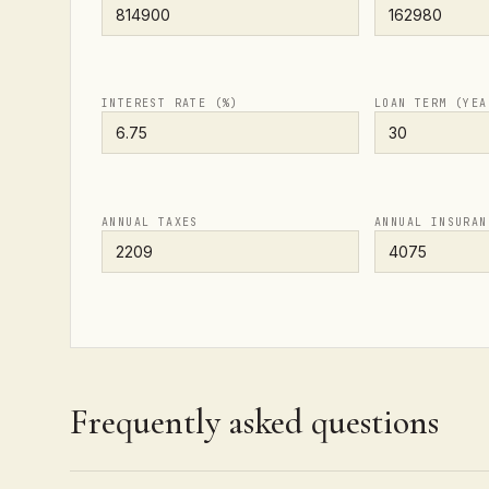
INTEREST RATE (%)
LOAN TERM (YEA
ANNUAL TAXES
ANNUAL INSURAN
Frequently asked questions