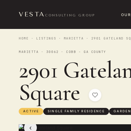
VESTA
OUR
CONSULTING GROUP
HOME
·
LISTINGS
·
MARIETTA
· 2901 GATELAND SQ
MARIETTA · 30062 · COBB - GA COUNTY
2901 Gatela
Square
ACTIVE
SINGLE FAMILY RESIDENCE
GARDEN
‹