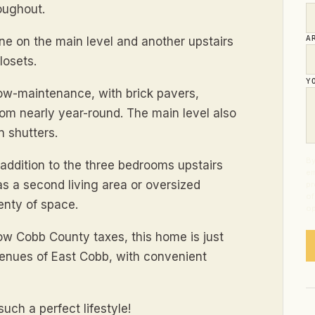
roughout.
A
ne on the main level and another upstairs
losets.
Y
low-maintenance, with brick pavers,
om nearly year-round. The main level also
n shutters.
By
n addition to the three bedrooms upstairs
em
l as a second living area or oversized
pr
of
enty of space.
op
ow Cobb County taxes, this home is just
nues of East Cobb, with convenient
ch a perfect lifestyle!