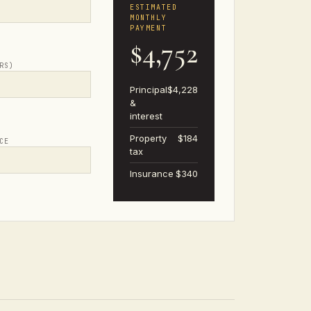
ESTIMATED
MONTHLY
PAYMENT
$4,752
RS)
Principal
$4,228
&
interest
Property
$184
CE
tax
Insurance
$340