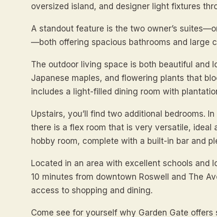
oversized island, and designer light fixtures th
A standout feature is the two owner’s suites—o
—both offering spacious bathrooms and large c
The outdoor living space is both beautiful and 
Japanese maples, and flowering plants that blo
includes a light-filled dining room with plantatio
Upstairs, you’ll find two additional bedrooms. I
there is a flex room that is very versatile, idea
hobby room, complete with a built-in bar and pl
Located in an area with excellent schools and l
10 minutes from downtown Roswell and The Ave
access to shopping and dining.
Come see for yourself why Garden Gate offers su