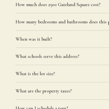
How much does 2901 Gateland Square cost?
How many bedrooms and bathrooms does this p
When was it built?
What schools serve this address?
What is the lot size?
What are the property taxes?
How can I schedule a tour?