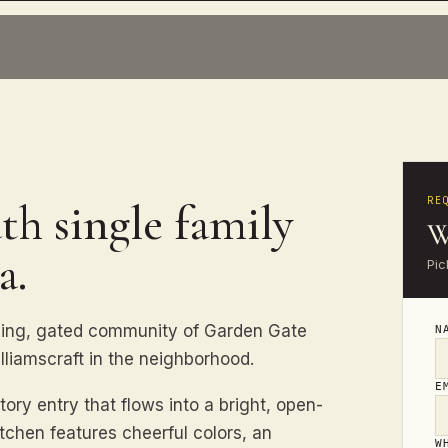
RE
th single family
W
a.
Pic
ming, gated community of Garden Gate
N
lliamscraft in the neighborhood.
E
y entry that flows into a bright, open-
tchen features cheerful colors, an
W