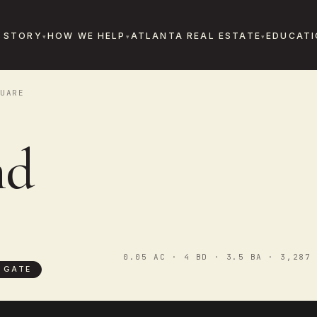
 STORY
HOW WE HELP
ATLANTA REAL ESTATE
EDUCATI
UARE
nd
0.05 AC · 4 BD · 3.5 BA · 3,287 
 GATE