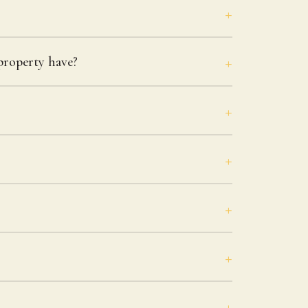
roperty have?