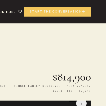
START THE CONVERSATION
ON HUB
$814,900
SQFT · SINGLE FAMILY RESIDENCE · MLS# 7747037
ANNUAL TAX · $2,209
1
/ 44
›