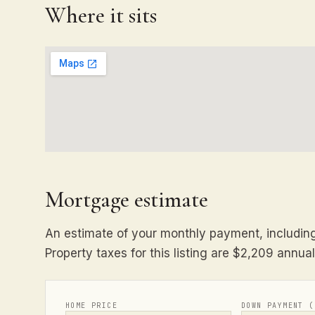
Where it sits
Mortgage estimate
An estimate of your monthly payment, including 
Property taxes for this listing are $2,209 annual
HOME PRICE
DOWN PAYMENT (