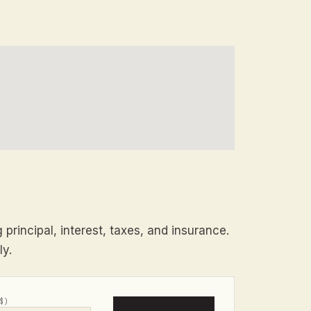
principal, interest, taxes, and insurance.
ly.
$)