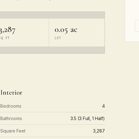
3,287
0.05 ac
SQ FT
LOT
Interior
Bedrooms
4
Bathrooms
3.5 (3 Full, 1 Half)
Square Feet
3,287