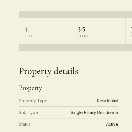
4
3.5
BEDS
BATHS
Property details
Property
Property Type
Residential
Sub Type
Single Family Residence
Status
Active