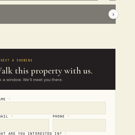
›
QUEST A SHOWING
alk this property with us.
k a window. We'll meet you there.
AME
*
MAIL
*
PHONE
*
HAT ARE YOU INTERESTED IN?
*