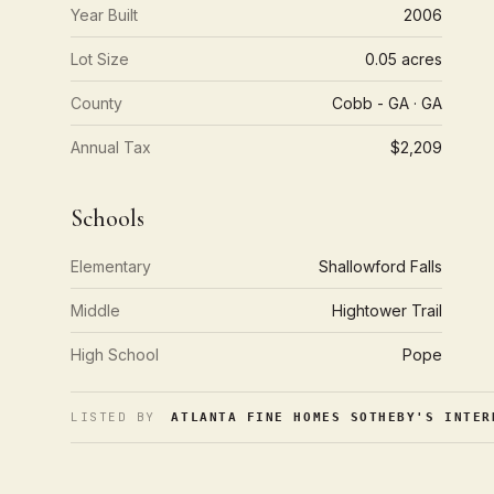
Year Built
2006
Lot Size
0.05 acres
County
Cobb - GA · GA
Annual Tax
$2,209
Schools
Elementary
Shallowford Falls
Middle
Hightower Trail
High School
Pope
LISTED BY
ATLANTA FINE HOMES SOTHEBY'S INTER