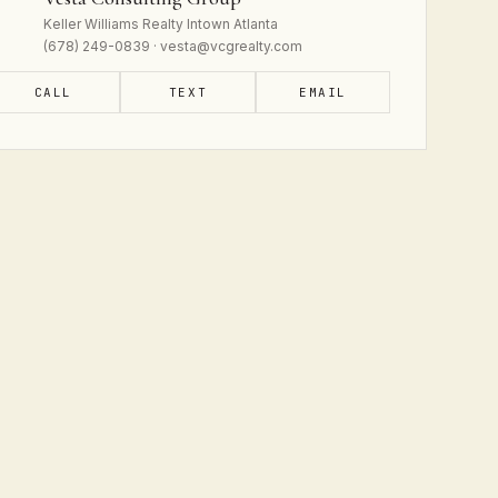
Keller Williams Realty Intown Atlanta
(678) 249-0839 · vesta@vcgrealty.com
CALL
TEXT
EMAIL