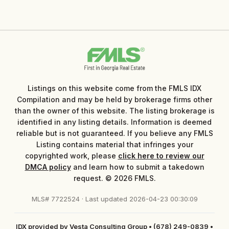
Listings on this website come from the FMLS IDX
Compilation and may be held by brokerage firms other
than the owner of this website. The listing brokerage is
identified in any listing details. Information is deemed
reliable but is not guaranteed. If you believe any FMLS
Listing contains material that infringes your
copyrighted work, please
click here to review our
DMCA policy
and learn how to submit a takedown
request. © 2026 FMLS.
MLS# 7722524 · Last updated 2026-04-23 00:30:09
IDX provided by Vesta Consulting Group
•
(678) 249-0839
•