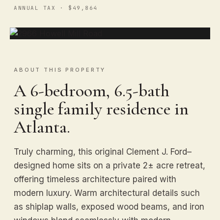
ANNUAL TAX · $49,864
ABOUT THIS PROPERTY
A 6-bedroom, 6.5-bath
single family residence in
Atlanta.
Truly charming, this original Clement J. Ford–
designed home sits on a private 2± acre retreat,
offering timeless architecture paired with
modern luxury. Warm architectural details such
as shiplap walls, exposed wood beams, and iron