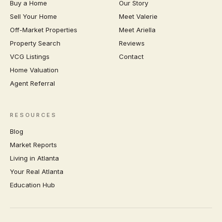
Buy a Home
Our Story
Sell Your Home
Meet Valerie
Off-Market Properties
Meet Ariella
Property Search
Reviews
VCG Listings
Contact
Home Valuation
Agent Referral
RESOURCES
Blog
Market Reports
Living in Atlanta
Your Real Atlanta
Education Hub