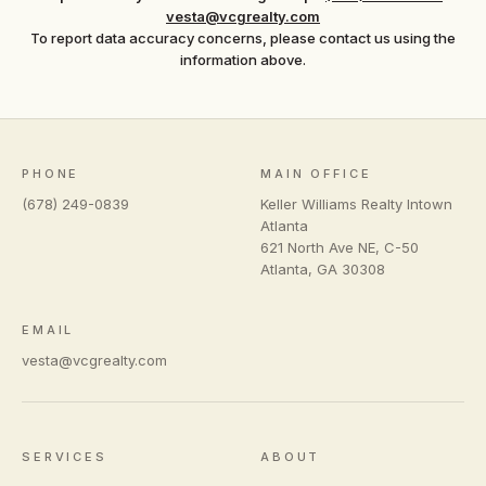
vesta@vcgrealty.com
To report data accuracy concerns, please contact us using the
information above.
PHONE
MAIN OFFICE
(678) 249-0839
Keller Williams Realty Intown
Atlanta
621 North Ave NE, C-50
Atlanta
,
GA
30308
EMAIL
vesta@vcgrealty.com
SERVICES
ABOUT