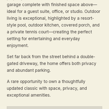
garage complete with finished space above—
ideal for a guest suite, office, or studio. Outdoor
living is exceptional, highlighted by a resort-
style pool, outdoor kitchen, covered porch, and
a private tennis court—creating the perfect
setting for entertaining and everyday
enjoyment.
Set far back from the street behind a double-
gated driveway, the home offers both privacy
and abundant parking.
A rare opportunity to own a thoughtfully
updated classic with space, privacy, and
exceptional amenities.