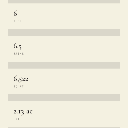
6
BEDS
6.5
BATHS
6,522
SQ FT
2.13 ac
LOT