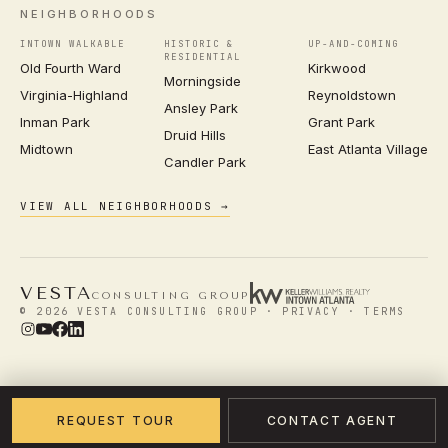
NEIGHBORHOODS
INTOWN WALKABLE
HISTORIC &
UP-AND-COMING
RESIDENTIAL
Old Fourth Ward
Kirkwood
Morningside
Virginia-Highland
Reynoldstown
Ansley Park
Inman Park
Grant Park
Druid Hills
Midtown
East Atlanta Village
Candler Park
VIEW ALL NEIGHBORHOODS →
VESTA
CONSULTING GROUP
© 2026 VESTA CONSULTING GROUP ·
PRIVACY
·
TERMS
REQUEST TOUR
CONTACT AGENT