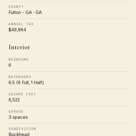
COUNTY
Fulton - GA · GA
ANNUAL TAX
$49,864
Interior
BEDROOMS
6
BATHROOMS
6.5 (6 Full, 1 Half)
SQUARE FEET
6,522
GARAGE
3 spaces
SUBDIVISION
Buckhead