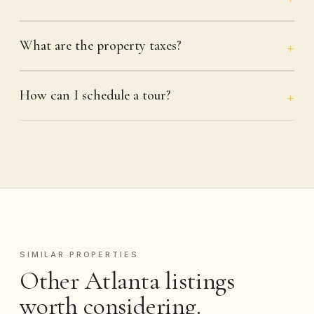
What are the property taxes?
How can I schedule a tour?
SIMILAR PROPERTIES
Other Atlanta listings
worth considering.