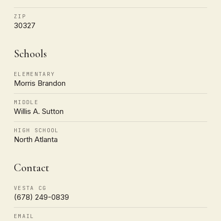
ZIP
30327
Schools
ELEMENTARY
Morris Brandon
MIDDLE
Willis A. Sutton
HIGH SCHOOL
North Atlanta
Contact
VESTA CG
(678) 249-0839
EMAIL