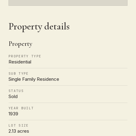
Property details
Property
PROPERTY TYPE
Residential
SUB TYPE
Single Family Residence
STATUS
Sold
YEAR BUILT
1939
LOT SIZE
2.13 acres