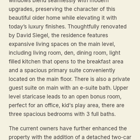
windows blend seamlessly with modern
upgrades, preserving the character of this
beautiful older home while elevating it with
today’s luxury finishes. Thoughtfully renovated
by David Siegel, the residence features
expansive living spaces on the main level,
including living room, den, dining room, light
filled kitchen that opens to the breakfast area
and a spacious primary suite conveniently
located on the main floor. There is also a private
guest suite on main with an e-suite bath. Upper
level staricase leads to an open bonus room,
perfect for an office, kid's play area, there are
three spacious bedrooms with 3 full baths.
The current owners have further enhanced the
property with the addition of a detached two-car