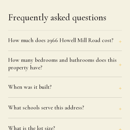
Frequently asked questions
How much does 2966 Howell Mill Road cost?
How many bedrooms and bathrooms does this
property have?
When was it built?
What schools serve this address?
What is the lot size?