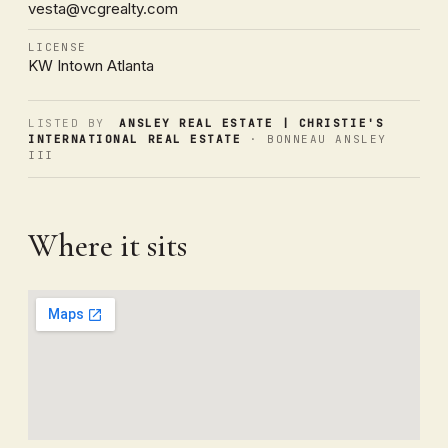
vesta@vcgrealty.com
LICENSE
KW Intown Atlanta
LISTED BY
ANSLEY REAL ESTATE | CHRISTIE'S
INTERNATIONAL REAL ESTATE
· BONNEAU ANSLEY
III
Where it sits