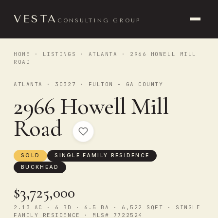
VESTA
CONSULTING GROUP
HOME
·
LISTINGS
·
ATLANTA
· 2966 HOWELL MILL
ROAD
ATLANTA · 30327 · FULTON - GA COUNTY
2966 Howell Mill
Road
SOLD
SINGLE FAMILY RESIDENCE
BUCKHEAD
$3,725,000
2.13 AC · 6 BD · 6.5 BA · 6,522 SQFT · SINGLE
FAMILY RESIDENCE · MLS# 7722524