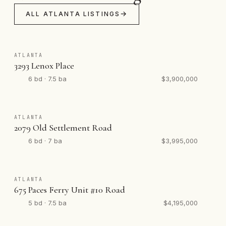
ALL ATLANTA LISTINGS
ATLANTA
3293 Lenox Place
6 bd · 7.5 ba
$3,900,000
ATLANTA
2079 Old Settlement Road
6 bd · 7 ba
$3,995,000
ATLANTA
675 Paces Ferry Unit #10 Road
5 bd · 7.5 ba
$4,195,000