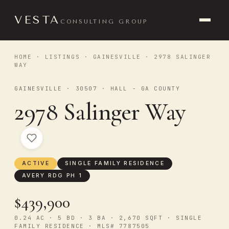
VESTA
CONSULTING GROUP
HOME
·
LISTINGS
·
GAINESVILLE
· 2978 SALINGER
WAY
GAINESVILLE · 30507 · HALL - GA COUNTY
2978 Salinger Way
ACTIVE
SINGLE FAMILY RESIDENCE
AVERY RDG PH 1
$439,900
0.24 AC · 5 BD · 3 BA · 2,670 SQFT · SINGLE
FAMILY RESIDENCE · MLS# 7787505