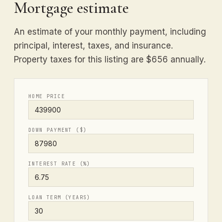
Mortgage estimate
An estimate of your monthly payment, including
principal, interest, taxes, and insurance.
Property taxes for this listing are $656 annually.
HOME PRICE
DOWN PAYMENT ($)
INTEREST RATE (%)
LOAN TERM (YEARS)