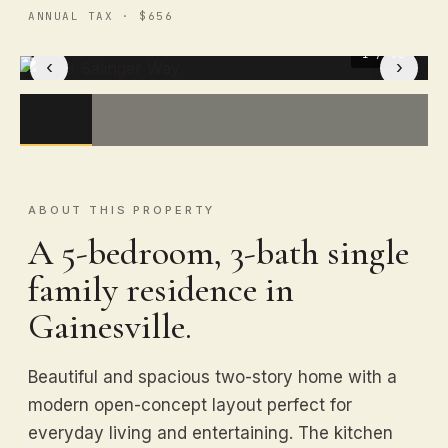
ANNUAL TAX · $656
1
/ 50
‹
›
ABOUT THIS PROPERTY
A 5-bedroom, 3-bath single
family residence in
Gainesville.
Beautiful and spacious two-story home with a
modern open-concept layout perfect for
everyday living and entertaining. The kitchen