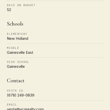
DAYS ON MARKET
52
Schools
ELEMENTARY
New Holland
MIDDLE
Gainesville East
HIGH SCHOOL
Gainesville
Contact
VESTA CG
(678) 249-0839
EMAIL
vesta@vcgrealty.com