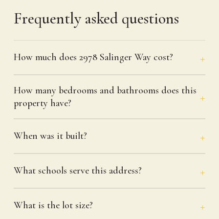
Frequently asked questions
How much does 2978 Salinger Way cost?
How many bedrooms and bathrooms does this
property have?
When was it built?
What schools serve this address?
What is the lot size?