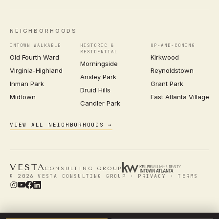
NEIGHBORHOODS
INTOWN WALKABLE
HISTORIC &
UP-AND-COMING
RESIDENTIAL
Old Fourth Ward
Kirkwood
Morningside
Virginia-Highland
Reynoldstown
Ansley Park
Inman Park
Grant Park
Druid Hills
Midtown
East Atlanta Village
Candler Park
VIEW ALL NEIGHBORHOODS →
VESTA
CONSULTING GROUP
© 2026 VESTA CONSULTING GROUP ·
PRIVACY
·
TERMS