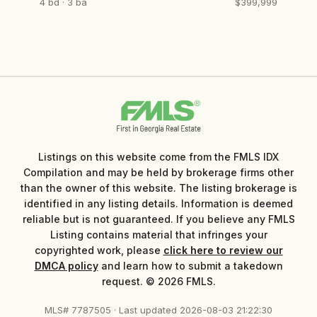
4 bd · 3 ba
$399,999
Listings on this website come from the FMLS IDX
Compilation and may be held by brokerage firms other
than the owner of this website. The listing brokerage is
identified in any listing details. Information is deemed
reliable but is not guaranteed. If you believe any FMLS
Listing contains material that infringes your
copyrighted work, please
click here to review our
DMCA policy
and learn how to submit a takedown
request. © 2026 FMLS.
MLS# 7787505 · Last updated 2026-08-03 21:22:30