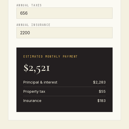
ANNUAL TAXES
ANNUAL INSURANCE
ESTIMATED MONTHLY PAYMENT
$2,521
Principal & interest
$2,283
Property tax
$55
Insurance
$183