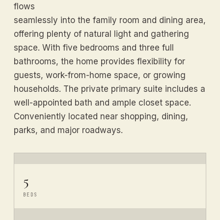
flows
seamlessly into the family room and dining area,
offering plenty of natural light and gathering
space. With five bedrooms and three full
bathrooms, the home provides flexibility for
guests, work-from-home space, or growing
households. The private primary suite includes a
well-appointed bath and ample closet space.
Conveniently located near shopping, dining,
parks, and major roadways.
5
BEDS