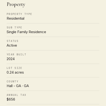
Property
PROPERTY TYPE
Residential
SUB TYPE
Single Family Residence
STATUS
Active
YEAR BUILT
2024
LOT SIZE
0.24 acres
COUNTY
Hall - GA · GA
ANNUAL TAX
$656