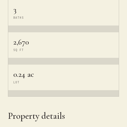
3
BATHS
2,670
SQ FT
0.24 ac
LOT
Property details