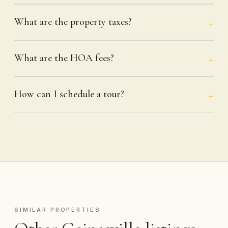
What are the property taxes?
What are the HOA fees?
How can I schedule a tour?
SIMILAR PROPERTIES