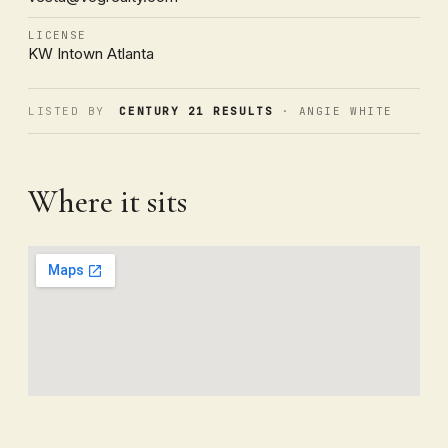
LICENSE
KW Intown Atlanta
LISTED BY
CENTURY 21 RESULTS
· ANGIE WHITE
Where it sits