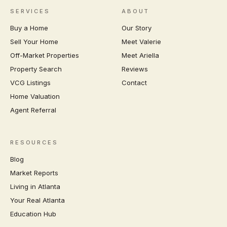
SERVICES
ABOUT
Buy a Home
Our Story
Sell Your Home
Meet Valerie
Off-Market Properties
Meet Ariella
Property Search
Reviews
VCG Listings
Contact
Home Valuation
Agent Referral
RESOURCES
Blog
Market Reports
Living in Atlanta
Your Real Atlanta
Education Hub