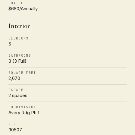
HOA FEE
$680/Annually
Interior
BEDROOMS
5
BATHROOMS
3 (3 Full)
SQUARE FEET
2,670
GARAGE
2 spaces
SUBDIVISION
Avery Rdg Ph 1
ZIP
30507