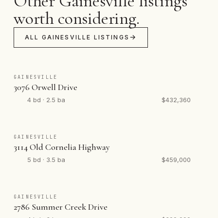
Other Gainesville listings
worth considering.
ALL GAINESVILLE LISTINGS
GAINESVILLE
3076 Orwell Drive
4 bd · 2.5 ba
$432,360
GAINESVILLE
3114 Old Cornelia Highway
5 bd · 3.5 ba
$459,000
GAINESVILLE
2786 Summer Creek Drive