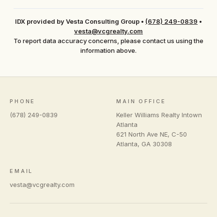
IDX provided by Vesta Consulting Group
•
(678) 249-0839
•
vesta@vcgrealty.com
To report data accuracy concerns, please contact us using the
information above.
PHONE
MAIN OFFICE
(678) 249-0839
Keller Williams Realty Intown
Atlanta
621 North Ave NE, C-50
Atlanta
,
GA
30308
EMAIL
vesta@vcgrealty.com