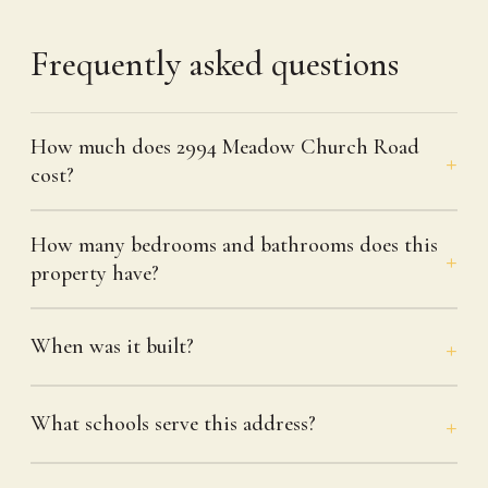
Frequently asked questions
How much does 2994 Meadow Church Road
cost?
How many bedrooms and bathrooms does this
property have?
When was it built?
What schools serve this address?