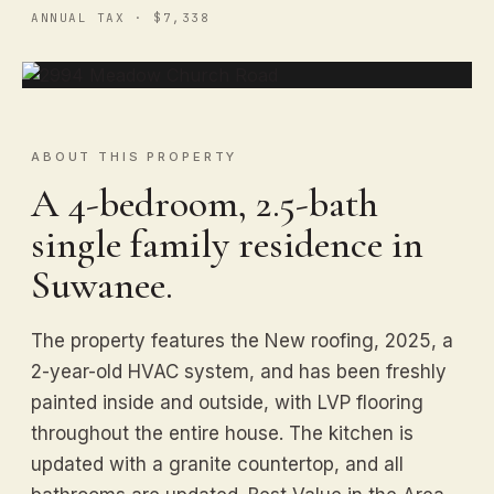
ANNUAL TAX · $7,338
ABOUT THIS PROPERTY
A 4-bedroom, 2.5-bath
single family residence in
Suwanee.
The property features the New roofing, 2025, a
2-year-old HVAC system, and has been freshly
painted inside and outside, with LVP flooring
throughout the entire house. The kitchen is
updated with a granite countertop, and all