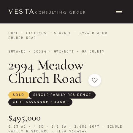
VESTA
CONSULTING GROUP
HOME
·
LISTINGS
·
SUWANEE
· 2994 MEADOW
CHURCH ROAD
SUWANEE · 30024 · GWINNETT - GA COUNTY
2994 Meadow
Church Road
SOLD
SINGLE FAMILY RESIDENCE
OLDE SAVANNAH SQUARE
$495,000
0.23 AC · 4 BD · 2.5 BA · 2,686 SQFT · SINGLE
FAMILY RESIDENCE · MLS# 7664149