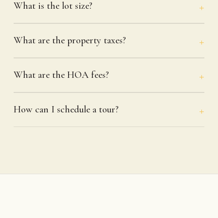
What is the lot size?
What are the property taxes?
What are the HOA fees?
How can I schedule a tour?