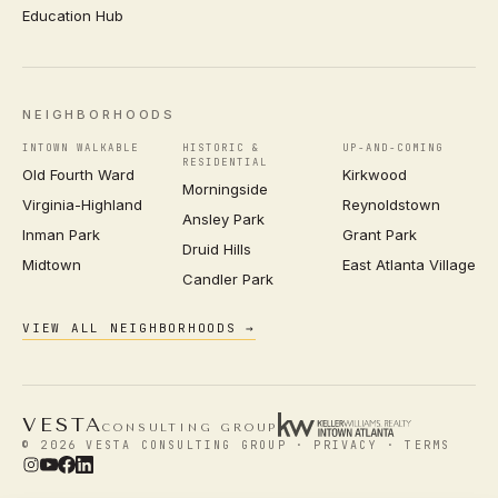
Education Hub
NEIGHBORHOODS
INTOWN WALKABLE
HISTORIC &
UP-AND-COMING
RESIDENTIAL
Old Fourth Ward
Kirkwood
Morningside
Virginia-Highland
Reynoldstown
Ansley Park
Inman Park
Grant Park
Druid Hills
Midtown
East Atlanta Village
Candler Park
VIEW ALL NEIGHBORHOODS →
VESTA
CONSULTING GROUP
© 2026 VESTA CONSULTING GROUP ·
PRIVACY
·
TERMS