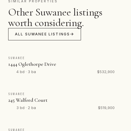
SIMILAR PROPERTIES
Other Suwanee listings
worth considering.
ALL SUWANEE LISTINGS
SUWANEE
1444 Oglethorpe Drive
4 bd · 3 ba
$532,900
SUWANEE
245 Walford Court
3 bd · 2 ba
$519,900
SUWANEE