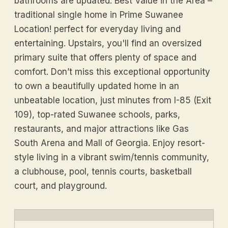
bathrooms are updated. Best Value in the Area –
traditional single home in Prime Suwanee
Location! perfect for everyday living and
entertaining. Upstairs, you'll find an oversized
primary suite that offers plenty of space and
comfort. Don’t miss this exceptional opportunity
to own a beautifully updated home in an
unbeatable location, just minutes from I-85 (Exit
109), top-rated Suwanee schools, parks,
restaurants, and major attractions like Gas
South Arena and Mall of Georgia. Enjoy resort-
style living in a vibrant swim/tennis community,
a clubhouse, pool, tennis courts, basketball
court, and playground.