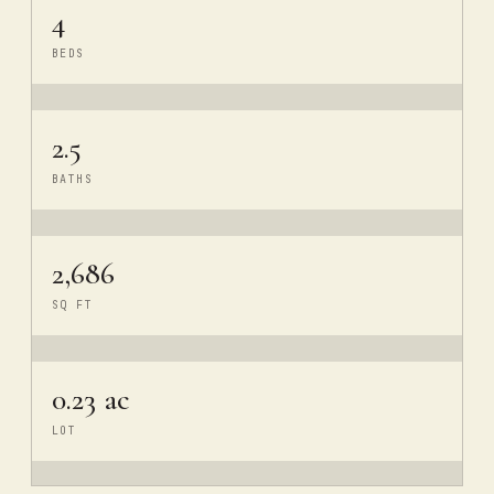
4
BEDS
2.5
BATHS
2,686
SQ FT
0.23 ac
LOT