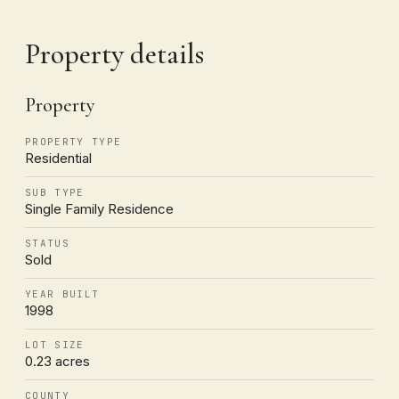
Property details
Property
PROPERTY TYPE
Residential
SUB TYPE
Single Family Residence
STATUS
Sold
YEAR BUILT
1998
LOT SIZE
0.23 acres
COUNTY