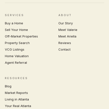
SERVICES
ABOUT
Buy a Home
Our Story
Sell Your Home
Meet Valerie
Off-Market Properties
Meet Ariella
Property Search
Reviews
VCG Listings
Contact
Home Valuation
Agent Referral
RESOURCES
Blog
Market Reports
Living in Atlanta
Your Real Atlanta