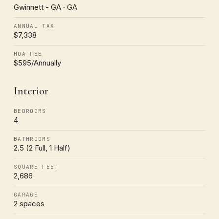
Gwinnett - GA · GA
ANNUAL TAX
$7,338
HOA FEE
$595/Annually
Interior
BEDROOMS
4
BATHROOMS
2.5 (2 Full, 1 Half)
SQUARE FEET
2,686
GARAGE
2 spaces