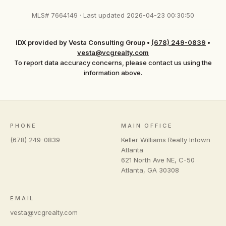
MLS# 7664149 · Last updated 2026-04-23 00:30:50
IDX provided by Vesta Consulting Group
•
(678) 249-0839
•
vesta@vcgrealty.com
To report data accuracy concerns, please contact us using the
information above.
PHONE
MAIN OFFICE
(678) 249-0839
Keller Williams Realty Intown
Atlanta
621 North Ave NE, C-50
Atlanta
,
GA
30308
EMAIL
vesta@vcgrealty.com