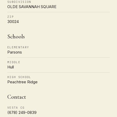
SUBDIVISION
OLDE SAVANNAH SQUARE
ZIP
30024
Schools
ELEMENTARY
Parsons
MIDDLE
Hull
HIGH SCHOOL
Peachtree Ridge
Contact
VESTA CG
(678) 249-0839