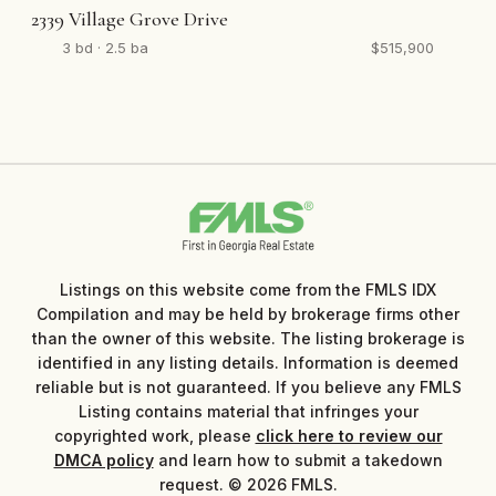
2339 Village Grove Drive
3 bd · 2.5 ba
$515,900
Listings on this website come from the FMLS IDX
Compilation and may be held by brokerage firms other
than the owner of this website. The listing brokerage is
identified in any listing details. Information is deemed
reliable but is not guaranteed. If you believe any FMLS
Listing contains material that infringes your
copyrighted work, please
click here to review our
DMCA policy
and learn how to submit a takedown
request. © 2026 FMLS.