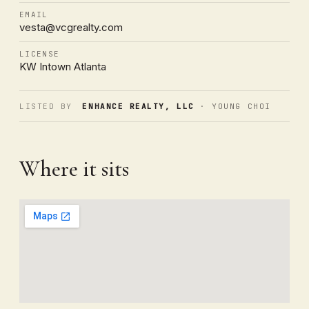
EMAIL
vesta@vcgrealty.com
LICENSE
KW Intown Atlanta
LISTED BY
ENHANCE REALTY, LLC
· YOUNG CHOI
Where it sits