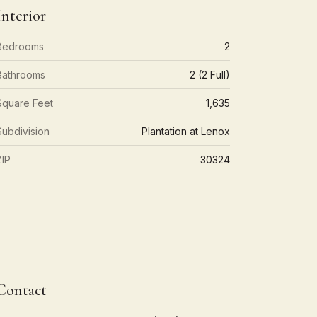
Interior
Bedrooms
2
Bathrooms
2 (2 Full)
Square Feet
1,635
Subdivision
Plantation at Lenox
ZIP
30324
Contact