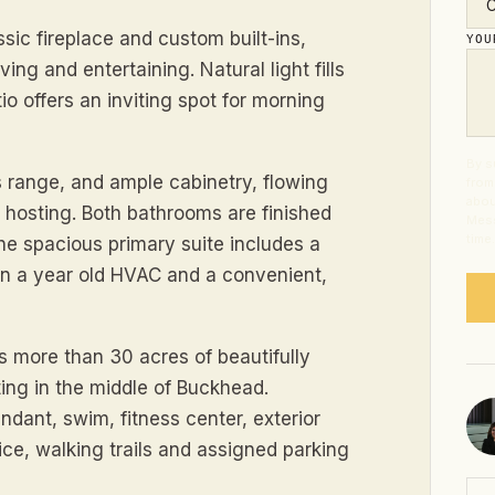
sic fireplace and custom built-ins,
YO
ing and entertaining. Natural light fills
io offers an inviting spot for morning
By s
s range, and ample cabinetry, flowing
from
abou
e hosting. Both bathrooms are finished
Mess
time
the spacious primary suite includes a
han a year old HVAC and a convenient,
s more than 30 acres of beautifully
ting in the middle of Buckhead.
ndant, swim, fitness center, exterior
ce, walking trails and assigned parking