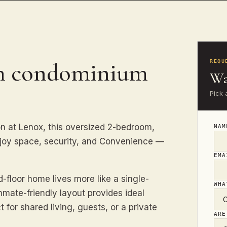
th condominium
REQU
Wa
Pick 
n at Lenox, this oversized 2-bedroom,
NA
enjoy space, security, and Convenience —
EM
-floor home lives more like a single-
WHA
mate-friendly layout provides ideal
for shared living, guests, or a private
ARE