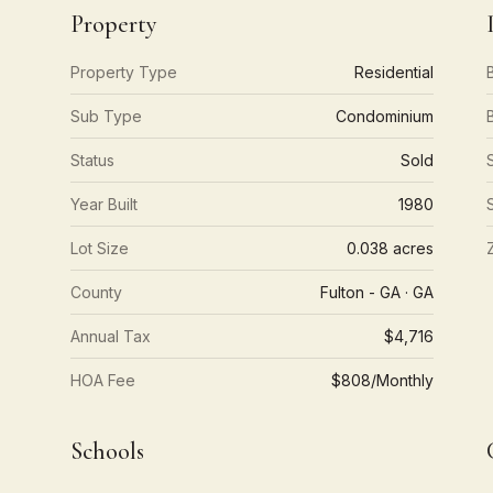
Property
Property Type
Residential
Sub Type
Condominium
Status
Sold
Year Built
1980
Lot Size
0.038 acres
County
Fulton - GA · GA
Annual Tax
$4,716
HOA Fee
$808/Monthly
Schools