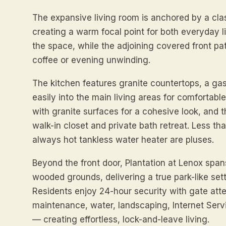
The expansive living room is anchored by a clas
creating a warm focal point for both everyday liv
the space, while the adjoining covered front pat
coffee or evening unwinding.
The kitchen features granite countertops, a ga
easily into the main living areas for comfortabl
with granite surfaces for a cohesive look, and 
walk-in closet and private bath retreat. Less t
always hot tankless water heater are pluses.
Beyond the front door, Plantation at Lenox span
wooded grounds, delivering a true park-like set
Residents enjoy 24-hour security with gate atte
maintenance, water, landscaping, Internet Servi
— creating effortless, lock-and-leave living.