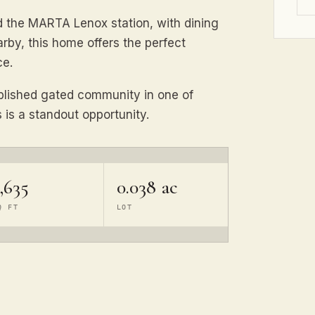
d the MARTA Lenox station, with dining
rby, this home offers the perfect
ce.
blished gated community in one of
is a standout opportunity.
,635
0.038 ac
Q FT
LOT