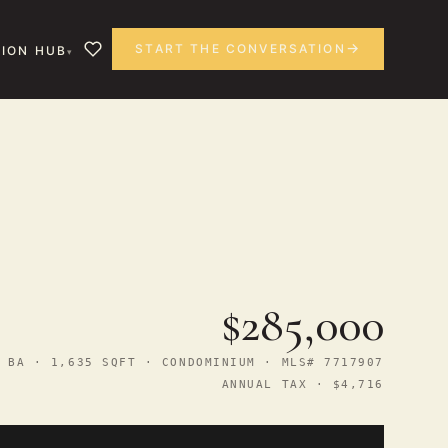
START THE CONVERSATION
ION HUB
$285,000
 BA · 1,635 SQFT · CONDOMINIUM · MLS# 7717907
ANNUAL TAX · $4,716