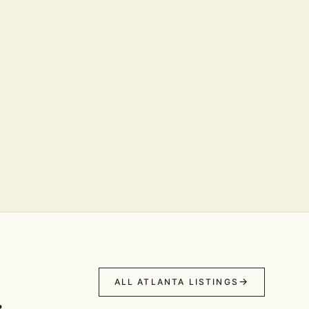
ALL ATLANTA LISTINGS