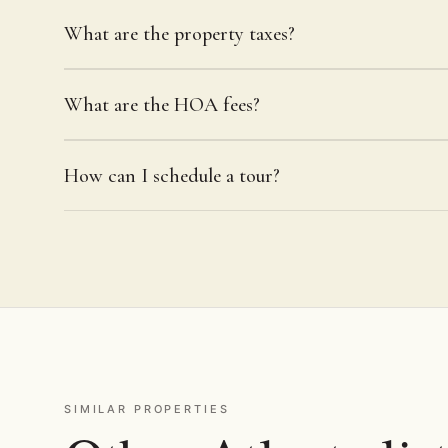
What are the property taxes?
What are the HOA fees?
How can I schedule a tour?
SIMILAR PROPERTIES