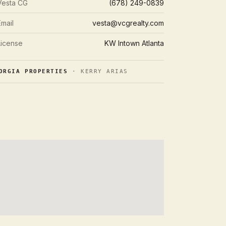
Vesta CG
(678) 249-0839
Email
vesta@vcgrealty.com
License
KW Intown Atlanta
ORGIA PROPERTIES
· KERRY ARIAS