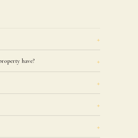
roperty have?