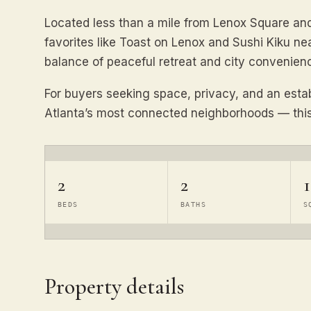
Located less than a mile from Lenox Square an
favorites like Toast on Lenox and Sushi Kiku nea
balance of peaceful retreat and city convenien
For buyers seeking space, privacy, and an esta
Atlanta’s most connected neighborhoods — this 
2
2
1
BEDS
BATHS
S
Property details