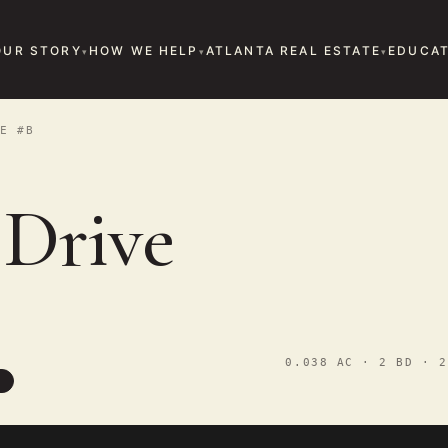
OUR STORY
HOW WE HELP
ATLANTA REAL ESTATE
EDUCAT
E #B
 Drive
0.038 AC · 2 BD · 2