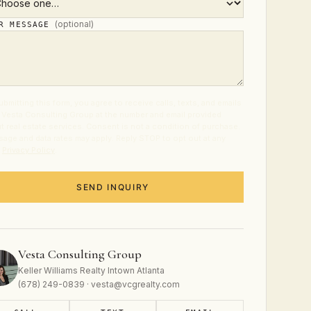
(optional)
UR MESSAGE
ubmitting this form, you agree to receive calls, texts, and emails
 Vesta Consulting Group at the number and email provided
t real estate services. Consent is not a condition of purchase.
age and data rates may apply. Reply STOP to opt out at any
.
Privacy Policy
.
SEND INQUIRY
Vesta Consulting Group
Keller Williams Realty Intown Atlanta
(678) 249-0839 · vesta@vcgrealty.com