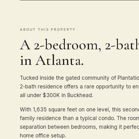
ABOUT THIS PROPERTY
A 2-bedroom, 2-ba
in Atlanta.
Tucked inside the gated community of Plantatio
2-bath residence offers a rare opportunity to 
all under $300K in Buckhead.
With 1,635 square feet on one level, this second
family residence than a typical condo. The room
separation between bedrooms, making it perfect 
home office setup.