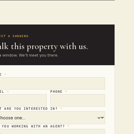
EST A SHOWING
lk this property with us.
a window. We'll meet you there.
ME
*
AIL
*
PHONE
*
T ARE YOU INTERESTED IN?
*
 YOU WORKING WITH AN AGENT?
*