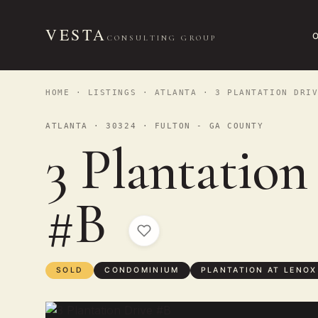
VESTA
CONSULTING GROUP
HOME
·
LISTINGS
·
ATLANTA
· 3 PLANTATION DRIV
ATLANTA · 30324 · FULTON - GA COUNTY
3 Plantation
#B
SOLD
CONDOMINIUM
PLANTATION AT LENOX