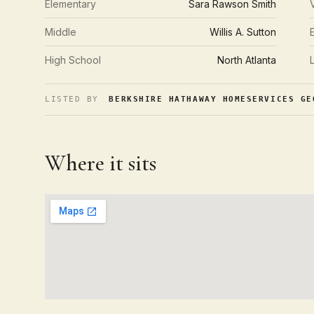
Elementary
Sara Rawson Smith
Middle
Willis A. Sutton
High School
North Atlanta
LISTED BY
BERKSHIRE HATHAWAY HOMESERVICES GE
Where it sits