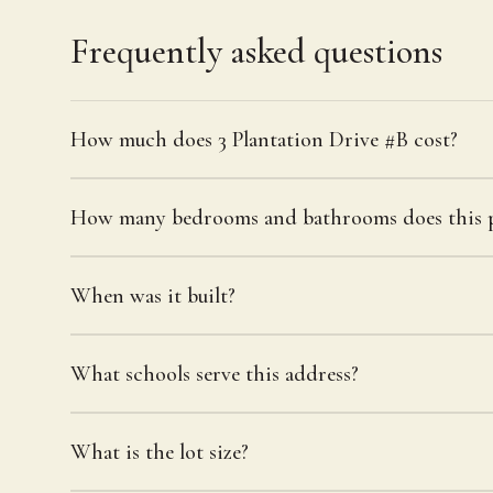
Frequently asked questions
How much does 3 Plantation Drive #B cost?
How many bedrooms and bathrooms does this p
When was it built?
What schools serve this address?
What is the lot size?