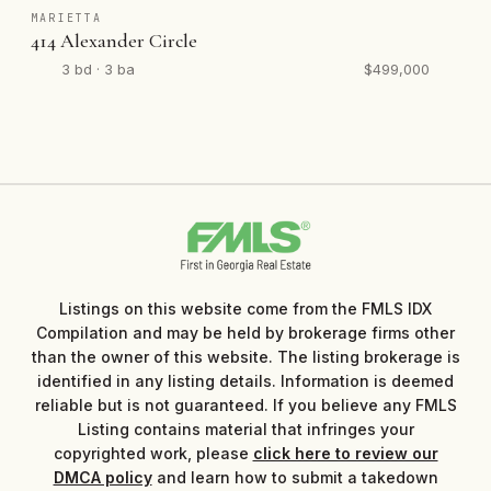
MARIETTA
414 Alexander Circle
3 bd · 3 ba
$499,000
Listings on this website come from the FMLS IDX
Compilation and may be held by brokerage firms other
than the owner of this website. The listing brokerage is
identified in any listing details. Information is deemed
reliable but is not guaranteed. If you believe any FMLS
Listing contains material that infringes your
copyrighted work, please
click here to review our
DMCA policy
and learn how to submit a takedown