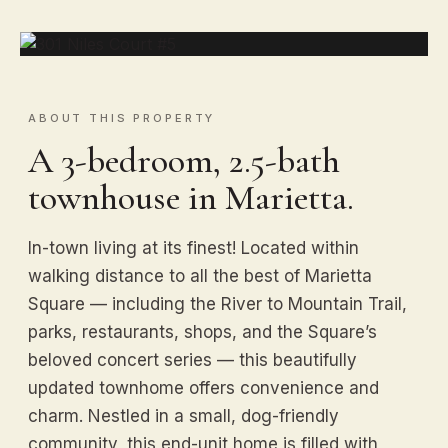
ABOUT THIS PROPERTY
A 3-bedroom, 2.5-bath
townhouse in Marietta.
In-town living at its finest! Located within
walking distance to all the best of Marietta
Square — including the River to Mountain Trail,
parks, restaurants, shops, and the Square’s
beloved concert series — this beautifully
updated townhome offers convenience and
charm. Nestled in a small, dog-friendly
community, this end-unit home is filled with