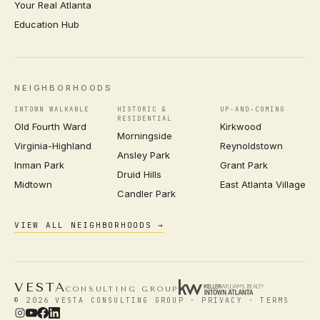
Your Real Atlanta
Education Hub
NEIGHBORHOODS
INTOWN WALKABLE
HISTORIC &
UP-AND-COMING
RESIDENTIAL
Old Fourth Ward
Kirkwood
Morningside
Virginia-Highland
Reynoldstown
Ansley Park
Inman Park
Grant Park
Druid Hills
Midtown
East Atlanta Village
Candler Park
VIEW ALL NEIGHBORHOODS →
VESTA
CONSULTING GROUP
© 2026 VESTA CONSULTING GROUP ·
PRIVACY
·
TERMS