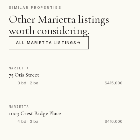
SIMILAR PROPERTIES
Other Marietta listings
worth considering.
ALL MARIETTA LISTINGS
MARIETTA
75 Otis Street
3 bd · 2 ba
$415,000
MARIETTA
1009 Crest Ridge Place
4 bd · 3 ba
$410,000