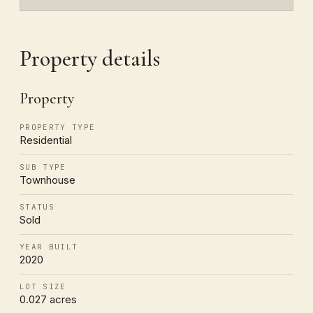
Property details
Property
PROPERTY TYPE
Residential
SUB TYPE
Townhouse
STATUS
Sold
YEAR BUILT
2020
LOT SIZE
0.027 acres