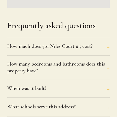
Frequently asked questions
How much does 301 Niles Court #5 cost?
How many bedrooms and bathrooms does this
property have?
When was it built?
What schools serve this address?