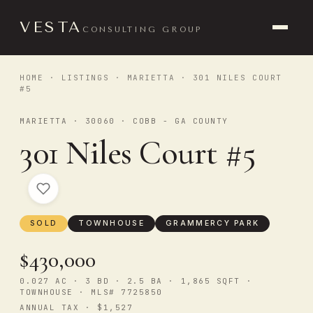
VESTA
CONSULTING GROUP
HOME
·
LISTINGS
·
MARIETTA
· 301 NILES COURT
#5
MARIETTA · 30060 · COBB - GA COUNTY
301 Niles Court #5
SOLD
TOWNHOUSE
GRAMMERCY PARK
$430,000
0.027 AC · 3 BD · 2.5 BA · 1,865 SQFT ·
TOWNHOUSE · MLS# 7725850
ANNUAL TAX · $1,527