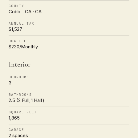
COUNTY
Cobb - GA · GA
ANNUAL TAX
$1,527
HOA FEE
$230/Monthly
Interior
BEDROOMS
3
BATHROOMS
2.5 (2 Full, 1 Half)
SQUARE FEET
1,865
GARAGE
2 spaces