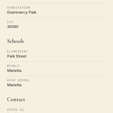
SUBDIVISION
Grammercy Park
ZIP
30060
Schools
ELEMENTARY
Park Street
MIDDLE
Marietta
HIGH SCHOOL
Marietta
Contact
VESTA CG