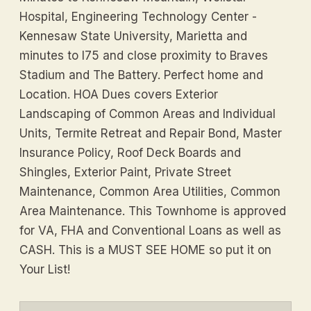
Hospital, Engineering Technology Center -
Kennesaw State University, Marietta and
minutes to I75 and close proximity to Braves
Stadium and The Battery. Perfect home and
Location. HOA Dues covers Exterior
Landscaping of Common Areas and Individual
Units, Termite Retreat and Repair Bond, Master
Insurance Policy, Roof Deck Boards and
Shingles, Exterior Paint, Private Street
Maintenance, Common Area Utilities, Common
Area Maintenance. This Townhome is approved
for VA, FHA and Conventional Loans as well as
CASH. This is a MUST SEE HOME so put it on
Your List!