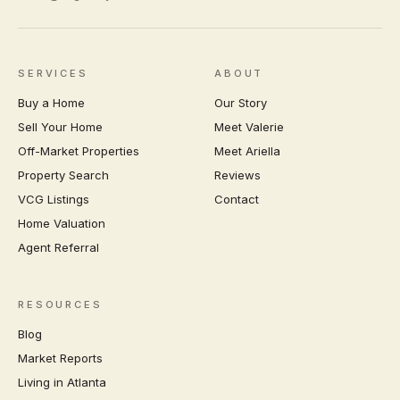
SERVICES
ABOUT
Buy a Home
Our Story
Sell Your Home
Meet Valerie
Off-Market Properties
Meet Ariella
Property Search
Reviews
VCG Listings
Contact
Home Valuation
Agent Referral
RESOURCES
Blog
Market Reports
Living in Atlanta