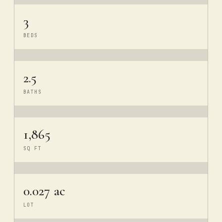
3
BEDS
2.5
BATHS
1,865
SQ FT
0.027 ac
LOT