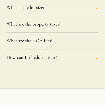
What is the lot size?
What are the property taxes?
What are the HOA fees?
How can I schedule a tour?