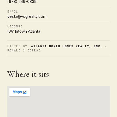
(678) 249-0839
EMAIL
vesta@vcgrealty.com
LICENSE
KW Intown Atlanta
LISTED BY
ATLANTA NORTH HOMES REALTY, INC.
·
RONALD J CORRAO
Where it sits