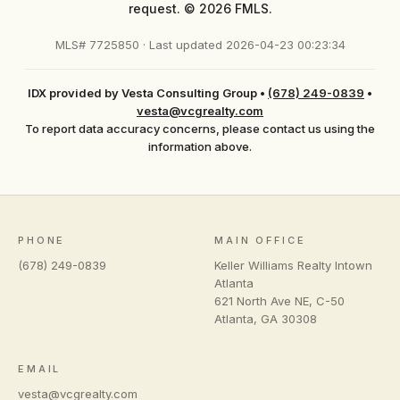
request. © 2026 FMLS.
MLS# 7725850 · Last updated 2026-04-23 00:23:34
IDX provided by Vesta Consulting Group
•
(678) 249-0839
•
vesta@vcgrealty.com
To report data accuracy concerns, please contact us using the
information above.
PHONE
MAIN OFFICE
(678) 249-0839
Keller Williams Realty Intown
Atlanta
621 North Ave NE, C-50
Atlanta
,
GA
30308
EMAIL
vesta@vcgrealty.com