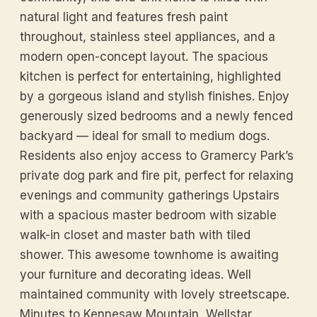
natural light and features fresh paint
throughout, stainless steel appliances, and a
modern open-concept layout. The spacious
kitchen is perfect for entertaining, highlighted
by a gorgeous island and stylish finishes. Enjoy
generously sized bedrooms and a newly fenced
backyard — ideal for small to medium dogs.
Residents also enjoy access to Gramercy Park’s
private dog park and fire pit, perfect for relaxing
evenings and community gatherings Upstairs
with a spacious master bedroom with sizable
walk-in closet and master bath with tiled
shower. This awesome townhome is awaiting
your furniture and decorating ideas. Well
maintained community with lovely streetscape.
Minutes to Kennesaw Mountain, Wellstar