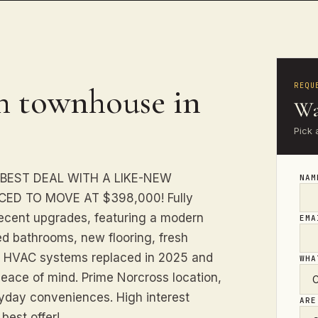
REQU
h townhouse in
Wa
Pick 
 BEST DEAL WITH A LIKE-NEW
NA
ED TO MOVE AT $398,000! Fully
recent upgrades, featuring a modern
EM
ed bathrooms, new flooring, fresh
oth HVAC systems replaced in 2025 and
WHA
peace of mind. Prime Norcross location,
ryday conveniences. High interest
ARE
best offer!