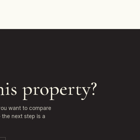
his property?
 you want to compare
 the next step is a