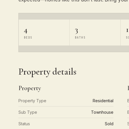
4
3
BEDS
BATHS
S
Property details
Property
Property Type
Residential
Sub Type
Townhouse
Status
Sold