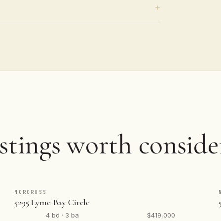
stings worth conside
NORCROSS
5295 Lyme Bay Circle
4 bd · 3 ba
$419,000