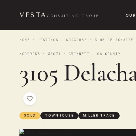
VESTA
OUR
CONSULTING GROUP
HOME
·
LISTINGS
·
NORCROSS
· 3105 DELACHAISE 
NORCROSS · 30071 · GWINNETT - GA COUNTY
3105 Delach
SOLD
TOWNHOUSE
MILLER TRACE