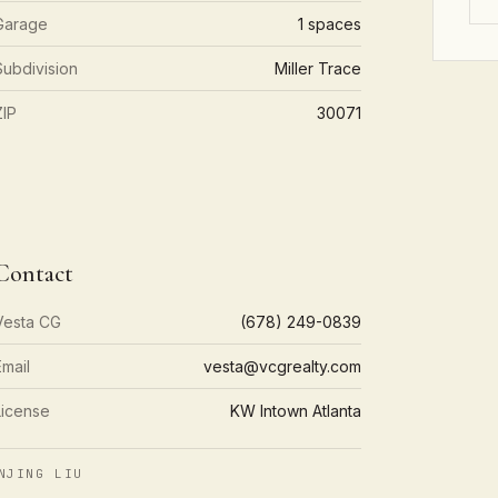
Garage
1 spaces
Subdivision
Miller Trace
ZIP
30071
Contact
Vesta CG
(678) 249-0839
Email
vesta@vcgrealty.com
License
KW Intown Atlanta
NJING LIU