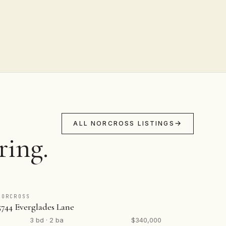
ALL NORCROSS LISTINGS
ring.
NORCROSS
5744 Everglades Lane
3 bd · 2 ba
$340,000