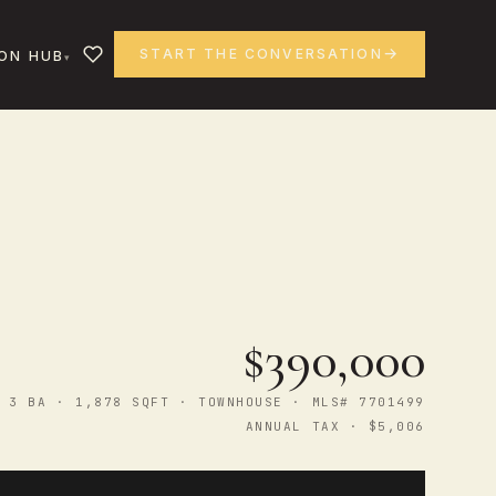
START THE CONVERSATION
ON HUB
$390,000
 3 BA · 1,878 SQFT · TOWNHOUSE · MLS# 7701499
ANNUAL TAX · $5,006