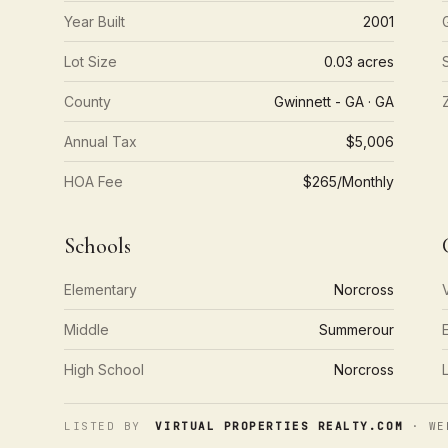
Year Built
2001
Lot Size
0.03 acres
County
Gwinnett - GA · GA
Annual Tax
$5,006
HOA Fee
$265/Monthly
Schools
Elementary
Norcross
Middle
Summerour
High School
Norcross
LISTED BY
VIRTUAL PROPERTIES REALTY.COM
· WE