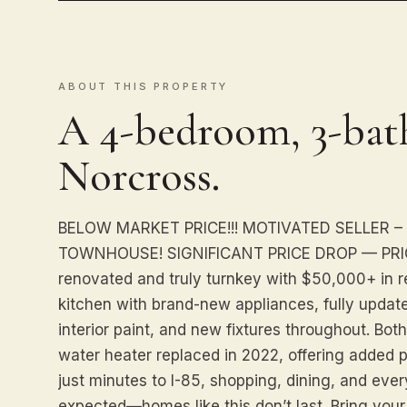
ABOUT THIS PROPERTY
A 4-bedroom, 3-bat
Norcross.
BELOW MARKET PRICE!!! MOTIVATED SELLER –
TOWNHOUSE! SIGNIFICANT PRICE DROP — PRIC
renovated and truly turnkey with $50,000+ in 
kitchen with brand-new appliances, fully updat
interior paint, and new fixtures throughout. B
water heater replaced in 2022, offering added 
just minutes to I-85, shopping, dining, and eve
expected—homes like this don’t last. Bring your 