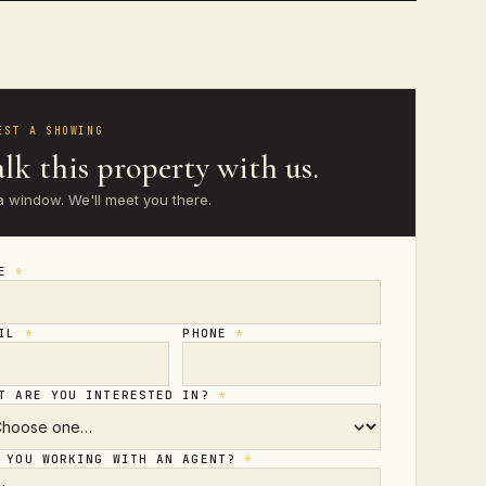
EST A SHOWING
lk this property with us.
a window. We'll meet you there.
ME
*
AIL
*
PHONE
*
T ARE YOU INTERESTED IN?
*
 YOU WORKING WITH AN AGENT?
*