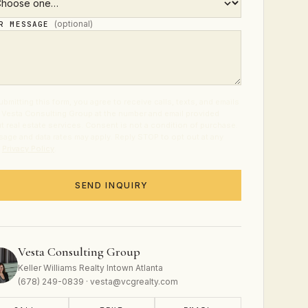
(optional)
UR MESSAGE
ubmitting this form, you agree to receive calls, texts, and emails
 Vesta Consulting Group at the number and email provided
t real estate services. Consent is not a condition of purchase.
age and data rates may apply. Reply STOP to opt out at any
.
Privacy Policy
.
SEND INQUIRY
Vesta Consulting Group
Keller Williams Realty Intown Atlanta
(678) 249-0839 · vesta@vcgrealty.com