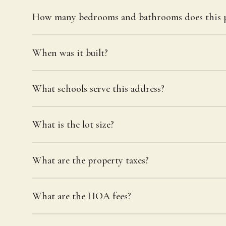
How many bedrooms and bathrooms does this p
When was it built?
What schools serve this address?
What is the lot size?
What are the property taxes?
What are the HOA fees?