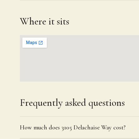
Where it sits
Frequently asked questions
How much does 3105 Delachaise Way cost?