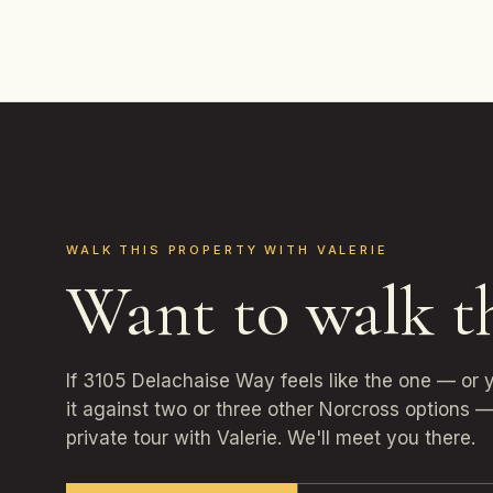
WALK THIS PROPERTY WITH VALERIE
Want to walk t
If 3105 Delachaise Way feels like the one — or
it against two or three other Norcross options —
private tour with Valerie. We'll meet you there.