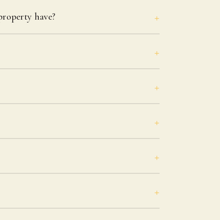
roperty have?