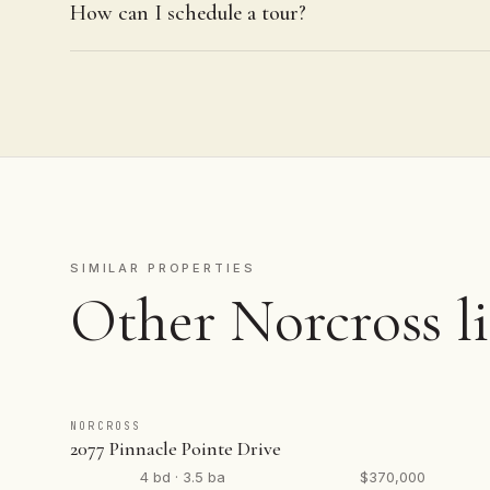
How can I schedule a tour?
SIMILAR PROPERTIES
Other Norcross li
NORCROSS
2077 Pinnacle Pointe Drive
4 bd · 3.5 ba
$370,000