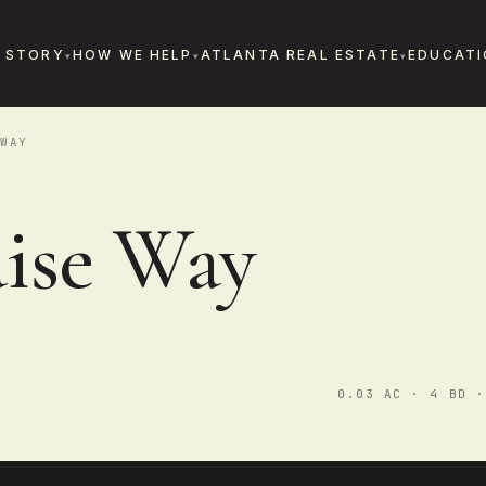
 STORY
HOW WE HELP
ATLANTA REAL ESTATE
EDUCATI
WAY
aise Way
0.03 AC · 4 BD ·