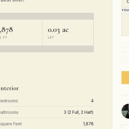
YO
1,878
0.03 ac
Q FT
LOT
By s
from
abou
Mess
time
Interior
Bedrooms
4
Bathrooms
3 (2 Full, 2 Half)
Square Feet
1,878