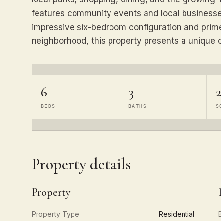
features community events and local businesses
impressive six-bedroom configuration and prime
neighborhood, this property presents a unique o
6
3
BEDS
BATHS
S
Property details
Property
Property Type
Residential