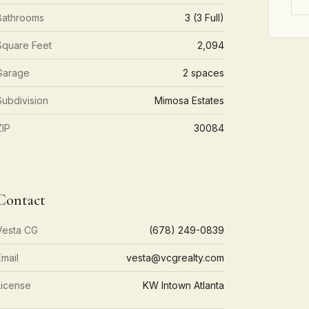
Bathrooms
3 (3 Full)
Square Feet
2,094
Garage
2 spaces
Subdivision
Mimosa Estates
ZIP
30084
Contact
Vesta CG
(678) 249-0839
Email
vesta@vcgrealty.com
License
KW Intown Atlanta