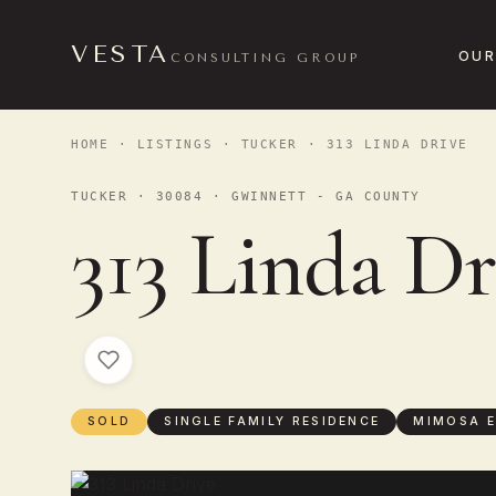
VESTA
OUR
CONSULTING GROUP
HOME
·
LISTINGS
·
TUCKER
· 313 LINDA DRIVE
TUCKER · 30084 · GWINNETT - GA COUNTY
313 Linda Dr
SOLD
SINGLE FAMILY RESIDENCE
MIMOSA E