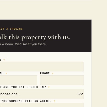
EST A SHOWING
lk this property with us.
a window. We'll meet you there.
ME
*
AIL
*
PHONE
*
T ARE YOU INTERESTED IN?
*
 YOU WORKING WITH AN AGENT?
*