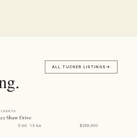
ALL TUCKER LISTINGS
ng.
ACWORTH
312 Shaw Drive
5 bd · 1.5 ba
$399,900