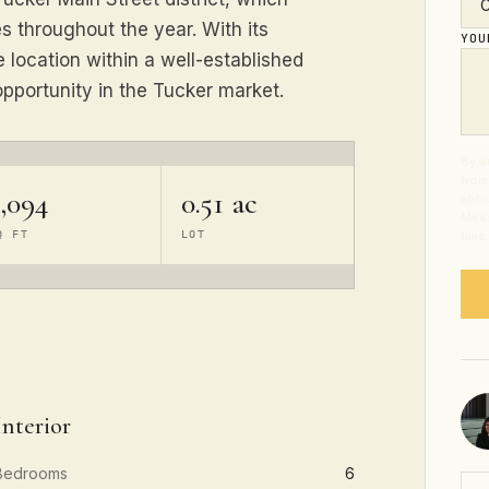
 throughout the year. With its
YO
 location within a well-established
pportunity in the Tucker market.
By s
from
2,094
0.51 ac
abou
Mess
Q FT
LOT
time
Interior
Bedrooms
6