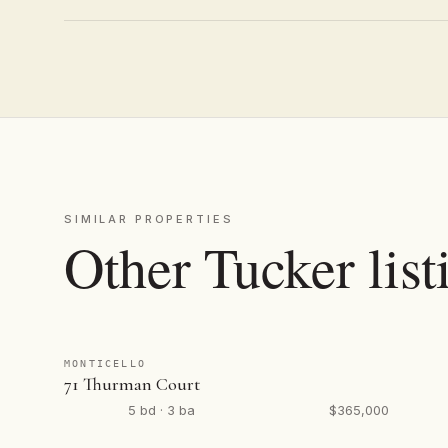
SIMILAR PROPERTIES
Other Tucker list
MONTICELLO
71 Thurman Court
5 bd · 3 ba
$365,000