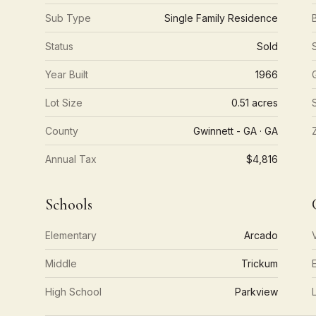
Sub Type
Single Family Residence
Status
Sold
Year Built
1966
Lot Size
0.51 acres
County
Gwinnett - GA · GA
Annual Tax
$4,816
Schools
Elementary
Arcado
Middle
Trickum
High School
Parkview