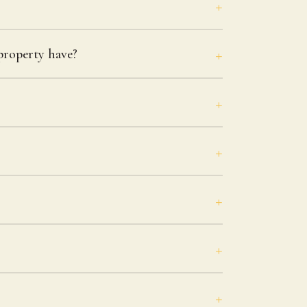
roperty have?