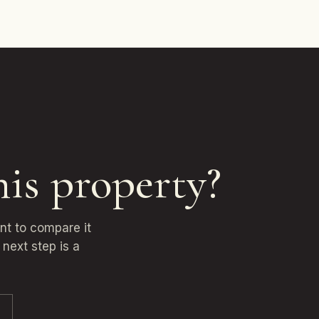
his property?
ant to compare it
next step is a