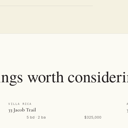
ings worth consideri
VILLA RICA
33 Jacob Trail
5 bd · 2 ba
$325,000