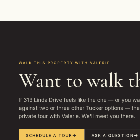
WALK THIS PROPERTY WITH VALERIE
Want to walk t
If 313 Linda Drive feels like the one — or you w
against two or three other Tucker options — the 
private tour with Valerie. We'll meet you there.
SCHEDULE A TOUR
ASK A QUESTION