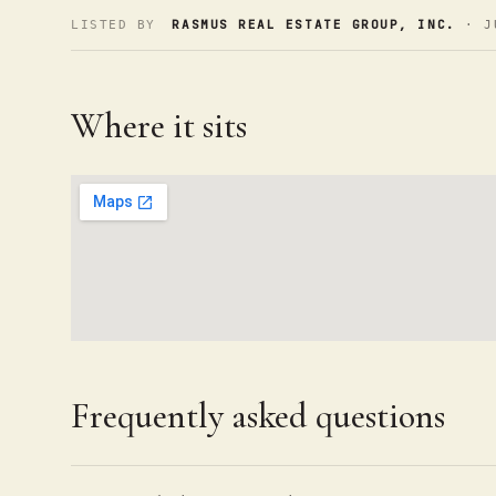
RASMUS REAL ESTATE GROUP, INC.
LISTED BY
· J
Where it sits
Frequently asked questions