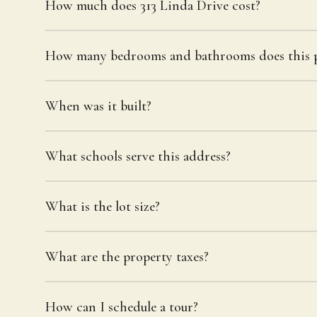
How much does 313 Linda Drive cost?
How many bedrooms and bathrooms does this p
When was it built?
What schools serve this address?
What is the lot size?
What are the property taxes?
How can I schedule a tour?