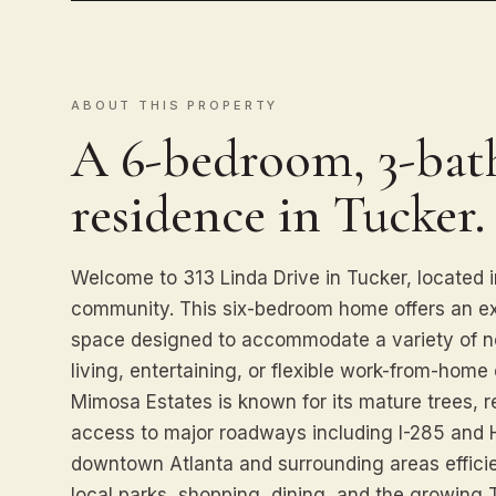
ABOUT THIS PROPERTY
A 6-bedroom, 3-bath
residence in Tucker.
Welcome to 313 Linda Drive in Tucker, located 
community. This six-bedroom home offers an ex
space designed to accommodate a variety of ne
living, entertaining, or flexible work-from-home 
Mimosa Estates is known for its mature trees, r
access to major roadways including I-285 and
downtown Atlanta and surrounding areas efficie
local parks, shopping, dining, and the growing T