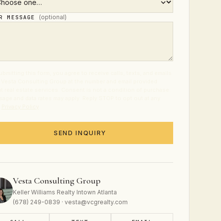
(optional)
UR MESSAGE
ubmitting this form, you agree to receive calls, texts, and emails
 Vesta Consulting Group at the number and email provided
t real estate services. Consent is not a condition of purchase.
age and data rates may apply. Reply STOP to opt out at any
.
Privacy Policy
.
SEND INQUIRY
Vesta Consulting Group
Keller Williams Realty Intown Atlanta
(678) 249-0839 · vesta@vcgrealty.com