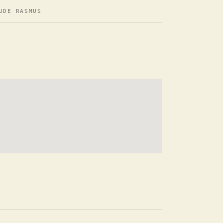
UDE RASMUS