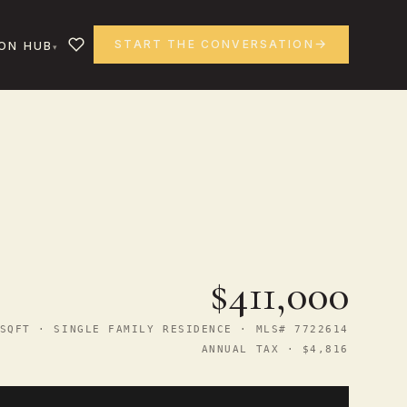
START THE CONVERSATION
ON HUB
$411,000
SQFT · SINGLE FAMILY RESIDENCE · MLS# 7722614
ANNUAL TAX · $4,816