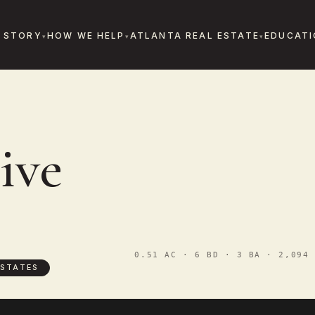
 STORY
HOW WE HELP
ATLANTA REAL ESTATE
EDUCATI
ive
0.51 AC · 6 BD · 3 BA · 2,094 
STATES