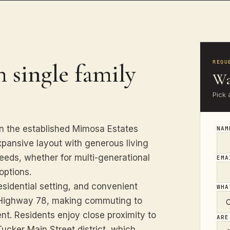
 single family
REQU
Wa
Pick 
in the established Mimosa Estates
NA
pansive layout with generous living
eds, whether for multi-generational
EM
options.
esidential setting, and convenient
WHA
 Highway 78, making commuting to
nt. Residents enjoy close proximity to
ARE
ucker Main Street district, which