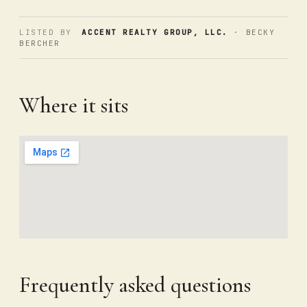
LISTED BY
ACCENT REALTY GROUP, LLC.
· BECKY
BERCHER
Where it sits
Frequently asked questions