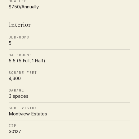
HOA FEE
$750/Annually
Interior
BEDROOMS
5
BATHROOMS
5.5 (5 Full, 1 Half)
SQUARE FEET
4,300
GARAGE
3 spaces
SUBDIVISION
Montview Estates
ZIP
30127