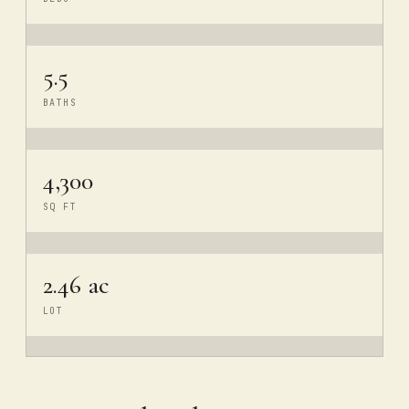
5.5
BATHS
4,300
SQ FT
2.46 ac
LOT