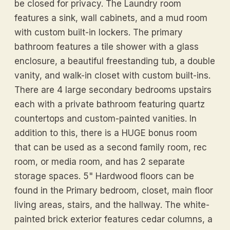
be closed for privacy. The Laundry room
features a sink, wall cabinets, and a mud room
with custom built-in lockers. The primary
bathroom features a tile shower with a glass
enclosure, a beautiful freestanding tub, a double
vanity, and walk-in closet with custom built-ins.
There are 4 large secondary bedrooms upstairs
each with a private bathroom featuring quartz
countertops and custom-painted vanities. In
addition to this, there is a HUGE bonus room
that can be used as a second family room, rec
room, or media room, and has 2 separate
storage spaces. 5" Hardwood floors can be
found in the Primary bedroom, closet, main floor
living areas, stairs, and the hallway. The white-
painted brick exterior features cedar columns, a