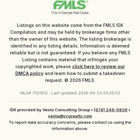
Listings on this website come from the FMLS IDX
Compilation and may be held by brokerage firms other
than the owner of this website. The listing brokerage is
identified in any listing details. Information is deemed
reliable but is not guaranteed. If you believe any FMLS
Listing contains material that infringes your
copyrighted work, please
click here to review our
DMCA policy
and learn how to submit a takedown
request. © 2026 FMLS.
MLS# 7501612 · Last updated 2026-04-23 00:25:23
IDX provided by Vesta Consulting Group
•
(678) 249-0839
•
vesta@vcgrealty.com
To report data accuracy concerns, please contact us using the
information above.