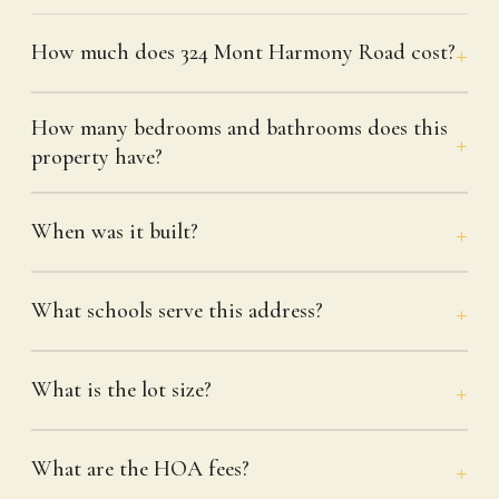
How much does 324 Mont Harmony Road cost?
How many bedrooms and bathrooms does this
property have?
When was it built?
What schools serve this address?
What is the lot size?
What are the HOA fees?