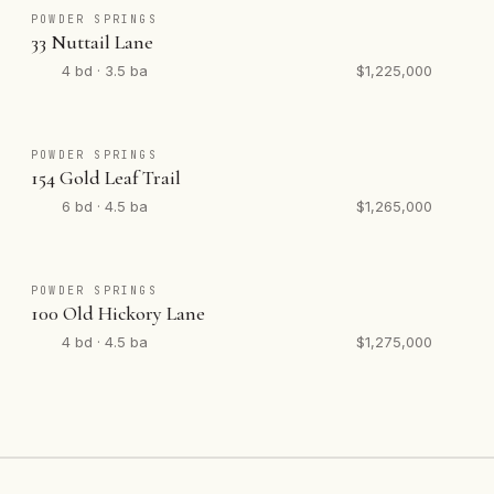
POWDER SPRINGS
33 Nuttail Lane
4 bd · 3.5 ba
$1,225,000
POWDER SPRINGS
154 Gold Leaf Trail
6 bd · 4.5 ba
$1,265,000
POWDER SPRINGS
100 Old Hickory Lane
4 bd · 4.5 ba
$1,275,000