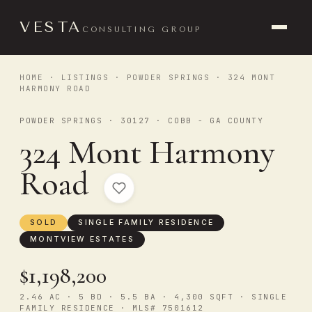
VESTA
CONSULTING GROUP
HOME
·
LISTINGS
·
POWDER SPRINGS
· 324 MONT
HARMONY ROAD
POWDER SPRINGS · 30127 · COBB - GA COUNTY
324 Mont Harmony
Road
SOLD
SINGLE FAMILY RESIDENCE
MONTVIEW ESTATES
$1,198,200
2.46 AC · 5 BD · 5.5 BA · 4,300 SQFT · SINGLE
FAMILY RESIDENCE · MLS# 7501612