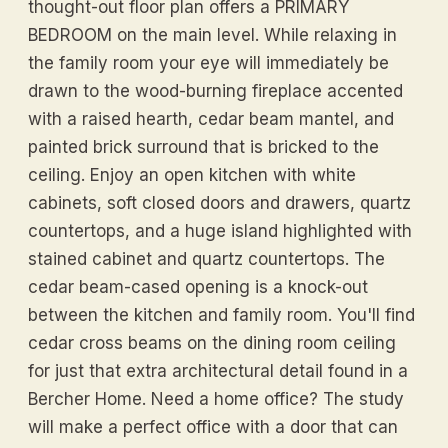
thought-out floor plan offers a PRIMARY
BEDROOM on the main level. While relaxing in
the family room your eye will immediately be
drawn to the wood-burning fireplace accented
with a raised hearth, cedar beam mantel, and
painted brick surround that is bricked to the
ceiling. Enjoy an open kitchen with white
cabinets, soft closed doors and drawers, quartz
countertops, and a huge island highlighted with
stained cabinet and quartz countertops. The
cedar beam-cased opening is a knock-out
between the kitchen and family room. You'll find
cedar cross beams on the dining room ceiling
for just that extra architectural detail found in a
Bercher Home. Need a home office? The study
will make a perfect office with a door that can