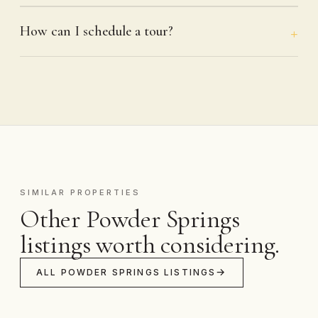
How can I schedule a tour?
SIMILAR PROPERTIES
Other Powder Springs
listings worth considering.
ALL POWDER SPRINGS LISTINGS