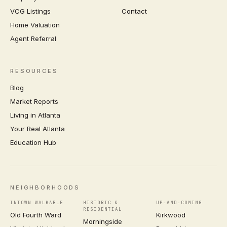
VCG Listings
Contact
Home Valuation
Agent Referral
RESOURCES
Blog
Market Reports
Living in Atlanta
Your Real Atlanta
Education Hub
NEIGHBORHOODS
INTOWN WALKABLE
HISTORIC &
UP-AND-COMING
RESIDENTIAL
Old Fourth Ward
Kirkwood
Morningside