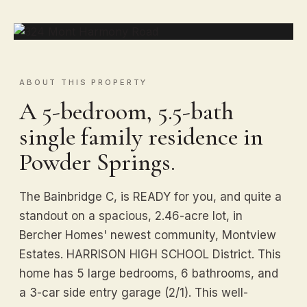
ABOUT THIS PROPERTY
A 5-bedroom, 5.5-bath
single family residence in
Powder Springs.
The Bainbridge C, is READY for you, and quite a
standout on a spacious, 2.46-acre lot, in
Bercher Homes' newest community, Montview
Estates. HARRISON HIGH SCHOOL District. This
home has 5 large bedrooms, 6 bathrooms, and
a 3-car side entry garage (2/1). This well-