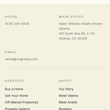
PHONE
MAIN OFFICE
(678) 249-0839
Keller Williams Realty Intown
Atlanta
621 North Ave NE, C-50
Atlanta
,
GA
30308
EMAIL
vesta@vcgrealty.com
SERVICES
ABOUT
Buy a Home
Our Story
Sell Your Home
Meet Valerie
Off-Market Properties
Meet Ariella
Property Search
Reviews