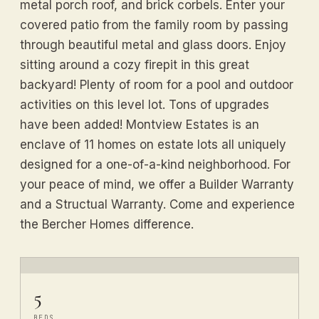
metal porch roof, and brick corbels. Enter your
covered patio from the family room by passing
through beautiful metal and glass doors. Enjoy
sitting around a cozy firepit in this great
backyard! Plenty of room for a pool and outdoor
activities on this level lot. Tons of upgrades
have been added! Montview Estates is an
enclave of 11 homes on estate lots all uniquely
designed for a one-of-a-kind neighborhood. For
your peace of mind, we offer a Builder Warranty
and a Structual Warranty. Come and experience
the Bercher Homes difference.
5
BEDS