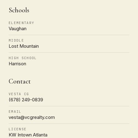
Schools
ELEMENTARY
Vaughan
MIDDLE
Lost Mountain
HIGH SCHOOL
Harrison
Contact
VESTA CG
(678) 249-0839
EMAIL
vesta@vcgrealty.com
LICENSE
KW Intown Atlanta