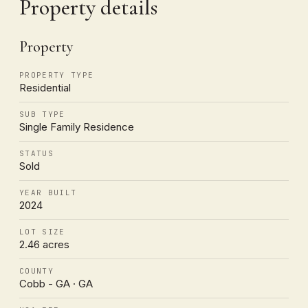
Property details
Property
PROPERTY TYPE
Residential
SUB TYPE
Single Family Residence
STATUS
Sold
YEAR BUILT
2024
LOT SIZE
2.46 acres
COUNTY
Cobb - GA · GA