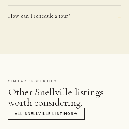
How can I schedule a tour?
SIMILAR PROPERTIES
Other Snellville listings
worth considering.
ALL SNELLVILLE LISTINGS