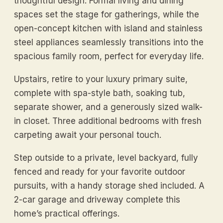
thoughtful design. Formal living and dining
spaces set the stage for gatherings, while the
open-concept kitchen with island and stainless
steel appliances seamlessly transitions into the
spacious family room, perfect for everyday life.
Upstairs, retire to your luxury primary suite,
complete with spa-style bath, soaking tub,
separate shower, and a generously sized walk-
in closet. Three additional bedrooms with fresh
carpeting await your personal touch.
Step outside to a private, level backyard, fully
fenced and ready for your favorite outdoor
pursuits, with a handy storage shed included. A
2-car garage and driveway complete this
home’s practical offerings.