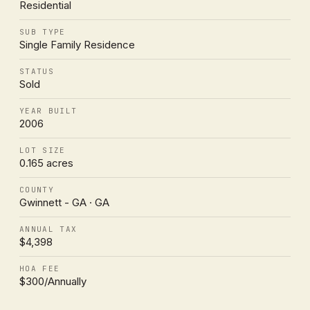
Residential
SUB TYPE
Single Family Residence
STATUS
Sold
YEAR BUILT
2006
LOT SIZE
0.165 acres
COUNTY
Gwinnett - GA · GA
ANNUAL TAX
$4,398
HOA FEE
$300/Annually