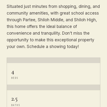
Situated just minutes from shopping, dining, and
community amenities, with great school access
through Partee, Shiloh Middle, and Shiloh High,
this home offers the ideal balance of
convenience and tranquility. Don’t miss the
opportunity to make this exceptional property
your own. Schedule a showing today!
4
BEDS
2.5
BATHS