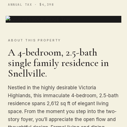
ANNUAL TAX · $4,398
ABOUT THIS PROPERTY
A 4-bedroom, 2.5-bath
single family residence in
Snellville.
Nestled in the highly desirable Victoria
Highlands, this immaculate 4-bedroom, 2.5-bath
residence spans 2,612 sq ft of elegant living
space. From the moment you step into the two-
story foyer, you’ll appreciate the open flow and