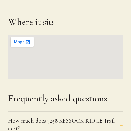
Where it sits
Frequently asked questions
How much does 3258 KESSOCK RIDGE Trail
cost?