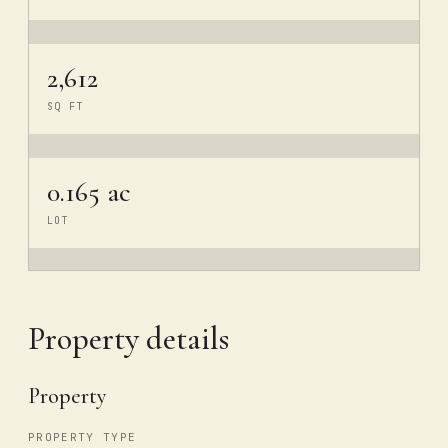
2,612
SQ FT
0.165 ac
LOT
Property details
Property
PROPERTY TYPE