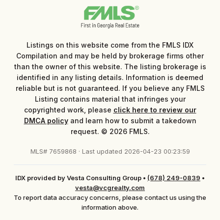
Listings on this website come from the FMLS IDX
Compilation and may be held by brokerage firms other
than the owner of this website. The listing brokerage is
identified in any listing details. Information is deemed
reliable but is not guaranteed. If you believe any FMLS
Listing contains material that infringes your
copyrighted work, please
click here to review our
DMCA policy
and learn how to submit a takedown
request. © 2026 FMLS.
MLS# 7659868 · Last updated 2026-04-23 00:23:59
IDX provided by Vesta Consulting Group
•
(678) 249-0839
•
vesta@vcgrealty.com
To report data accuracy concerns, please contact us using the
information above.