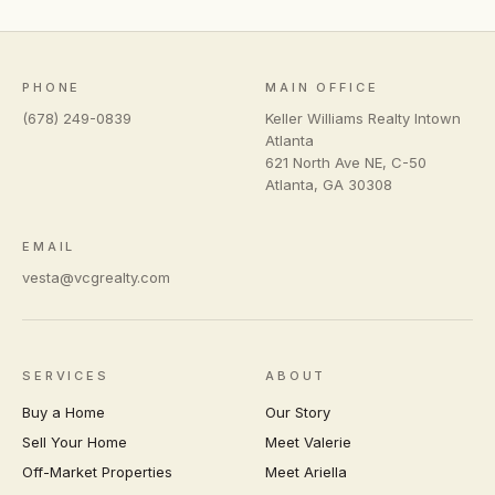
PHONE
MAIN OFFICE
(678) 249-0839
Keller Williams Realty Intown
Atlanta
621 North Ave NE, C-50
Atlanta
,
GA
30308
EMAIL
vesta@vcgrealty.com
SERVICES
ABOUT
Buy a Home
Our Story
Sell Your Home
Meet Valerie
Off-Market Properties
Meet Ariella