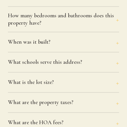
How many bedrooms and bathrooms does this
property have?
When was it built?
What schools serve this address?
What is the lot size?
What are the property taxes?
What are the HOA fees?