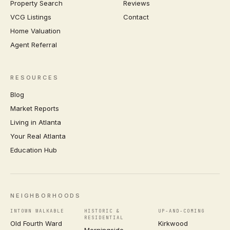
Property Search
Reviews
VCG Listings
Contact
Home Valuation
Agent Referral
RESOURCES
Blog
Market Reports
Living in Atlanta
Your Real Atlanta
Education Hub
NEIGHBORHOODS
INTOWN WALKABLE
HISTORIC &
UP-AND-COMING
RESIDENTIAL
Old Fourth Ward
Kirkwood
Morningside