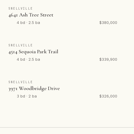
SNELLVILLE
4641 Ash Tree Street
4 bd · 2.5 ba
$380,000
SNELLVILLE
4514 Sequoia Park Trail
4 bd · 2.5 ba
$339,900
SNELLVILLE
3971 Woodbridge Drive
3 bd · 2 ba
$326,000