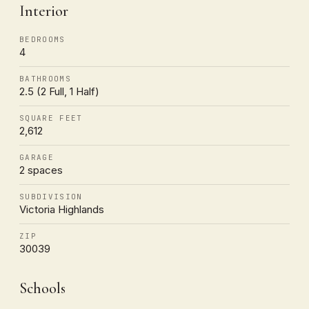
Interior
BEDROOMS
4
BATHROOMS
2.5 (2 Full, 1 Half)
SQUARE FEET
2,612
GARAGE
2 spaces
SUBDIVISION
Victoria Highlands
ZIP
30039
Schools