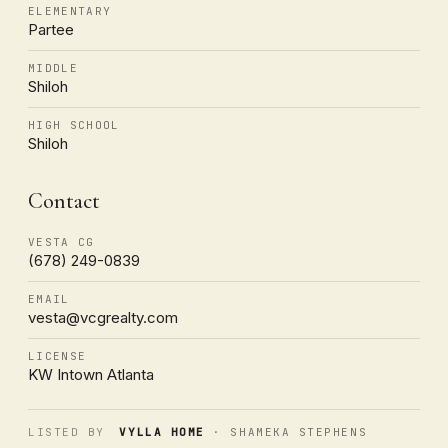
ELEMENTARY
Partee
MIDDLE
Shiloh
HIGH SCHOOL
Shiloh
Contact
VESTA CG
(678) 249-0839
EMAIL
vesta@vcgrealty.com
LICENSE
KW Intown Atlanta
LISTED BY
VYLLA HOME
· SHAMEKA STEPHENS