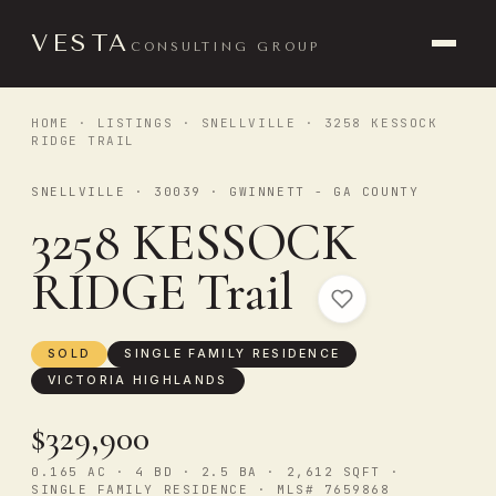
VESTA
CONSULTING GROUP
HOME
·
LISTINGS
·
SNELLVILLE
· 3258 KESSOCK
RIDGE TRAIL
SNELLVILLE · 30039 · GWINNETT - GA COUNTY
3258 KESSOCK
RIDGE Trail
SOLD
SINGLE FAMILY RESIDENCE
VICTORIA HIGHLANDS
$329,900
0.165 AC · 4 BD · 2.5 BA · 2,612 SQFT ·
SINGLE FAMILY RESIDENCE · MLS# 7659868