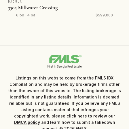
DACULA
3505 Millwater Crossing
6 bd · 4 ba
$599,000
Listings on this website come from the FMLS IDX
Compilation and may be held by brokerage firms other
than the owner of this website. The listing brokerage is
identified in any listing details. Information is deemed
reliable but is not guaranteed. If you believe any FMLS
Listing contains material that infringes your
copyrighted work, please
click here to review our
DMCA policy
and learn how to submit a takedown
request. © 2026 FMLS.