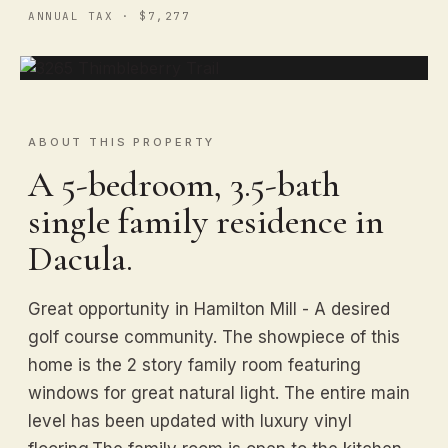
ANNUAL TAX · $7,277
ABOUT THIS PROPERTY
A 5-bedroom, 3.5-bath
single family residence in
Dacula.
Great opportunity in Hamilton Mill - A desired
golf course community. The showpiece of this
home is the 2 story family room featuring
windows for great natural light. The entire main
level has been updated with luxury vinyl