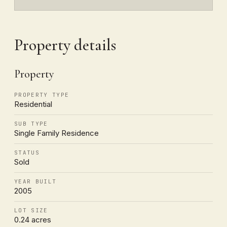
Property details
Property
PROPERTY TYPE
Residential
SUB TYPE
Single Family Residence
STATUS
Sold
YEAR BUILT
2005
LOT SIZE
0.24 acres