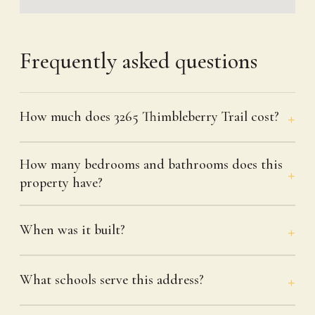
Frequently asked questions
How much does 3265 Thimbleberry Trail cost?
How many bedrooms and bathrooms does this
property have?
When was it built?
What schools serve this address?