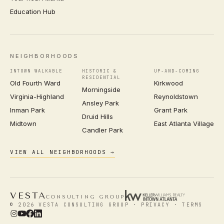
Education Hub
NEIGHBORHOODS
INTOWN WALKABLE
HISTORIC &
UP-AND-COMING
RESIDENTIAL
Old Fourth Ward
Kirkwood
Morningside
Virginia-Highland
Reynoldstown
Ansley Park
Inman Park
Grant Park
Druid Hills
Midtown
East Atlanta Village
Candler Park
VIEW ALL NEIGHBORHOODS →
VESTA
CONSULTING GROUP
© 2026 VESTA CONSULTING GROUP ·
PRIVACY
·
TERMS