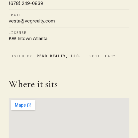
(678) 249-0839
EMAIL
vesta@vcgrealty.com
LICENSE
KW Intown Atlanta
LISTED BY
PEND REALTY, LLC.
· SCOTT LACY
Where it sits