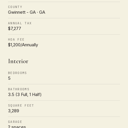
COUNTY
Gwinnett - GA · GA
ANNUAL TAX
$7,277
HOA FEE
$1,200/Annually
Interior
BEDROOMS
5
BATHROOMS
3.5 (3 Full, 1 Half)
SQUARE FEET
3,289
GARAGE
2 spaces