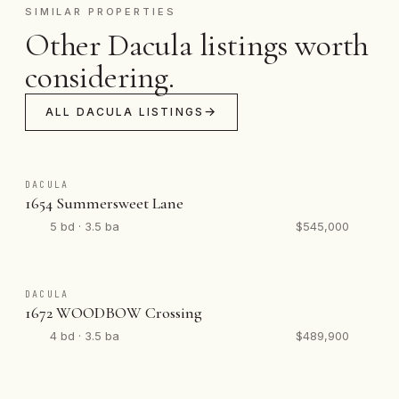
SIMILAR PROPERTIES
Other Dacula listings worth
considering.
ALL DACULA LISTINGS
DACULA
1654 Summersweet Lane
5 bd · 3.5 ba
$545,000
DACULA
1672 WOODBOW Crossing
4 bd · 3.5 ba
$489,900