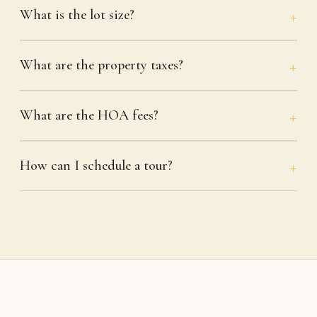
What is the lot size?
What are the property taxes?
What are the HOA fees?
How can I schedule a tour?