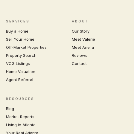
SERVICES
ABOUT
Buy a Home
Our Story
Sell Your Home
Meet Valerie
Off-Market Properties
Meet Ariella
Property Search
Reviews
VCG Listings
Contact
Home Valuation
Agent Referral
RESOURCES
Blog
Market Reports
Living in Atlanta
Your Real Atlanta