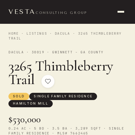
VESTA
CONSULTING GROUP
HOME
·
LISTINGS
·
DACULA
· 3265 THIMBLEBERRY
TRAIL
DACULA · 30019 · GWINNETT - GA COUNTY
3265 Thimbleberry
Trail
SOLD
SINGLE FAMILY RESIDENCE
HAMILTON MILL
$530,000
0.24 AC · 5 BD · 3.5 BA · 3,289 SQFT · SINGLE
FAMILY RESIDENCE · MLS# 7662465