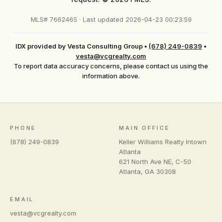
MLS# 7662465 · Last updated 2026-04-23 00:23:59
IDX provided by Vesta Consulting Group
•
(678) 249-0839
•
vesta@vcgrealty.com
To report data accuracy concerns, please contact us using the
information above.
PHONE
MAIN OFFICE
(678) 249-0839
Keller Williams Realty Intown
Atlanta
621 North Ave NE, C-50
Atlanta
,
GA
30308
EMAIL
vesta@vcgrealty.com