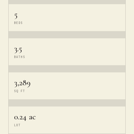
5
BEDS
3.5
BATHS
3,289
SQ FT
0.24 ac
LOT