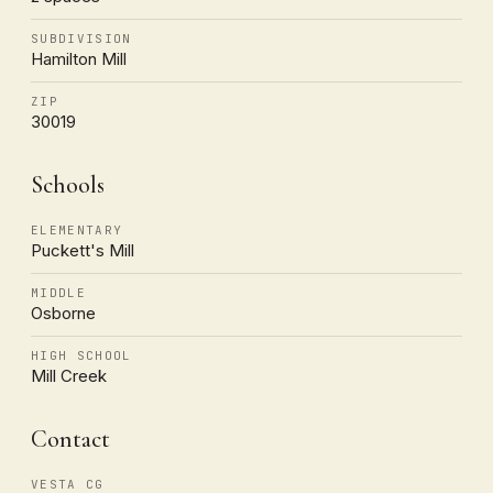
SUBDIVISION
Hamilton Mill
ZIP
30019
Schools
ELEMENTARY
Puckett's Mill
MIDDLE
Osborne
HIGH SCHOOL
Mill Creek
Contact
VESTA CG