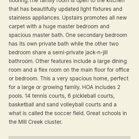
flooring.The family room is open to the kitchen
that has beautifully updated light fixtures and
stainless appliances. Upstairs promotes all new
carpet with a huge master bedroom and
spacious master bath. One secondary bedroom
has its own private bath while the other two
bedroom share a semi-private jack-n-jill
bathroom. Other features include a large dining
room and a flex room on the main floor for office
or bedroom. This a very spacious home, perfect
for a large or growing family. HOA includes 2
pools. 14 tennis courts, 6 pickleball courts,
basketball and sand volleyball courts and a
what is called the soccer field. Great schools in
the Mill Creek cluster.