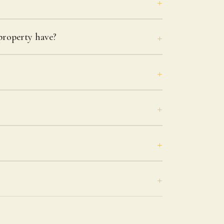
roperty have?