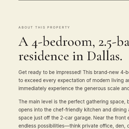
ABOUT THIS PROPERTY
A 4-bedroom, 2.5-ba
residence in Dallas.
Get ready to be impressed! This brand-new 4-
to exceed every expectation of modern living an
immediately experience the generous scale and
The main level is the perfect gathering space, 
opens into the chef-friendly kitchen and dinin
space just off the 2-car garage. Near the front 
endless possibilities—think private office, den, 