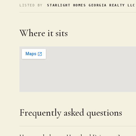
LISTED BY
STARLIGHT HOMES GEORGIA REALTY LLC
Where it sits
Frequently asked questions