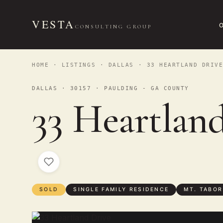
VESTA
CONSULTING GROUP
HOME
·
LISTINGS
·
DALLAS
· 33 HEARTLAND DRIV
DALLAS · 30157 · PAULDING - GA COUNTY
33 Heartlan
SOLD
SINGLE FAMILY RESIDENCE
MT. TABOR