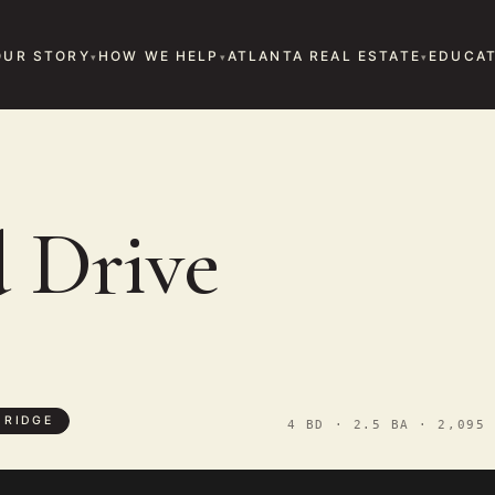
OUR STORY
HOW WE HELP
ATLANTA REAL ESTATE
EDUCAT
E
d Drive
 RIDGE
4 BD · 2.5 BA · 2,095 