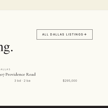
ALL DALLAS LISTINGS
ng.
DALLAS
307 Providence Road
3 bd · 2 ba
$295,000