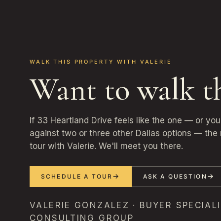
WALK THIS PROPERTY WITH VALERIE
Want to walk t
If 33 Heartland Drive feels like the one — or yo
against two or three other Dallas options — the 
tour with Valerie. We'll meet you there.
SCHEDULE A TOUR
ASK A QUESTION
VALERIE GONZALEZ · BUYER SPECIALI
CONSULTING GROUP