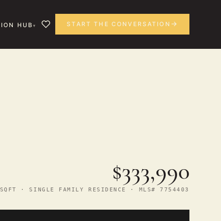
START THE CONVERSATION
ION HUB
$333,990
SQFT · SINGLE FAMILY RESIDENCE · MLS# 7754403