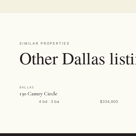
SIMILAR PROPERTIES
Other Dallas list
DALLAS
130 Camry Circle
4 bd · 3 ba
$334,900