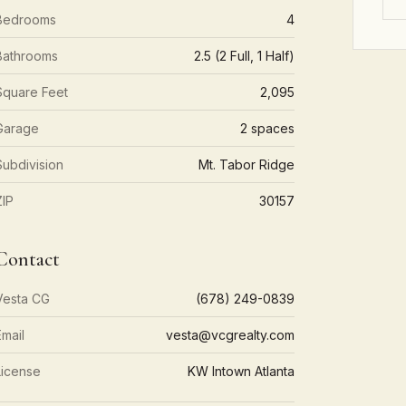
Bedrooms
4
Bathrooms
2.5 (2 Full, 1 Half)
Square Feet
2,095
Garage
2 spaces
Subdivision
Mt. Tabor Ridge
ZIP
30157
Contact
Vesta CG
(678) 249-0839
Email
vesta@vcgrealty.com
License
KW Intown Atlanta