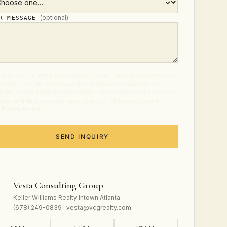
(optional)
UR MESSAGE
ubmitting this form, you agree to receive calls, texts, and emails
 Vesta Consulting Group at the number and email provided
t real estate services. Consent is not a condition of purchase.
age and data rates may apply. Reply STOP to opt out at any
.
Privacy Policy
.
SEND INQUIRY
Vesta Consulting Group
Keller Williams Realty Intown Atlanta
(678) 249-0839 · vesta@vcgrealty.com