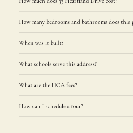
How much does 33 Heartland Drive cost?
How many bedrooms and bathrooms does this p
When was it built?
What schools serve this address?
What are the HOA fees?
How can I schedule a tour?