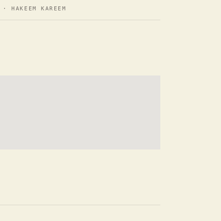
· HAKEEM KAREEM