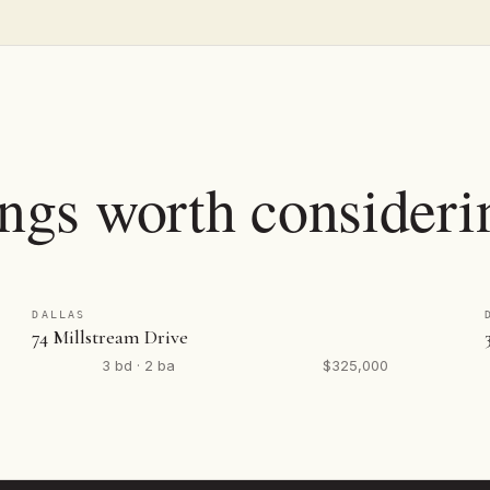
ings worth consideri
DALLAS
74 Millstream Drive
3 bd · 2 ba
$325,000