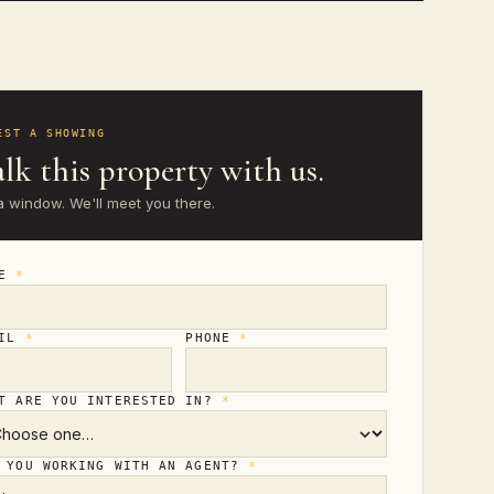
EST A SHOWING
lk this property with us.
a window. We'll meet you there.
ME
*
AIL
*
PHONE
*
T ARE YOU INTERESTED IN?
*
 YOU WORKING WITH AN AGENT?
*