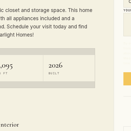
tic closet and storage space. This home
YO
h all appliances included and a
. Schedule your visit today and find
arlight Homes!
By s
from
abou
Mess
,095
2026
time
Q FT
BUILT
Interior