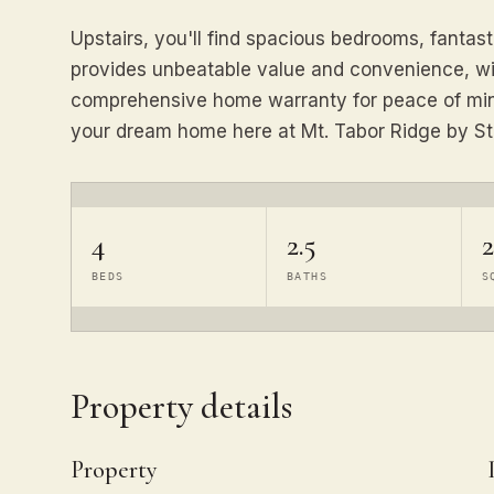
Upstairs, you'll find spacious bedrooms, fantas
provides unbeatable value and convenience, wit
comprehensive home warranty for peace of mind
your dream home here at Mt. Tabor Ridge by St
4
2.5
2
BEDS
BATHS
S
Property details
Property