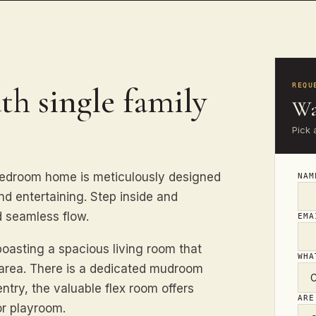
th single family
REQU
Wa
Pick 
bedroom home is meticulously designed
NA
d entertaining. Step inside and
 seamless flow.
EM
boasting a spacious living room that
WHA
g area. There is a dedicated mudroom
entry, the valuable flex room offers
ARE
or playroom.