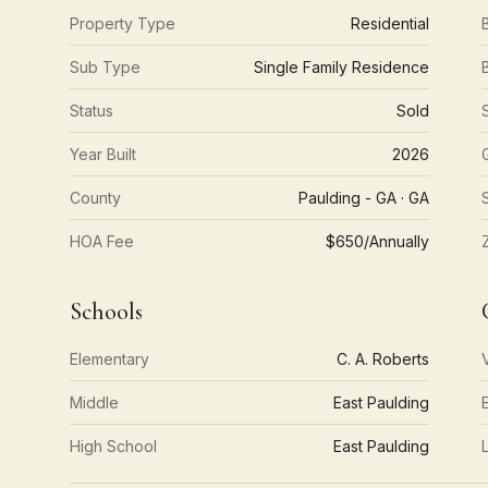
Property Type
Residential
Sub Type
Single Family Residence
Status
Sold
Year Built
2026
County
Paulding - GA · GA
HOA Fee
$650/Annually
Schools
Elementary
C. A. Roberts
Middle
East Paulding
High School
East Paulding