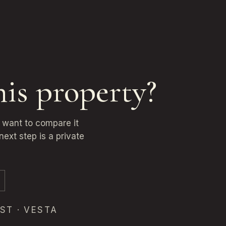
his property?
u want to compare it
next step is a private
ST · VESTA