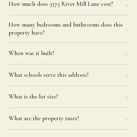
How much does 3375 River Mill Lane cost?
How many bedrooms and bathrooms does this
property have?
When was it built?
What schools serve this address?
What is the lot size?
What are the property taxes?