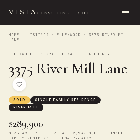
VESTA
CONSULTING GROUP
HOME
·
LISTINGS
·
ELLENWOOD
· 3375 RIVER MILL
LANE
ELLENWOOD · 30294 · DEKALB - GA COUNTY
3375 River Mill Lane
SOLD
SINGLE FAMILY RESIDENCE
RIVER MILL
$289,900
0.35 AC · 6 BD · 3 BA · 2,739 SQFT · SINGLE
FAMILY RESIDENCE · MLS# 7763429