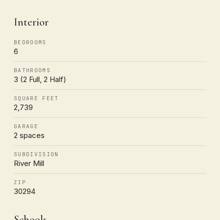
Interior
BEDROOMS
6
BATHROOMS
3 (2 Full, 2 Half)
SQUARE FEET
2,739
GARAGE
2 spaces
SUBDIVISION
River Mill
ZIP
30294
Schools