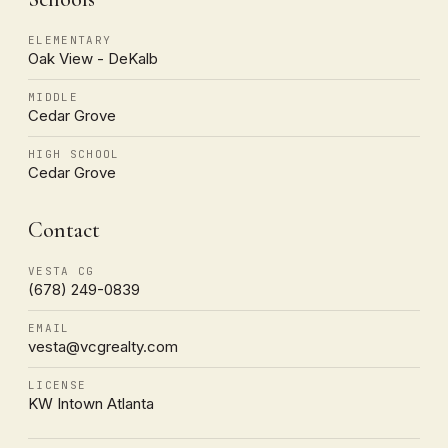
ELEMENTARY
Oak View - DeKalb
MIDDLE
Cedar Grove
HIGH SCHOOL
Cedar Grove
Contact
VESTA CG
(678) 249-0839
EMAIL
vesta@vcgrealty.com
LICENSE
KW Intown Atlanta