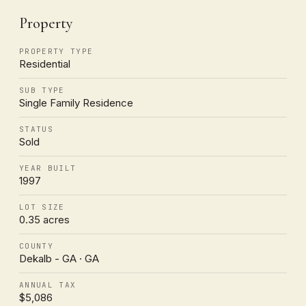
Property
PROPERTY TYPE
Residential
SUB TYPE
Single Family Residence
STATUS
Sold
YEAR BUILT
1997
LOT SIZE
0.35 acres
COUNTY
Dekalb - GA · GA
ANNUAL TAX
$5,086