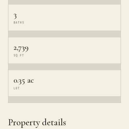
3
BATHS
2,739
SQ FT
0.35 ac
LOT
Property details