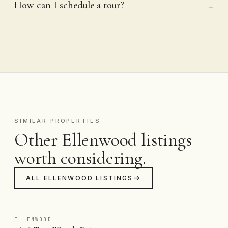
How can I schedule a tour?
SIMILAR PROPERTIES
Other Ellenwood listings
worth considering.
ALL ELLENWOOD LISTINGS
ELLENWOOD