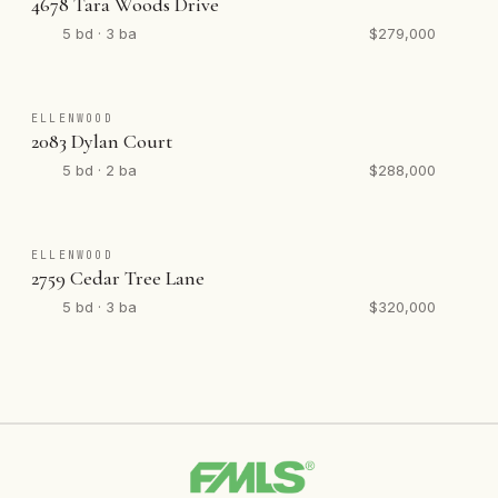
4678 Tara Woods Drive
5 bd · 3 ba
$279,000
ELLENWOOD
2083 Dylan Court
5 bd · 2 ba
$288,000
ELLENWOOD
2759 Cedar Tree Lane
5 bd · 3 ba
$320,000