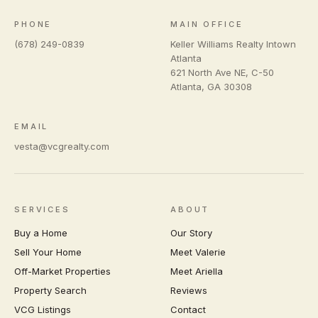
PHONE
MAIN OFFICE
(678) 249-0839
Keller Williams Realty Intown
Atlanta
621 North Ave NE, C-50
Atlanta
,
GA
30308
EMAIL
vesta@vcgrealty.com
SERVICES
ABOUT
Buy a Home
Our Story
Sell Your Home
Meet Valerie
Off-Market Properties
Meet Ariella
Property Search
Reviews
VCG Listings
Contact