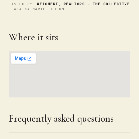
LISTED BY
WEICHERT, REALTORS - THE COLLECTIVE
· ALAINA MARIE HUDSON
Where it sits
Frequently asked questions