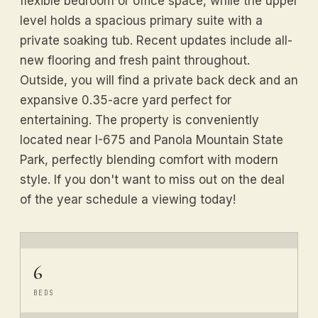
flexible bedroom or office space, while the upper
level holds a spacious primary suite with a
private soaking tub. Recent updates include all-
new flooring and fresh paint throughout.
Outside, you will find a private back deck and an
expansive 0.35-acre yard perfect for
entertaining. The property is conveniently
located near I-675 and Panola Mountain State
Park, perfectly blending comfort with modern
style. If you don't want to miss out on the deal
of the year schedule a viewing today!
6
BEDS