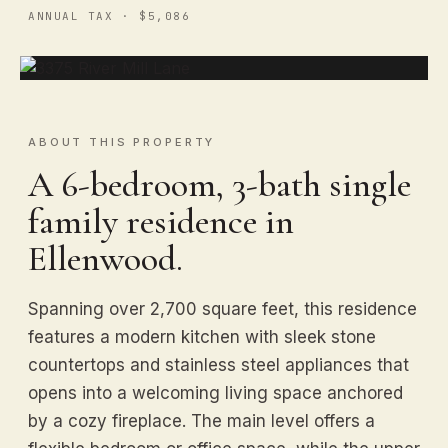
ANNUAL TAX · $5,086
ABOUT THIS PROPERTY
A 6-bedroom, 3-bath single
family residence in
Ellenwood.
Spanning over 2,700 square feet, this residence
features a modern kitchen with sleek stone
countertops and stainless steel appliances that
opens into a welcoming living space anchored
by a cozy fireplace. The main level offers a