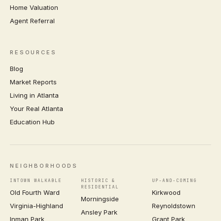
Home Valuation
Agent Referral
RESOURCES
Blog
Market Reports
Living in Atlanta
Your Real Atlanta
Education Hub
NEIGHBORHOODS
INTOWN WALKABLE
HISTORIC &
UP-AND-COMING
RESIDENTIAL
Old Fourth Ward
Kirkwood
Morningside
Virginia-Highland
Reynoldstown
Ansley Park
Inman Park
Grant Park