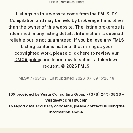
Listings on this website come from the FMLS IDX
Compilation and may be held by brokerage firms other
than the owner of this website. The listing brokerage is
identified in any listing details. Information is deemed
reliable but is not guaranteed. If you believe any FMLS
Listing contains material that infringes your
copyrighted work, please
click here to review our
DMCA policy
and learn how to submit a takedown
request. © 2026 FMLS.
MLS# 7763429 · Last updated 2026-07-09 15:20:48
IDX provided by Vesta Consulting Group
•
(678) 249-0839
•
vesta@vcgrealty.com
To report data accuracy concerns, please contact us using the
information above.