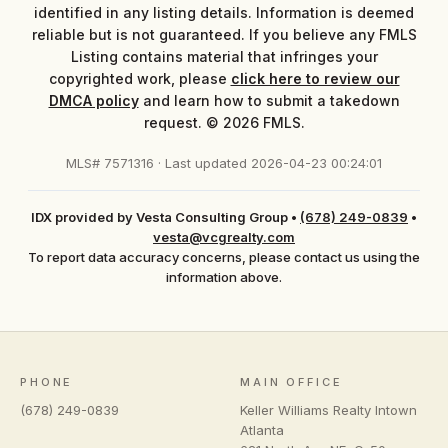
identified in any listing details. Information is deemed
reliable but is not guaranteed. If you believe any FMLS
Listing contains material that infringes your
copyrighted work, please
click here to review our
DMCA policy
and learn how to submit a takedown
request. © 2026 FMLS.
MLS# 7571316 · Last updated 2026-04-23 00:24:01
IDX provided by Vesta Consulting Group
•
(678) 249-0839
•
vesta@vcgrealty.com
To report data accuracy concerns, please contact us using the
information above.
PHONE
MAIN OFFICE
(678) 249-0839
Keller Williams Realty Intown
Atlanta