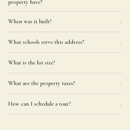
property have?
When was it built?
What schools serve this address?
What is the lot size?
What are the property taxes?
How can I schedule a tour?