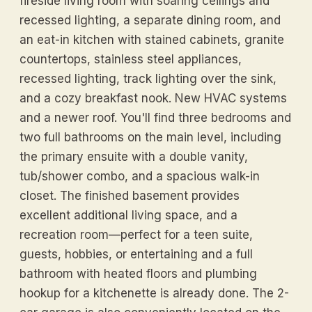
fireside living room with soaring ceilings and
recessed lighting, a separate dining room, and
an eat-in kitchen with stained cabinets, granite
countertops, stainless steel appliances,
recessed lighting, track lighting over the sink,
and a cozy breakfast nook. New HVAC systems
and a newer roof. You'll find three bedrooms and
two full bathrooms on the main level, including
the primary ensuite with a double vanity,
tub/shower combo, and a spacious walk-in
closet. The finished basement provides
excellent additional living space, and a
recreation room—perfect for a teen suite,
guests, hobbies, or entertaining and a full
bathroom with heated floors and plumbing
hookup for a kitchenette is already done. The 2-