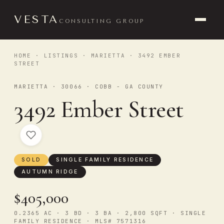
VESTA
CONSULTING GROUP
HOME
·
LISTINGS
·
MARIETTA
· 3492 EMBER
STREET
MARIETTA · 30066 · COBB - GA COUNTY
3492 Ember Street
SOLD
SINGLE FAMILY RESIDENCE
AUTUMN RIDGE
$405,000
0.2365 AC · 3 BD · 3 BA · 2,800 SQFT · SINGLE
FAMILY RESIDENCE · MLS# 7571316