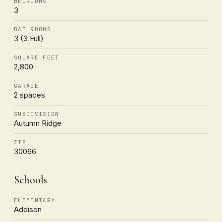
BEDROOMS
3
BATHROOMS
3 (3 Full)
SQUARE FEET
2,800
GARAGE
2 spaces
SUBDIVISION
Autumn Ridge
ZIP
30066
Schools
ELEMENTARY
Addison