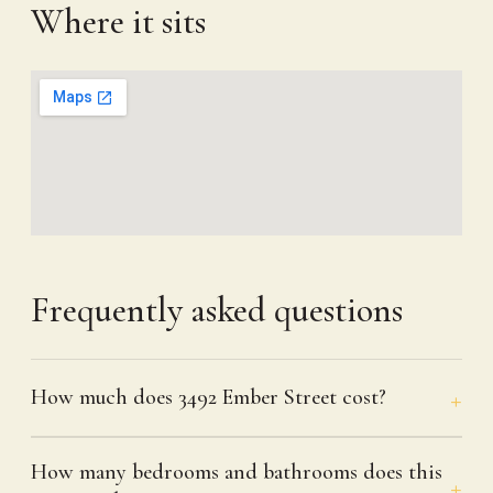
Where it sits
Frequently asked questions
How much does 3492 Ember Street cost?
How many bedrooms and bathrooms does this