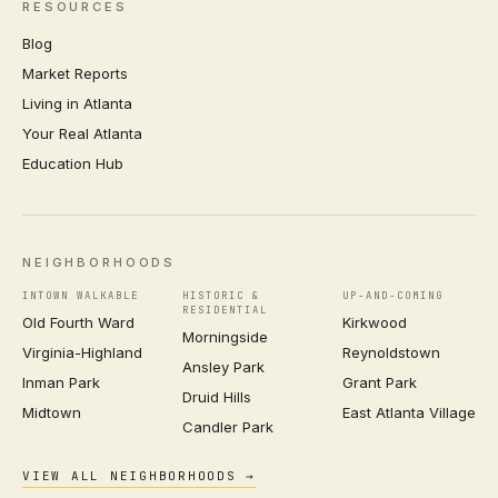
RESOURCES
Blog
Market Reports
Living in Atlanta
Your Real Atlanta
Education Hub
NEIGHBORHOODS
INTOWN WALKABLE
HISTORIC &
UP-AND-COMING
RESIDENTIAL
Old Fourth Ward
Kirkwood
Morningside
Virginia-Highland
Reynoldstown
Ansley Park
Inman Park
Grant Park
Druid Hills
Midtown
East Atlanta Village
Candler Park
VIEW ALL NEIGHBORHOODS →