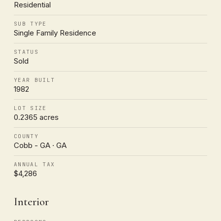
Residential
SUB TYPE
Single Family Residence
STATUS
Sold
YEAR BUILT
1982
LOT SIZE
0.2365 acres
COUNTY
Cobb - GA · GA
ANNUAL TAX
$4,286
Interior