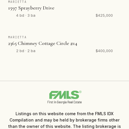
MARIETTA
1597 Sprayberry Drive
4 bd · 3 ba
$425,000
MARIETTA
2365 Chimney Cottage Circle #14
2 bd · 2 ba
$400,000
Listings on this website come from the FMLS IDX
Compilation and may be held by brokerage firms other
than the owner of this website. The listing brokerage is