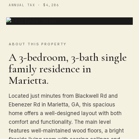
ANNUAL TAX · $4,286
ABOUT THIS PROPERTY
A 3-bedroom, 3-bath single
family residence in
Marietta.
Located just minutes from Blackwell Rd and
Ebenezer Rd in Marietta, GA, this spacious
home offers a well-designed layout with both
comfort and functionality. The main level
features well-maintained wood floors, a bright