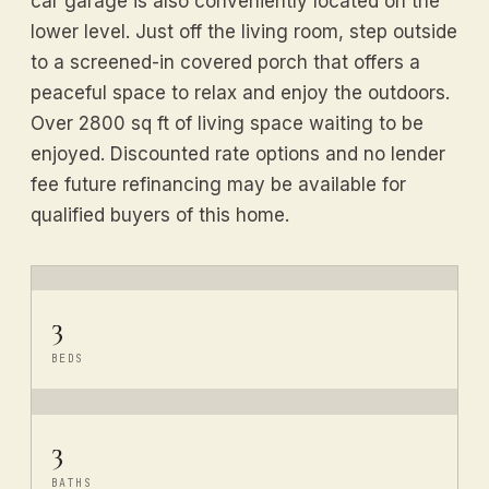
car garage is also conveniently located on the
lower level. Just off the living room, step outside
to a screened-in covered porch that offers a
peaceful space to relax and enjoy the outdoors.
Over 2800 sq ft of living space waiting to be
enjoyed. Discounted rate options and no lender
fee future refinancing may be available for
qualified buyers of this home.
3
BEDS
3
BATHS