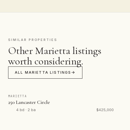
SIMILAR PROPERTIES
Other Marietta listings
worth considering.
ALL MARIETTA LISTINGS
MARIETTA
250 Lancaster Circle
4 bd · 2 ba
$425,000