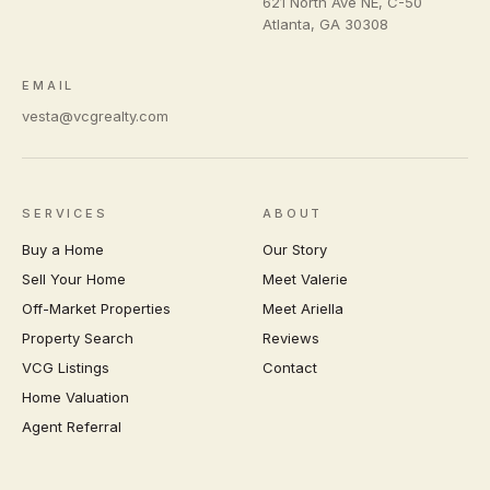
621 North Ave NE, C-50
Atlanta
,
GA
30308
EMAIL
vesta@vcgrealty.com
SERVICES
ABOUT
Buy a Home
Our Story
Sell Your Home
Meet Valerie
Off-Market Properties
Meet Ariella
Property Search
Reviews
VCG Listings
Contact
Home Valuation
Agent Referral