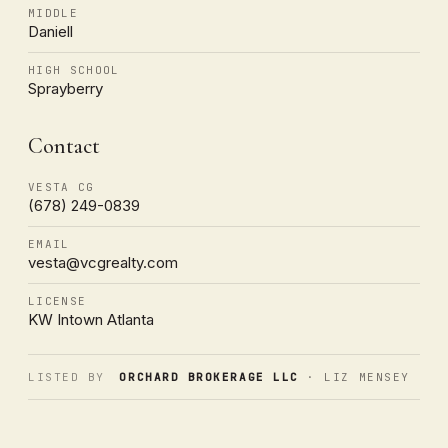
MIDDLE
Daniell
HIGH SCHOOL
Sprayberry
Contact
VESTA CG
(678) 249-0839
EMAIL
vesta@vcgrealty.com
LICENSE
KW Intown Atlanta
LISTED BY
ORCHARD BROKERAGE LLC
· LIZ MENSEY