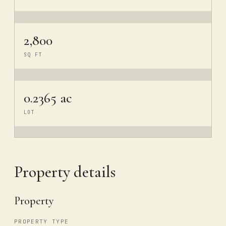
2,800
SQ FT
0.2365 ac
LOT
Property details
Property
PROPERTY TYPE