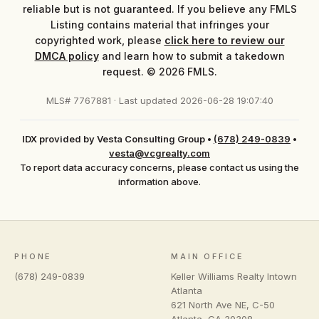
reliable but is not guaranteed. If you believe any FMLS
Listing contains material that infringes your
copyrighted work, please
click here to review our
DMCA policy
and learn how to submit a takedown
request. © 2026 FMLS.
MLS# 7767881 · Last updated 2026-06-28 19:07:40
IDX provided by Vesta Consulting Group
•
(678) 249-0839
•
vesta@vcgrealty.com
To report data accuracy concerns, please contact us using the
information above.
PHONE
MAIN OFFICE
(678) 249-0839
Keller Williams Realty Intown
Atlanta
621 North Ave NE, C-50
Atlanta
,
GA
30308