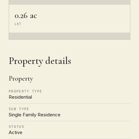
0.26 ac
LOT
Property details
Property
PROPERTY TYPE
Residential
SUB TYPE
Single Family Residence
STATUS
Active