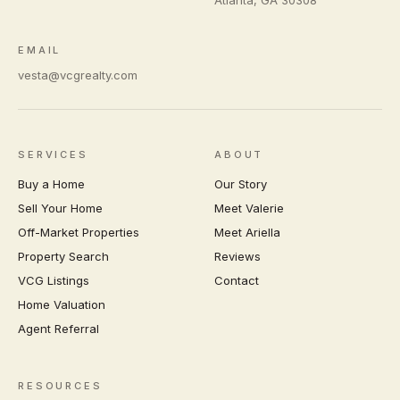
EMAIL
vesta@vcgrealty.com
SERVICES
ABOUT
Buy a Home
Our Story
Sell Your Home
Meet Valerie
Off-Market Properties
Meet Ariella
Property Search
Reviews
VCG Listings
Contact
Home Valuation
Agent Referral
RESOURCES