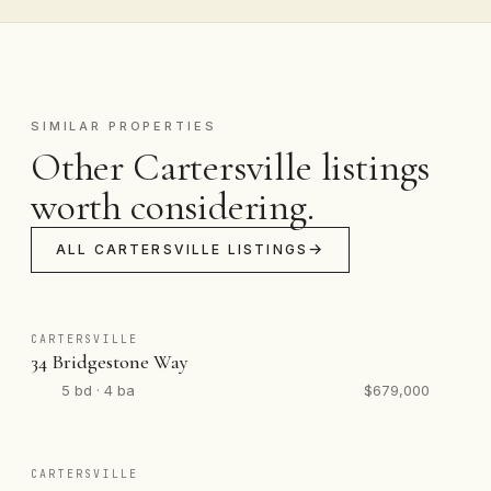
SIMILAR PROPERTIES
Other Cartersville listings
worth considering.
ALL CARTERSVILLE LISTINGS
CARTERSVILLE
34 Bridgestone Way
5 bd · 4 ba
$679,000
CARTERSVILLE