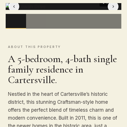
1
/ 33
‹
›
ABOUT THIS PROPERTY
A 5-bedroom, 4-bath single
family residence in
Cartersville.
Nestled in the heart of Cartersville’s historic
district, this stunning Craftsman-style home
offers the perfect blend of timeless charm and
modern convenience. Built in 2011, this is one of
the newer homes in the historic area, just a