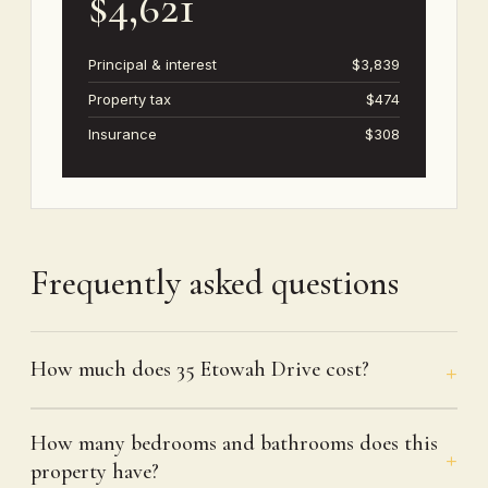
$4,621
Principal & interest
$3,839
Property tax
$474
Insurance
$308
Frequently asked questions
How much does 35 Etowah Drive cost?
How many bedrooms and bathrooms does this
property have?