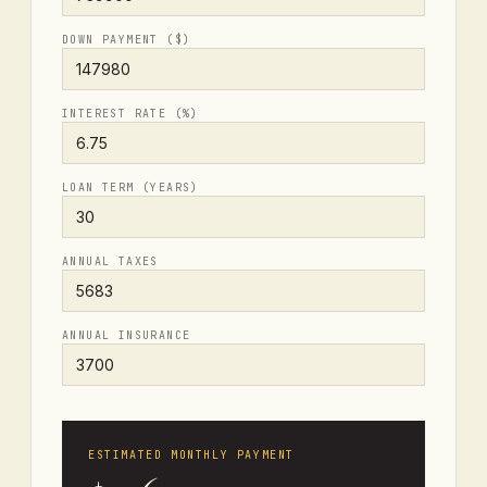
DOWN PAYMENT ($)
INTEREST RATE (%)
LOAN TERM (YEARS)
ANNUAL TAXES
ANNUAL INSURANCE
ESTIMATED MONTHLY PAYMENT