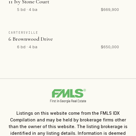
11 Ivy Stone Court
5 bd · 4 ba
$669,900
CARTERSVILLE
6 Brownwood Drive
6 bd · 4 ba
$650,000
Listings on this website come from the FMLS IDX
Compilation and may be held by brokerage firms other
than the owner of this website. The listing brokerage is
identified in any listing details. Information is deemed