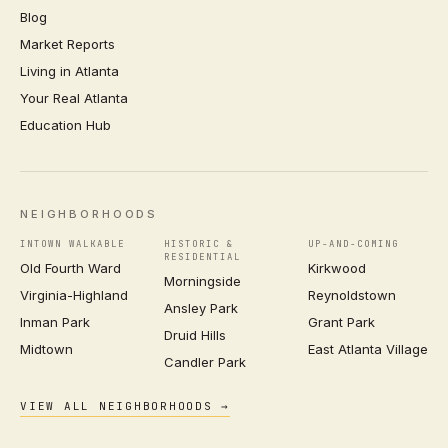
Blog
Market Reports
Living in Atlanta
Your Real Atlanta
Education Hub
NEIGHBORHOODS
INTOWN WALKABLE
HISTORIC &
UP-AND-COMING
RESIDENTIAL
Old Fourth Ward
Kirkwood
Morningside
Virginia-Highland
Reynoldstown
Ansley Park
Inman Park
Grant Park
Druid Hills
Midtown
East Atlanta Village
Candler Park
VIEW ALL NEIGHBORHOODS →