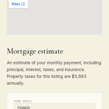
Mortgage estimate
An estimate of your monthly payment, including
principal, interest, taxes, and insurance.
Property taxes for this listing are $5,683
annually.
HOME PRICE