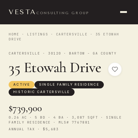
VESTA
CONSULTING GROUP
HOME
·
LISTINGS
·
CARTERSVILLE
· 35 ETOWAH
DRIVE
CARTERSVILLE · 30120 · BARTOW - GA COUNTY
35 Etowah Drive
ACTIVE
SINGLE FAMILY RESIDENCE
HISTORIC CARTERSVILLE
$739,900
0.26 AC · 5 BD · 4 BA · 3,087 SQFT · SINGLE
FAMILY RESIDENCE · MLS# 7767881
ANNUAL TAX · $5,683