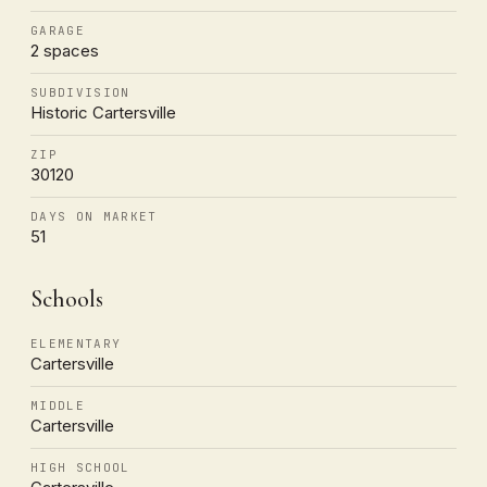
GARAGE
2 spaces
SUBDIVISION
Historic Cartersville
ZIP
30120
DAYS ON MARKET
51
Schools
ELEMENTARY
Cartersville
MIDDLE
Cartersville
HIGH SCHOOL