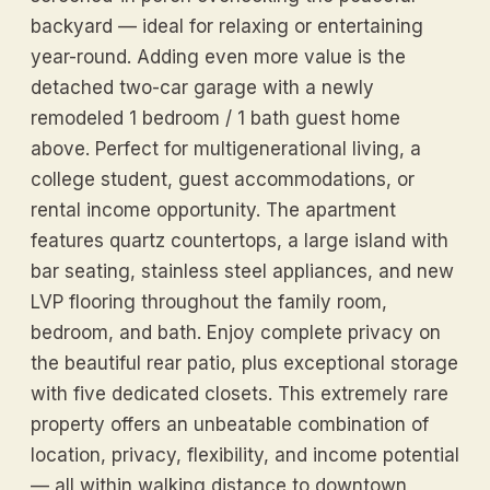
backyard — ideal for relaxing or entertaining
year-round. Adding even more value is the
detached two-car garage with a newly
remodeled 1 bedroom / 1 bath guest home
above. Perfect for multigenerational living, a
college student, guest accommodations, or
rental income opportunity. The apartment
features quartz countertops, a large island with
bar seating, stainless steel appliances, and new
LVP flooring throughout the family room,
bedroom, and bath. Enjoy complete privacy on
the beautiful rear patio, plus exceptional storage
with five dedicated closets. This extremely rare
property offers an unbeatable combination of
location, privacy, flexibility, and income potential
— all within walking distance to downtown