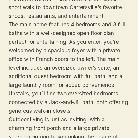
short walk to downtown Cartersville’s favorite
shops, restaurants, and entertainment.
The main home features 4 bedrooms and 3 full
baths with a well-designed open floor plan
perfect for entertaining. As you enter, you’re
welcomed by a spacious foyer with a private
office with French doors to the left. The main
level includes an oversized owner’s suite, an
additional guest bedroom with full bath, and a
large laundry room for added convenience.
Upstairs, you’ll find two oversized bedrooms
connected by a Jack-and-Jill bath, both offering
generous walk-in closets.
Outdoor living is just as inviting, with a
charming front porch and a large private
screened-in porch overlooking the peaceful