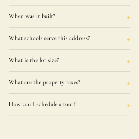
When was it built?
What schools serve this address?
What is the lot size?
What are the property taxes?
How can I schedule a tour?