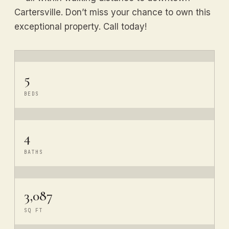
Cartersville. Don’t miss your chance to own this
exceptional property. Call today!
5
BEDS
4
BATHS
3,087
SQ FT