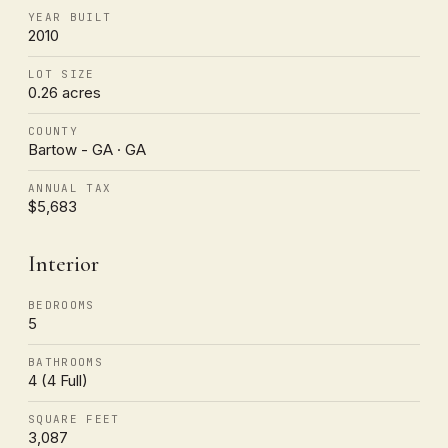
YEAR BUILT
2010
LOT SIZE
0.26 acres
COUNTY
Bartow - GA · GA
ANNUAL TAX
$5,683
Interior
BEDROOMS
5
BATHROOMS
4 (4 Full)
SQUARE FEET
3,087