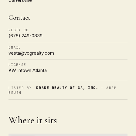
Cartersville
Contact
VESTA CG
(678) 249-0839
EMAIL
vesta@vcgrealty.com
LICENSE
KW Intown Atlanta
LISTED BY
DRAKE REALTY OF GA, INC.
· ADAM
BRUSH
Where it sits