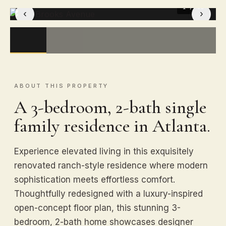
1
/ 33
‹
›
ABOUT THIS PROPERTY
A 3-bedroom, 2-bath single
family residence in Atlanta.
Experience elevated living in this exquisitely
renovated ranch-style residence where modern
sophistication meets effortless comfort.
Thoughtfully redesigned with a luxury-inspired
open-concept floor plan, this stunning 3-
bedroom, 2-bath home showcases designer