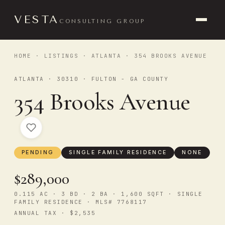
VESTA
CONSULTING GROUP
HOME
·
LISTINGS
·
ATLANTA
· 354 BROOKS AVENUE
ATLANTA · 30310 · FULTON - GA COUNTY
354 Brooks Avenue
PENDING
SINGLE FAMILY RESIDENCE
NONE
$289,000
0.115 AC · 3 BD · 2 BA · 1,600 SQFT · SINGLE
FAMILY RESIDENCE · MLS# 7768117
ANNUAL TAX · $2,535