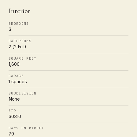
Interior
BEDROOMS
3
BATHROOMS
2 (2 Full)
SQUARE FEET
1,600
GARAGE
1 spaces
SUBDIVISION
None
ZIP
30310
DAYS ON MARKET
79