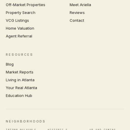
Off-Market Properties
Meet Ariella
Property Search
Reviews
VCG Listings
Contact
Home Valuation
Agent Referral
RESOURCES
Blog
Market Reports
Living in Atlanta
Your Real Atlanta
Education Hub
NEIGHBORHOODS
INTOWN WALKABLE
HISTORIC &
UP-AND-COMING