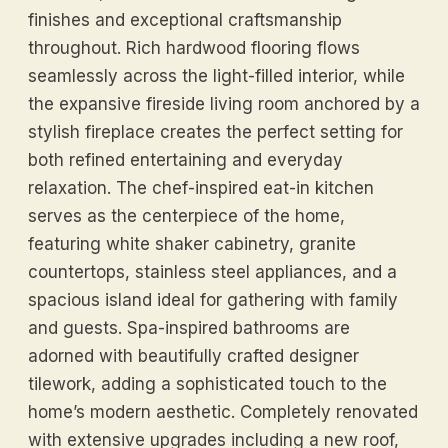
finishes and exceptional craftsmanship
throughout. Rich hardwood flooring flows
seamlessly across the light-filled interior, while
the expansive fireside living room anchored by a
stylish fireplace creates the perfect setting for
both refined entertaining and everyday
relaxation. The chef-inspired eat-in kitchen
serves as the centerpiece of the home,
featuring white shaker cabinetry, granite
countertops, stainless steel appliances, and a
spacious island ideal for gathering with family
and guests. Spa-inspired bathrooms are
adorned with beautifully crafted designer
tilework, adding a sophisticated touch to the
home’s modern aesthetic. Completely renovated
with extensive upgrades including a new roof,