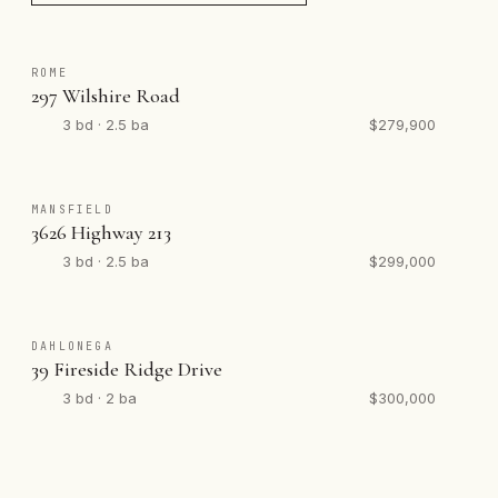
ROME
297 Wilshire Road
3 bd · 2.5 ba
$279,900
MANSFIELD
3626 Highway 213
3 bd · 2.5 ba
$299,000
DAHLONEGA
39 Fireside Ridge Drive
3 bd · 2 ba
$300,000