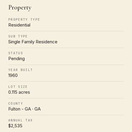
Property
PROPERTY TYPE
Residential
SUB TYPE
Single Family Residence
STATUS
Pending
YEAR BUILT
1960
LOT SIZE
0.115 acres
COUNTY
Fulton - GA · GA
ANNUAL TAX
$2,535