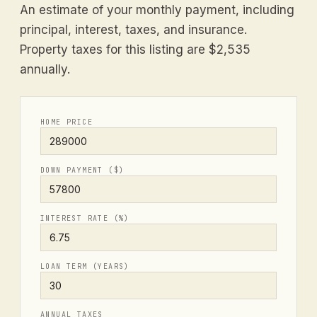
An estimate of your monthly payment, including
principal, interest, taxes, and insurance.
Property taxes for this listing are $2,535
annually.
HOME PRICE
DOWN PAYMENT ($)
INTEREST RATE (%)
LOAN TERM (YEARS)
ANNUAL TAXES