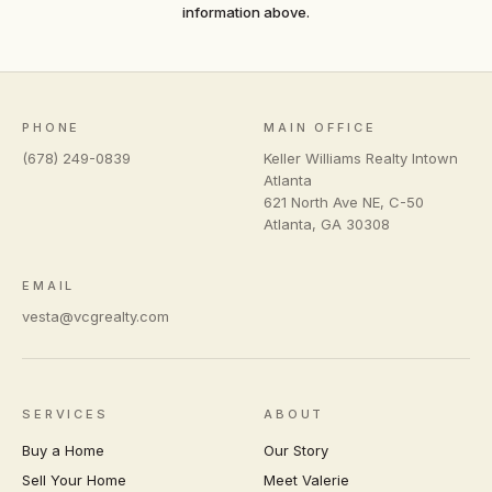
information above.
PHONE
MAIN OFFICE
(678) 249-0839
Keller Williams Realty Intown
Atlanta
621 North Ave NE, C-50
Atlanta
,
GA
30308
EMAIL
vesta@vcgrealty.com
SERVICES
ABOUT
Buy a Home
Our Story
Sell Your Home
Meet Valerie