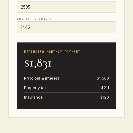
ANNUAL INSURANCE
ESTIMATED MONTHLY PAYMENT
$1,831
Principal & interest
$1,500
Property tax
$211
Insurance
$120