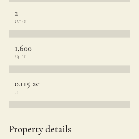
2
BATHS
1,600
SQ FT
0.115 ac
LOT
Property details