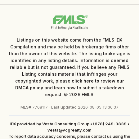
Listings on this website come from the FMLS IDX
Compilation and may be held by brokerage firms other
than the owner of this website. The listing brokerage is
identified in any listing details. Information is deemed
reliable but is not guaranteed. If you believe any FMLS
Listing contains material that infringes your
copyrighted work, please
click here to review our
DMCA policy
and learn how to submit a takedown
request. © 2026 FMLS.
MLS# 7768117 · Last updated 2026-08-05 13:36:37
IDX provided by Vesta Consulting Group
•
(678) 249-0839
•
vesta@vcgrealty.com
To report data accuracy concerns, please contact us using the