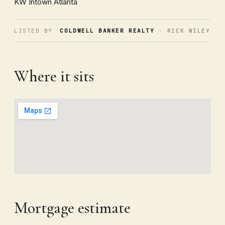
KW Intown Atlanta
LISTED BY
COLDWELL BANKER REALTY
· RICK WILEY
Where it sits
Mortgage estimate