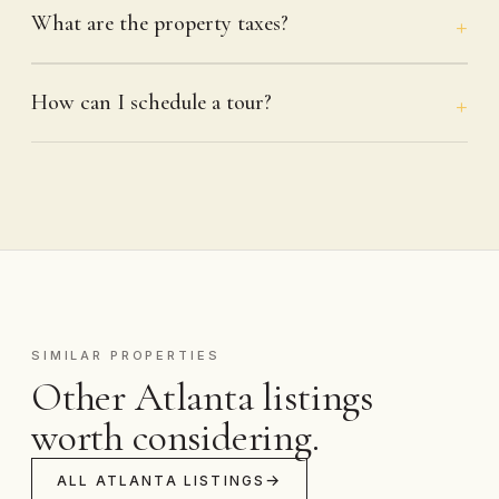
What are the property taxes?
How can I schedule a tour?
SIMILAR PROPERTIES
Other Atlanta listings
worth considering.
ALL ATLANTA LISTINGS