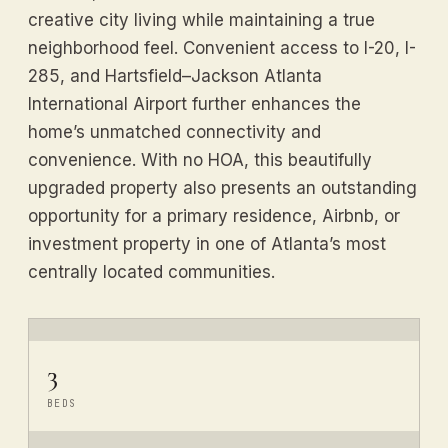
creative city living while maintaining a true
neighborhood feel. Convenient access to I-20, I-
285, and Hartsfield–Jackson Atlanta
International Airport further enhances the
home’s unmatched connectivity and
convenience. With no HOA, this beautifully
upgraded property also presents an outstanding
opportunity for a primary residence, Airbnb, or
investment property in one of Atlanta’s most
centrally located communities.
3
BEDS