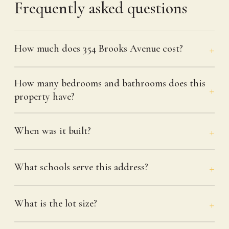
Frequently asked questions
How much does 354 Brooks Avenue cost?
How many bedrooms and bathrooms does this
property have?
When was it built?
What schools serve this address?
What is the lot size?