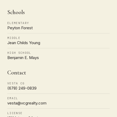
Schools
ELEMENTARY
Peyton Forest
MIDDLE
Jean Childs Young
HIGH SCHOOL
Benjamin E. Mays
Contact
VESTA CG
(678) 249-0839
EMAIL
vesta@vcgrealty.com
LICENSE