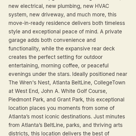
new electrical, new plumbing, new HVAC
system, new driveway, and much more, this
move-in-ready residence delivers both timeless
style and exceptional peace of mind. A private
garage adds both convenience and
functionality, while the expansive rear deck
creates the perfect setting for outdoor
entertaining, morning coffee, or peaceful
evenings under the stars. Ideally positioned near
The Wren's Nest, Atlanta BeltLine, CollegeTown
at West End, John A. White Golf Course,
Piedmont Park, and Grant Park, this exceptional
location places you moments from some of
Atlanta’s most iconic destinations. Just minutes
from Atlanta’s BeltLine, parks, and thriving arts
districts, this location delivers the best of