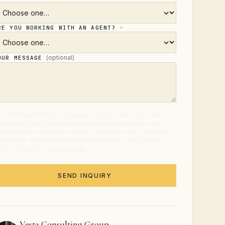
RE YOU WORKING WITH AN AGENT?
*
(optional)
OUR MESSAGE
 submitting this form, you agree to receive calls, texts, and
ails from Vesta Consulting Group at the number and email
ovided about real estate services. Consent is not a condition
 purchase. Message and data rates may apply. Reply STOP to
t out at any time.
Privacy Policy
.
SEND INQUIRY
Vesta Consulting Group