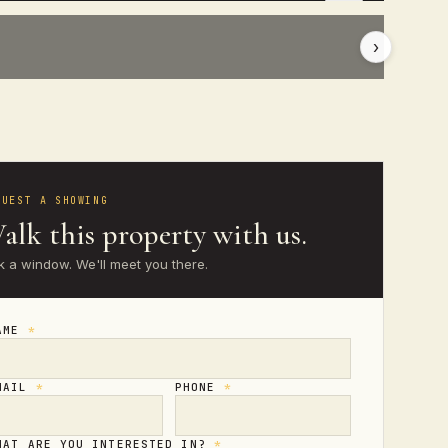
›
QUEST A SHOWING
alk this property with us.
k a window. We'll meet you there.
AME
*
MAIL
*
PHONE
*
HAT ARE YOU INTERESTED IN?
*