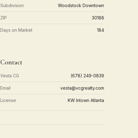
Subdivision
Woodstock Downtown
ZIP
30188
Days on Market
184
Contact
Vesta CG
(678) 249-0839
Email
vesta@vcgrealty.com
License
KW Intown Atlanta