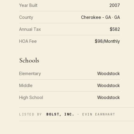
Year Built
2007
County
Cherokee - GA · GA
Annual Tax
$582
HOA Fee
$98/Monthly
Schools
Elementary
Woodstock
Middle
Woodstock
High School
Woodstock
LISTED BY
BOLST, INC.
· EVIN EARNHART