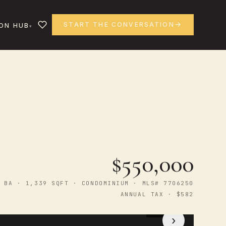
START THE CONVERSATION
ON HUB
$550,000
 BA · 1,339 SQFT · CONDOMINIUM · MLS# 7706250
ANNUAL TAX · $582
1
/ 43
›