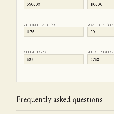
INTEREST RATE (%)
LOAN TERM (YEA
ANNUAL TAXES
ANNUAL INSURAN
Frequently asked questions