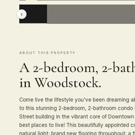
‹
ABOUT THIS PROPERTY
A 2-bedroom, 2-ba
in Woodstock.
Come live the lifestyle you've been dreaming
to this stunning 2-bedroom, 2-bathroom condo 
Street building in the vibrant core of Downtow
best places to live! This beautifully appointed c
natural light; brand new flooring throughout; a fu