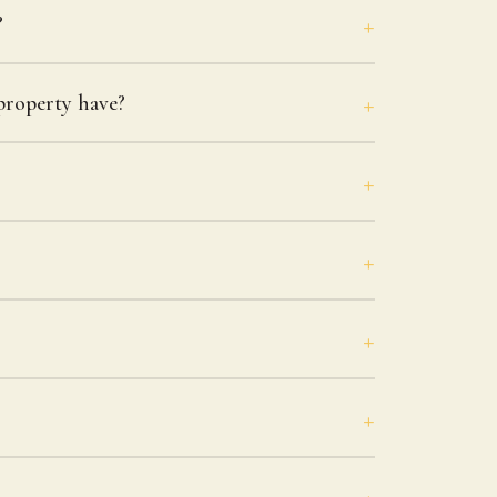
?
roperty have?