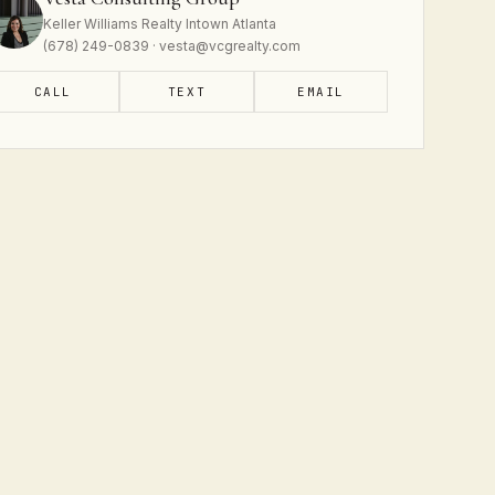
Keller Williams Realty Intown Atlanta
(678) 249-0839 · vesta@vcgrealty.com
CALL
TEXT
EMAIL