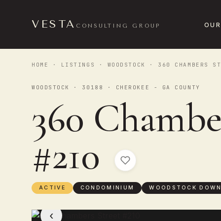
VESTA
OUR
CONSULTING GROUP
HOME
·
LISTINGS
·
WOODSTOCK
· 360 CHAMBERS ST
WOODSTOCK · 30188 · CHEROKEE - GA COUNTY
360 Chamber
#210
ACTIVE
CONDOMINIUM
WOODSTOCK DOW
‹