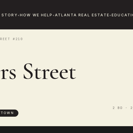
 STORY
HOW WE HELP
ATLANTA REAL ESTATE
EDUCATI
REET #210
s Street
2 BD · 2
NTOWN