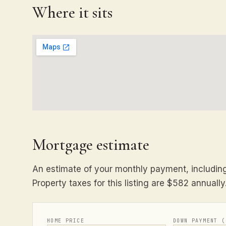
Where it sits
Mortgage estimate
An estimate of your monthly payment, including 
Property taxes for this listing are $582 annually
HOME PRICE
DOWN PAYMENT (