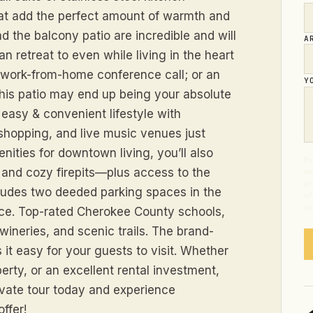
at add the perfect amount of warmth and
d the balcony patio are incredible and will
A
n retreat to even while living in the heart
ay work-from-home conference call; or an
Y
this patio may end up being your absolute
easy & convenient lifestyle with
shopping, and live music venues just
ities for downtown living, you’ll also
By
 and cozy firepits—plus access to the
em
pr
cludes two deeded parking spaces in the
of
op
nce. Top-rated Cherokee County schools,
ineries, and scenic trails. The brand-
 easy for your guests to visit. Whether
erty, or an excellent rental investment,
ivate tour today and experience
ffer!