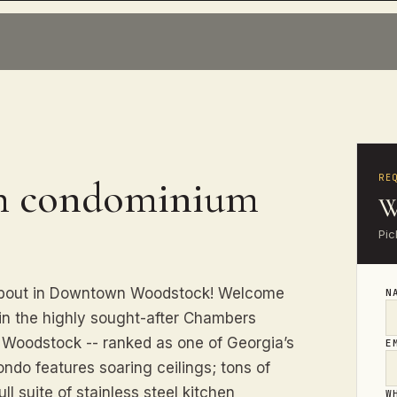
RE
th condominium
W
Pic
 about in Downtown Woodstock! Welcome
N
in the highly sought-after Chambers
n Woodstock -- ranked as one of Georgia’s
E
ondo features soaring ceilings; tons of
ll suite of stainless steel kitchen
W