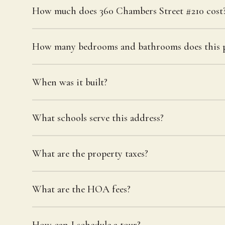
How much does 360 Chambers Street #210 cost
How many bedrooms and bathrooms does this p
When was it built?
What schools serve this address?
What are the property taxes?
What are the HOA fees?
How can I schedule a tour?