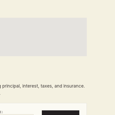
principal, interest, taxes, and insurance.
.
$)