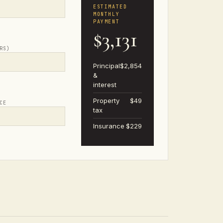
ESTIMATED
MONTHLY
PAYMENT
$3,131
RS)
Principal
$2,854
&
interest
Property
$49
CE
tax
Insurance
$229