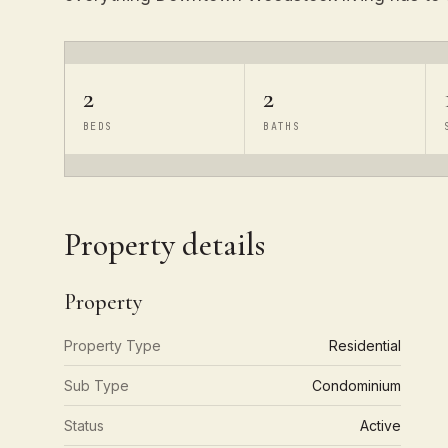
2
2
BEDS
BATHS
Property details
Property
Property Type
Residential
Sub Type
Condominium
Status
Active