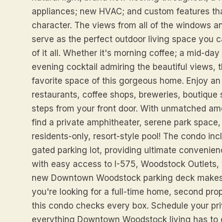
appliances; new HVAC; and custom features th
character. The views from all of the windows an
serve as the perfect outdoor living space you ca
of it all. Whether it's morning coffee; a mid-d
evening cocktail admiring the beautiful views, 
favorite space of this gorgeous home. Enjoy an 
restaurants, coffee shops, breweries, boutique 
steps from your front door. With unmatched amen
find a private amphitheater, serene park space,
residents-only, resort-style pool! The condo in
gated parking lot, providing ultimate convenie
with easy access to I-575, Woodstock Outlets, w
new Downtown Woodstock parking deck makes it
you're looking for a full-time home, second prop
this condo checks every box. Schedule your pr
everything Downtown Woodstock living has to o