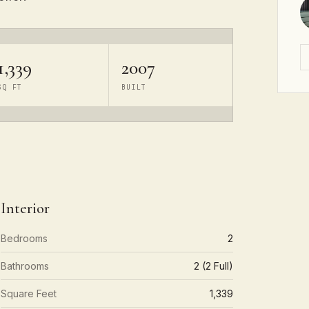
1,339
2007
SQ FT
BUILT
Interior
Bedrooms
2
Bathrooms
2 (2 Full)
Square Feet
1,339