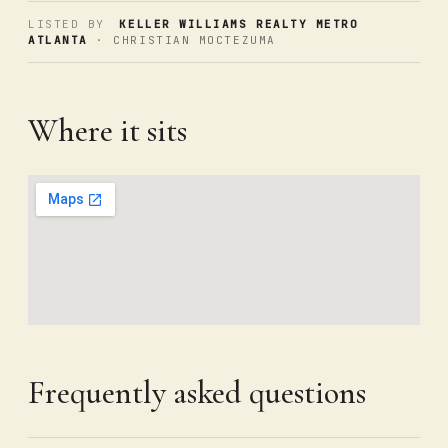
LISTED BY
KELLER WILLIAMS REALTY METRO
ATLANTA
· CHRISTIAN MOCTEZUMA
Where it sits
Frequently asked questions