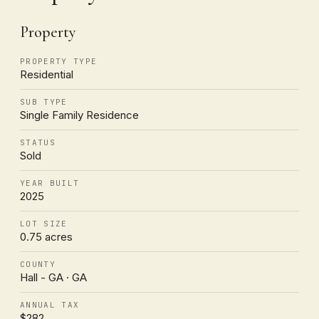
Property
PROPERTY TYPE
Residential
SUB TYPE
Single Family Residence
STATUS
Sold
YEAR BUILT
2025
LOT SIZE
0.75 acres
COUNTY
Hall - GA · GA
ANNUAL TAX
$282