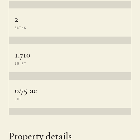
2
BATHS
1,710
SQ FT
0.75 ac
LOT
Property details