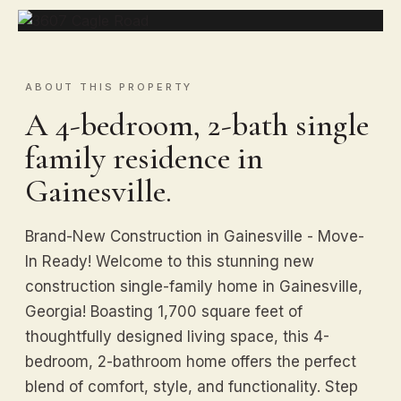
ABOUT THIS PROPERTY
A 4-bedroom, 2-bath single
family residence in
Gainesville.
Brand-New Construction in Gainesville - Move-
In Ready! Welcome to this stunning new
construction single-family home in Gainesville,
Georgia! Boasting 1,700 square feet of
thoughtfully designed living space, this 4-
bedroom, 2-bathroom home offers the perfect
blend of comfort, style, and functionality. Step