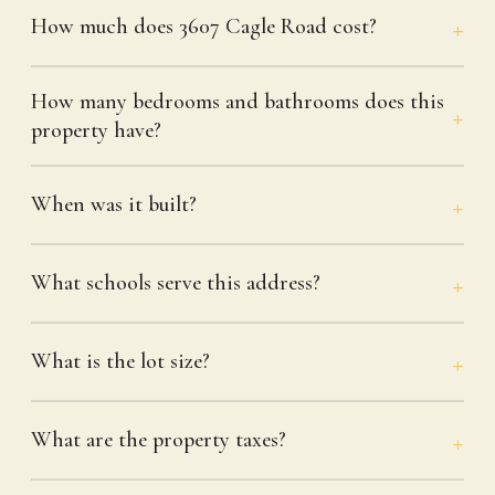
How much does 3607 Cagle Road cost?
How many bedrooms and bathrooms does this
property have?
When was it built?
What schools serve this address?
What is the lot size?
What are the property taxes?