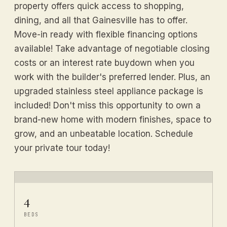
property offers quick access to shopping,
dining, and all that Gainesville has to offer.
Move-in ready with flexible financing options
available! Take advantage of negotiable closing
costs or an interest rate buydown when you
work with the builder's preferred lender. Plus, an
upgraded stainless steel appliance package is
included! Don't miss this opportunity to own a
brand-new home with modern finishes, space to
grow, and an unbeatable location. Schedule
your private tour today!
4
BEDS