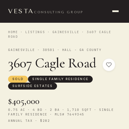
VESTA
CONSULTING GROUP
HOME
·
LISTINGS
·
GAINESVILLE
· 3607 CAGLE
ROAD
GAINESVILLE · 30501 · HALL - GA COUNTY
3607 Cagle Road
SOLD
SINGLE FAMILY RESIDENCE
SURFSIDE ESTATES
$405,000
0.75 AC · 4 BD · 2 BA · 1,710 SQFT · SINGLE
FAMILY RESIDENCE · MLS# 7649345
ANNUAL TAX · $282