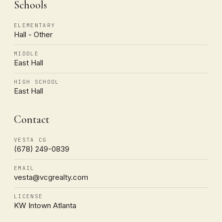
Schools
ELEMENTARY
Hall - Other
MIDDLE
East Hall
HIGH SCHOOL
East Hall
Contact
VESTA CG
(678) 249-0839
EMAIL
vesta@vcgrealty.com
LICENSE
KW Intown Atlanta