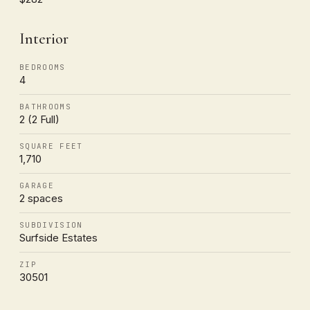
Interior
BEDROOMS
4
BATHROOMS
2 (2 Full)
SQUARE FEET
1,710
GARAGE
2 spaces
SUBDIVISION
Surfside Estates
ZIP
30501