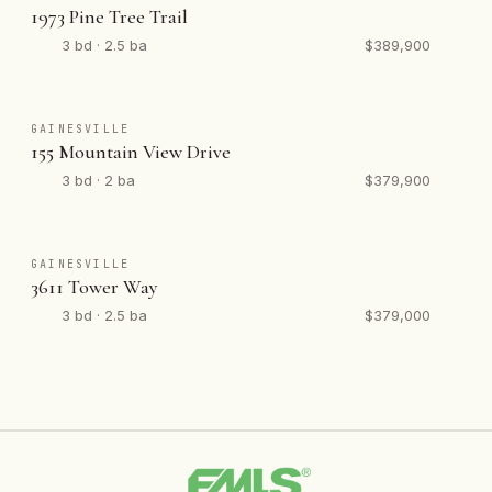
1973 Pine Tree Trail
3 bd · 2.5 ba
$389,900
GAINESVILLE
155 Mountain View Drive
3 bd · 2 ba
$379,900
GAINESVILLE
3611 Tower Way
3 bd · 2.5 ba
$379,000