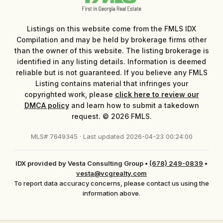
Listings on this website come from the FMLS IDX
Compilation and may be held by brokerage firms other
than the owner of this website. The listing brokerage is
identified in any listing details. Information is deemed
reliable but is not guaranteed. If you believe any FMLS
Listing contains material that infringes your
copyrighted work, please
click here to review our
DMCA policy
and learn how to submit a takedown
request. © 2026 FMLS.
MLS# 7649345 · Last updated 2026-04-23 00:24:00
IDX provided by Vesta Consulting Group
•
(678) 249-0839
•
vesta@vcgrealty.com
To report data accuracy concerns, please contact us using the
information above.