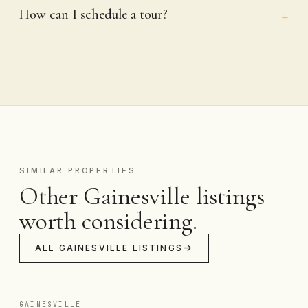
How can I schedule a tour?
SIMILAR PROPERTIES
Other Gainesville listings
worth considering.
ALL GAINESVILLE LISTINGS
GAINESVILLE