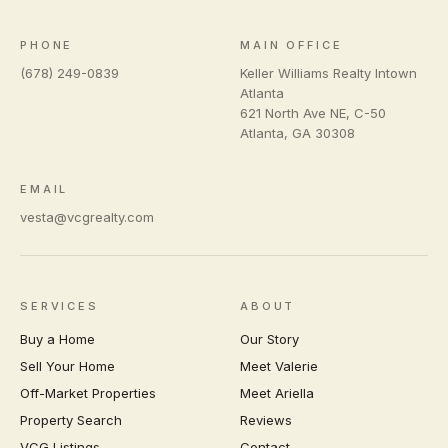
PHONE
MAIN OFFICE
(678) 249-0839
Keller Williams Realty Intown
Atlanta
621 North Ave NE, C-50
Atlanta
,
GA
30308
EMAIL
vesta@vcgrealty.com
SERVICES
ABOUT
Buy a Home
Our Story
Sell Your Home
Meet Valerie
Off-Market Properties
Meet Ariella
Property Search
Reviews
VCG Listings
Contact