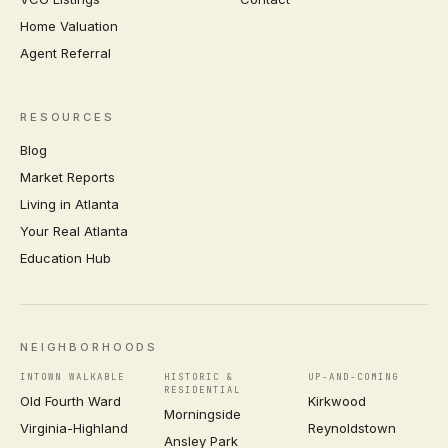
Home Valuation
Agent Referral
RESOURCES
Blog
Market Reports
Living in Atlanta
Your Real Atlanta
Education Hub
NEIGHBORHOODS
INTOWN WALKABLE
HISTORIC &
UP-AND-COMING
RESIDENTIAL
Old Fourth Ward
Kirkwood
Morningside
Virginia-Highland
Reynoldstown
Ansley Park