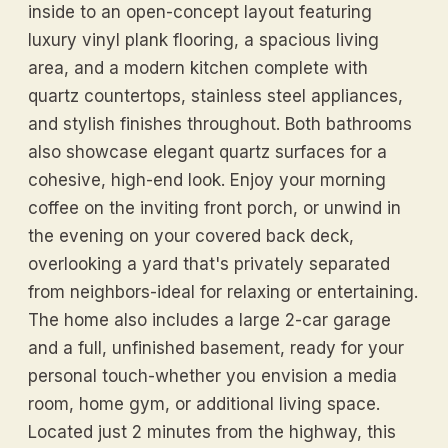
inside to an open-concept layout featuring
luxury vinyl plank flooring, a spacious living
area, and a modern kitchen complete with
quartz countertops, stainless steel appliances,
and stylish finishes throughout. Both bathrooms
also showcase elegant quartz surfaces for a
cohesive, high-end look. Enjoy your morning
coffee on the inviting front porch, or unwind in
the evening on your covered back deck,
overlooking a yard that's privately separated
from neighbors-ideal for relaxing or entertaining.
The home also includes a large 2-car garage
and a full, unfinished basement, ready for your
personal touch-whether you envision a media
room, home gym, or additional living space.
Located just 2 minutes from the highway, this