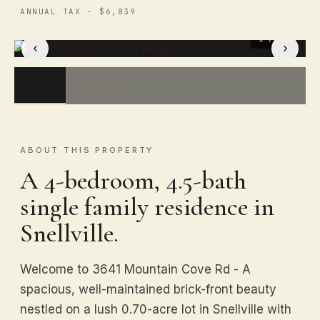
ANNUAL TAX · $6,839
1
/ 36
‹
›
ABOUT THIS PROPERTY
A 4-bedroom, 4.5-bath
single family residence in
Snellville.
Welcome to 3641 Mountain Cove Rd - A
spacious, well-maintained brick-front beauty
nestled on a lush 0.70-acre lot in Snellville with