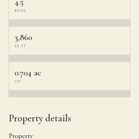
4.5
BATHS
3,860
SQ FT
0.704 ac
LOT
Property details
Property