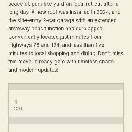
peaceful, park-like yard-an ideal retreat after a
long day. A new roof was installed in 2024, and
the side-entry 2-car garage with an extended
driveway adds function and curb appeal.
Conveniently located just minutes from
Highways 78 and 124, and less than five
minutes to local shopping and dining. Don't miss
this move-in ready gem with timeless charm
and modern updates!
4
BEDS