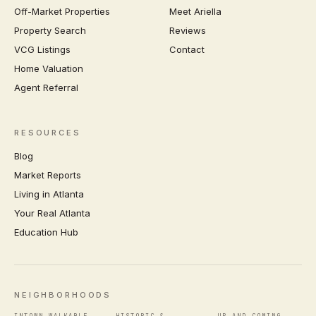
Off-Market Properties
Meet Ariella
Property Search
Reviews
VCG Listings
Contact
Home Valuation
Agent Referral
RESOURCES
Blog
Market Reports
Living in Atlanta
Your Real Atlanta
Education Hub
NEIGHBORHOODS
INTOWN WALKABLE
HISTORIC &
UP-AND-COMING