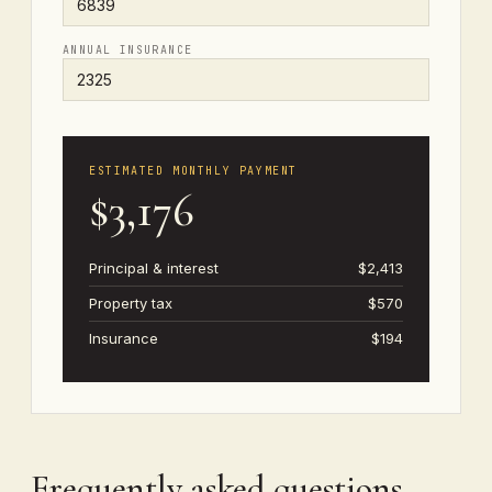
ANNUAL INSURANCE
ESTIMATED MONTHLY PAYMENT
$3,176
Principal & interest
$2,413
Property tax
$570
Insurance
$194
Frequently asked questions