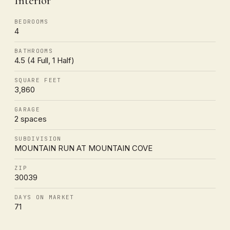
Interior
BEDROOMS
4
BATHROOMS
4.5 (4 Full, 1 Half)
SQUARE FEET
3,860
GARAGE
2 spaces
SUBDIVISION
MOUNTAIN RUN AT MOUNTAIN COVE
ZIP
30039
DAYS ON MARKET
71