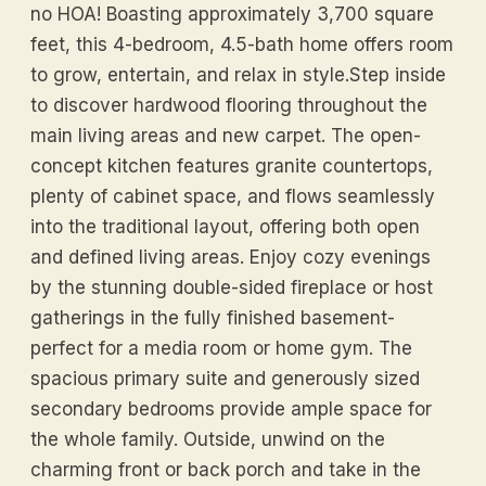
no HOA! Boasting approximately 3,700 square
feet, this 4-bedroom, 4.5-bath home offers room
to grow, entertain, and relax in style.Step inside
to discover hardwood flooring throughout the
main living areas and new carpet. The open-
concept kitchen features granite countertops,
plenty of cabinet space, and flows seamlessly
into the traditional layout, offering both open
and defined living areas. Enjoy cozy evenings
by the stunning double-sided fireplace or host
gatherings in the fully finished basement-
perfect for a media room or home gym. The
spacious primary suite and generously sized
secondary bedrooms provide ample space for
the whole family. Outside, unwind on the
charming front or back porch and take in the