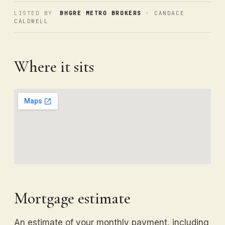
LISTED BY
BHGRE METRO BROKERS
· CANDACE
CALDWELL
Where it sits
Mortgage estimate
An estimate of your monthly payment, including