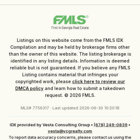
Listings on this website come from the FMLS IDX
Compilation and may be held by brokerage firms other
than the owner of this website. The listing brokerage is
identified in any listing details. Information is deemed
reliable but is not guaranteed. If you believe any FMLS
Listing contains material that infringes your
copyrighted work, please
click here to review our
DMCA policy
and learn how to submit a takedown
request. © 2026 FMLS.
MLS# 7756317 · Last updated 2026-06-30 10:20:18
IDX provided by Vesta Consulting Group
•
(678) 249-0839
•
vesta@vcgrealty.com
To report data accuracy concerns, please contact us using the