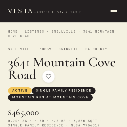
VESTA
CONSULTING GROUP
HOME
·
LISTINGS
·
SNELLVILLE
· 3641 MOUNTAIN
COVE ROAD
SNELLVILLE · 30039 · GWINNETT - GA COUNTY
3641 Mountain Cove
Road
ACTIVE
SINGLE FAMILY RESIDENCE
MOUNTAIN RUN AT MOUNTAIN COVE
$465,000
0.704 AC · 4 BD · 4.5 BA · 3,860 SQFT ·
SINGLE FAMILY RESIDENCE · MLS# 7756317