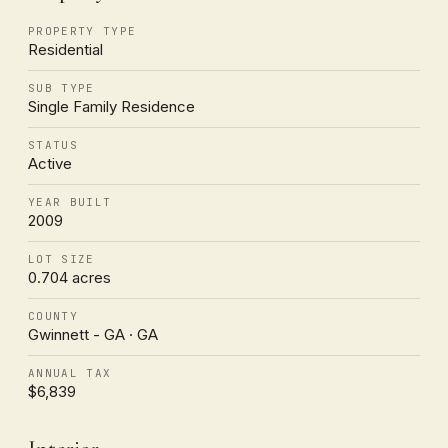
PROPERTY TYPE
Residential
SUB TYPE
Single Family Residence
STATUS
Active
YEAR BUILT
2009
LOT SIZE
0.704 acres
COUNTY
Gwinnett - GA · GA
ANNUAL TAX
$6,839