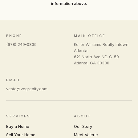
information above.
PHONE
MAIN OFFICE
(678) 249-0839
Keller Williams Realty Intown
Atlanta
621 North Ave NE, C-50
Atlanta
,
GA
30308
EMAIL
vesta@vcgrealty.com
SERVICES
ABOUT
Buy a Home
Our Story
Sell Your Home
Meet Valerie