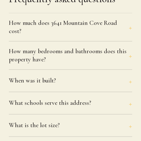
How much does 3641 Mountain Cove Road
cost?
How many bedrooms and bathrooms does this
property have?
When was it built?
What schools serve this address?
What is the lot size?