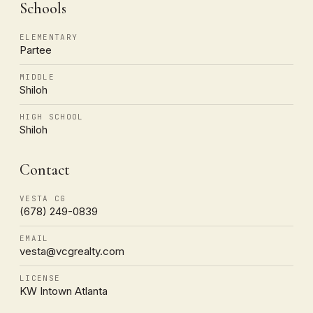
Schools
ELEMENTARY
Partee
MIDDLE
Shiloh
HIGH SCHOOL
Shiloh
Contact
VESTA CG
(678) 249-0839
EMAIL
vesta@vcgrealty.com
LICENSE
KW Intown Atlanta