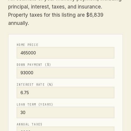
principal, interest, taxes, and insurance.
Property taxes for this listing are $6,839
annually.
HOME PRICE
DOWN PAYMENT ($)
INTEREST RATE (%)
LOAN TERM (YEARS)
ANNUAL TAXES