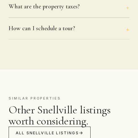
What are the property taxes?
How can I schedule a tour?
SIMILAR PROPERTIES
Other Snellville listings
worth considering.
ALL SNELLVILLE LISTINGS