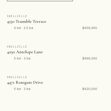
SNELLVILLE
4550 Trumble Terrace
4 bd · 2.5 ba
$459,900
SNELLVILLE
4290 Antelope Lane
5 bd · 3 ba
$499,000
SNELLVILLE
4471 Rosegate Drive
5 bd · 3 ba
$420,000