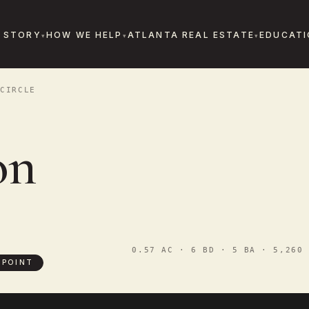
 STORY
HOW WE HELP
ATLANTA REAL ESTATE
EDUCATI
CIRCLE
on
0.57 AC · 6 BD · 5 BA · 5,260 
 POINT