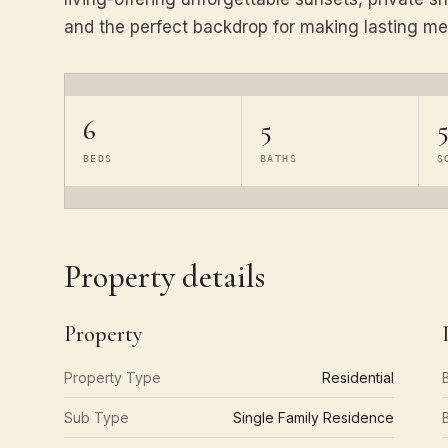
and the perfect backdrop for making lasting me
6
5
5
BEDS
BATHS
S
Property details
Property
Property Type
Residential
Sub Type
Single Family Residence