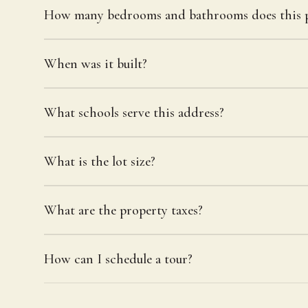
How many bedrooms and bathrooms does this p
When was it built?
What schools serve this address?
What is the lot size?
What are the property taxes?
How can I schedule a tour?