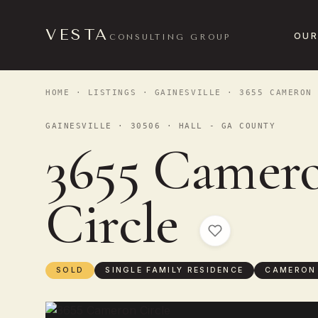
VESTA
OUR
CONSULTING GROUP
HOME
·
LISTINGS
·
GAINESVILLE
· 3655 CAMERON 
GAINESVILLE · 30506 · HALL - GA COUNTY
3655 Camer
Circle
SOLD
SINGLE FAMILY RESIDENCE
CAMERON