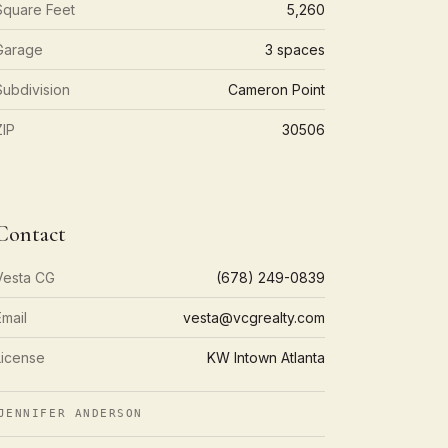
Square Feet
5,260
Garage
3 spaces
Subdivision
Cameron Point
ZIP
30506
Contact
Vesta CG
(678) 249-0839
Email
vesta@vcgrealty.com
License
KW Intown Atlanta
ENNIFER ANDERSON