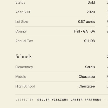
Status
Sold
Year Built
2020
Lot Size
0.57 acres
County
Hall - GA · GA
Annual Tax
$11,198
Schools
Elementary
Sardis
Middle
Chestatee
High School
Chestatee
LISTED BY
KELLER WILLIAMS LANIER PARTNERS
· J