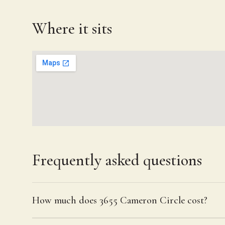
Where it sits
Frequently asked questions
How much does 3655 Cameron Circle cost?