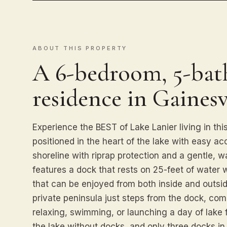
ABOUT THIS PROPERTY
A 6-bedroom, 5-bath
residence in Gainesvi
Experience the BEST of Lake Lanier living in thi
positioned in the heart of the lake with easy ac
shoreline with riprap protection and a gentle, w
features a dock that rests on 25-feet of water
that can be enjoyed from both inside and outsid
private peninsula just steps from the dock, com
relaxing, swimming, or launching a day of lake 
the lake without docks, and only three docks in 