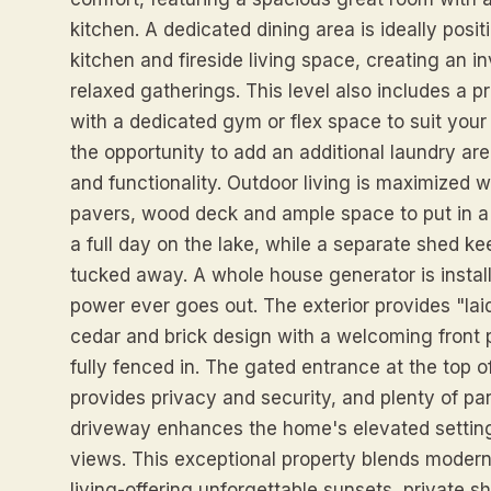
kitchen. A dedicated dining area is ideally pos
kitchen and fireside living space, creating an i
relaxed gatherings. This level also includes a 
with a dedicated gym or flex space to suit you
the opportunity to add an additional laundry ar
and functionality. Outdoor living is maximized wi
pavers, wood deck and ample space to put in a p
a full day on the lake, while a separate shed k
tucked away. A whole house generator is instal
power ever goes out. The exterior provides "lai
cedar and brick design with a welcoming front 
fully fenced in. The gated entrance at the top o
provides privacy and security, and plenty of par
driveway enhances the home's elevated setting
views. This exceptional property blends modern
living-offering unforgettable sunsets, private s