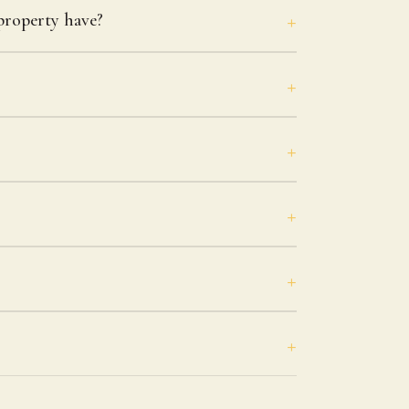
roperty have?