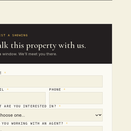
EST A SHOWING
lk this property with us.
a window. We'll meet you there.
ME
*
AIL
*
PHONE
*
T ARE YOU INTERESTED IN?
*
 YOU WORKING WITH AN AGENT?
*