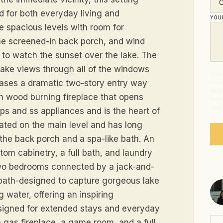
d for both everyday living and
YO
 spacious levels with room for
he screened-in back porch, and wind
 to watch the sunset over the lake. The
 lake views through all of the windows
By s
ases a dramatic two-story entry way
from
abou
th wood burning fireplace that opens
Mess
time
ps and ss appliances and is the heart of
cated on the main level and has long
 the back porch and a spa-like bath. An
tom cabinetry, a full bath, and laundry
 two bedrooms connected by a jack-and-
h bath-designed to capture gorgeous lake
g water, offering an inspiring
esigned for extended stays and everyday
 gas fireplace, a game room, and a full