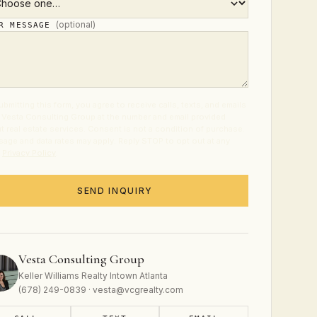
(optional)
UR MESSAGE
ubmitting this form, you agree to receive calls, texts, and emails
 Vesta Consulting Group at the number and email provided
t real estate services. Consent is not a condition of purchase.
age and data rates may apply. Reply STOP to opt out at any
.
Privacy Policy
.
SEND INQUIRY
Vesta Consulting Group
Keller Williams Realty Intown Atlanta
(678) 249-0839 · vesta@vcgrealty.com