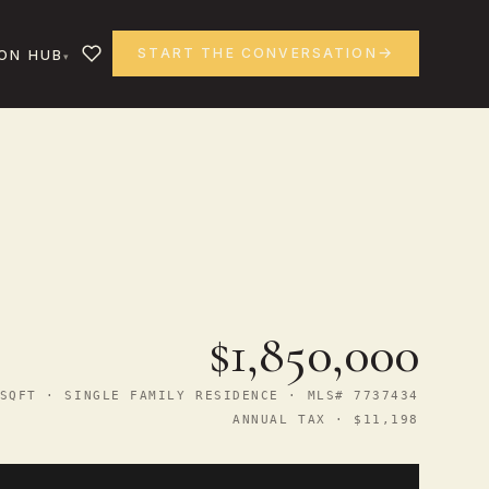
START THE CONVERSATION
ON HUB
$1,850,000
SQFT · SINGLE FAMILY RESIDENCE · MLS# 7737434
ANNUAL TAX · $11,198