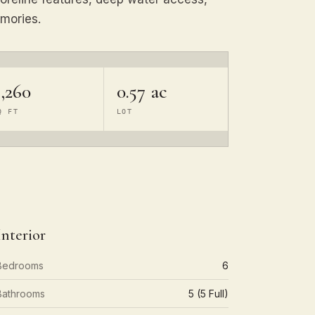
mories.
,260
0.57 ac
Q FT
LOT
Interior
Bedrooms
6
Bathrooms
5 (5 Full)