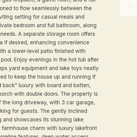
itioned to flow seamlessly between the
nviting setting for casual meals and
private bedroom and full bathroom, along
r needs. A separate storage room offers
ea if desired, enhancing convenience
th a lower-level patio finished with
ool. Enjoy evenings in the hot tub after
eeps yard equipment and lake toys neatly
led to keep the house up and running if
d back" luxury with board and batten,
porch with double doors. The property is
f the long driveway, with 3 car garage,
king for guests. The gently inclined
 and showcases its stunning lake
 farmhouse charm with luxury lakefront
horeline features, deep water access,