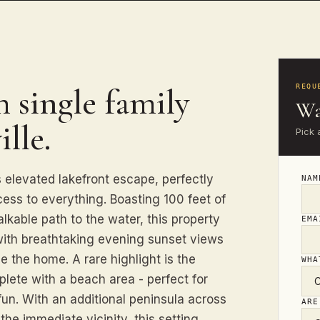
 single family
REQU
Wa
lle.
Pick 
s elevated lakefront escape, perfectly
NA
cess to everything. Boasting 100 feet of
alkable path to the water, this property
EM
 with breathtaking evening sunset views
e the home. A rare highlight is the
WHA
plete with a beach area - perfect for
fun. With an additional peninsula across
ARE
the immediate vicinity, this setting