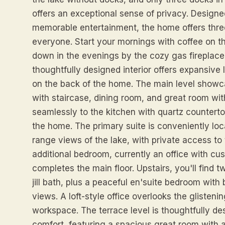
offers an exceptional sense of privacy. Designe
memorable entertainment, the home offers three
everyone. Start your mornings with coffee on t
down in the evenings by the cozy gas fireplace
thoughtfully designed interior offers expansive
on the back of the home. The main level showc
with staircase, dining room, and great room wi
seamlessly to the kitchen with quartz counterto
the home. The primary suite is conveniently lo
range views of the lake, with private access to
additional bedroom, currently an office with cus
completes the main floor. Upstairs, you'll find
jill bath, plus a peaceful en'suite bedroom wit
views. A loft-style office overlooks the glistenin
workspace. The terrace level is thoughtfully d
comfort, featuring a spacious great room with a