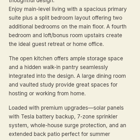
thoughtful design.
Enjoy main-level living with a spacious primary
suite plus a split bedroom layout offering two
additional bedrooms on the main floor. A fourth
bedroom and loft/bonus room upstairs create
the ideal guest retreat or home office.
The open kitchen offers ample storage space
and a hidden walk-in pantry seamlessly
integrated into the design. A large dining room
and vaulted study provide great spaces for
hosting or working from home.
Loaded with premium upgrades—solar panels
with Tesla battery backup, 7-zone sprinkler
system, whole-house surge protection, and an
extended back patio perfect for summer