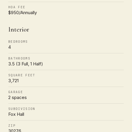
HOA FEE
$950/Annually
Interior
BEDROOMS
4
BATHROOMS
3.5 (3 Full, 1 Half)
SQUARE FEET
3,721
GARAGE
2 spaces
SUBDIVISION
Fox Hall
ZIP
30276