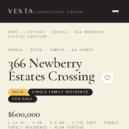
VESTA
CONSULTING GROUP
HOME
·
LISTINGS
·
SENOIA
· 366 NEWBERRY
ESTATES CROSSING
SENOIA · 30276 · COWETA - GA COUNTY
366 Newberry
Estates Crossing
SOLD
SINGLE FAMILY RESIDENCE
FOX HALL
$600,000
1.14 AC · 4 BD · 3.5 BA · 3,721 SQFT · SINGLE
FAMILY RESIDENCE · MLS# 7687225