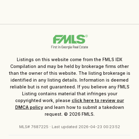
Listings on this website come from the FMLS IDX
Compilation and may be held by brokerage firms other
than the owner of this website. The listing brokerage is
identified in any listing details. Information is deemed
reliable but is not guaranteed. If you believe any FMLS
Listing contains material that infringes your
copyrighted work, please
click here to review our
DMCA policy
and learn how to submit a takedown
request. © 2026 FMLS.
MLS# 7687225 · Last updated 2026-04-23 00:23:52