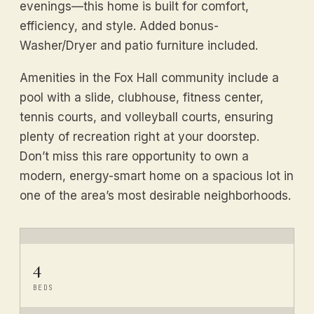
evenings—this home is built for comfort,
efficiency, and style. Added bonus-
Washer/Dryer and patio furniture included.
Amenities in the Fox Hall community include a
pool with a slide, clubhouse, fitness center,
tennis courts, and volleyball courts, ensuring
plenty of recreation right at your doorstep.
Don’t miss this rare opportunity to own a
modern, energy-smart home on a spacious lot in
one of the area’s most desirable neighborhoods.
4
BEDS