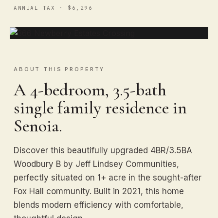
ANNUAL TAX · $6,296
ABOUT THIS PROPERTY
A 4-bedroom, 3.5-bath
single family residence in
Senoia.
Discover this beautifully upgraded 4BR/3.5BA
Woodbury B by Jeff Lindsey Communities,
perfectly situated on 1+ acre in the sought-after
Fox Hall community. Built in 2021, this home
blends modern efficiency with comfortable,