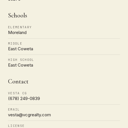
Schools
ELEMENTARY
Moreland
MIDDLE
East Coweta
HIGH SCHOOL
East Coweta
Contact
VESTA CG
(678) 249-0839
EMAIL
vesta@vcgrealty.com
LICENSE