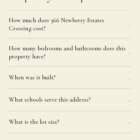
How much does 366 Newberry Estates
Crossing cost?
How many bedrooms and bathrooms does this
property have?
When was it built?
What schools serve this address?
What is the lot size?