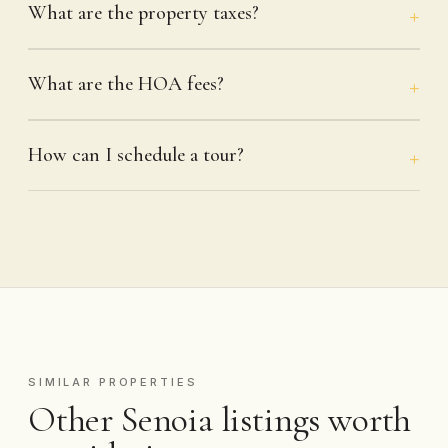
What are the property taxes?
What are the HOA fees?
How can I schedule a tour?
SIMILAR PROPERTIES
Other Senoia listings worth