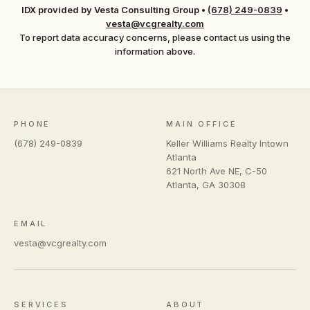
IDX provided by Vesta Consulting Group
•
(678) 249-0839
•
vesta@vcgrealty.com
To report data accuracy concerns, please contact us using the
information above.
PHONE
MAIN OFFICE
(678) 249-0839
Keller Williams Realty Intown
Atlanta
621 North Ave NE, C-50
Atlanta
,
GA
30308
EMAIL
vesta@vcgrealty.com
SERVICES
ABOUT