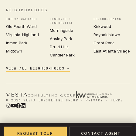
NEIGHBORHOODS
INTOWN WALKABLE
HISTORIC &
UP-AND-COMING
RESIDENTIAL
Old Fourth Ward
Kirkwood
Morningside
Virginia-Highland
Reynoldstown
Ansley Park
Inman Park
Grant Park
Druid Hills
Midtown
East Atlanta Village
Candler Park
VIEW ALL NEIGHBORHOODS →
VESTA
CONSULTING GROUP
© 2026 VESTA CONSULTING GROUP ·
PRIVACY
·
TERMS
REQUEST TOUR
CONTACT AGENT