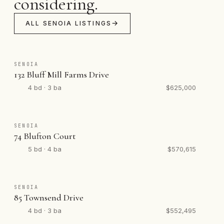
considering.
ALL SENOIA LISTINGS
SENOIA
132 Bluff Mill Farms Drive
4 bd · 3 ba
$625,000
SENOIA
74 Blufton Court
5 bd · 4 ba
$570,615
SENOIA
85 Townsend Drive
4 bd · 3 ba
$552,495