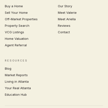
Buy a Home
Our Story
Sell Your Home
Meet Valerie
Off-Market Properties
Meet Ariella
Property Search
Reviews
VCG Listings
Contact
Home Valuation
Agent Referral
RESOURCES
Blog
Market Reports
Living in Atlanta
Your Real Atlanta
Education Hub