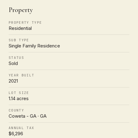
Property
PROPERTY TYPE
Residential
SUB TYPE
Single Family Residence
STATUS
Sold
YEAR BUILT
2021
LOT SIZE
1.14 acres
COUNTY
Coweta - GA · GA
ANNUAL TAX
$6,296