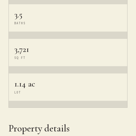
3.5
BATHS
3,721
SQ FT
1.14 ac
LOT
Property details