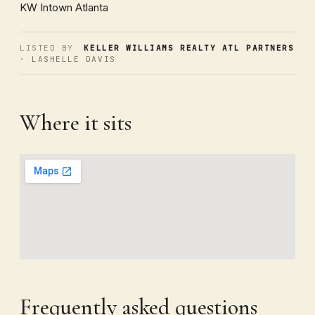
KW Intown Atlanta
LISTED BY
KELLER WILLIAMS REALTY ATL PARTNERS
· LASHELLE DAVIS
Where it sits
Frequently asked questions