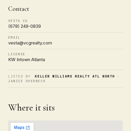
Contact
VESTA CG
(678) 249-0839
EMAIL
vesta@vcgrealty.com
LICENSE
KW Intown Atlanta
LISTED BY
KELLER WILLIAMS REALTY ATL NORTH
·
JANICE OVERBECK
Where it sits