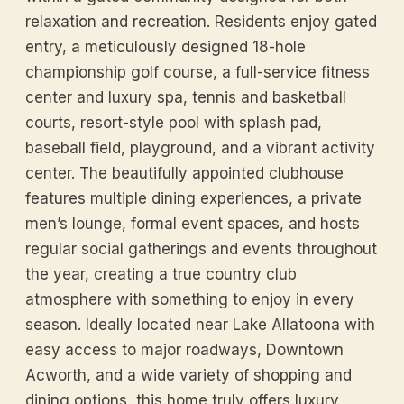
relaxation and recreation. Residents enjoy gated
entry, a meticulously designed 18-hole
championship golf course, a full-service fitness
center and luxury spa, tennis and basketball
courts, resort-style pool with splash pad,
baseball field, playground, and a vibrant activity
center. The beautifully appointed clubhouse
features multiple dining experiences, a private
men’s lounge, formal event spaces, and hosts
regular social gatherings and events throughout
the year, creating a true country club
atmosphere with something to enjoy in every
season. Ideally located near Lake Allatoona with
easy access to major roadways, Downtown
Acworth, and a wide variety of shopping and
dining options, this home truly offers luxury