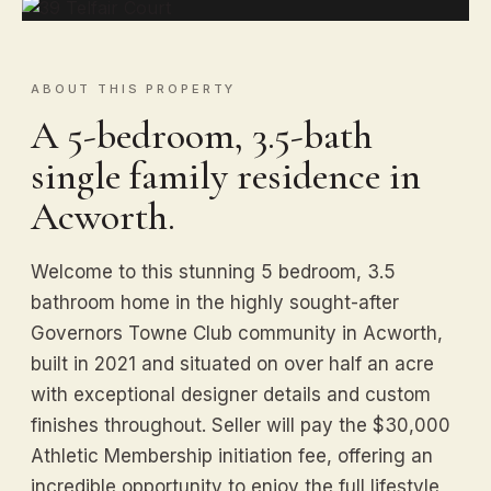
ABOUT THIS PROPERTY
A 5-bedroom, 3.5-bath
single family residence in
Acworth.
Welcome to this stunning 5 bedroom, 3.5
bathroom home in the highly sought-after
Governors Towne Club community in Acworth,
built in 2021 and situated on over half an acre
with exceptional designer details and custom
finishes throughout. Seller will pay the $30,000
Athletic Membership initiation fee, offering an
incredible opportunity to enjoy the full lifestyle