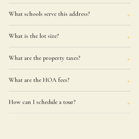
What schools serve this address?
What is the lot size?
What are the property taxes?
What are the HOA fees?
How can I schedule a tour?