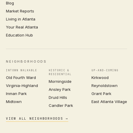
Blog
Market Reports
Living in Atlanta
Your Real Atlanta
Education Hub
NEIGHBORHOODS
INTOWN WALKABLE
HISTORIC &
UP-AND-COMING
RESIDENTIAL
Old Fourth Ward
Kirkwood
Morningside
Virginia-Highland
Reynoldstown
Ansley Park
Inman Park
Grant Park
Druid Hills
Midtown
East Atlanta Village
Candler Park
VIEW ALL NEIGHBORHOODS →