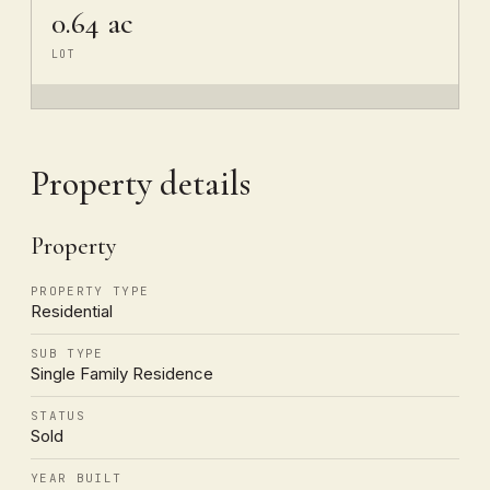
0.64 ac
LOT
Property details
Property
PROPERTY TYPE
Residential
SUB TYPE
Single Family Residence
STATUS
Sold
YEAR BUILT