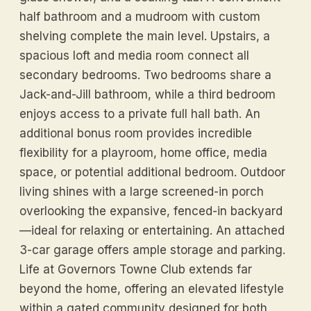
half bathroom and a mudroom with custom
shelving complete the main level. Upstairs, a
spacious loft and media room connect all
secondary bedrooms. Two bedrooms share a
Jack-and-Jill bathroom, while a third bedroom
enjoys access to a private full hall bath. An
additional bonus room provides incredible
flexibility for a playroom, home office, media
space, or potential additional bedroom. Outdoor
living shines with a large screened-in porch
overlooking the expansive, fenced-in backyard
—ideal for relaxing or entertaining. An attached
3-car garage offers ample storage and parking.
Life at Governors Towne Club extends far
beyond the home, offering an elevated lifestyle
within a gated community designed for both