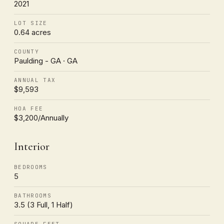
2021
LOT SIZE
0.64 acres
COUNTY
Paulding - GA · GA
ANNUAL TAX
$9,593
HOA FEE
$3,200/Annually
Interior
BEDROOMS
5
BATHROOMS
3.5 (3 Full, 1 Half)
SQUARE FEET