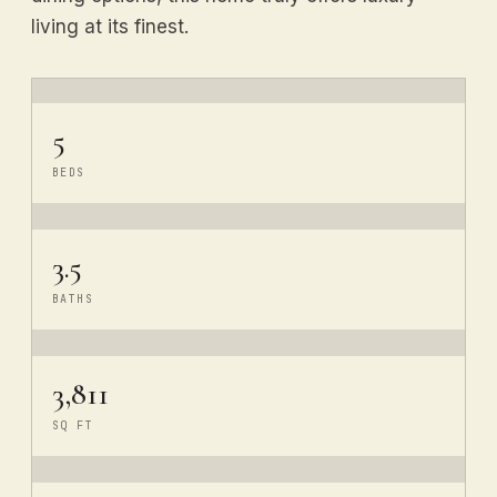
living at its finest.
5
BEDS
3.5
BATHS
3,811
SQ FT