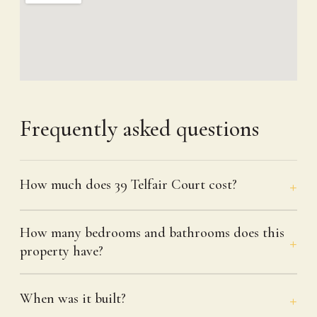
Frequently asked questions
How much does 39 Telfair Court cost?
How many bedrooms and bathrooms does this
property have?
When was it built?