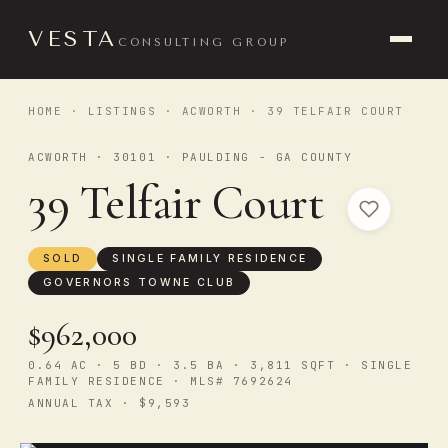
VESTA
CONSULTING GROUP
HOME
·
LISTINGS
·
ACWORTH
· 39 TELFAIR COURT
ACWORTH · 30101 · PAULDING - GA COUNTY
39 Telfair Court
SOLD
SINGLE FAMILY RESIDENCE
GOVERNORS TOWNE CLUB
$962,000
0.64 AC · 5 BD · 3.5 BA · 3,811 SQFT · SINGLE
FAMILY RESIDENCE · MLS# 7692624
ANNUAL TAX · $9,593