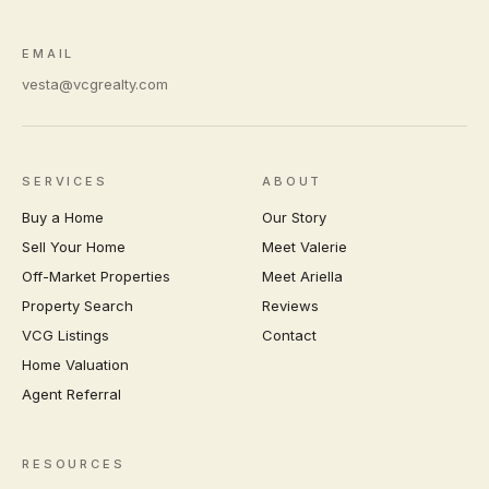
EMAIL
vesta@vcgrealty.com
SERVICES
ABOUT
Buy a Home
Our Story
Sell Your Home
Meet Valerie
Off-Market Properties
Meet Ariella
Property Search
Reviews
VCG Listings
Contact
Home Valuation
Agent Referral
RESOURCES