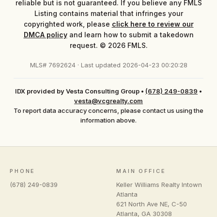
reliable but is not guaranteed. If you believe any FMLS
Listing contains material that infringes your
copyrighted work, please
click here to review our
DMCA policy
and learn how to submit a takedown
request. © 2026 FMLS.
MLS# 7692624 · Last updated 2026-04-23 00:20:28
IDX provided by Vesta Consulting Group
•
(678) 249-0839
•
vesta@vcgrealty.com
To report data accuracy concerns, please contact us using the
information above.
PHONE
MAIN OFFICE
(678) 249-0839
Keller Williams Realty Intown
Atlanta
621 North Ave NE, C-50
Atlanta
,
GA
30308