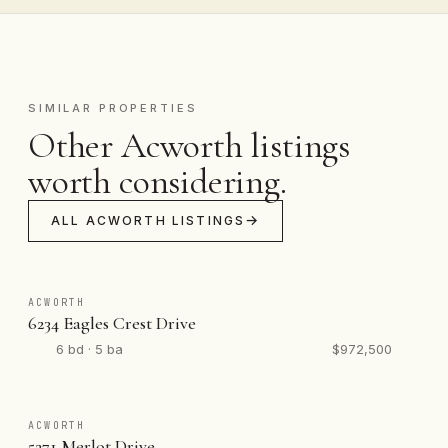
SIMILAR PROPERTIES
Other Acworth listings
worth considering.
ALL ACWORTH LISTINGS
ACWORTH
6234 Eagles Crest Drive
6 bd · 5 ba
$972,500
ACWORTH
5271 Merlot Drive