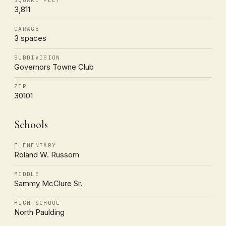
3,811
GARAGE
3 spaces
SUBDIVISION
Governors Towne Club
ZIP
30101
Schools
ELEMENTARY
Roland W. Russom
MIDDLE
Sammy McClure Sr.
HIGH SCHOOL
North Paulding