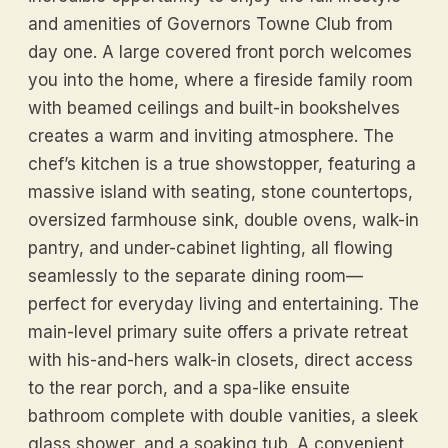
and amenities of Governors Towne Club from
day one. A large covered front porch welcomes
you into the home, where a fireside family room
with beamed ceilings and built-in bookshelves
creates a warm and inviting atmosphere. The
chef’s kitchen is a true showstopper, featuring a
massive island with seating, stone countertops,
oversized farmhouse sink, double ovens, walk-in
pantry, and under-cabinet lighting, all flowing
seamlessly to the separate dining room—
perfect for everyday living and entertaining. The
main-level primary suite offers a private retreat
with his-and-hers walk-in closets, direct access
to the rear porch, and a spa-like ensuite
bathroom complete with double vanities, a sleek
glass shower, and a soaking tub. A convenient