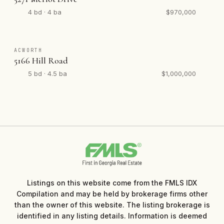
4 bd · 4 ba
$970,000
ACWORTH
5166 Hill Road
5 bd · 4.5 ba
$1,000,000
Listings on this website come from the FMLS IDX
Compilation and may be held by brokerage firms other
than the owner of this website. The listing brokerage is
identified in any listing details. Information is deemed