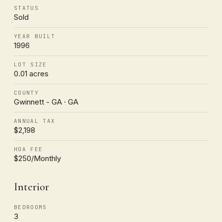
STATUS
Sold
YEAR BUILT
1996
LOT SIZE
0.01 acres
COUNTY
Gwinnett - GA · GA
ANNUAL TAX
$2,198
HOA FEE
$250/Monthly
Interior
BEDROOMS
3