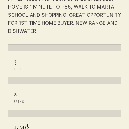
HOME IS 1 MINUTE TO I-85, WALK TO MARTA,
SCHOOL AND SHOPPING. GREAT OPPORTUNITY
FOR 1ST TIME HOME BUYER. NEW RANGE AND
DISHWATER.
3
BEDS
2
BATHS
1,748