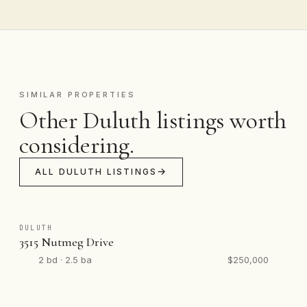
SIMILAR PROPERTIES
Other Duluth listings worth
considering.
ALL DULUTH LISTINGS
DULUTH
3515 Nutmeg Drive
2 bd · 2.5 ba
$250,000