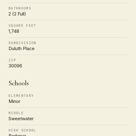
BATHROOMS
2 (2 Full)
SQUARE FEET
1,748
SUBDIVISION
Duluth Place
ZIP
30096
Schools
ELEMENTARY
Minor
MIDDLE
Sweetwater
HIGH SCHOOL
Berkmar