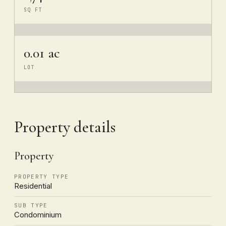
SQ FT
0.01 ac
LOT
Property details
Property
PROPERTY TYPE
Residential
SUB TYPE
Condominium