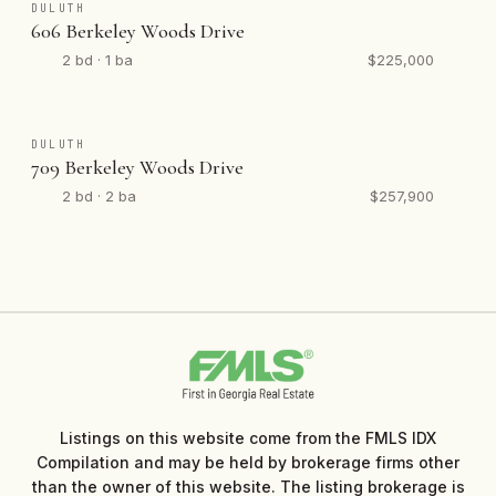
DULUTH
606 Berkeley Woods Drive
2 bd · 1 ba
$225,000
DULUTH
709 Berkeley Woods Drive
2 bd · 2 ba
$257,900
Listings on this website come from the FMLS IDX
Compilation and may be held by brokerage firms other
than the owner of this website. The listing brokerage is