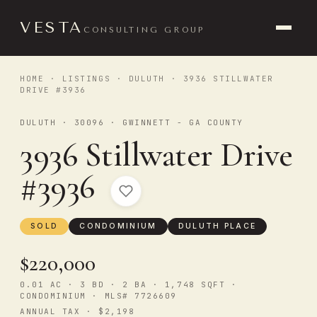
VESTA
CONSULTING GROUP
HOME
·
LISTINGS
·
DULUTH
· 3936 STILLWATER
DRIVE #3936
DULUTH · 30096 · GWINNETT - GA COUNTY
3936 Stillwater Drive
#3936
SOLD
CONDOMINIUM
DULUTH PLACE
$220,000
0.01 AC · 3 BD · 2 BA · 1,748 SQFT ·
CONDOMINIUM · MLS# 7726609
ANNUAL TAX · $2,198