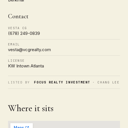
Contact
VESTA CG
(678) 249-0839
EMAIL
vesta@vcgrealty.com
LICENSE
KW Intown Atlanta
LISTED BY
FOCUS REALTY INVESTMENT
· CHANG LEE
Where it sits