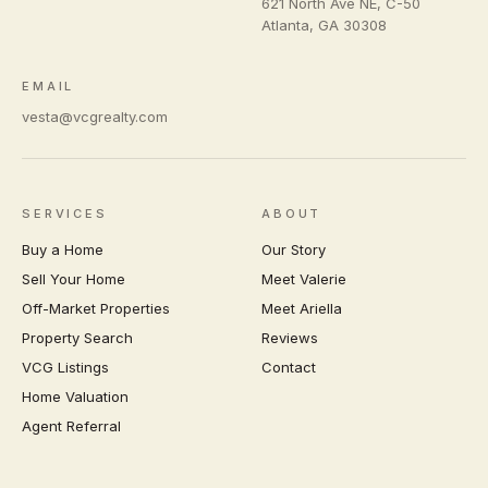
621 North Ave NE, C-50
Atlanta
,
GA
30308
EMAIL
vesta@vcgrealty.com
SERVICES
ABOUT
Buy a Home
Our Story
Sell Your Home
Meet Valerie
Off-Market Properties
Meet Ariella
Property Search
Reviews
VCG Listings
Contact
Home Valuation
Agent Referral