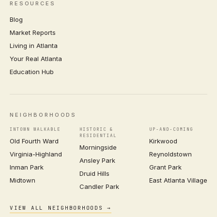
RESOURCES
Blog
Market Reports
Living in Atlanta
Your Real Atlanta
Education Hub
NEIGHBORHOODS
INTOWN WALKABLE
HISTORIC &
UP-AND-COMING
RESIDENTIAL
Old Fourth Ward
Kirkwood
Morningside
Virginia-Highland
Reynoldstown
Ansley Park
Inman Park
Grant Park
Druid Hills
Midtown
East Atlanta Village
Candler Park
VIEW ALL NEIGHBORHOODS →