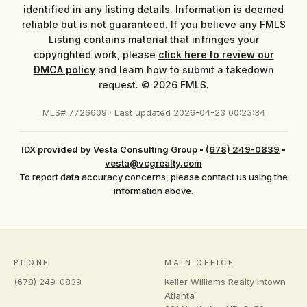
identified in any listing details. Information is deemed
reliable but is not guaranteed. If you believe any FMLS
Listing contains material that infringes your
copyrighted work, please
click here to review our
DMCA policy
and learn how to submit a takedown
request. © 2026 FMLS.
MLS# 7726609 · Last updated 2026-04-23 00:23:34
IDX provided by Vesta Consulting Group
•
(678) 249-0839
•
vesta@vcgrealty.com
To report data accuracy concerns, please contact us using the
information above.
PHONE
MAIN OFFICE
(678) 249-0839
Keller Williams Realty Intown
Atlanta