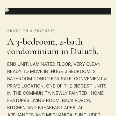
ABOUT THIS PROPERTY
A 3-bedroom, 2-bath
condominium in Duluth.
END UNIT, LAMINATED FLOOR, VERY CLEAN
READY TO MOVE IN, HUGE 3 BEDROOM, 2
BATHROOM CONDO FOR SALE. CONVENIENT &
PRIME LOCATION. ONE OF THE BIGGEST UNITS
IN THE COMMUNITY. NEWLY PAINTED . HOME
FEATURES LIVING ROOM, BACK PORCH,
KITCHEN AND BREAKFAST AREA. ALL
APPLIANCES AND MECHANICALS INCLUDED.