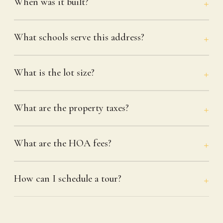
When was it built?
What schools serve this address?
What is the lot size?
What are the property taxes?
What are the HOA fees?
How can I schedule a tour?