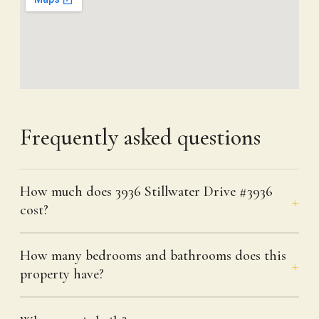
Frequently asked questions
How much does 3936 Stillwater Drive #3936
cost?
How many bedrooms and bathrooms does this
property have?