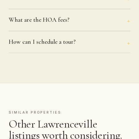
What are the HOA fees?
How can I schedule a tour?
SIMILAR PROPERTIES
Other Lawrenceville
listings worth considering.