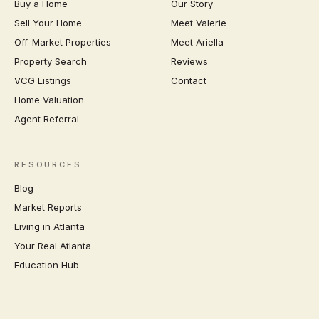
Buy a Home
Our Story
Sell Your Home
Meet Valerie
Off-Market Properties
Meet Ariella
Property Search
Reviews
VCG Listings
Contact
Home Valuation
Agent Referral
RESOURCES
Blog
Market Reports
Living in Atlanta
Your Real Atlanta
Education Hub