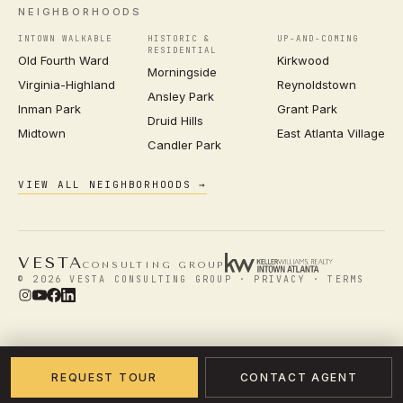
NEIGHBORHOODS
INTOWN WALKABLE
HISTORIC &
UP-AND-COMING
RESIDENTIAL
Old Fourth Ward
Kirkwood
Morningside
Virginia-Highland
Reynoldstown
Ansley Park
Inman Park
Grant Park
Druid Hills
Midtown
East Atlanta Village
Candler Park
VIEW ALL NEIGHBORHOODS →
VESTA
CONSULTING GROUP
© 2026 VESTA CONSULTING GROUP ·
PRIVACY
·
TERMS
REQUEST TOUR
CONTACT AGENT