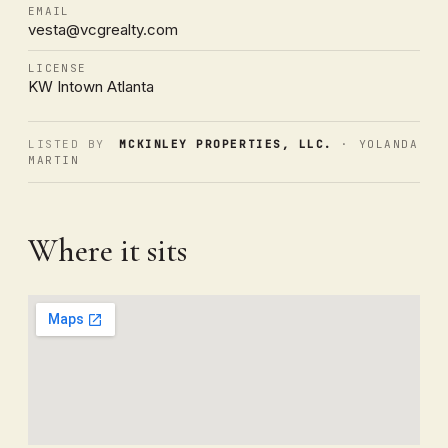
EMAIL
vesta@vcgrealty.com
LICENSE
KW Intown Atlanta
LISTED BY
MCKINLEY PROPERTIES, LLC.
· YOLANDA
MARTIN
Where it sits