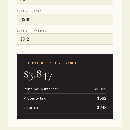
ANNUAL TAXES
ANNUAL INSURANCE
ESTIMATED MONTHLY PAYMENT
$3,847
Principal & interest
$3,022
Property tax
$582
Insurance
$243