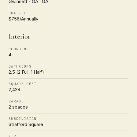
Gwinnett - GA · GA
HOA FEE
$756/Annually
Interior
BEDROOMS
4
BATHROOMS
2.5 (2 Full, 1 Half)
SQUARE FEET
2,428
GARAGE
2 spaces
SUBDIVISION
Stratford Square
ZIP