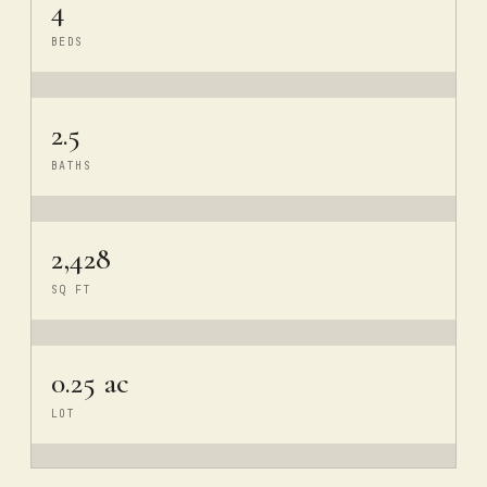
4
BEDS
2.5
BATHS
2,428
SQ FT
0.25 ac
LOT