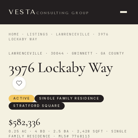
VESTA
CONSULTING GROUP
HOME
·
LISTINGS
·
LAWRENCEVILLE
· 3976
LOCKABY WAY
LAWRENCEVILLE · 30044 · GWINNETT - GA COUNTY
3976 Lockaby Way
ACTIVE
SINGLE FAMILY RESIDENCE
STRATFORD SQUARE
$582,336
0.25 AC · 4 BD · 2.5 BA · 2,428 SQFT · SINGLE
FAMILY RESIDENCE · MLS# 7768113