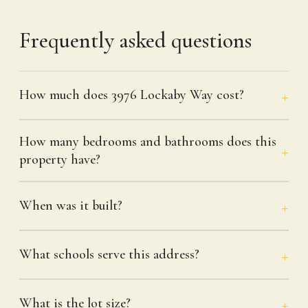
Frequently asked questions
How much does 3976 Lockaby Way cost?
How many bedrooms and bathrooms does this
property have?
When was it built?
What schools serve this address?
What is the lot size?