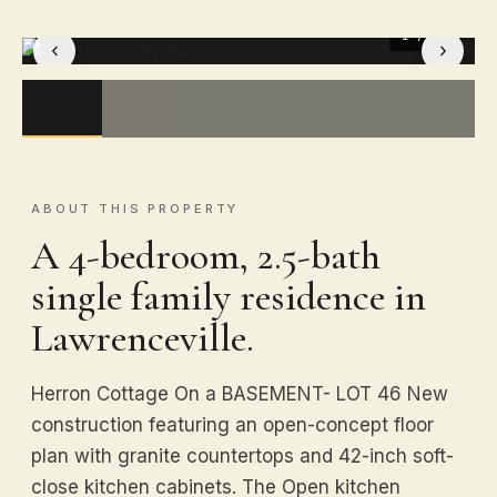
1
/ 30
‹
›
ABOUT THIS PROPERTY
A 4-bedroom, 2.5-bath
single family residence in
Lawrenceville.
Herron Cottage On a BASEMENT- LOT 46 New
construction featuring an open-concept floor
plan with granite countertops and 42-inch soft-
close kitchen cabinets. The Open kitchen