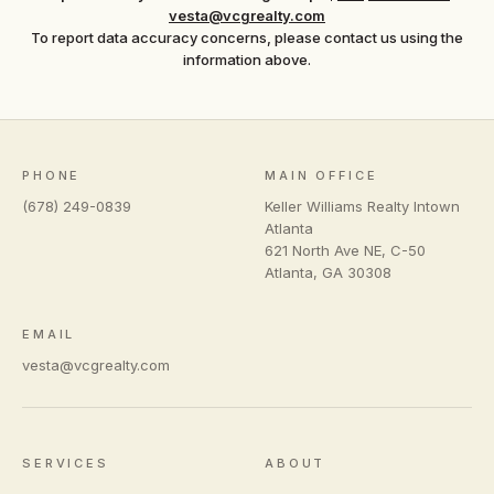
vesta@vcgrealty.com
To report data accuracy concerns, please contact us using the
information above.
PHONE
MAIN OFFICE
(678) 249-0839
Keller Williams Realty Intown
Atlanta
621 North Ave NE, C-50
Atlanta
,
GA
30308
EMAIL
vesta@vcgrealty.com
SERVICES
ABOUT