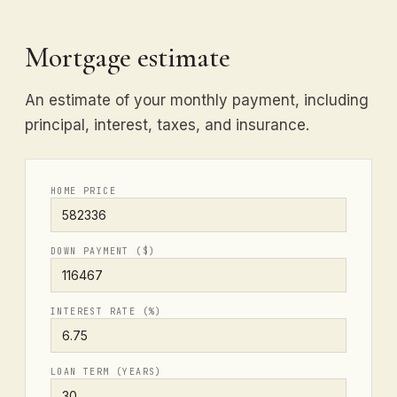
Mortgage estimate
An estimate of your monthly payment, including
principal, interest, taxes, and insurance.
HOME PRICE
DOWN PAYMENT ($)
INTEREST RATE (%)
LOAN TERM (YEARS)