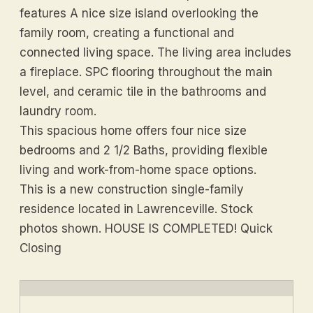
features A nice size island overlooking the
family room, creating a functional and
connected living space. The living area includes
a fireplace. SPC flooring throughout the main
level, and ceramic tile in the bathrooms and
laundry room.
This spacious home offers four nice size
bedrooms and 2 1/2 Baths, providing flexible
living and work-from-home space options.
This is a new construction single-family
residence located in Lawrenceville. Stock
photos shown. HOUSE IS COMPLETED! Quick
Closing