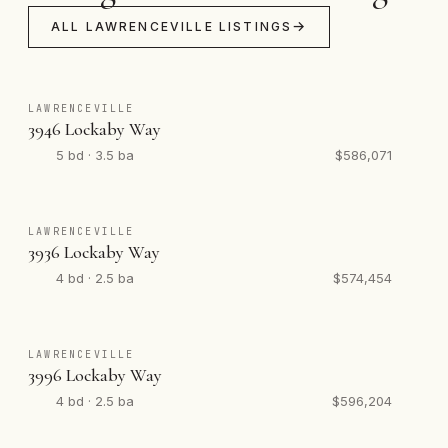
ALL LAWRENCEVILLE LISTINGS
LAWRENCEVILLE
3946 Lockaby Way
5 bd · 3.5 ba
$586,071
LAWRENCEVILLE
3936 Lockaby Way
4 bd · 2.5 ba
$574,454
LAWRENCEVILLE
3996 Lockaby Way
4 bd · 2.5 ba
$596,204