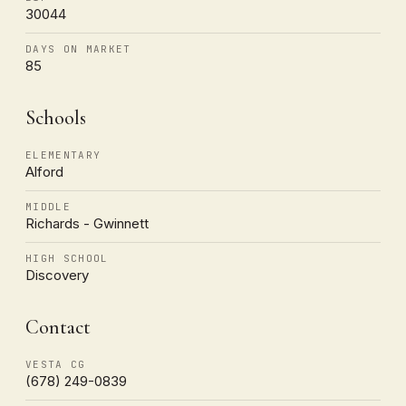
30044
DAYS ON MARKET
85
Schools
ELEMENTARY
Alford
MIDDLE
Richards - Gwinnett
HIGH SCHOOL
Discovery
Contact
VESTA CG
(678) 249-0839