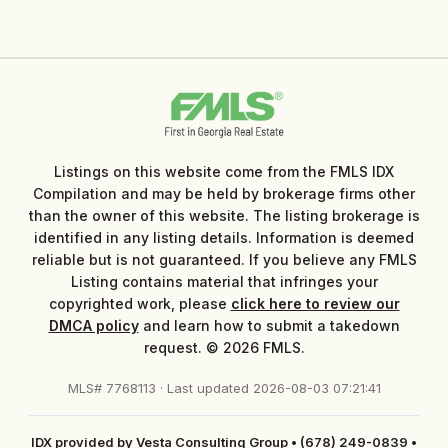
Listings on this website come from the FMLS IDX
Compilation and may be held by brokerage firms other
than the owner of this website. The listing brokerage is
identified in any listing details. Information is deemed
reliable but is not guaranteed. If you believe any FMLS
Listing contains material that infringes your
copyrighted work, please
click here to review our
DMCA policy
and learn how to submit a takedown
request. © 2026 FMLS.
MLS# 7768113 · Last updated 2026-08-03 07:21:41
IDX provided by Vesta Consulting Group
•
(678) 249-0839
•