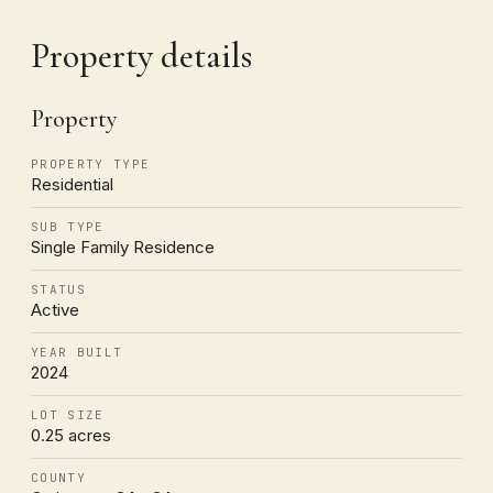
Property details
Property
PROPERTY TYPE
Residential
SUB TYPE
Single Family Residence
STATUS
Active
YEAR BUILT
2024
LOT SIZE
0.25 acres
COUNTY