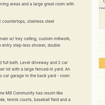
living areas and a large great room with
YO
 countertops, stainless steel
By s
ain w/ trey ceiling, custom millwork,
from
abou
o entry step-less shower, double
Mess
time
d full bath. Level driveway and 2 car
r lot with a large fenced-in yard. An
o car garage to the back yard - room
ne Mill Community has resort-like
de, tennis courts, baseball field and a