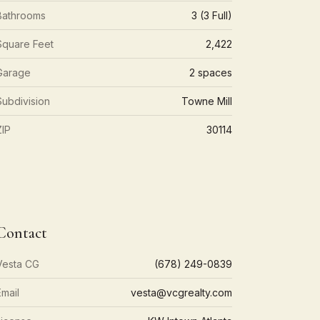
Bathrooms
3 (3 Full)
Square Feet
2,422
Garage
2 spaces
Subdivision
Towne Mill
ZIP
30114
Contact
Vesta CG
(678) 249-0839
Email
vesta@vcgrealty.com