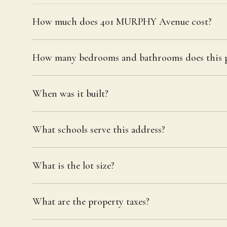
How much does 401 MURPHY Avenue cost?
How many bedrooms and bathrooms does this p
When was it built?
What schools serve this address?
What is the lot size?
What are the property taxes?