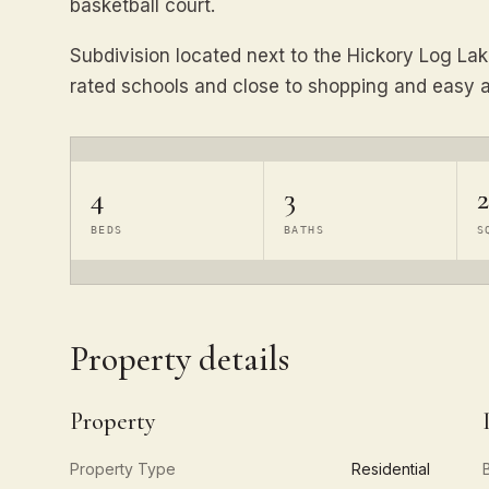
basketball court.
Subdivision located next to the Hickory Log Lak
rated schools and close to shopping and easy a
4
3
2
BEDS
BATHS
S
Property details
Property
Property Type
Residential