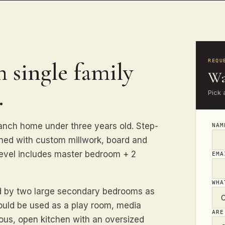
 single family
REQU
Wa
.
Pick 
nch home under three years old. Step-
NA
rned with custom millwork, board and
level includes master bedroom + 2
EM
WHA
nd by two large secondary bedrooms as
could be used as a play room, media
ARE
ious, open kitchen with an oversized