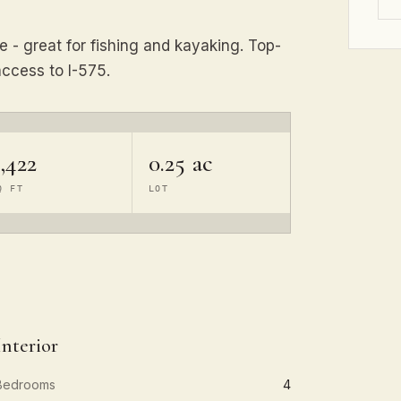
e - great for fishing and kayaking. Top-
ccess to I-575.
,422
0.25 ac
Q FT
LOT
Interior
Bedrooms
4