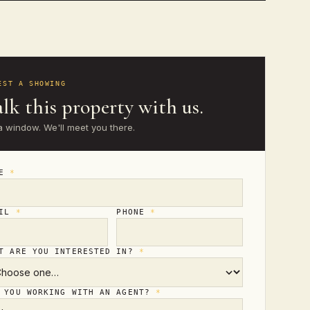
EST A SHOWING
lk this property with us.
a window. We'll meet you there.
ME
*
AIL
*
PHONE
*
T ARE YOU INTERESTED IN?
*
 YOU WORKING WITH AN AGENT?
*