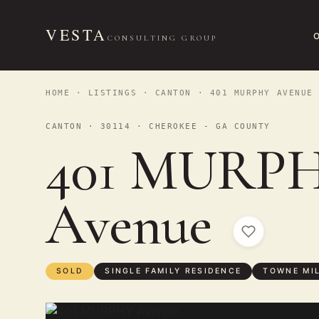
VESTA
CONSULTING GROUP
HOME
·
LISTINGS
·
CANTON
· 401 MURPHY AVENUE
CANTON · 30114 · CHEROKEE - GA COUNTY
401 MURP
Avenue
SOLD
SINGLE FAMILY RESIDENCE
TOWNE MI