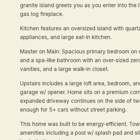
granite island greets you as you enter into the 
gas log fireplace.
Kitchen features an oversized island with quartz
appliances, and large eat-in kitchen.
Master on Main: Spacious primary bedroom on m
and a spa-like bathroom with an over-sized zer
vanities, and a large walk-in closet.
Upstairs includes a large loft area, bedroom, an
garage w/ opener. Home sits on a premium corne
expanded driveway continues on the side of tw
enough for 5+ cars without street parking.
This home was built to be energy-efficient. Tow
amenities including a pool w/ splash pad and sli