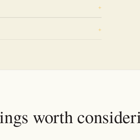
tings worth consider