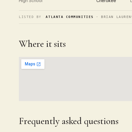
High School
Cherokee
LISTED BY
ATLANTA COMMUNITIES
· BRIAN LAUREN
Where it sits
Frequently asked questions