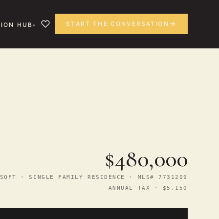
START THE CONVERSATION
ION HUB
$480,000
SQFT · SINGLE FAMILY RESIDENCE · MLS# 7731209
ANNUAL TAX · $5,150