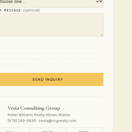
(optional)
UR MESSAGE
ubmitting this form, you agree to receive calls, texts, and emails
 Vesta Consulting Group at the number and email provided
t real estate services. Consent is not a condition of purchase.
age and data rates may apply. Reply STOP to opt out at any
.
Privacy Policy
.
SEND INQUIRY
Vesta Consulting Group
Keller Williams Realty Intown Atlanta
(678) 249-0839 · vesta@vcgrealty.com