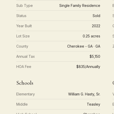
Sub Type
Single Family Residence
Status
Sold
Year Built
2022
Lot Size
0.25 acres
County
Cherokee - GA · GA
Annual Tax
$5,150
HOA Fee
$835/Annually
Schools
Elementary
William G. Hasty, Sr.
Middle
Teasley