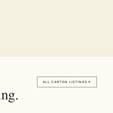
ALL CANTON LISTINGS
ing.