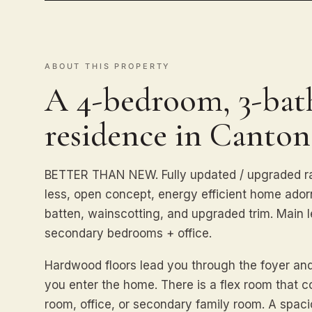
ABOUT THIS PROPERTY
A 4-bedroom, 3-bath
residence in Canton
BETTER THAN NEW. Fully updated / upgraded ra
less, open concept, energy efficient home ado
batten, wainscotting, and upgraded trim. Main 
secondary bedrooms + office.
Hardwood floors lead you through the foyer a
you enter the home. There is a flex room that 
room, office, or secondary family room. A spac