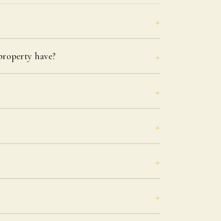
roperty have?