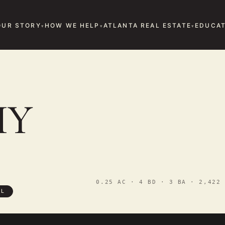
OUR STORY
HOW WE HELP
ATLANTA REAL ESTATE
EDUCAT
HY
0.25 AC · 4 BD · 3 BA · 2,422 
LL