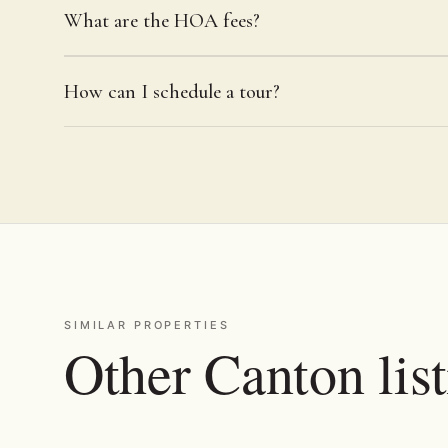
What are the HOA fees?
How can I schedule a tour?
SIMILAR PROPERTIES
Other Canton lis