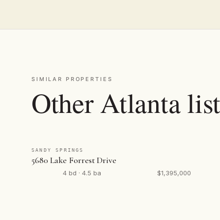
SIMILAR PROPERTIES
Other Atlanta lis
SANDY SPRINGS
5680 Lake Forrest Drive
4 bd · 4.5 ba
$1,395,000