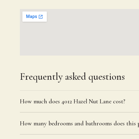
Frequently asked questions
How much does 4012 Hazel Nut Lane cost?
How many bedrooms and bathrooms does this p