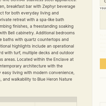
hen, breakfast bar with Zephyr beverage
YO
ct for both everyday living and
rivate retreat with a spa-like bath
lumbing finishes, a freestanding soaking
with Bell cabinetry. Additional bedrooms
By s
te baths with quartz countertops and
from
abou
tional highlights include an operational
Mess
time
rd with turf, multiple decks and outdoor
nus areas. Located within the Enclave at
ontemporary architecture with the
oy easy living with modern convenience,
, and walkability to Blue Heron Nature