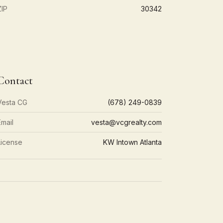
ZIP
30342
Contact
Vesta CG
(678) 249-0839
Email
vesta@vcgrealty.com
License
KW Intown Atlanta