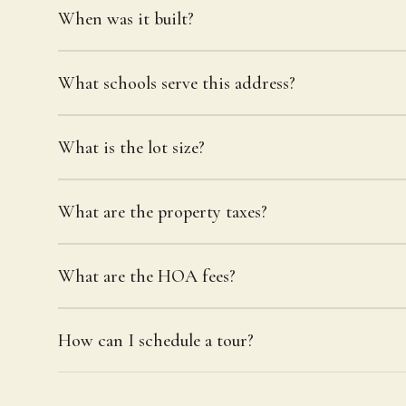
When was it built?
What schools serve this address?
What is the lot size?
What are the property taxes?
What are the HOA fees?
How can I schedule a tour?