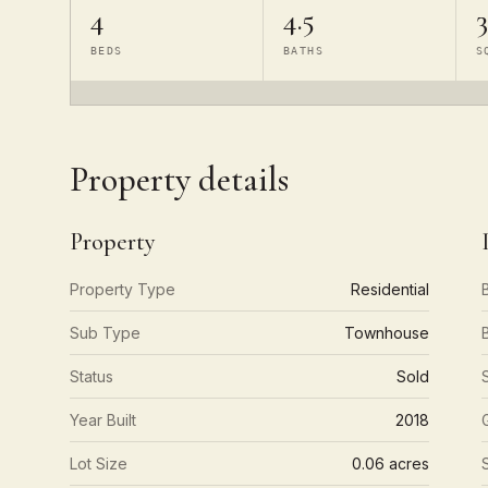
4
4.5
3
BEDS
BATHS
S
Property details
Property
Property Type
Residential
Sub Type
Townhouse
Status
Sold
Year Built
2018
Lot Size
0.06 acres