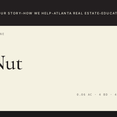
OUR STORY
HOW WE HELP
ATLANTA REAL ESTATE
EDUCAT
NE
Nut
0.06 AC · 4 BD · 4