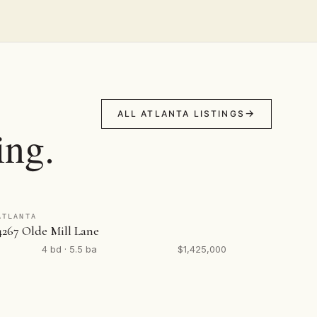
ALL ATLANTA LISTINGS
ing.
ATLANTA
4267 Olde Mill Lane
4 bd · 5.5 ba
$1,425,000