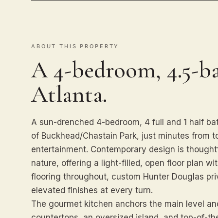
ABOUT THIS PROPERTY
A 4-bedroom, 4.5-b
Atlanta.
A sun-drenched 4-bedroom, 4 full and 1 half bat
of Buckhead/Chastain Park, just minutes from t
entertainment. Contemporary design is thoughtf
nature, offering a light-filled, open floor plan 
flooring throughout, custom Hunter Douglas priv
elevated finishes at every turn.
The gourmet kitchen anchors the main level and
countertops, an oversized island, and top-of-the