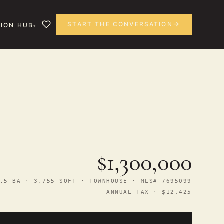
START THE CONVERSATION
ION HUB
$1,300,000
.5 BA · 3,755 SQFT · TOWNHOUSE · MLS# 7695099
ANNUAL TAX · $12,425