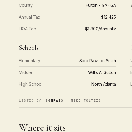
County
Fulton - GA · GA
Annual Tax
$12,425
HOA Fee
$1,800/Annually
Schools
Elementary
Sara Rawson Smith
Middle
Willis A. Sutton
High School
North Atlanta
LISTED BY
COMPASS
· MIKE TOLTZIS
Where it sits