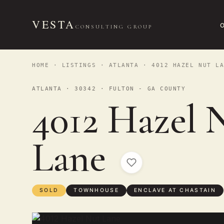
VESTA
CONSULTING GROUP
HOME
·
LISTINGS
·
ATLANTA
· 4012 HAZEL NUT LA
ATLANTA · 30342 · FULTON - GA COUNTY
4012 Hazel 
Lane
SOLD
TOWNHOUSE
ENCLAVE AT CHASTAIN