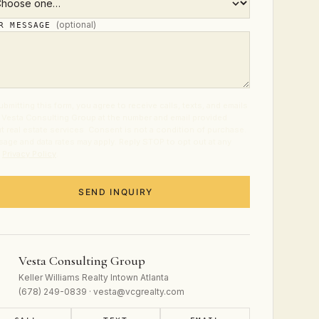
(optional)
UR MESSAGE
ubmitting this form, you agree to receive calls, texts, and emails
 Vesta Consulting Group at the number and email provided
t real estate services. Consent is not a condition of purchase.
age and data rates may apply. Reply STOP to opt out at any
.
Privacy Policy
.
SEND INQUIRY
Vesta Consulting Group
Keller Williams Realty Intown Atlanta
(678) 249-0839 · vesta@vcgrealty.com