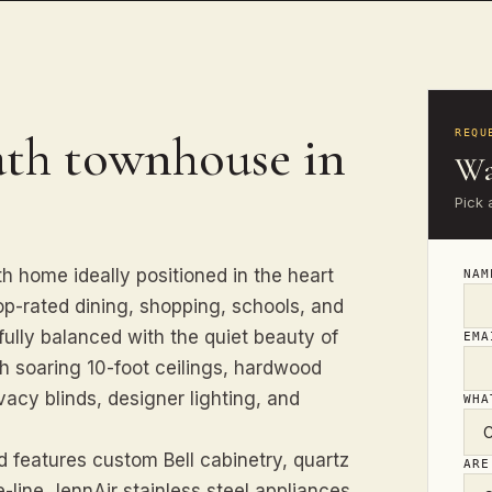
ath townhouse in
REQU
Wa
Pick 
h home ideally positioned in the heart
NA
op-rated dining, shopping, schools, and
ully balanced with the quiet beauty of
EM
with soaring 10-foot ceilings, hardwood
acy blinds, designer lighting, and
WHA
 features custom Bell cabinetry, quartz
ARE
-line JennAir stainless steel appliances.