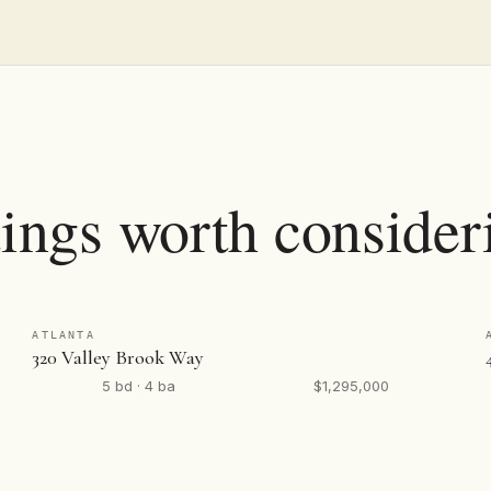
tings worth consider
ATLANTA
320 Valley Brook Way
5 bd · 4 ba
$1,295,000