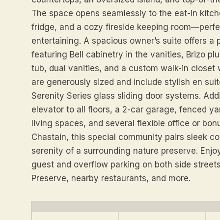
The space opens seamlessly to the eat-in kitc
fridge, and a cozy fireside keeping room—perfe
entertaining. A spacious owner’s suite offers a p
featuring Bell cabinetry in the vanities, Brizo p
tub, dual vanities, and a custom walk-in closet 
are generously sized and include stylish en sui
Serenity Series glass sliding door systems. Addi
elevator to all floors, a 2-car garage, fenced ya
living spaces, and several flexible office or bo
Chastain, this special community pairs sleek c
serenity of a surrounding nature preserve. Enj
guest and overflow parking on both side streets
Preserve, nearby restaurants, and more.