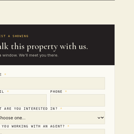
EST A SHOWING
lk this property with us.
a window. We'll meet you there.
ME
*
AIL
*
PHONE
*
T ARE YOU INTERESTED IN?
*
 YOU WORKING WITH AN AGENT?
*