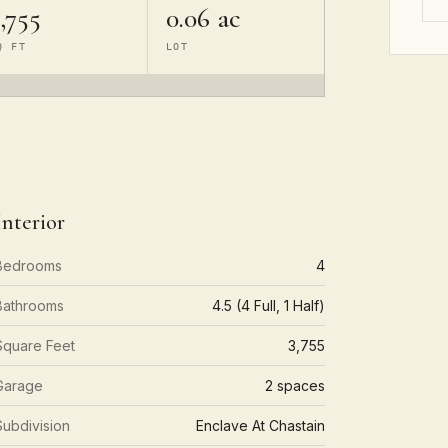
,755
0.06 ac
Q FT
LOT
Interior
Bedrooms
4
Bathrooms
4.5 (4 Full, 1 Half)
Square Feet
3,755
Garage
2 spaces
Subdivision
Enclave At Chastain