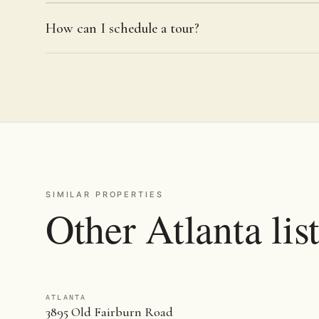
How can I schedule a tour?
SIMILAR PROPERTIES
Other Atlanta lis
ATLANTA
3895 Old Fairburn Road