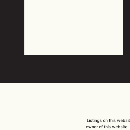
Listings on this webs
owner of this website. T