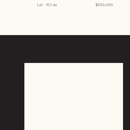
Lot · 10.1 ac
$550,000