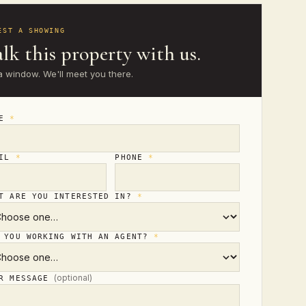
EST A SHOWING
lk this property with us.
a window. We'll meet you there.
ME
*
AIL
*
PHONE
*
T ARE YOU INTERESTED IN?
*
 YOU WORKING WITH AN AGENT?
*
(optional)
UR MESSAGE