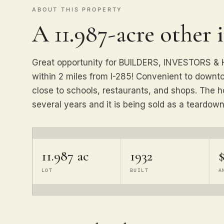
ABOUT THIS PROPERTY
A 11.987-acre other 
Great opportunity for BUILDERS, INVESTORS 
within 2 miles from I-285! Convenient to downt
close to schools, restaurants, and shops. The h
several years and it is being sold as a teardown
11.987 ac
1932
LOT
BUILT
A