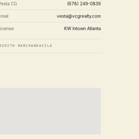
Vesta CG
(678) 249-0839
Email
vesta@vcgrealty.com
License
KW Intown Atlanta
UDITH MARCHANDAVILA