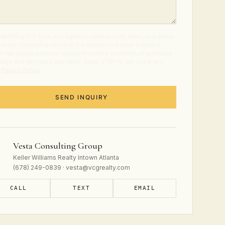
ubmitting this form, you agree to receive calls, texts, and emails
 Vesta Consulting Group at the number and email provided
t real estate services. Consent is not a condition of purchase.
age and data rates may apply. Reply STOP to opt out at any
.
Privacy Policy
.
SEND INQUIRY
Vesta Consulting Group
Keller Williams Realty Intown Atlanta
(678) 249-0839 · vesta@vcgrealty.com
CALL
TEXT
EMAIL