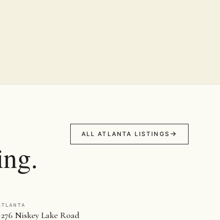
ALL ATLANTA LISTINGS
ing.
ATLANTA
1276 Niskey Lake Road