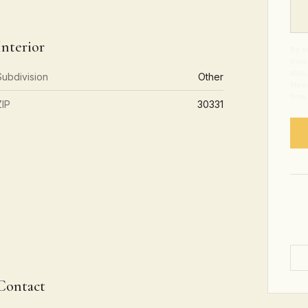
Interior
By s
from
abou
Subdivision
Other
Mess
time
ZIP
30331
Contact