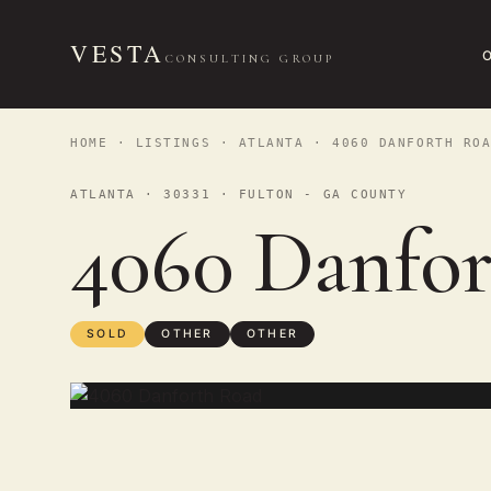
VESTA
CONSULTING GROUP
HOME
·
LISTINGS
·
ATLANTA
· 4060 DANFORTH ROA
ATLANTA · 30331 · FULTON - GA COUNTY
4060 Danfo
SOLD
OTHER
OTHER