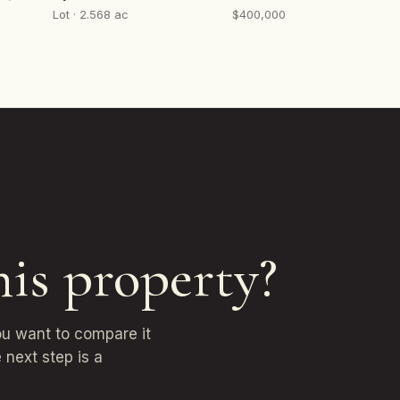
Lot · 2.568 ac
$400,000
his property?
ou want to compare it
 next step is a