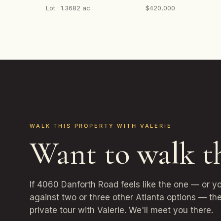
Lot · 1.3682 ac
$420,000
WALK THIS PROPERTY WITH VALERIE
Want to walk t
If 4060 Danforth Road feels like the one — or y
against two or three other Atlanta options — the
private tour with Valerie. We'll meet you there.