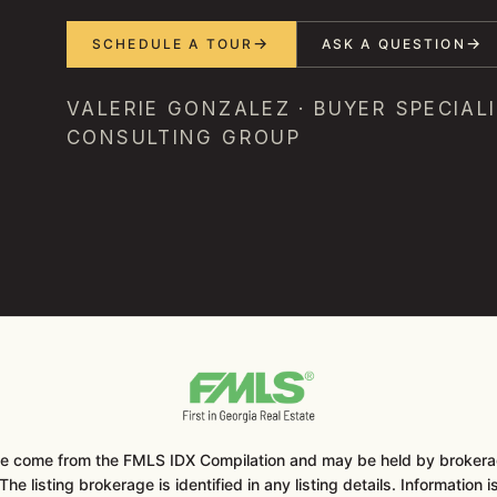
SCHEDULE A TOUR
ASK A QUESTION
VALERIE GONZALEZ · BUYER SPECIALI
CONSULTING GROUP
ite come from the FMLS IDX Compilation and may be held by brokerag
he listing brokerage is identified in any listing details. Information 