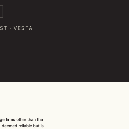
ST · VESTA
e firms other than the
is deemed reliable but is