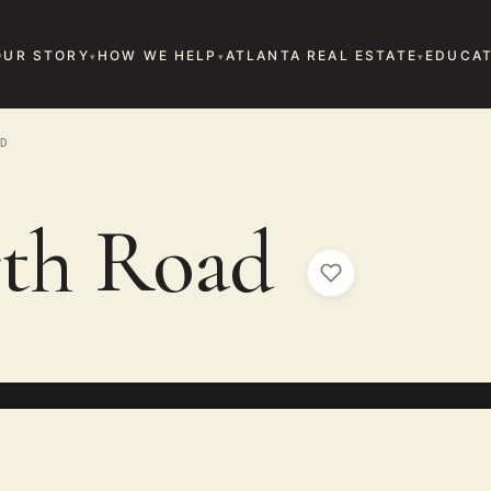
OUR STORY
HOW WE HELP
ATLANTA REAL ESTATE
EDUCAT
D
rth Road