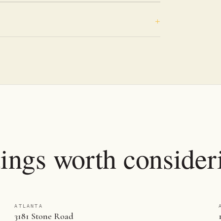
tings worth consider
ATLANTA
3181 Stone Road