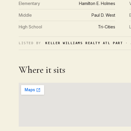
Elementary
Hamilton E. Holmes
Middle
Paul D. West
High School
Tri-Cities
LISTED BY
KELLER WILLIAMS REALTY ATL PART
· J
Where it sits