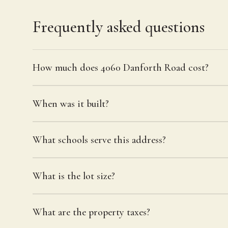
Frequently asked questions
How much does 4060 Danforth Road cost?
When was it built?
What schools serve this address?
What is the lot size?
What are the property taxes?