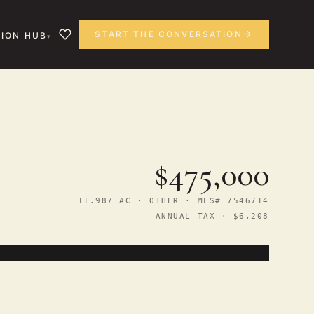
START THE CONVERSATION
ION HUB
$475,000
11.987 AC · OTHER · MLS# 7546714
ANNUAL TAX · $6,208