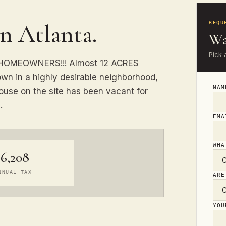
in Atlanta.
REQU
Wa
Pick 
& HOMEOWNERS!!! Almost 12 ACRES
own in a highly desirable neighborhood,
NA
ouse on the site has been vacant for
.
EM
WHA
$6,208
NNUAL TAX
ARE
YO