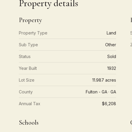
Property details
Property
Property Type
Land
Sub Type
Other
Status
Sold
Year Built
1932
Lot Size
11.987 acres
County
Fulton - GA · GA
Annual Tax
$6,208
Schools