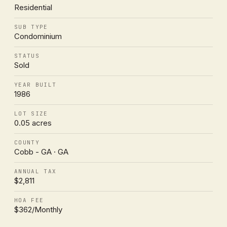
Residential
SUB TYPE
Condominium
STATUS
Sold
YEAR BUILT
1986
LOT SIZE
0.05 acres
COUNTY
Cobb - GA · GA
ANNUAL TAX
$2,811
HOA FEE
$362/Monthly