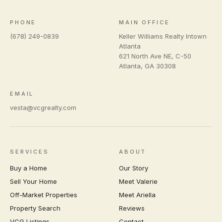
PHONE
MAIN OFFICE
(678) 249-0839
Keller Williams Realty Intown
Atlanta
621 North Ave NE, C-50
Atlanta
,
GA
30308
EMAIL
vesta@vcgrealty.com
SERVICES
ABOUT
Buy a Home
Our Story
Sell Your Home
Meet Valerie
Off-Market Properties
Meet Ariella
Property Search
Reviews
VCG Listings
Contact