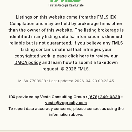
Listings on this website come from the FMLS IDX
Compilation and may be held by brokerage firms other
than the owner of this website. The listing brokerage is
identified in any listing details. Information is deemed
reliable but is not guaranteed. If you believe any FMLS
Listing contains material that infringes your
copyrighted work, please
click here to review our
DMCA policy
and learn how to submit a takedown
request. © 2026 FMLS.
MLS# 7708938 · Last updated 2026-04-23 00:23:45
IDX provided by Vesta Consulting Group
•
(678) 249-0839
•
vesta@vcgrealty.com
To report data accuracy concerns, please contact us using the
information above.