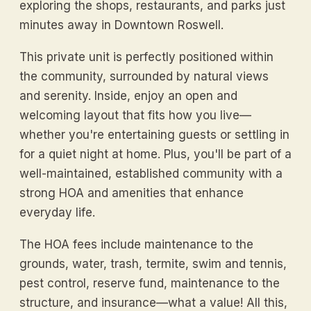
exploring the shops, restaurants, and parks just
minutes away in Downtown Roswell.
This private unit is perfectly positioned within
the community, surrounded by natural views
and serenity. Inside, enjoy an open and
welcoming layout that fits how you live—
whether you're entertaining guests or settling in
for a quiet night at home. Plus, you'll be part of a
well-maintained, established community with a
strong HOA and amenities that enhance
everyday life.
The HOA fees include maintenance to the
grounds, water, trash, termite, swim and tennis,
pest control, reserve fund, maintenance to the
structure, and insurance—what a value! All this,