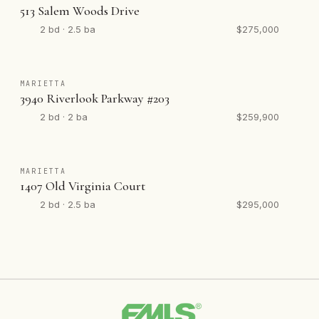
513 Salem Woods Drive
2 bd · 2.5 ba
$275,000
MARIETTA
3940 Riverlook Parkway #203
2 bd · 2 ba
$259,900
MARIETTA
1407 Old Virginia Court
2 bd · 2.5 ba
$295,000