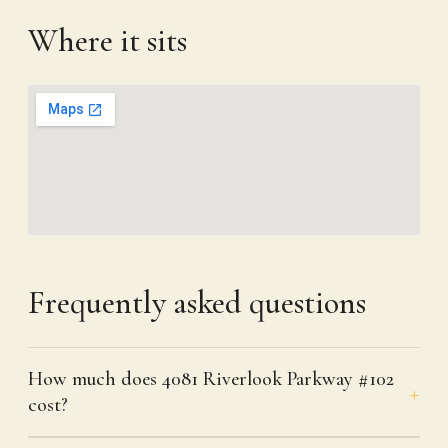
Where it sits
Frequently asked questions
How much does 4081 Riverlook Parkway #102
cost?