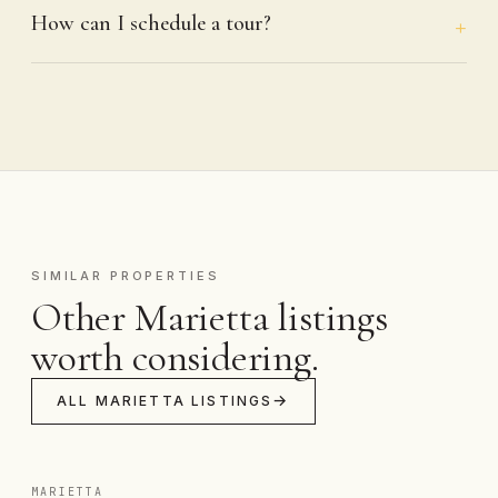
How can I schedule a tour?
SIMILAR PROPERTIES
Other Marietta listings
worth considering.
ALL MARIETTA LISTINGS
MARIETTA