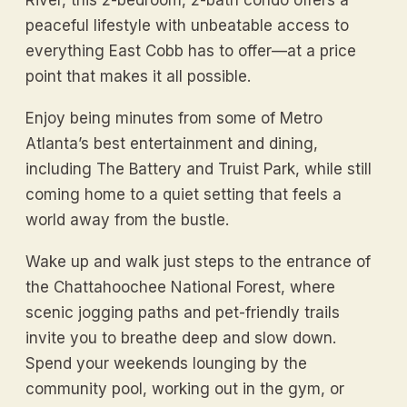
peaceful lifestyle with unbeatable access to
everything East Cobb has to offer—at a price
point that makes it all possible.
Enjoy being minutes from some of Metro
Atlanta’s best entertainment and dining,
including The Battery and Truist Park, while still
coming home to a quiet setting that feels a
world away from the bustle.
Wake up and walk just steps to the entrance of
the Chattahoochee National Forest, where
scenic jogging paths and pet-friendly trails
invite you to breathe deep and slow down.
Spend your weekends lounging by the
community pool, working out in the gym, or