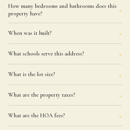
How many bedrooms and bathrooms does this
property have?
When was it built?
What schools serve this address?
What is the lot size?
What are the property taxes?
What are the HOA fees?