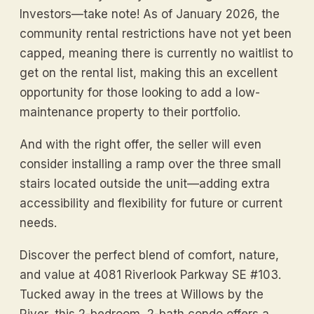
Investors—take note! As of January 2026, the
community rental restrictions have not yet been
capped, meaning there is currently no waitlist to
get on the rental list, making this an excellent
opportunity for those looking to add a low-
maintenance property to their portfolio.
And with the right offer, the seller will even
consider installing a ramp over the three small
stairs located outside the unit—adding extra
accessibility and flexibility for future or current
needs.
Discover the perfect blend of comfort, nature,
and value at 4081 Riverlook Parkway SE #103.
Tucked away in the trees at Willows by the
River, this 2-bedroom, 2-bath condo offers a