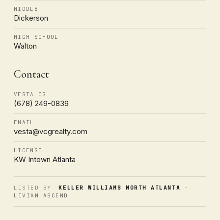
MIDDLE
Dickerson
HIGH SCHOOL
Walton
Contact
VESTA CG
(678) 249-0839
EMAIL
vesta@vcgrealty.com
LICENSE
KW Intown Atlanta
LISTED BY
KELLER WILLIAMS NORTH ATLANTA
·
LIVIAN ASCEND