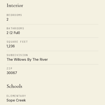
Interior
BEDROOMS
2
BATHROOMS
2 (2 Full)
SQUARE FEET
1,236
SUBDIVISION
The Willows By The River
ZIP
30067
Schools
ELEMENTARY
Sope Creek