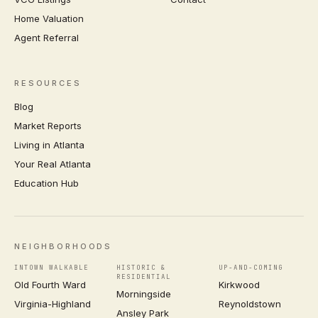
Home Valuation
Agent Referral
RESOURCES
Blog
Market Reports
Living in Atlanta
Your Real Atlanta
Education Hub
NEIGHBORHOODS
INTOWN WALKABLE
HISTORIC &
UP-AND-COMING
RESIDENTIAL
Old Fourth Ward
Kirkwood
Morningside
Virginia-Highland
Reynoldstown
Ansley Park