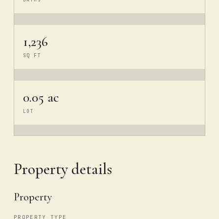
1,236
SQ FT
0.05 ac
LOT
Property details
Property
PROPERTY TYPE