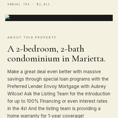
ANNUAL TAX · $2,811
ABOUT THIS PROPERTY
A 2-bedroom, 2-bath
condominium in Marietta.
Make a great deal even better with massive
savings through special loan programs with the
Preferred Lender Envoy Mortgage with Aubrey
Wilcox! Ask the Listing Team for the introduction
for up to 100% Financing or even interest rates
in the 4s! And the listing team is providing a
home warranty for 1-year coverage!