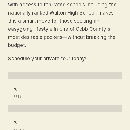
with access to top-rated schools including the
nationally ranked Walton High School, makes
this a smart move for those seeking an
easygoing lifestyle in one of Cobb County's
most desirable pockets—without breaking the
budget.
Schedule your private tour today!
2
BEDS
2
BATHS