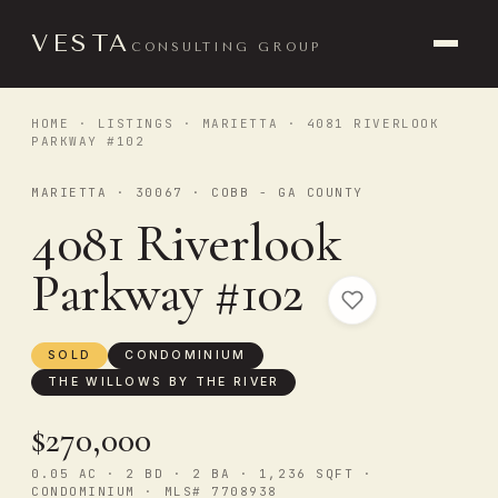
VESTA
CONSULTING GROUP
HOME
·
LISTINGS
·
MARIETTA
· 4081 RIVERLOOK
PARKWAY #102
MARIETTA · 30067 · COBB - GA COUNTY
4081 Riverlook
Parkway #102
SOLD
CONDOMINIUM
THE WILLOWS BY THE RIVER
$270,000
0.05 AC · 2 BD · 2 BA · 1,236 SQFT ·
CONDOMINIUM · MLS# 7708938