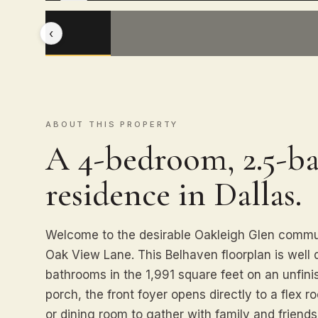
‹
ABOUT THIS PROPERTY
A 4-bedroom, 2.5-ba
residence in Dallas.
Welcome to the desirable Oakleigh Glen commun
Oak View Lane. This Belhaven floorplan is well
bathrooms in the 1,991 square feet on an unfin
porch, the front foyer opens directly to a flex 
or dining room to gather with family and frien