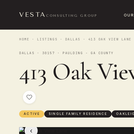
VESTA
OUR
CONSULTING GROUP
HOME
·
LISTINGS
·
DALLAS
· 413 OAK VIEW LANE
DALLAS · 30157 · PAULDING - GA COUNTY
413 Oak Vie
ACTIVE
SINGLE FAMILY RESIDENCE
OAKLEI
‹