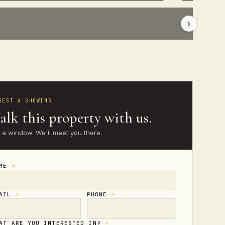
›
UEST A SHOWING
lk this property with us.
 a window. We'll meet you there.
AME
*
MAIL
*
PHONE
*
AT ARE YOU INTERESTED IN?
*