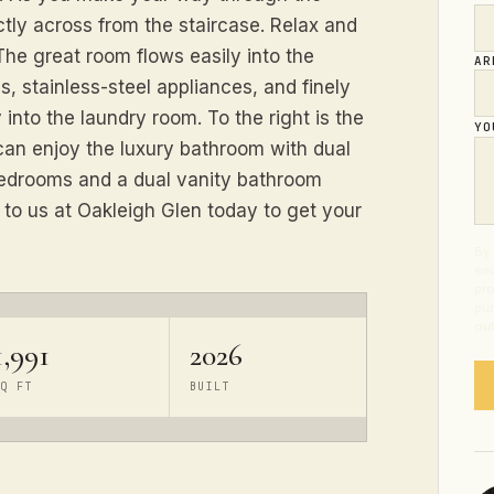
ctly across from the staircase. Relax and
he great room flows easily into the
AR
s, stainless-steel appliances, and finely
y into the laundry room. To the right is the
YO
an enjoy the luxury bathroom with dual
 bedrooms and a dual vanity bathroom
 to us at Oakleigh Glen today to get your
By 
ema
pro
pur
out
1,991
2026
SQ FT
BUILT