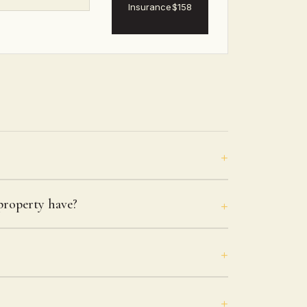
Insurance
$158
roperty have?