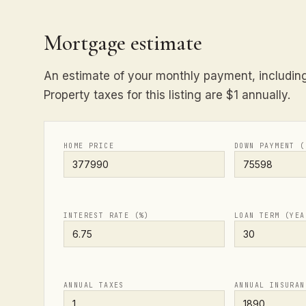
Mortgage estimate
An estimate of your monthly payment, including 
Property taxes for this listing are $1 annually.
HOME PRICE
DOWN PAYMENT (
INTEREST RATE (%)
LOAN TERM (YEA
ANNUAL TAXES
ANNUAL INSURAN