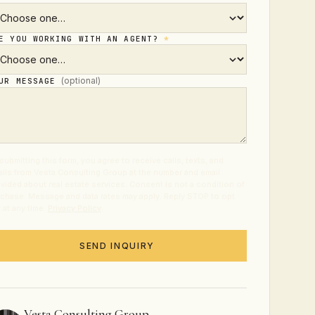
E YOU WORKING WITH AN AGENT?
*
(optional)
UR MESSAGE
submitting this form, you agree to receive calls, texts, and
ils from Vesta Consulting Group at the number and email
vided about real estate services. Consent is not a condition of
chase. Message and data rates may apply. Reply STOP to opt
 at any time.
Privacy Policy
.
SEND INQUIRY
Vesta Consulting Group