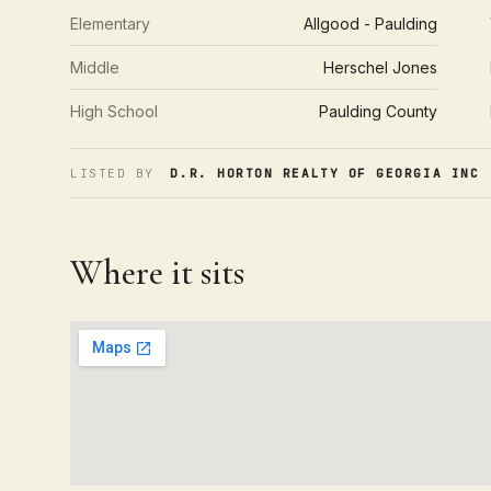
Elementary
Allgood - Paulding
Middle
Herschel Jones
High School
Paulding County
LISTED BY
D.R. HORTON REALTY OF GEORGIA INC
·
Where it sits