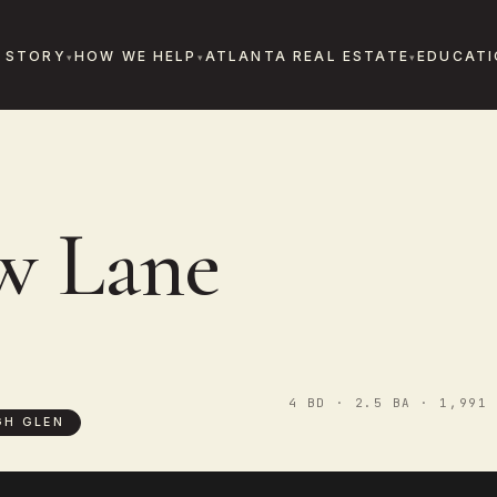
 STORY
HOW WE HELP
ATLANTA REAL ESTATE
EDUCATI
w Lane
4 BD · 2.5 BA · 1,991 
GH GLEN