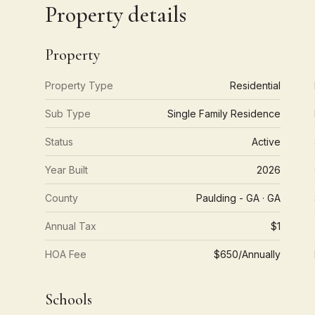
Property details
Property
Property Type
Residential
Sub Type
Single Family Residence
Status
Active
Year Built
2026
County
Paulding - GA · GA
Annual Tax
$1
HOA Fee
$650/Annually
Schools