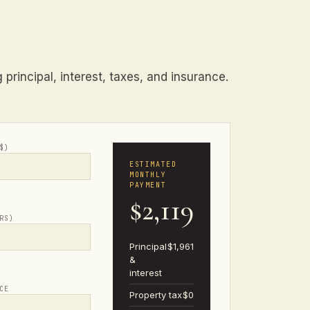
principal, interest, taxes, and insurance.
$)
ESTIMATED
MONTHLY
PAYMENT
$2,119
RS)
Principal
$1,961
&
interest
CE
Property tax
$0