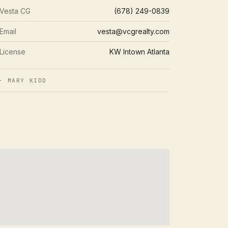
Vesta CG
(678) 249-0839
Email
vesta@vcgrealty.com
License
KW Intown Atlanta
 MARY KIDD