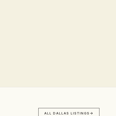
ALL DALLAS LISTINGS