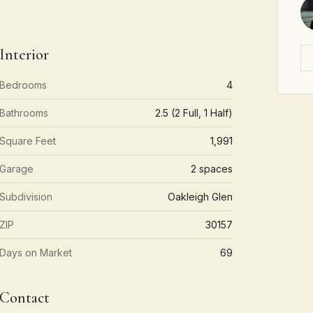
Interior
Bedrooms
4
Bathrooms
2.5 (2 Full, 1 Half)
Square Feet
1,991
Garage
2 spaces
Subdivision
Oakleigh Glen
ZIP
30157
Days on Market
69
Contact