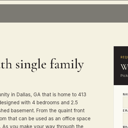
REQ
th single family
Wa
Pick
ity in Dallas, GA that is home to 413
N
 designed with 4 bedrooms and 2.5
ished basement. From the quaint front
E
room that can be used as an office space
ds. As you make your way through the
WH