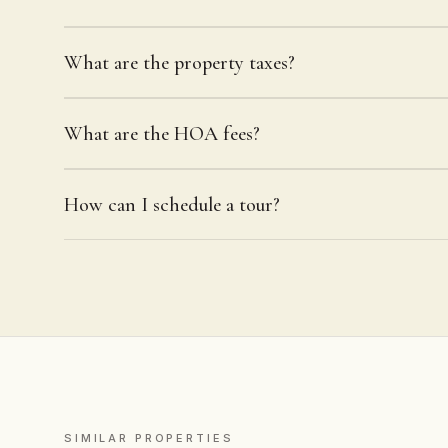
What are the property taxes?
What are the HOA fees?
How can I schedule a tour?
SIMILAR PROPERTIES