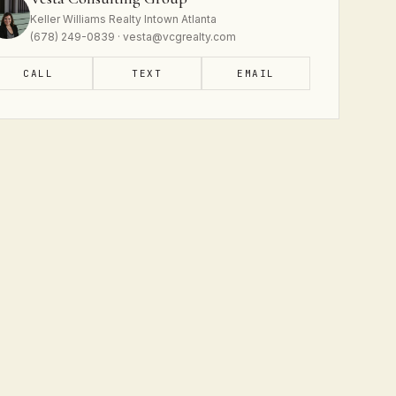
Keller Williams Realty Intown Atlanta
(678) 249-0839 · vesta@vcgrealty.com
CALL
TEXT
EMAIL