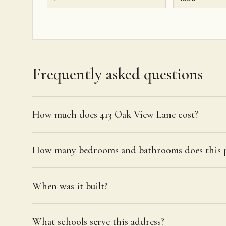
Frequently asked questions
How much does 413 Oak View Lane cost?
How many bedrooms and bathrooms does this p
When was it built?
What schools serve this address?