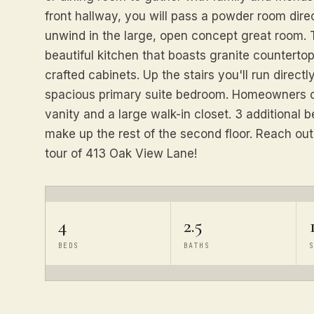
front hallway, you will pass a powder room dire
unwind in the large, open concept great room. T
beautiful kitchen that boasts granite countertop
crafted cabinets. Up the stairs you'll run directl
spacious primary suite bedroom. Homeowners c
vanity and a large walk-in closet. 3 additional
make up the rest of the second floor. Reach out
tour of 413 Oak View Lane!
4
2.5
BEDS
BATHS