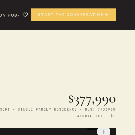
START THE CONVERSATION
ON HUB
$377,990
SQFT · SINGLE FAMILY RESIDENCE · MLS# 7736968
ANNUAL TAX · $1
1
/ 33
›