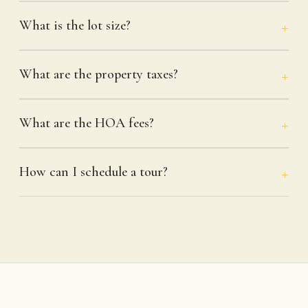
What is the lot size?
What are the property taxes?
What are the HOA fees?
How can I schedule a tour?