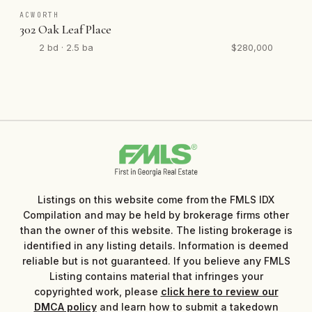
ACWORTH
302 Oak Leaf Place
2 bd · 2.5 ba
$280,000
Listings on this website come from the FMLS IDX
Compilation and may be held by brokerage firms other
than the owner of this website. The listing brokerage is
identified in any listing details. Information is deemed
reliable but is not guaranteed. If you believe any FMLS
Listing contains material that infringes your
copyrighted work, please
click here to review our
DMCA policy
and learn how to submit a takedown