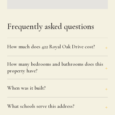
Frequently asked questions
How much does 422 Royal Oak Drive cost?
How many bedrooms and bathrooms does this
property have?
When was it built?
What schools serve this address?