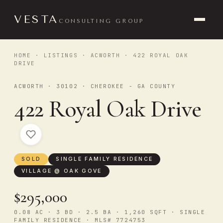
VESTA
CONSULTING GROUP
HOME
·
LISTINGS
·
ACWORTH
· 422 ROYAL OAK
DRIVE
ACWORTH · 30102 · CHEROKEE - GA COUNTY
422 Royal Oak Drive
SOLD
SINGLE FAMILY RESIDENCE
VILLAGE @ OAK GOVE
$295,000
0.08 AC · 3 BD · 2.5 BA · 1,260 SQFT · SINGLE
FAMILY RESIDENCE · MLS# 7724753