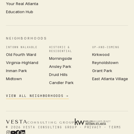
Your Real Atlanta
Education Hub
NEIGHBORHOODS
INTOWN WALKABLE
HISTORIC &
UP-AND-COMING
RESIDENTIAL
Old Fourth Ward
Kirkwood
Morningside
Virginia-Highland
Reynoldstown
Ansley Park
Inman Park
Grant Park
Druid Hills
Midtown
East Atlanta Village
Candler Park
VIEW ALL NEIGHBORHOODS →
VESTA
CONSULTING GROUP
© 2026 VESTA CONSULTING GROUP ·
PRIVACY
·
TERMS