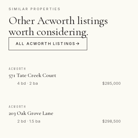
SIMILAR PROPERTIES
Other Acworth listings
worth considering.
ALL ACWORTH LISTINGS
ACWORTH
571 Tate Creek Court
4 bd · 2 ba
$285,000
ACWORTH
203 Oak Grove Lane
2 bd · 1.5 ba
$298,500