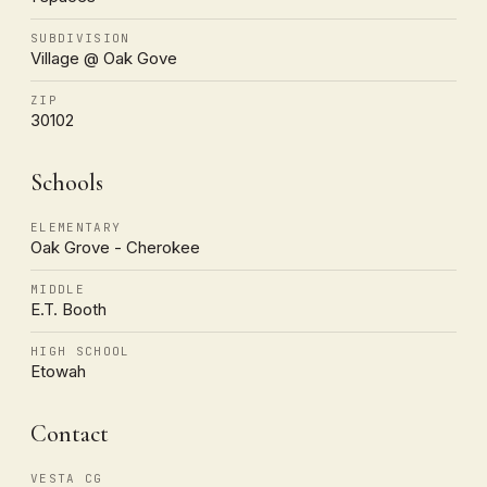
SUBDIVISION
Village @ Oak Gove
ZIP
30102
Schools
ELEMENTARY
Oak Grove - Cherokee
MIDDLE
E.T. Booth
HIGH SCHOOL
Etowah
Contact
VESTA CG