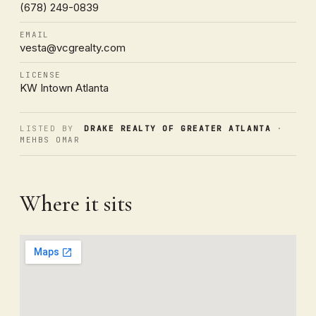
(678) 249-0839
EMAIL
vesta@vcgrealty.com
LICENSE
KW Intown Atlanta
LISTED BY
DRAKE REALTY OF GREATER ATLANTA
·
MEHBS OMAR
Where it sits