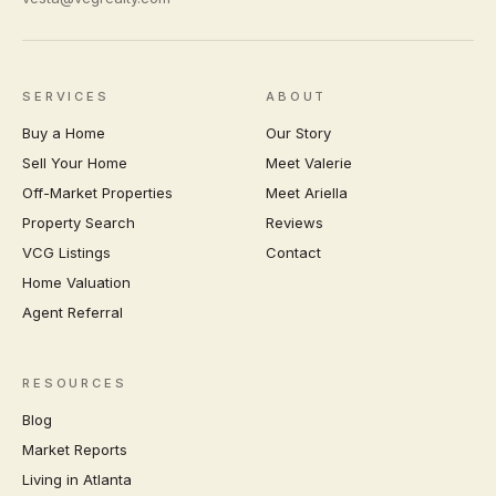
SERVICES
ABOUT
Buy a Home
Our Story
Sell Your Home
Meet Valerie
Off-Market Properties
Meet Ariella
Property Search
Reviews
VCG Listings
Contact
Home Valuation
Agent Referral
RESOURCES
Blog
Market Reports
Living in Atlanta