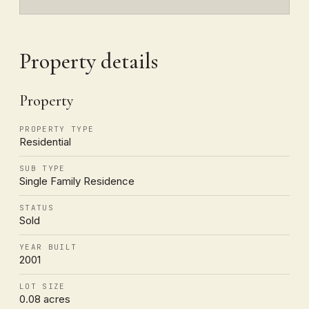
Property details
Property
PROPERTY TYPE
Residential
SUB TYPE
Single Family Residence
STATUS
Sold
YEAR BUILT
2001
LOT SIZE
0.08 acres