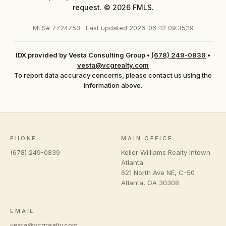
request. © 2026 FMLS.
MLS# 7724753 · Last updated 2026-06-12 09:35:19
IDX provided by Vesta Consulting Group
•
(678) 249-0839
•
vesta@vcgrealty.com
To report data accuracy concerns, please contact us using the
information above.
PHONE
MAIN OFFICE
(678) 249-0839
Keller Williams Realty Intown
Atlanta
621 North Ave NE, C-50
Atlanta
,
GA
30308
EMAIL
vesta@vcgrealty.com