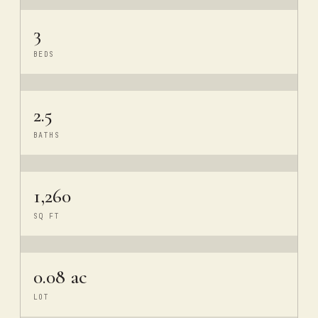
3
BEDS
2.5
BATHS
1,260
SQ FT
0.08 ac
LOT