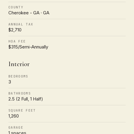
COUNTY
Cherokee - GA · GA
ANNUAL TAX
$2,710
HOA FEE
$315/Semi-Annually
Interior
BEDROOMS
3
BATHROOMS
2.5 (2 Full, 1 Half)
SQUARE FEET
1,260
GARAGE
1 spaces