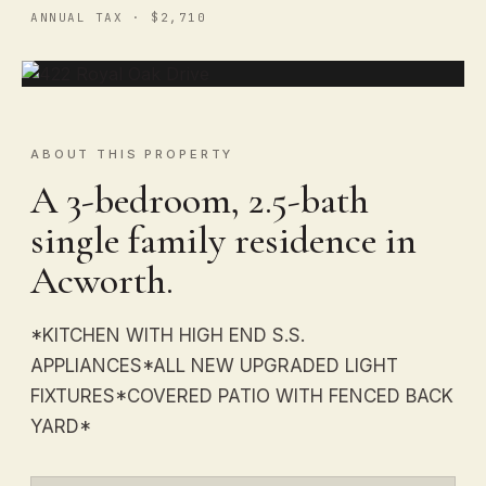
ANNUAL TAX · $2,710
ABOUT THIS PROPERTY
A 3-bedroom, 2.5-bath
single family residence in
Acworth.
*KITCHEN WITH HIGH END S.S.
APPLIANCES*ALL NEW UPGRADED LIGHT
FIXTURES*COVERED PATIO WITH FENCED BACK
YARD*