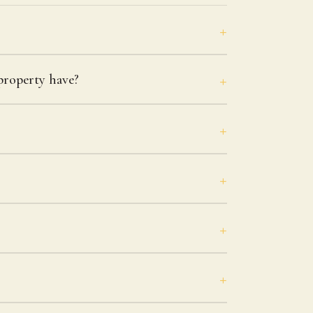
roperty have?