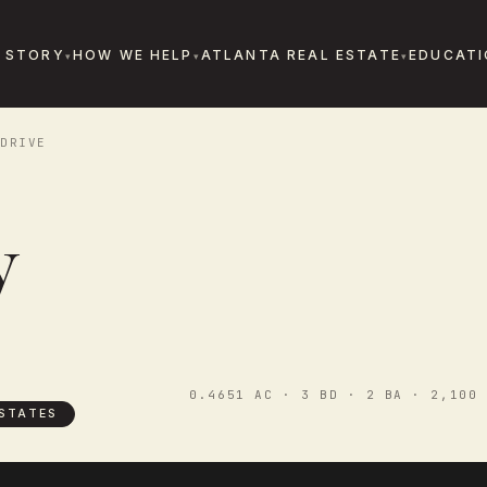
 STORY
HOW WE HELP
ATLANTA REAL ESTATE
EDUCATI
DRIVE
y
0.4651 AC · 3 BD · 2 BA · 2,100 
STATES