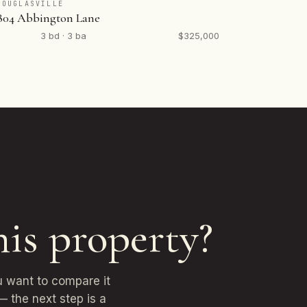
DOUGLASVILLE
804 Abbington Lane
3 bd · 3 ba
$325,000
his property?
u want to compare it
— the next step is a