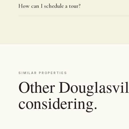
How can I schedule a tour?
SIMILAR PROPERTIES
Other Douglasvill
considering.