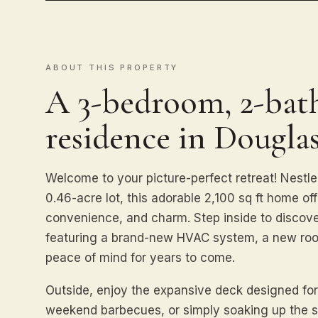
ABOUT THIS PROPERTY
A 3-bedroom, 2-bath
residence in Douglas
Welcome to your picture-perfect retreat! Nestle
0.46-acre lot, this adorable 2,100 sq ft home of
convenience, and charm. Step inside to discover
featuring a brand-new HVAC system, a new roo
peace of mind for years to come.
Outside, enjoy the expansive deck designed for
weekend barbecues, or simply soaking up the 