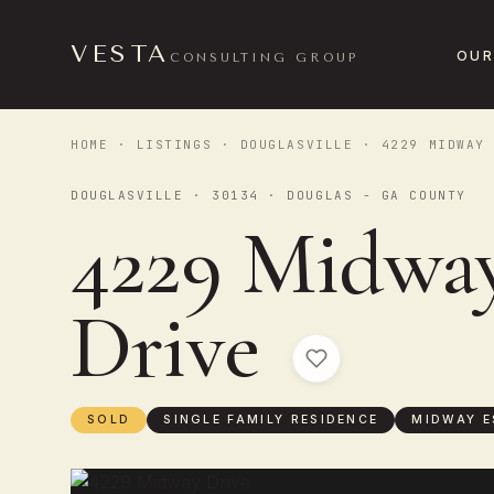
VESTA
OUR
CONSULTING GROUP
HOME
·
LISTINGS
·
DOUGLASVILLE
· 4229 MIDWAY 
DOUGLASVILLE · 30134 · DOUGLAS - GA COUNTY
4229 Midwa
Drive
SOLD
SINGLE FAMILY RESIDENCE
MIDWAY E