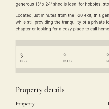
generous 13' x 24' shed is ideal for hobbies, s
Located just minutes from the I-20 exit, this g
while still providing the tranquility of a private
chapter or looking for a cozy place to call home
3
2
2
BEDS
BATHS
S
Property details
Property