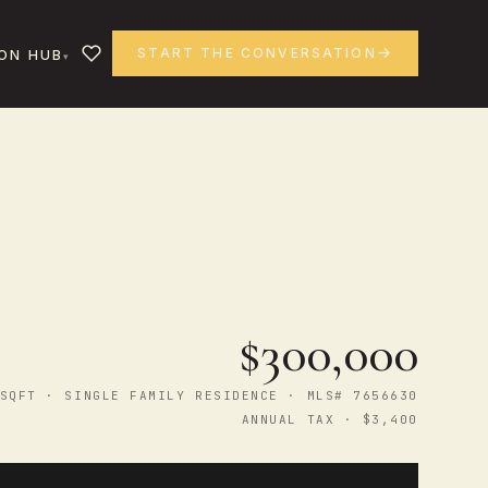
START THE CONVERSATION
ON HUB
$300,000
SQFT · SINGLE FAMILY RESIDENCE · MLS# 7656630
ANNUAL TAX · $3,400