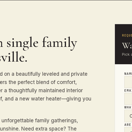
REQU
 single family
Wa
ville.
Pick 
d on a beautifully leveled and private
NA
fers the perfect blend of comfort,
 a thoughtfully maintained interior
EM
f, and a new water heater—giving you
WHA
 unforgettable family gatherings,
ARE
sunshine. Need extra space? The