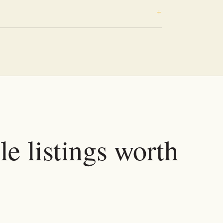
e listings worth