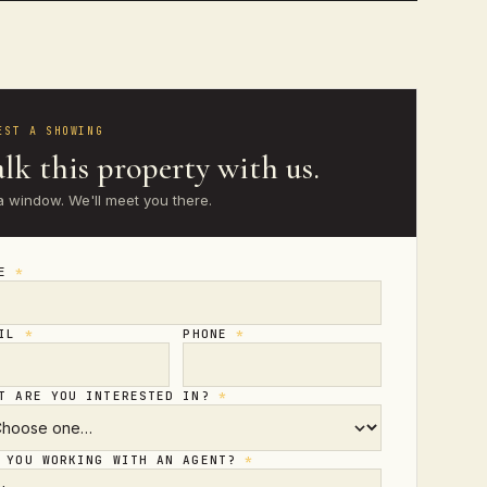
EST A SHOWING
lk this property with us.
a window. We'll meet you there.
ME
*
AIL
*
PHONE
*
T ARE YOU INTERESTED IN?
*
 YOU WORKING WITH AN AGENT?
*