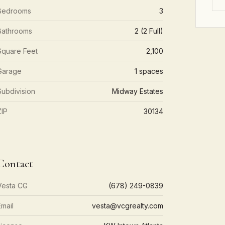
Bedrooms
3
Bathrooms
2 (2 Full)
Square Feet
2,100
Garage
1 spaces
Subdivision
Midway Estates
ZIP
30134
Contact
Vesta CG
(678) 249-0839
Email
vesta@vcgrealty.com