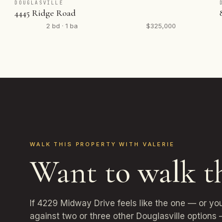
DOUGLASVILLE
4445 Ridge Road
2 bd · 1 ba
$325,000
WALK THIS PROPERTY WITH VALERIE
Want to walk t
If 4229 Midway Drive feels like the one — or yo
against two or three other Douglasville options 