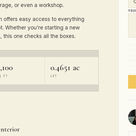
torage, or even a workshop.
YO
em offers easy access to everything
 lot. Whether you're starting a new
, this one checks all the boxes.
By s
from
abou
Mess
,100
0.4651 ac
time
Q FT
LOT
Interior