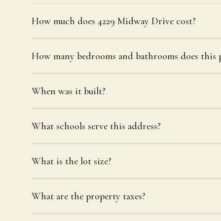
How much does 4229 Midway Drive cost?
How many bedrooms and bathrooms does this p
When was it built?
What schools serve this address?
What is the lot size?
What are the property taxes?