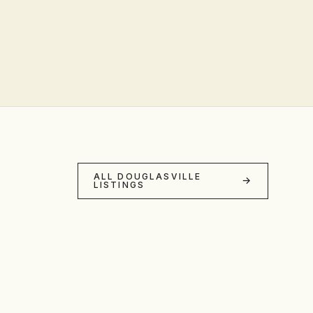
ALL DOUGLASVILLE
LISTINGS