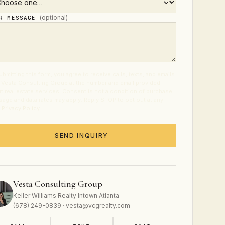
(optional)
UR MESSAGE
ubmitting this form, you agree to receive calls, texts, and emails
 Vesta Consulting Group at the number and email provided
t real estate services. Consent is not a condition of purchase.
age and data rates may apply. Reply STOP to opt out at any
.
Privacy Policy
.
SEND INQUIRY
Vesta Consulting Group
Keller Williams Realty Intown Atlanta
(678) 249-0839 · vesta@vcgrealty.com