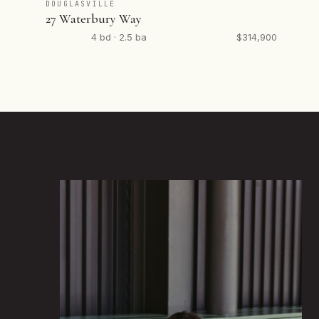
DOUGLASVILLE
27 Waterbury Way
4 bd · 2.5 ba
$314,900