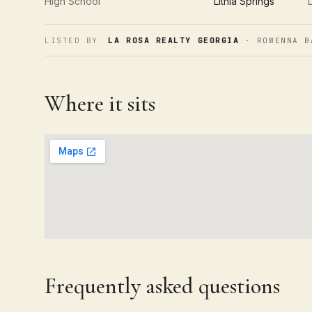
High School
Lithia Springs
LISTED BY
LA ROSA REALTY GEORGIA
· ROWENNA B
Where it sits
Frequently asked questions