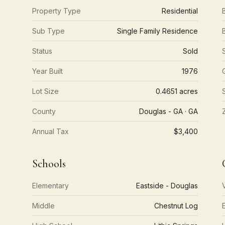
Property Type
Residential
Sub Type
Single Family Residence
Status
Sold
Year Built
1976
Lot Size
0.4651 acres
County
Douglas - GA · GA
Annual Tax
$3,400
Schools
Elementary
Eastside - Douglas
Middle
Chestnut Log