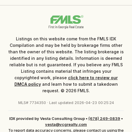
Listings on this website come from the FMLS IDX
Compilation and may be held by brokerage firms other
than the owner of this website. The listing brokerage is
identified in any listing details. Information is deemed
reliable but is not guaranteed. If you believe any FMLS
Listing contains material that infringes your
copyrighted work, please
click here to review our
DMCA policy
and learn how to submit a takedown
request. © 2026 FMLS.
MLS# 7734350 · Last updated 2026-04-23 00:25:24
IDX provided by Vesta Consulting Group
•
(678) 249-0839
•
vesta@vcgrealty.com
To report data accuracy concerns, please contact us using the