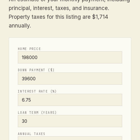
principal, interest, taxes, and insurance.
Property taxes for this listing are $1,714
annually.
HOME PRICE
DOWN PAYMENT ($)
INTEREST RATE (%)
LOAN TERM (YEARS)
ANNUAL TAXES