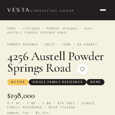
VESTA
CONSULTING GROUP
HOME
·
LISTINGS
·
POWDER SPRINGS
· 4256
AUSTELL POWDER SPRINGS ROAD
POWDER SPRINGS · 30127 · COBB - GA COUNTY
4256 Austell Powder
Springs Road
ACTIVE
SINGLE FAMILY RESIDENCE
NONE
$198,000
0.7 AC · 2 BD · 1 BA · 876 SQFT · SINGLE
FAMILY RESIDENCE · MLS# 7734350
ANNUAL TAX · $1,714