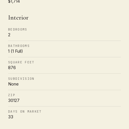
$1,714
Interior
BEDROOMS
2
BATHROOMS
1 (1 Full)
SQUARE FEET
876
SUBDIVISION
None
ZIP
30127
DAYS ON MARKET
33