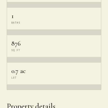
1
BATHS
876
SQ FT
0.7 ac
LOT
Property details