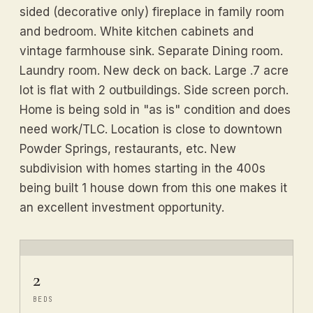
sided (decorative only) fireplace in family room
and bedroom. White kitchen cabinets and
vintage farmhouse sink. Separate Dining room.
Laundry room. New deck on back. Large .7 acre
lot is flat with 2 outbuildings. Side screen porch.
Home is being sold in "as is" condition and does
need work/TLC. Location is close to downtown
Powder Springs, restaurants, etc. New
subdivision with homes starting in the 400s
being built 1 house down from this one makes it
an excellent investment opportunity.
2
BEDS