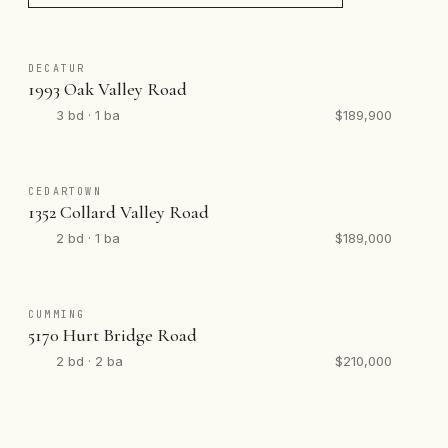
DECATUR
1993 Oak Valley Road
3 bd · 1 ba
$189,900
CEDARTOWN
1352 Collard Valley Road
2 bd · 1 ba
$189,000
CUMMING
5170 Hurt Bridge Road
2 bd · 2 ba
$210,000