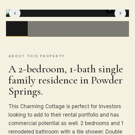
1
/ 14
‹
›
ABOUT THIS PROPERTY
A 2-bedroom, 1-bath single
family residence in Powder
Springs.
This Charming Cottage is perfect for Investors
looking to add to their rental portfolio and has
commercial potential as well. 2 bedrooms and 1
remodeled bathroom with a tile shower. Double