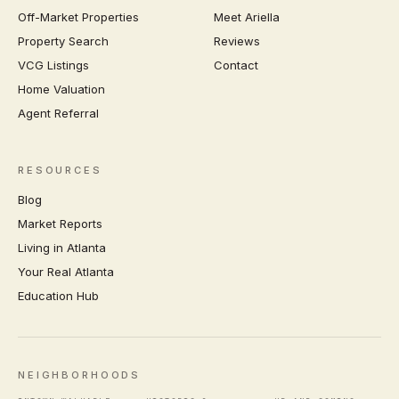
Off-Market Properties
Meet Ariella
Property Search
Reviews
VCG Listings
Contact
Home Valuation
Agent Referral
RESOURCES
Blog
Market Reports
Living in Atlanta
Your Real Atlanta
Education Hub
NEIGHBORHOODS