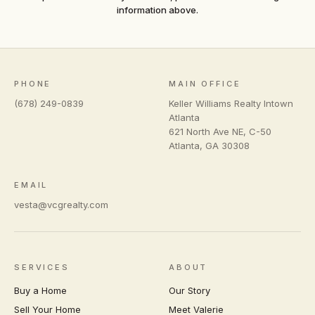
information above.
PHONE
MAIN OFFICE
(678) 249-0839
Keller Williams Realty Intown
Atlanta
621 North Ave NE, C-50
Atlanta
,
GA
30308
EMAIL
vesta@vcgrealty.com
SERVICES
ABOUT
Buy a Home
Our Story
Sell Your Home
Meet Valerie