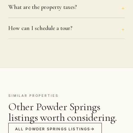
What are the property taxes?
How can I schedule a tour?
SIMILAR PROPERTIES
Other Powder Springs
listings worth considering.
ALL POWDER SPRINGS LISTINGS