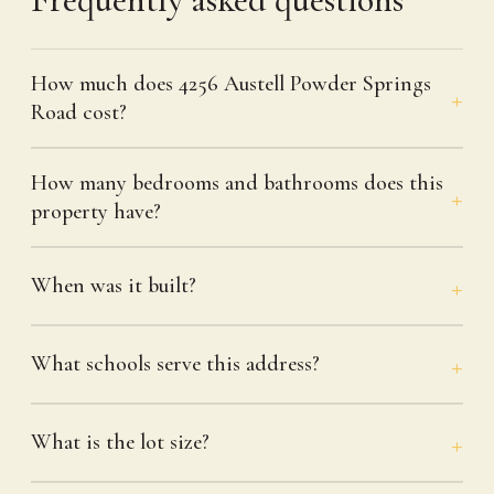
How much does 4256 Austell Powder Springs
Road cost?
How many bedrooms and bathrooms does this
property have?
When was it built?
What schools serve this address?
What is the lot size?