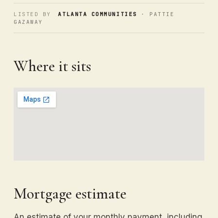
LISTED BY
ATLANTA COMMUNITIES
· PATTIE
GAZAWAY
Where it sits
Mortgage estimate
An estimate of your monthly payment, including