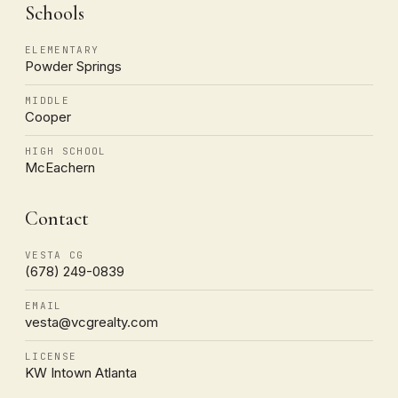
Schools
ELEMENTARY
Powder Springs
MIDDLE
Cooper
HIGH SCHOOL
McEachern
Contact
VESTA CG
(678) 249-0839
EMAIL
vesta@vcgrealty.com
LICENSE
KW Intown Atlanta