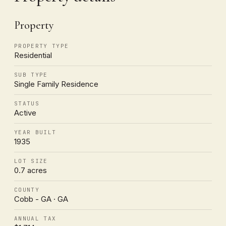
Property
PROPERTY TYPE
Residential
SUB TYPE
Single Family Residence
STATUS
Active
YEAR BUILT
1935
LOT SIZE
0.7 acres
COUNTY
Cobb - GA · GA
ANNUAL TAX