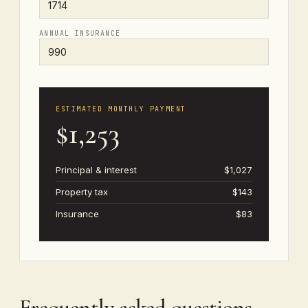
ANNUAL INSURANCE
ESTIMATED MONTHLY PAYMENT
$1,253
Principal & interest
$1,027
Property tax
$143
Insurance
$83
Frequently asked questions