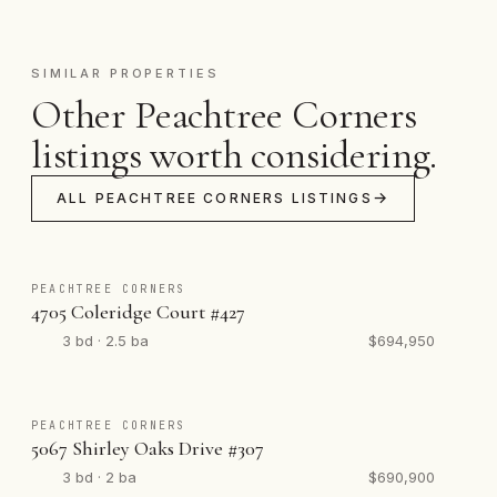
SIMILAR PROPERTIES
Other Peachtree Corners
listings worth considering.
ALL PEACHTREE CORNERS LISTINGS
PEACHTREE CORNERS
4705 Coleridge Court #427
3 bd · 2.5 ba
$694,950
PEACHTREE CORNERS
5067 Shirley Oaks Drive #307
3 bd · 2 ba
$690,900