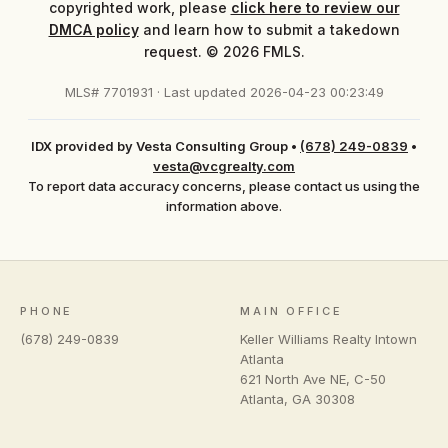
copyrighted work, please
click here to review our
DMCA policy
and learn how to submit a takedown
request. © 2026 FMLS.
MLS# 7701931 · Last updated 2026-04-23 00:23:49
IDX provided by Vesta Consulting Group
•
(678) 249-0839
•
vesta@vcgrealty.com
To report data accuracy concerns, please contact us using the
information above.
PHONE
MAIN OFFICE
(678) 249-0839
Keller Williams Realty Intown
Atlanta
621 North Ave NE, C-50
Atlanta
,
GA
30308