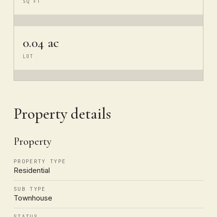
SQ FT
0.04 ac
LOT
Property details
Property
PROPERTY TYPE
Residential
SUB TYPE
Townhouse
STATUS