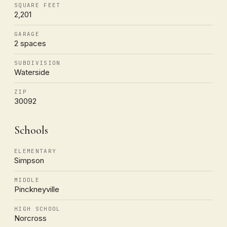
SQUARE FEET
2,201
GARAGE
2 spaces
SUBDIVISION
Waterside
ZIP
30092
Schools
ELEMENTARY
Simpson
MIDDLE
Pinckneyville
HIGH SCHOOL
Norcross