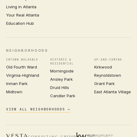
Living in Atlanta
Your Real Atlanta
Education Hub
NEIGHBORHOODS
INTOWN WALKABLE
HISTORIC &
UP-AND-COMING
RESIDENTIAL
Old Fourth Ward
Kirkwood
Morningside
Virginia-Highland
Reynoldstown
Ansley Park
Inman Park
Grant Park
Druid Hills
Midtown
East Atlanta Village
Candler Park
VIEW ALL NEIGHBORHOODS →
VESTA
CONSULTING GROUP