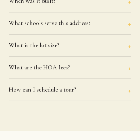
When was it built?
What schools serve this address?
What is the lot size?
What are the HOA fees?
How can I schedule a tour?