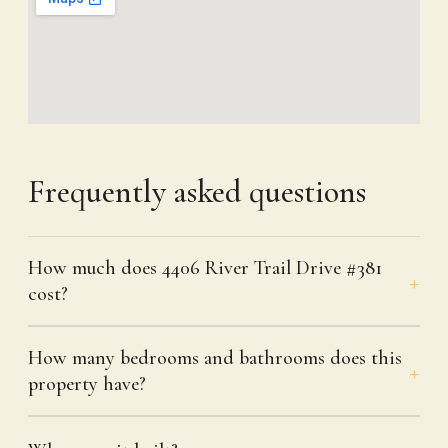
Frequently asked questions
How much does 4406 River Trail Drive #381
cost?
How many bedrooms and bathrooms does this
property have?