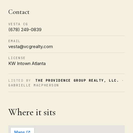
Contact
VESTA CG
(678) 249-0839
EMAIL
vesta@vcgrealty.com
LICENSE
KW Intown Atlanta
LISTED BY
THE PROVIDENCE GROUP REALTY, LLC.
·
GABRIELLE MACPHERSON
Where it sits