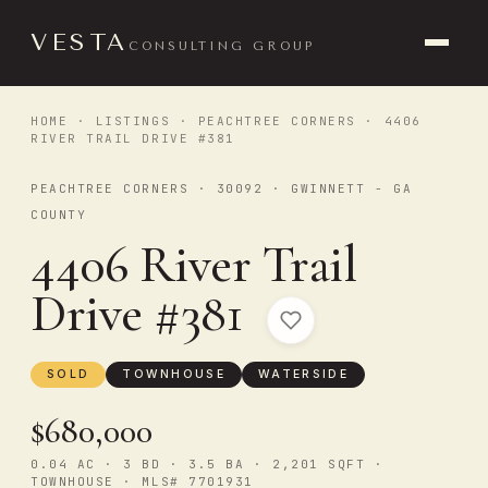
VESTA
CONSULTING GROUP
HOME
·
LISTINGS
·
PEACHTREE CORNERS
· 4406
RIVER TRAIL DRIVE #381
PEACHTREE CORNERS · 30092 · GWINNETT - GA
COUNTY
4406 River Trail
Drive #381
SOLD
TOWNHOUSE
WATERSIDE
$680,000
0.04 AC · 3 BD · 3.5 BA · 2,201 SQFT ·
TOWNHOUSE · MLS# 7701931