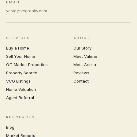
EMAIL
vesta@vcgrealty.com
SERVICES
ABOUT
Buy a Home
Our Story
Sell Your Home
Meet Valerie
Off-Market Properties
Meet Ariella
Property Search
Reviews
VCG Listings
Contact
Home Valuation
Agent Referral
RESOURCES
Blog
Market Reports