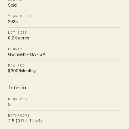
Sold
YEAR BUILT
2025
LOT SIZE
0.04 acres
COUNTY
Gwinnett - GA · GA
HOA FEE
$300/Monthly
Interior
BEDROOMS
3
BATHROOMS
3.5 (3 Full, 1 Half)