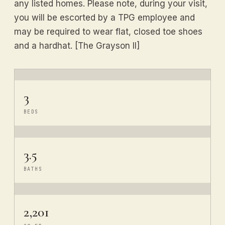
any listed homes. Please note, during your visit,
you will be escorted by a TPG employee and
may be required to wear flat, closed toe shoes
and a hardhat. [The Grayson II]
3
BEDS
3.5
BATHS
2,201