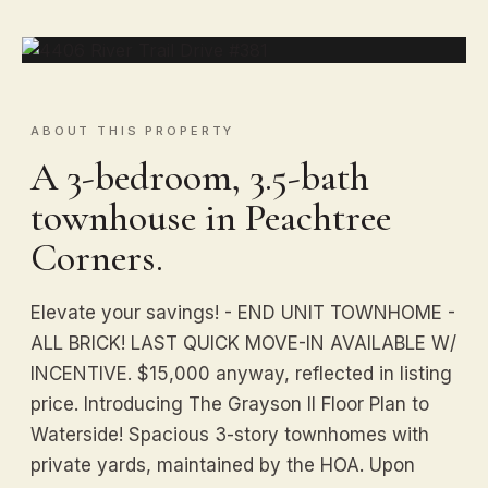
ABOUT THIS PROPERTY
A 3-bedroom, 3.5-bath
townhouse in Peachtree
Corners.
Elevate your savings! - END UNIT TOWNHOME -
ALL BRICK! LAST QUICK MOVE-IN AVAILABLE W/
INCENTIVE. $15,000 anyway, reflected in listing
price. Introducing The Grayson II Floor Plan to
Waterside! Spacious 3-story townhomes with
private yards, maintained by the HOA. Upon