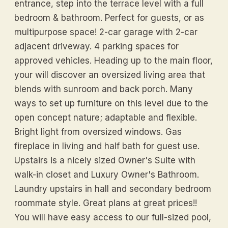
entrance, step into the terrace level with a full
bedroom & bathroom. Perfect for guests, or as
multipurpose space! 2-car garage with 2-car
adjacent driveway. 4 parking spaces for
approved vehicles. Heading up to the main floor,
your will discover an oversized living area that
blends with sunroom and back porch. Many
ways to set up furniture on this level due to the
open concept nature; adaptable and flexible.
Bright light from oversized windows. Gas
fireplace in living and half bath for guest use.
Upstairs is a nicely sized Owner's Suite with
walk-in closet and Luxury Owner's Bathroom.
Laundry upstairs in hall and secondary bedroom
roommate style. Great plans at great prices!!
You will have easy access to our full-sized pool,