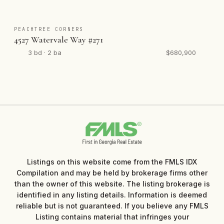
PEACHTREE CORNERS
4527 Watervale Way #271
3 bd · 2 ba
$680,900
Listings on this website come from the FMLS IDX
Compilation and may be held by brokerage firms other
than the owner of this website. The listing brokerage is
identified in any listing details. Information is deemed
reliable but is not guaranteed. If you believe any FMLS
Listing contains material that infringes your