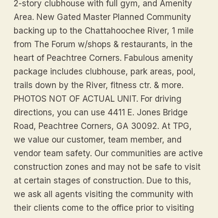
2-story clubhouse with full gym, and Amenity
Area. New Gated Master Planned Community
backing up to the Chattahoochee River, 1 mile
from The Forum w/shops & restaurants, in the
heart of Peachtree Corners. Fabulous amenity
package includes clubhouse, park areas, pool,
trails down by the River, fitness ctr. & more.
PHOTOS NOT OF ACTUAL UNIT. For driving
directions, you can use 4411 E. Jones Bridge
Road, Peachtree Corners, GA 30092. At TPG,
we value our customer, team member, and
vendor team safety. Our communities are active
construction zones and may not be safe to visit
at certain stages of construction. Due to this,
we ask all agents visiting the community with
their clients come to the office prior to visiting