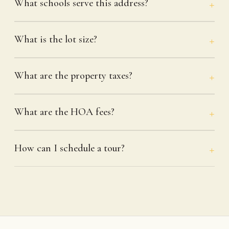
What schools serve this address?
What is the lot size?
What are the property taxes?
What are the HOA fees?
How can I schedule a tour?