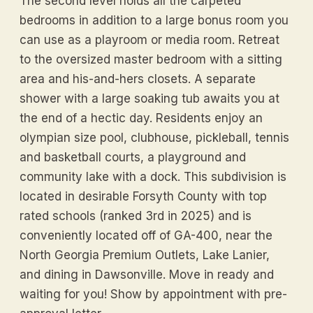
The second level holds all the carpeted
bedrooms in addition to a large bonus room you
can use as a playroom or media room. Retreat
to the oversized master bedroom with a sitting
area and his-and-hers closets. A separate
shower with a large soaking tub awaits you at
the end of a hectic day. Residents enjoy an
olympian size pool, clubhouse, pickleball, tennis
and basketball courts, a playground and
community lake with a dock. This subdivision is
located in desirable Forsyth County with top
rated schools (ranked 3rd in 2025) and is
conveniently located off of GA-400, near the
North Georgia Premium Outlets, Lake Lanier,
and dining in Dawsonville. Move in ready and
waiting for you! Show by appointment with pre-