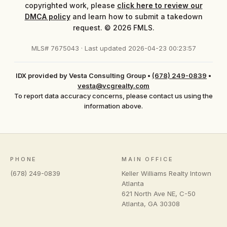
copyrighted work, please
click here to review our
DMCA policy
and learn how to submit a takedown
request. © 2026 FMLS.
MLS# 7675043 · Last updated 2026-04-23 00:23:57
IDX provided by Vesta Consulting Group
•
(678) 249-0839
•
vesta@vcgrealty.com
To report data accuracy concerns, please contact us using the
information above.
PHONE
MAIN OFFICE
(678) 249-0839
Keller Williams Realty Intown
Atlanta
621 North Ave NE, C-50
Atlanta
,
GA
30308