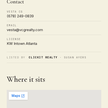
Contact
VESTA CG
(678) 249-0839
EMAIL
vesta@vcgrealty.com
LICENSE
KW Intown Atlanta
LISTED BY
CLICKIT REALTY
· SUSAN AYERS
Where it sits