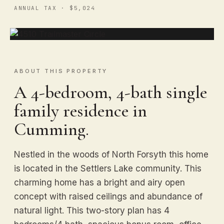
ANNUAL TAX · $5,024
ABOUT THIS PROPERTY
A 4-bedroom, 4-bath single
family residence in
Cumming.
Nestled in the woods of North Forsyth this home
is located in the Settlers Lake community. This
charming home has a bright and airy open
concept with raised ceilings and abundance of
natural light. This two-story plan has 4