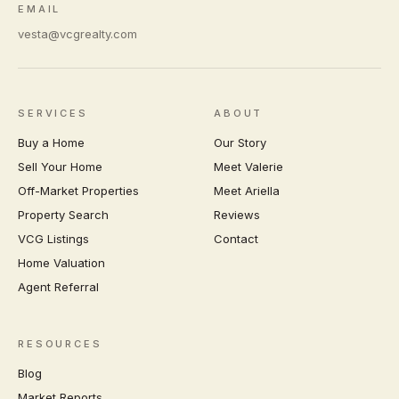
EMAIL
vesta@vcgrealty.com
SERVICES
ABOUT
Buy a Home
Our Story
Sell Your Home
Meet Valerie
Off-Market Properties
Meet Ariella
Property Search
Reviews
VCG Listings
Contact
Home Valuation
Agent Referral
RESOURCES
Blog
Market Reports