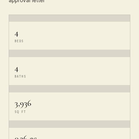
approval letter
4
BEDS
4
BATHS
3,936
SQ FT
0.36 ac