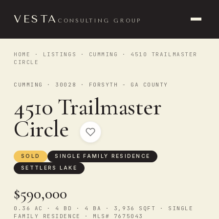
VESTA
CONSULTING GROUP
HOME
·
LISTINGS
·
CUMMING
· 4510 TRAILMASTER
CIRCLE
CUMMING · 30028 · FORSYTH - GA COUNTY
4510 Trailmaster
Circle
SOLD
SINGLE FAMILY RESIDENCE
SETTLERS LAKE
$590,000
0.36 AC · 4 BD · 4 BA · 3,936 SQFT · SINGLE
FAMILY RESIDENCE · MLS# 7675043