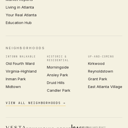
Living in Atlanta
Your Real Atlanta
Education Hub
NEIGHBORHOODS
INTOWN WALKABLE
HISTORIC &
UP-AND-COMING
RESIDENTIAL
Old Fourth Ward
Kirkwood
Morningside
Virginia-Highland
Reynoldstown
Ansley Park
Inman Park
Grant Park
Druid Hills
Midtown
East Atlanta Village
Candler Park
VIEW ALL NEIGHBORHOODS →
VESTA