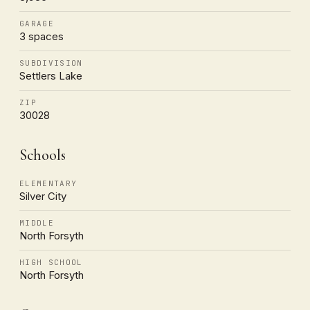
GARAGE
3 spaces
SUBDIVISION
Settlers Lake
ZIP
30028
Schools
ELEMENTARY
Silver City
MIDDLE
North Forsyth
HIGH SCHOOL
North Forsyth