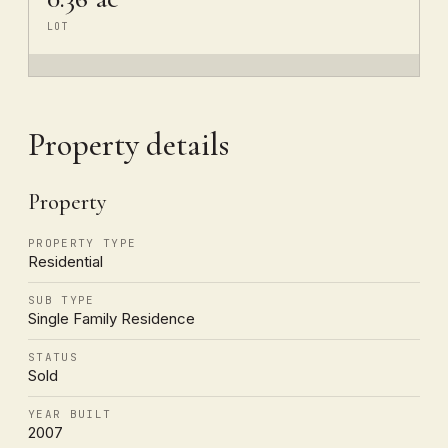
LOT
Property details
Property
PROPERTY TYPE
Residential
SUB TYPE
Single Family Residence
STATUS
Sold
YEAR BUILT
2007