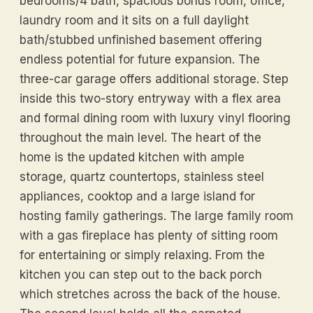
bedrooms/4 bath, spacious bonus room, office,
laundry room and it sits on a full daylight
bath/stubbed unfinished basement offering
endless potential for future expansion. The
three-car garage offers additional storage. Step
inside this two-story entryway with a flex area
and formal dining room with luxury vinyl flooring
throughout the main level. The heart of the
home is the updated kitchen with ample
storage, quartz countertops, stainless steel
appliances, cooktop and a large island for
hosting family gatherings. The large family room
with a gas fireplace has plenty of sitting room
for entertaining or simply relaxing. From the
kitchen you can step out to the back porch
which stretches across the back of the house.