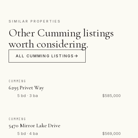
SIMILAR PROPERTIES
Other Cumming listings
worth considering.
ALL CUMMING LISTINGS
CUMMING
6295 Privet Way
5 bd · 3 ba
$585,000
CUMMING
5470 Mirror Lake Drive
5 bd · 4 ba
$569,000