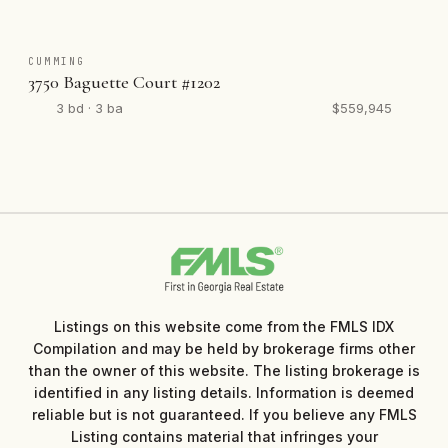
CUMMING
3750 Baguette Court #1202
3 bd · 3 ba
$559,945
Listings on this website come from the FMLS IDX
Compilation and may be held by brokerage firms other
than the owner of this website. The listing brokerage is
identified in any listing details. Information is deemed
reliable but is not guaranteed. If you believe any FMLS
Listing contains material that infringes your