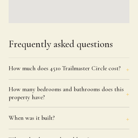
Frequently asked questions
How much does 4510 Trailmaster Circle cost?
How many bedrooms and bathrooms does this
property have?
When was it built?