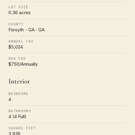
LOT SIZE
0.36 acres
COUNTY
Forsyth - GA · GA
ANNUAL TAX
$5,024
HOA FEE
$750/Annually
Interior
BEDROOMS
4
BATHROOMS
4 (4 Full)
SQUARE FEET
3,936