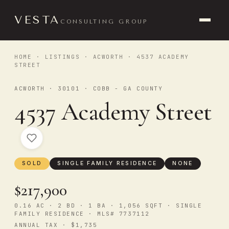
VESTA
CONSULTING GROUP
HOME
·
LISTINGS
·
ACWORTH
· 4537 ACADEMY
STREET
ACWORTH · 30101 · COBB - GA COUNTY
4537 Academy Street
SOLD
SINGLE FAMILY RESIDENCE
NONE
$217,900
0.16 AC · 2 BD · 1 BA · 1,056 SQFT · SINGLE
FAMILY RESIDENCE · MLS# 7737112
ANNUAL TAX · $1,735