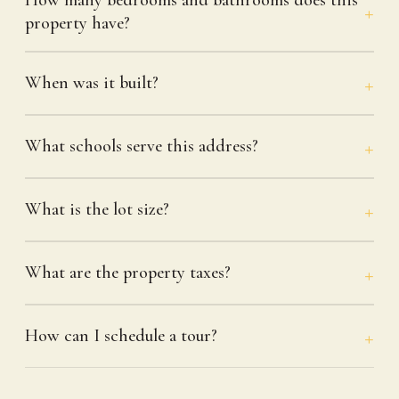
property have?
When was it built?
What schools serve this address?
What is the lot size?
What are the property taxes?
How can I schedule a tour?