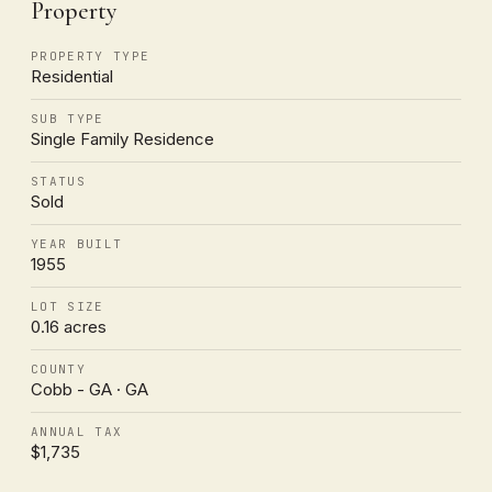
Property
PROPERTY TYPE
Residential
SUB TYPE
Single Family Residence
STATUS
Sold
YEAR BUILT
1955
LOT SIZE
0.16 acres
COUNTY
Cobb - GA · GA
ANNUAL TAX
$1,735