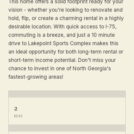
This home offers a solid footprint ready for your
vision - whether you're looking to renovate and
hold, flip, or create a charming rental in a highly
desirable location. With quick access to I-75,
commuting is a breeze, and just a 10 minute
drive to Lakepoint Sports Complex makes this
an ideal opportunity for both long-term rental or
short-term income potential. Don't miss your
chance to invest in one of North Georgia's
fastest-growing areas!
2
BEDS