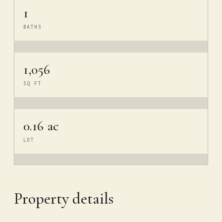
1
BATHS
1,056
SQ FT
0.16 ac
LOT
Property details