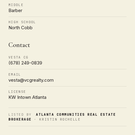
MIDDLE
Barber
HIGH SCHOOL
North Cobb
Contact
VESTA CG
(678) 249-0839
EMAIL
vesta@vcgrealty.com
LICENSE
KW Intown Atlanta
LISTED BY
ATLANTA COMMUNITIES REAL ESTATE
BROKERAGE
· KRISTIN ROCHELLE