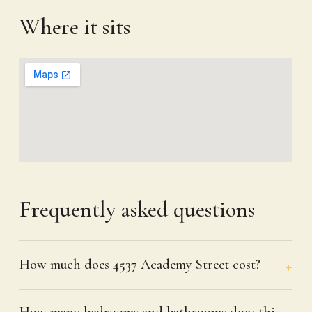
Where it sits
Frequently asked questions
How much does 4537 Academy Street cost?
How many bedrooms and bathrooms does this