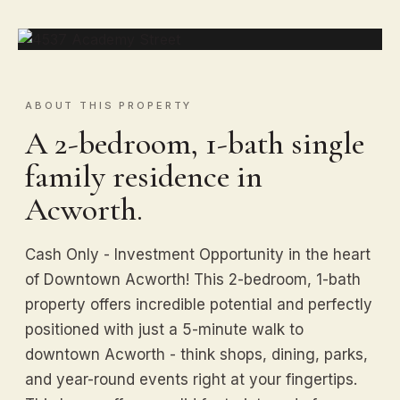
ABOUT THIS PROPERTY
A 2-bedroom, 1-bath single
family residence in
Acworth.
Cash Only - Investment Opportunity in the heart
of Downtown Acworth! This 2-bedroom, 1-bath
property offers incredible potential and perfectly
positioned with just a 5-minute walk to
downtown Acworth - think shops, dining, parks,
and year-round events right at your fingertips.