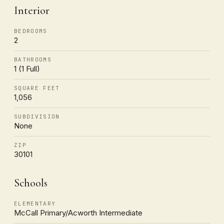
Interior
BEDROOMS
2
BATHROOMS
1 (1 Full)
SQUARE FEET
1,056
SUBDIVISION
None
ZIP
30101
Schools
ELEMENTARY
McCall Primary/Acworth Intermediate