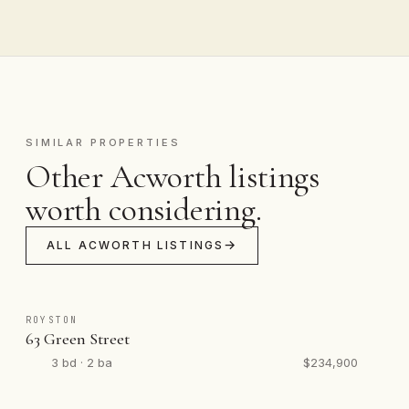
SIMILAR PROPERTIES
Other Acworth listings
worth considering.
ALL ACWORTH LISTINGS
ROYSTON
63 Green Street
3 bd · 2 ba
$234,900