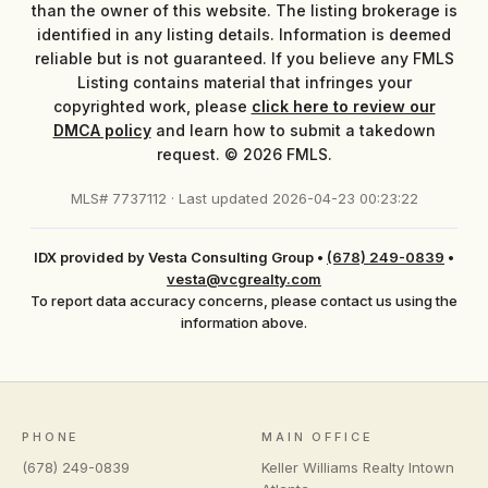
than the owner of this website. The listing brokerage is
identified in any listing details. Information is deemed
reliable but is not guaranteed. If you believe any FMLS
Listing contains material that infringes your
copyrighted work, please
click here to review our
DMCA policy
and learn how to submit a takedown
request. © 2026 FMLS.
MLS# 7737112 · Last updated 2026-04-23 00:23:22
IDX provided by Vesta Consulting Group
•
(678) 249-0839
•
vesta@vcgrealty.com
To report data accuracy concerns, please contact us using the
information above.
PHONE
MAIN OFFICE
(678) 249-0839
Keller Williams Realty Intown