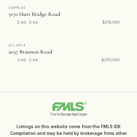
CUMMING
5170 Hurt Bridge Road
2 bd · 2 ba
$210,000
ATLANTA
2037 Brannen Road
3 bd · 2 ba
$255,000
Listings on this website come from the FMLS IDX
Compilation and may be held by brokerage firms other