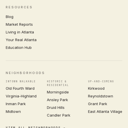
RESOURCES
Blog
Market Reports
Living in Atlanta
Your Real Atlanta
Education Hub
NEIGHBORHOODS
INTOWN WALKABLE
HISTORIC &
UP-AND-COMING
RESIDENTIAL
Old Fourth Ward
Kirkwood
Morningside
Virginia-Highland
Reynoldstown
Ansley Park
Inman Park
Grant Park
Druid Hills
Midtown
East Atlanta Village
Candler Park
VIEW ALL NEIGHBORHOODS →