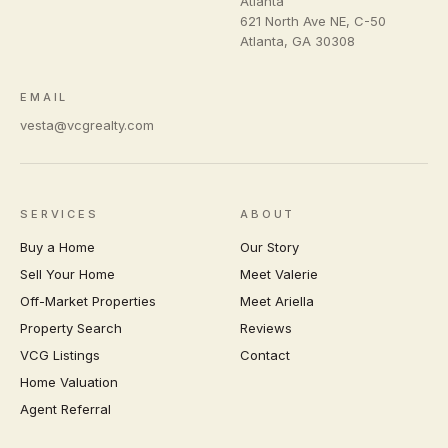
Atlanta
621 North Ave NE, C-50
Atlanta
,
GA
30308
EMAIL
vesta@vcgrealty.com
SERVICES
ABOUT
Buy a Home
Our Story
Sell Your Home
Meet Valerie
Off-Market Properties
Meet Ariella
Property Search
Reviews
VCG Listings
Contact
Home Valuation
Agent Referral